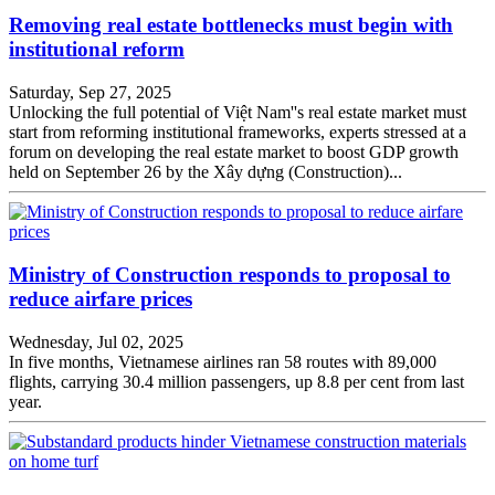
Removing real estate bottlenecks must begin with
institutional reform
Saturday, Sep 27, 2025
Unlocking the full potential of Việt Nam''s real estate market must
start from reforming institutional frameworks, experts stressed at a
forum on developing the real estate market to boost GDP growth
held on September 26 by the Xây dựng (Construction)...
Ministry of Construction responds to proposal to
reduce airfare prices
Wednesday, Jul 02, 2025
In five months, Vietnamese airlines ran 58 routes with 89,000
flights, carrying 30.4 million passengers, up 8.8 per cent from last
year.