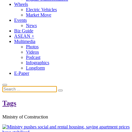
Wheels
Electric Vehicles
Market Move
Events
News
Biz Guide
ASEAN +
Multimedia
Photos
Videos
Podcast
Infographics
Longform
E-Paper
Tags
Ministry of Construction