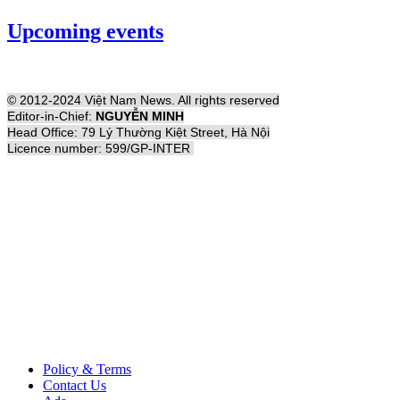
Upcoming events
© 2012-2024 Việt Nam News. All rights reserved
Editor-in-Chief:
NGUYỄN MINH
Head Office: 79 Lý Thường Kiệt Street, Hà Nội
Licence number: 599/GP-INTER
Policy & Terms
Contact Us