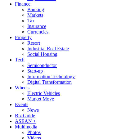
Finance
Banking
Markets
Tax
Insurance
Currencies
Property
Resort
Industrial Real Estate
Social Housing
Tech
Semiconductor
Start-up
Information Technology
Digital Transformation
Wheels
Electric Vehicles
Market Move
Events
News
Biz Guide
ASEAN +
Multimedia
Photos
Videos