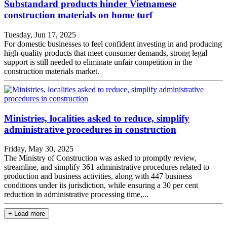
Substandard products hinder Vietnamese
construction materials on home turf
Tuesday, Jun 17, 2025
For domestic businesses to feel confident investing in and producing
high-quality products that meet consumer demands, strong legal
support is still needed to eliminate unfair competition in the
construction materials market.
Ministries, localities asked to reduce, simplify
administrative procedures in construction
Friday, May 30, 2025
The Ministry of Construction was asked to promptly review,
streamline, and simplify 361 administrative procedures related to
production and business activities, along with 447 business
conditions under its jurisdiction, while ensuring a 30 per cent
reduction in administrative processing time,...
+ Load more