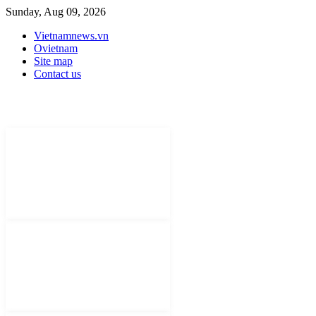
Sunday, Aug 09, 2026
Vietnamnews.vn
Ovietnam
Site map
Contact us