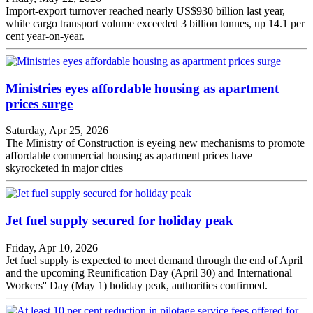
Import-export turnover reached nearly US$930 billion last year,
while cargo transport volume exceeded 3 billion tonnes, up 14.1 per
cent year-on-year.
Ministries eyes affordable housing as apartment
prices surge
Saturday, Apr 25, 2026
The Ministry of Construction is eyeing new mechanisms to promote
affordable commercial housing as apartment prices have
skyrocketed in major cities
Jet fuel supply secured for holiday peak
Friday, Apr 10, 2026
Jet fuel supply is expected to meet demand through the end of April
and the upcoming Reunification Day (April 30) and International
Workers'' Day (May 1) holiday peak, authorities confirmed.