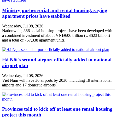
Ministry pushes social and rental housing, saying
apartment prices have stabilised
Wednesday, Jul 08, 2026
Nationwide, 866 social housing projects have been developed with
a combined investment of about VNĐ606 trillion (US$23 billion)
and a total of 757,338 apartment units.
Hà Nội's second airport officially added to national
airport plan
Wednesday, Jul 08, 2026
Việt Nam will have 36 airports by 2030, including 19 international
airports and 17 domestic airports.
Provinces told to kick off at least one rental housing
project this month