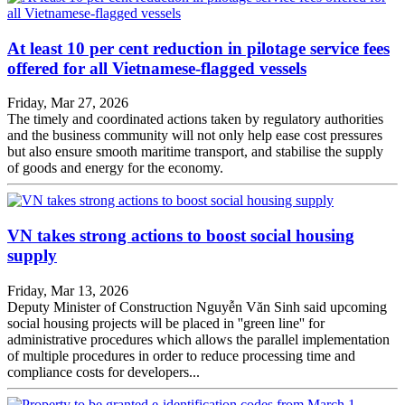
At least 10 per cent reduction in pilotage service fees
offered for all Vietnamese-flagged vessels
Friday, Mar 27, 2026
The timely and coordinated actions taken by regulatory authorities
and the business community will not only help ease cost pressures
but also ensure smooth maritime transport, and stabilise the supply
of goods and energy for the economy.
VN takes strong actions to boost social housing
supply
Friday, Mar 13, 2026
Deputy Minister of Construction Nguyễn Văn Sinh said upcoming
social housing projects will be placed in ''green line'' for
administrative procedures which allows the parallel implementation
of multiple procedures in order to reduce processing time and
compliance costs for developers...