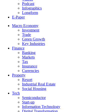
Podcast
Infographics
Longform
E-Paper
Macro Economy
Investment
Trade
Green Growth
Key Industries
Finance
Banking
Markets
Tax
Insurance
Currencies
Property
Resort
Industrial Real Estate
Social Housing
Tech
Semiconductor
Start-up
Information Technology
Digital Transformation