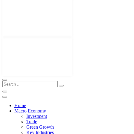
Home
Macro Economy
Investment
Trade
Green Growth
Key Industries