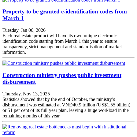
Property to be granted e-identification codes from
March 1
Tuesday, Jan 06, 2026
Each real estate product will have its own unique electronic
identification code starting from March 1 this year to ensure
transparency, strict management and standardisation of market
information.
Construction ministry pushes public investment
disbursement
Thursday, Nov 13, 2025
Statistics showed that by the end of October, the ministry’s
disbursement was estimated at VNĐ40.9 trillion (US$1.55 billion)
or 51 per cent of its full-year plan, leaving a huge workload in the
remaining months of this year.