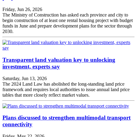
Friday, Jun 26, 2026
The Ministry of Construction has asked each province and city to
begin construction of at least one rental housing project with budget
funds in June and prepare development plans for the sector through
2030.
Transparent land valuation key to unlocking
investment, experts say
Saturday, Jun 13, 2026
The 2024 Land Law has abolished the long-standing land price
framework and requires local authorities to issue annual land price
tables that more closely reflect market values.
Plans discussed to strengthen multimodal transport
connectivity
Friday, May 22, 2026