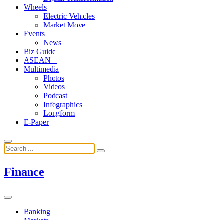
Wheels
Electric Vehicles
Market Move
Events
News
Biz Guide
ASEAN +
Multimedia
Photos
Videos
Podcast
Infographics
Longform
E-Paper
Finance
Banking