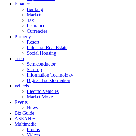
Finance
Banking
Markets
Tax
Insurance
Currencies
Property
Resort
Industrial Real Estate
Social Housing
Tech
Semiconductor
Start-up
Information Technology
Digital Transformation
Wheels
Electric Vehicles
Market Move
Events
News
Biz Guide
ASEAN +
Multimedia
Photos
Videos