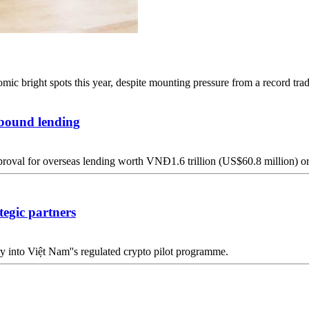
c bright spots this year, despite mounting pressure from a record trade
tbound lending
pproval for overseas lending worth VNĐ1.6 trillion (US$60.8 million) o
egic partners
 into Việt Nam''s regulated crypto pilot programme.