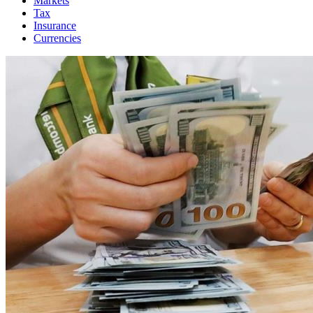
Markets
Tax
Insurance
Currencies