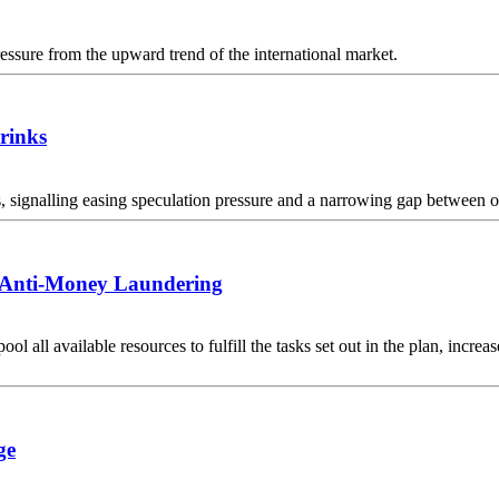
essure from the upward trend of the international market.
hrinks
 signalling easing speculation pressure and a narrowing gap between off
r Anti-Money Laundering
pool all available resources to fulfill the tasks set out in the plan, in
ge