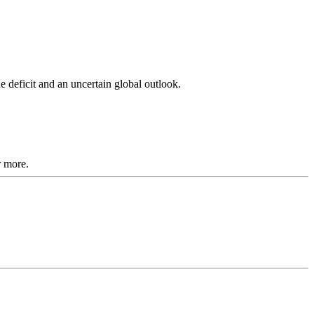
 deficit and an uncertain global outlook.
r more.