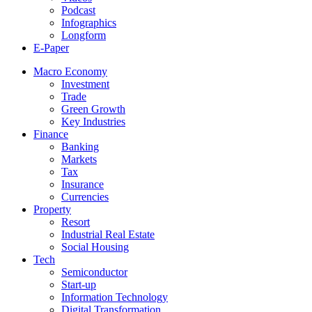
Podcast
Infographics
Longform
E-Paper
Macro Economy
Investment
Trade
Green Growth
Key Industries
Finance
Banking
Markets
Tax
Insurance
Currencies
Property
Resort
Industrial Real Estate
Social Housing
Tech
Semiconductor
Start-up
Information Technology
Digital Transformation