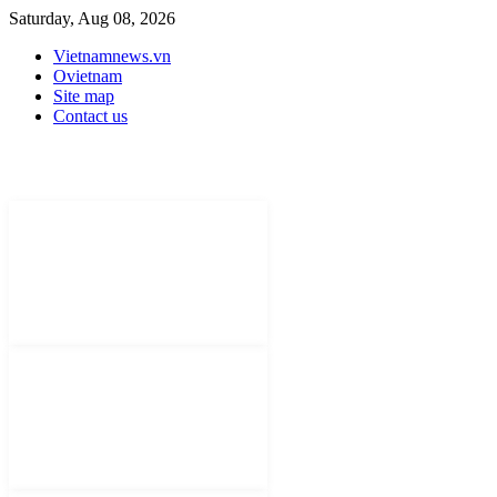
Saturday, Aug 08, 2026
Vietnamnews.vn
Ovietnam
Site map
Contact us