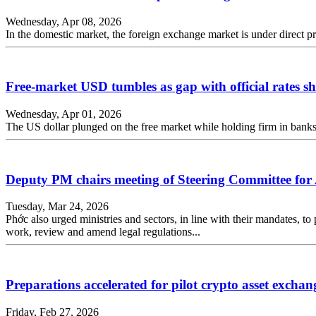
Wednesday, Apr 08, 2026
In the domestic market, the foreign exchange market is under direct pr
Free-market USD tumbles as gap with official rates s
Wednesday, Apr 01, 2026
The US dollar plunged on the free market while holding firm in banks,
Deputy PM chairs meeting of Steering Committee fo
Tuesday, Mar 24, 2026
Phớc also urged ministries and sectors, in line with their mandates, to 
work, review and amend legal regulations...
Preparations accelerated for pilot crypto asset exchan
Friday, Feb 27, 2026