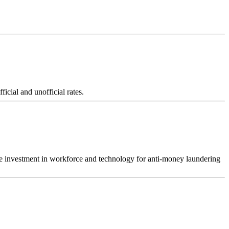
icial and unofficial rates.
crease investment in workforce and technology for anti-money laundering