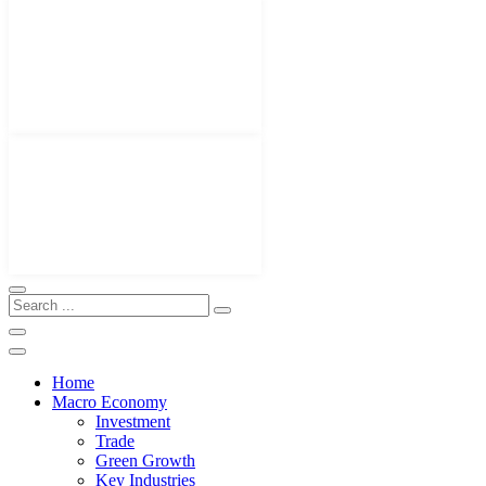
Home
Macro Economy
Investment
Trade
Green Growth
Key Industries