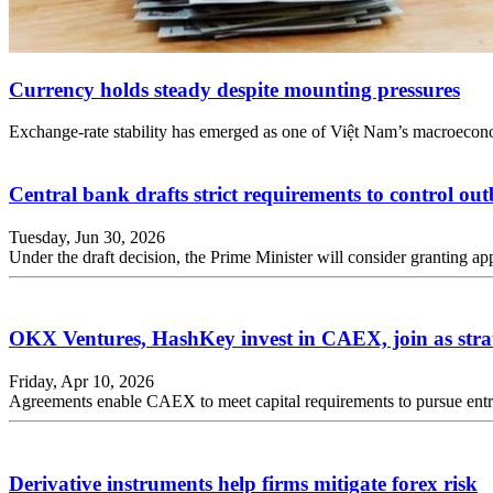
Currency holds steady despite mounting pressures
Exchange-rate stability has emerged as one of Việt Nam’s macroeconomi
Central bank drafts strict requirements to control ou
Tuesday, Jun 30, 2026
Under the draft decision, the Prime Minister will consider granting a
OKX Ventures, HashKey invest in CAEX, join as strat
Friday, Apr 10, 2026
Agreements enable CAEX to meet capital requirements to pursue entry
Derivative instruments help firms mitigate forex risk