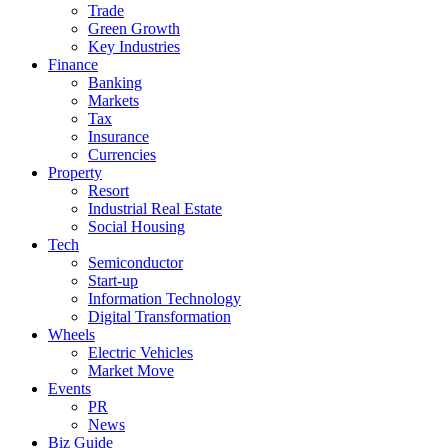
Trade
Green Growth
Key Industries
Finance
Banking
Markets
Tax
Insurance
Currencies
Property
Resort
Industrial Real Estate
Social Housing
Tech
Semiconductor
Start-up
Information Technology
Digital Transformation
Wheels
Electric Vehicles
Market Move
Events
PR
News
Biz Guide