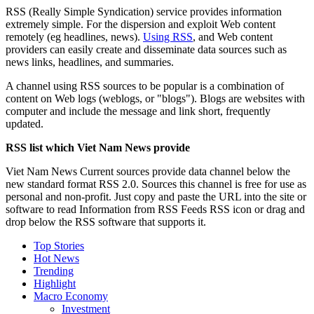
RSS (Really Simple Syndication) service provides information
extremely simple. For the dispersion and exploit Web content
remotely (eg headlines, news).
Using RSS
, and Web content
providers can easily create and disseminate data sources such as
news links, headlines, and summaries.
A channel using RSS sources to be popular is a combination of
content on Web logs (weblogs, or "blogs"). Blogs are websites with
computer and include the message and link short, frequently
updated.
RSS list which Viet Nam News provide
Viet Nam News Current sources provide data channel below the
new standard format RSS 2.0. Sources this channel is free for use as
personal and non-profit. Just copy and paste the URL into the site or
software to read Information from RSS Feeds RSS icon or drag and
drop below the RSS software that supports it.
Top Stories
Hot News
Trending
Highlight
Macro Economy
Investment