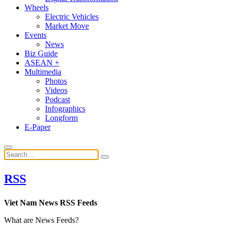
Wheels
Electric Vehicles
Market Move
Events
News
Biz Guide
ASEAN +
Multimedia
Photos
Videos
Podcast
Infographics
Longform
E-Paper
RSS
Viet Nam News RSS Feeds
What are News Feeds?