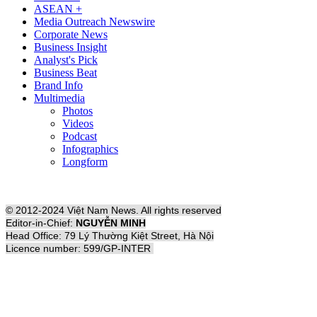
ASEAN +
Media Outreach Newswire
Corporate News
Business Insight
Analyst's Pick
Business Beat
Brand Info
Multimedia
Photos
Videos
Podcast
Infographics
Longform
© 2012-2024 Việt Nam News. All rights reserved
Editor-in-Chief:
NGUYỄN MINH
Head Office: 79 Lý Thường Kiệt Street, Hà Nội
Licence number: 599/GP-INTER