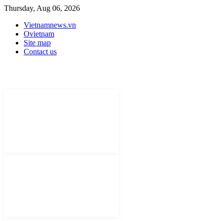
Thursday, Aug 06, 2026
Vietnamnews.vn
Ovietnam
Site map
Contact us