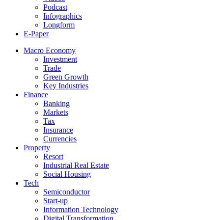
Podcast
Infographics
Longform
E-Paper
Macro Economy
Investment
Trade
Green Growth
Key Industries
Finance
Banking
Markets
Tax
Insurance
Currencies
Property
Resort
Industrial Real Estate
Social Housing
Tech
Semiconductor
Start-up
Information Technology
Digital Transformation