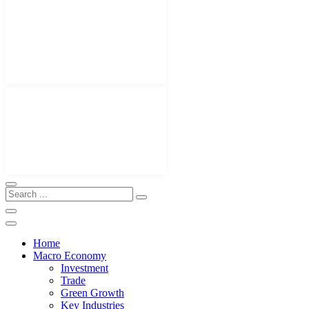
Home
Macro Economy
Investment
Trade
Green Growth
Key Industries