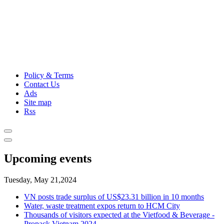
Policy & Terms
Contact Us
Ads
Site map
Rss
Upcoming events
Tuesday, May 21,2024
VN posts trade surplus of US$23.31 billion in 10 months
Water, waste treatment expos return to HCM City
Thousands of visitors expected at the Vietfood & Beverage -
Propack Vietnam 2024