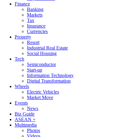
Finance
Banking
Markets
Tax
Insurance
Currencies
Property
Resort
Industrial Real Estate
Social Housing
Tech
Semiconductor
Start-up
Information Technology
Digital Transformation
Wheels
Electric Vehicles
Market Move
Events
News
Biz Guide
ASEAN +
Multimedia
Photos
Videos