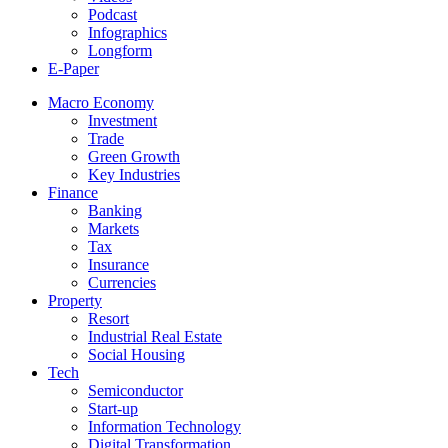
Podcast
Infographics
Longform
E-Paper
Macro Economy
Investment
Trade
Green Growth
Key Industries
Finance
Banking
Markets
Tax
Insurance
Currencies
Property
Resort
Industrial Real Estate
Social Housing
Tech
Semiconductor
Start-up
Information Technology
Digital Transformation