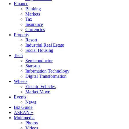
Finance
Banking
Markets
Tax
Insurance
Currencies
Property
Resort
Industrial Real Estate
Social Housing
Tech
Semiconductor
Start-up
Information Technology
Digital Transformation
Wheels
Electric Vehicles
Market Move
Events
News
Biz Guide
ASEAN +
Multimedia
Photos
Videos