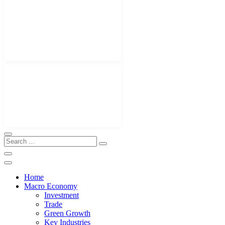
Home
Macro Economy
Investment
Trade
Green Growth
Key Industries