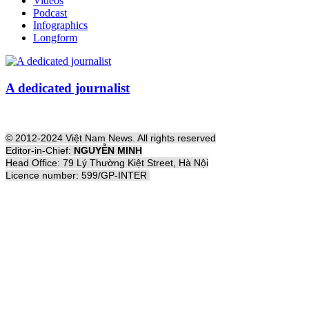
Videos
Podcast
Infographics
Longform
A dedicated journalist
© 2012-2024 Việt Nam News. All rights reserved
Editor-in-Chief:
NGUYỄN MINH
Head Office: 79 Lý Thường Kiệt Street, Hà Nội
Licence number: 599/GP-INTER