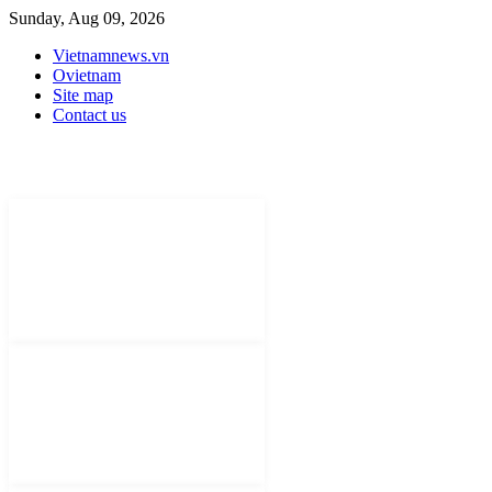
Sunday, Aug 09, 2026
Vietnamnews.vn
Ovietnam
Site map
Contact us