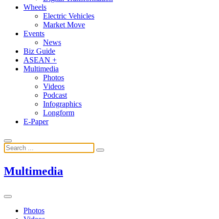
Wheels
Electric Vehicles
Market Move
Events
News
Biz Guide
ASEAN +
Multimedia
Photos
Videos
Podcast
Infographics
Longform
E-Paper
Multimedia
Photos