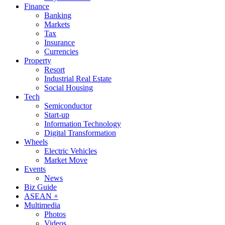
Finance
Banking
Markets
Tax
Insurance
Currencies
Property
Resort
Industrial Real Estate
Social Housing
Tech
Semiconductor
Start-up
Information Technology
Digital Transformation
Wheels
Electric Vehicles
Market Move
Events
News
Biz Guide
ASEAN +
Multimedia
Photos
Videos