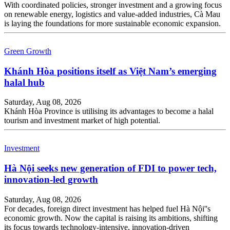
With coordinated policies, stronger investment and a growing focus
on renewable energy, logistics and value-added industries, Cà Mau
is laying the foundations for more sustainable economic expansion.
Green Growth
Khánh Hòa positions itself as Việt Nam’s emerging
halal hub
Saturday, Aug 08, 2026
Khánh Hòa Province is utilising its advantages to become a halal
tourism and investment market of high potential.
Investment
Hà Nội seeks new generation of FDI to power tech,
innovation-led growth
Saturday, Aug 08, 2026
For decades, foreign direct investment has helped fuel Hà Nội''s
economic growth. Now the capital is raising its ambitions, shifting
its focus towards technology-intensive, innovation-driven