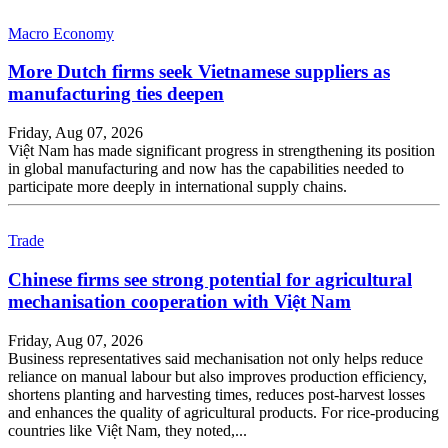
Macro Economy
More Dutch firms seek Vietnamese suppliers as
manufacturing ties deepen
Friday, Aug 07, 2026
Việt Nam has made significant progress in strengthening its position
in global manufacturing and now has the capabilities needed to
participate more deeply in international supply chains.
Trade
Chinese firms see strong potential for agricultural
mechanisation cooperation with Việt Nam
Friday, Aug 07, 2026
Business representatives said mechanisation not only helps reduce
reliance on manual labour but also improves production efficiency,
shortens planting and harvesting times, reduces post-harvest losses
and enhances the quality of agricultural products. For rice-producing
countries like Việt Nam, they noted,...