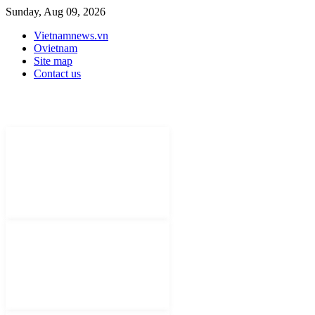
Sunday, Aug 09, 2026
Vietnamnews.vn
Ovietnam
Site map
Contact us