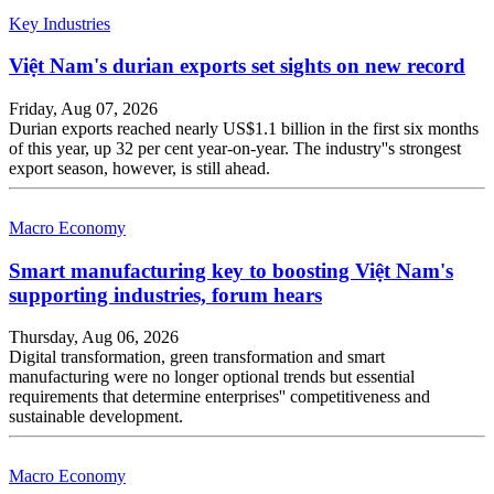
Key Industries
Việt Nam's durian exports set sights on new record
Friday, Aug 07, 2026
Durian exports reached nearly US$1.1 billion in the first six months
of this year, up 32 per cent year-on-year. The industry''s strongest
export season, however, is still ahead.
Macro Economy
Smart manufacturing key to boosting Việt Nam's
supporting industries, forum hears
Thursday, Aug 06, 2026
Digital transformation, green transformation and smart
manufacturing were no longer optional trends but essential
requirements that determine enterprises'' competitiveness and
sustainable development.
Macro Economy