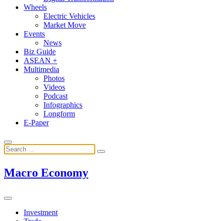
Wheels
Electric Vehicles
Market Move
Events
News
Biz Guide
ASEAN +
Multimedia
Photos
Videos
Podcast
Infographics
Longform
E-Paper
Macro Economy
Investment