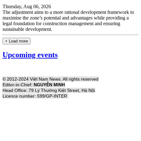
Thursday, Aug 06, 2026
The adjustment aims to a more rational development framework to
maximise the zone’s potential and advantages while providing a
legal foundation for construction management and ensuring
sustainable development.
+ Load more
Upcoming events
© 2012-2024 Việt Nam News. All rights reserved
Editor-in-Chief:
NGUYỄN MINH
Head Office: 79 Lý Thường Kiệt Street, Hà Nội
Licence number: 599/GP-INTER