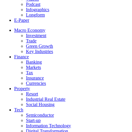
Podcast
Infographics
Longform
E-Paper
Macro Economy
Investment
Trade
Green Growth
Key Industries
Finance
Banking
Markets
Tax
Insurance
Currencies
Property
Resort
Industrial Real Estate
Social Housing
Tech
Semiconductor
Start-up
Information Technology
Digital Transformation