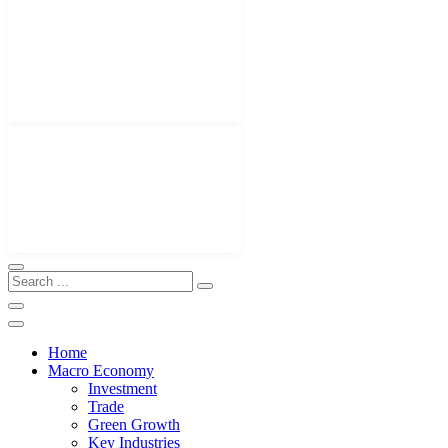
Home
Macro Economy
Investment
Trade
Green Growth
Key Industries