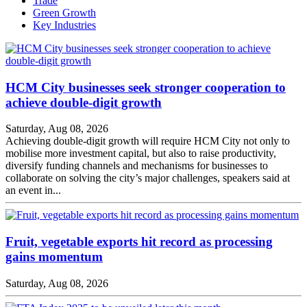
Trade
Green Growth
Key Industries
HCM City businesses seek stronger cooperation to
achieve double-digit growth
Saturday, Aug 08, 2026
Achieving double-digit growth will require HCM City not only to
mobilise more investment capital, but also to raise productivity,
diversify funding channels and mechanisms for businesses to
collaborate on solving the city’s major challenges, speakers said at
an event in...
Fruit, vegetable exports hit record as processing
gains momentum
Saturday, Aug 08, 2026