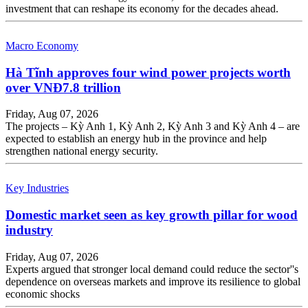
investment that can reshape its economy for the decades ahead.
Macro Economy
Hà Tĩnh approves four wind power projects worth
over VNĐ7.8 trillion
Friday, Aug 07, 2026
The projects – Kỳ Anh 1, Kỳ Anh 2, Kỳ Anh 3 and Kỳ Anh 4 – are
expected to establish an energy hub in the province and help
strengthen national energy security.
Key Industries
Domestic market seen as key growth pillar for wood
industry
Friday, Aug 07, 2026
Experts argued that stronger local demand could reduce the sector''s
dependence on overseas markets and improve its resilience to global
economic shocks