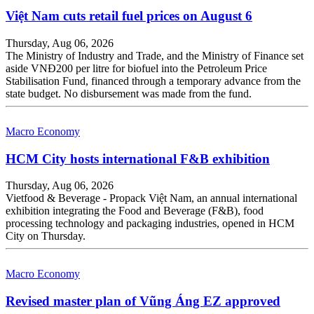
Việt Nam cuts retail fuel prices on August 6
Thursday, Aug 06, 2026
The Ministry of Industry and Trade, and the Ministry of Finance set
aside VNĐ200 per litre for biofuel into the Petroleum Price
Stabilisation Fund, financed through a temporary advance from the
state budget. No disbursement was made from the fund.
Macro Economy
HCM City hosts international F&B exhibition
Thursday, Aug 06, 2026
Vietfood & Beverage - Propack Việt Nam, an annual international
exhibition integrating the Food and Beverage (F&B), food
processing technology and packaging industries, opened in HCM
City on Thursday.
Macro Economy
Revised master plan of Vũng Áng EZ approved