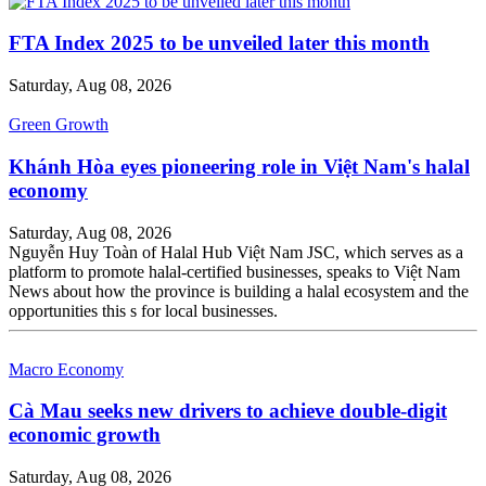
FTA Index 2025 to be unveiled later this month
Saturday, Aug 08, 2026
Green Growth
Khánh Hòa eyes pioneering role in Việt Nam's halal
economy
Saturday, Aug 08, 2026
Nguyễn Huy Toàn of Halal Hub Việt Nam JSC, which serves as a
platform to promote halal-certified businesses, speaks to Việt Nam
News about how the province is building a halal ecosystem and the
opportunities this s for local businesses.
Macro Economy
Cà Mau seeks new drivers to achieve double-digit
economic growth
Saturday, Aug 08, 2026