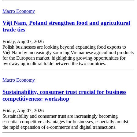
Macro Economy
Việt Nam, Poland strengthen food and agricultural
trade ties
Friday, Aug 07, 2026
Polish businesses are looking beyond expanding food exports to
Việt Nam by increasingly sourcing Vietnamese agricultural products
for the European market, highlighting growing opportunities for
two-way agricultural trade between the two countries.
Macro Economy
Sustainability, consumer trust crucial for business
competitiveness: workshop
Friday, Aug 07, 2026
Sustainability and consumer trust are increasingly becoming
essential competitive advantages for businesses, especially amidst
the rapid expansion of e-commerce and digital transactions.