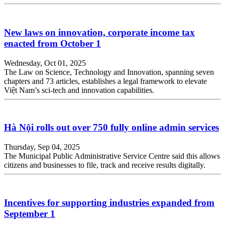
New laws on innovation, corporate income tax
enacted from October 1
Wednesday, Oct 01, 2025
The Law on Science, Technology and Innovation, spanning seven
chapters and 73 articles, establishes a legal framework to elevate
Việt Nam’s sci-tech and innovation capabilities.
Hà Nội rolls out over 750 fully online admin services
Thursday, Sep 04, 2025
The Municipal Public Administrative Service Centre said this allows
citizens and businesses to file, track and receive results digitally.
Incentives for supporting industries expanded from
September 1