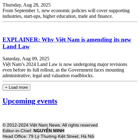
Thursday, Aug 28, 2025
From September 1, new economic policies will cover supporting
industries, start-ups, higher education, trade and finance.
EXPLAINER: Why Việt Nam is amending its new
Land Law
Saturday, Aug 09, 2025
Việt Nam’s 2024 Land Law is now undergoing major revisions
even before its full rollout, as the Government faces mounting
administrative, legal and valuation roadblocks.
+ Load more
Upcoming events
© 2012-2024 Việt Nam News. All rights reserved
Editor-in-Chief:
NGUYỄN MINH
Head Office: 79 Lý Thường Kiệt Street, Hà Nội