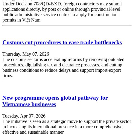
Under Decision 708/QĐ-BXD, foreign contractors may submit
applications directly, by post or online through provincial-level
public administrative service centres to apply for construction
permits in Việt Nam.
Customs cut procedures to ease trade bottlenecks
Thursday, May 07, 2026
The customs sector is accelerating reforms by removing outdated
procedures, digitalising tax and clearance processes, and cutting
business conditions to reduce delays and support import-export
firms.
New programme opens global pathway for
Vietnamese businesses
Tuesday, Apr 07, 2026
The initiative is seen as a strategic move to support the private sector
in increasing its international presence in a more comprehensive,
effective and sustainable manner.