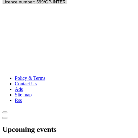
Licence number: 599/GP-INTER
Policy & Terms
Contact Us
Ads
Site map
Rss
Upcoming events