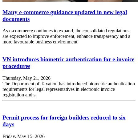
Many e-commerce guidance updated in new legal
documents
As e-commerce continues to expand, the consolidated regulations
are expected to improve enforcement, enhance transparency and a
more favourable business environment.
VN introduces biometric authentication for e-invoice
procedures
Thursday, May 21, 2026
The Department of Taxation has introduced biometric authentication
requirements for legal representatives in electronic invoice
registration and s.
Permit process for foreign builders reduced to six
days
Friday, May 15, 2026