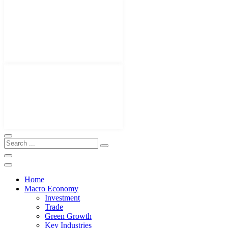
Home
Macro Economy
Investment
Trade
Green Growth
Key Industries