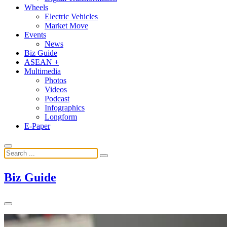
Wheels
Electric Vehicles
Market Move
Events
News
Biz Guide
ASEAN +
Multimedia
Photos
Videos
Podcast
Infographics
Longform
E-Paper
Biz Guide