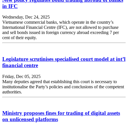
in IFC
Wednesday, Dec 24, 2025
Vietnamese commercial banks, which operate in the country’s
International Financial Centre (IFC), are not allowed to purchase
and sell bonds issued in foreign currency abroad exceeding 7 per
cent of their equity.
Legislature scrutinises specialised court model at int’l
financial centre
Friday, Dec 05, 2025
Many deputies agreed that establishing this court is necessary to
institutionalise the Party’s policies and conclusions of the competent
authorities.
Ministry proposes fines for trading of digital assets
on unlicensed platforms