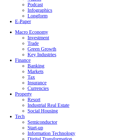
Podcast
Infographics
Longform
E-Paper
Macro Economy
Investment
Trade
Green Growth
Key Industries
Finance
Banking
Markets
Tax
Insurance
Currencies
Property
Resort
Industrial Real Estate
Social Housing
Tech
Semiconductor
Start-up
Information Technology
Digital Transformation