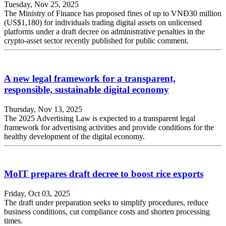
Tuesday, Nov 25, 2025
The Ministry of Finance has proposed fines of up to VNĐ30 million
(US$1,180) for individuals trading digital assets on unlicensed
platforms under a draft decree on administrative penalties in the
crypto-asset sector recently published for public comment.
A new legal framework for a transparent,
responsible, sustainable digital economy
Thursday, Nov 13, 2025
The 2025 Advertising Law is expected to a transparent legal
framework for advertising activities and provide conditions for the
healthy development of the digital economy.
MoIT prepares draft decree to boost rice exports
Friday, Oct 03, 2025
The draft under preparation seeks to simplify procedures, reduce
business conditions, cut compliance costs and shorten processing
times.