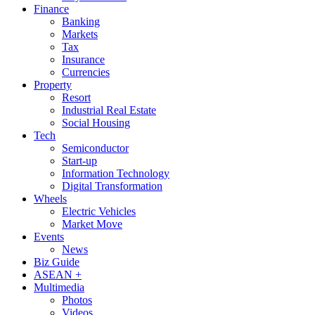
Finance
Banking
Markets
Tax
Insurance
Currencies
Property
Resort
Industrial Real Estate
Social Housing
Tech
Semiconductor
Start-up
Information Technology
Digital Transformation
Wheels
Electric Vehicles
Market Move
Events
News
Biz Guide
ASEAN +
Multimedia
Photos
Videos