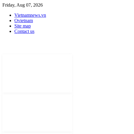
Friday, Aug 07, 2026
Vietnamnews.vn
Ovietnam
Site map
Contact us