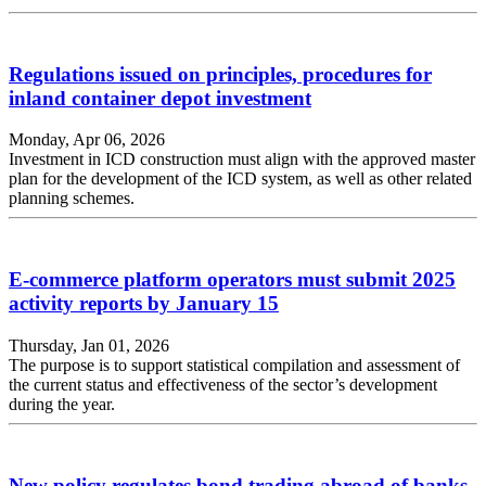
Regulations issued on principles, procedures for
inland container depot investment
Monday, Apr 06, 2026
Investment in ICD construction must align with the approved master
plan for the development of the ICD system, as well as other related
planning schemes.
E-commerce platform operators must submit 2025
activity reports by January 15
Thursday, Jan 01, 2026
The purpose is to support statistical compilation and assessment of
the current status and effectiveness of the sector’s development
during the year.
New policy regulates bond trading abroad of banks