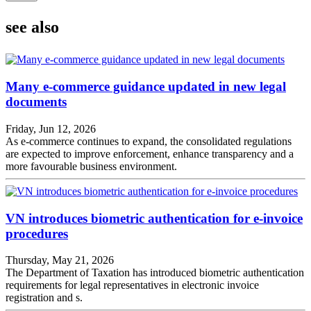
see also
Many e-commerce guidance updated in new legal
documents
Friday, Jun 12, 2026
As e-commerce continues to expand, the consolidated regulations
are expected to improve enforcement, enhance transparency and a
more favourable business environment.
VN introduces biometric authentication for e-invoice
procedures
Thursday, May 21, 2026
The Department of Taxation has introduced biometric authentication
requirements for legal representatives in electronic invoice
registration and s.