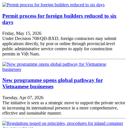
Permit process for foreign builders reduced to six
days
Friday, May 15, 2026
Under Decision 708/QĐ-BXD, foreign contractors may submit
applications directly, by post or online through provincial-level
public administrative service centres to apply for construction
permits in Việt Nam.
New programme opens global pathway for
Vietnamese businesses
Tuesday, Apr 07, 2026
The initiative is seen as a strategic move to support the private sector
in increasing its international presence in a more comprehensive,
effective and sustainable manner.