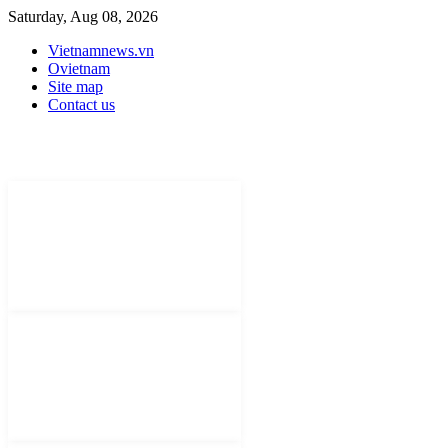
Saturday, Aug 08, 2026
Vietnamnews.vn
Ovietnam
Site map
Contact us