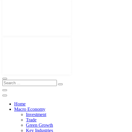
Home
Macro Economy
Investment
Trade
Green Growth
Key Industries