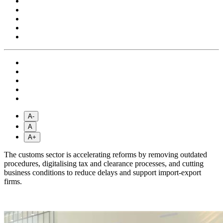
A-
A
A+
The customs sector is accelerating reforms by removing outdated
procedures, digitalising tax and clearance processes, and cutting
business conditions to reduce delays and support import-export
firms.