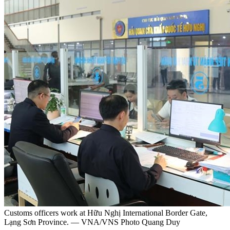
Customs officers work at Hữu Nghị International Border Gate,
Lạng Sơn Province. — VNA/VNS Photo Quang Duy