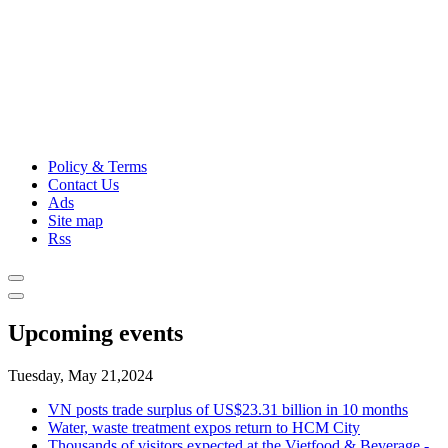
Policy & Terms
Contact Us
Ads
Site map
Rss
Upcoming events
Tuesday, May 21,2024
VN posts trade surplus of US$23.31 billion in 10 months
Water, waste treatment expos return to HCM City
Thousands of visitors expected at the Vietfood & Beverage -