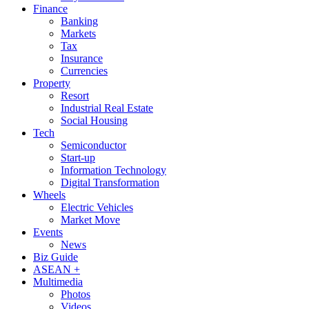
Finance
Banking
Markets
Tax
Insurance
Currencies
Property
Resort
Industrial Real Estate
Social Housing
Tech
Semiconductor
Start-up
Information Technology
Digital Transformation
Wheels
Electric Vehicles
Market Move
Events
News
Biz Guide
ASEAN +
Multimedia
Photos
Videos