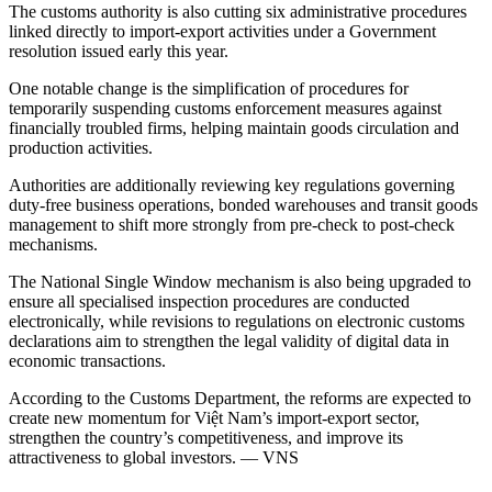
The customs authority is also cutting six administrative procedures
linked directly to import-export activities under a Government
resolution issued early this year.
One notable change is the simplification of procedures for
temporarily suspending customs enforcement measures against
financially troubled firms, helping maintain goods circulation and
production activities.
Authorities are additionally reviewing key regulations governing
duty-free business operations, bonded warehouses and transit goods
management to shift more strongly from pre-check to post-check
mechanisms.
The National Single Window mechanism is also being upgraded to
ensure all specialised inspection procedures are conducted
electronically, while revisions to regulations on electronic customs
declarations aim to strengthen the legal validity of digital data in
economic transactions.
According to the Customs Department, the reforms are expected to
create new momentum for Việt Nam’s import-export sector,
strengthen the country’s competitiveness, and improve its
attractiveness to global investors. — VNS