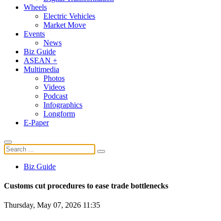
Wheels
Electric Vehicles
Market Move
Events
News
Biz Guide
ASEAN +
Multimedia
Photos
Videos
Podcast
Infographics
Longform
E-Paper
Biz Guide
Customs cut procedures to ease trade bottlenecks
Thursday, May 07, 2026 11:35