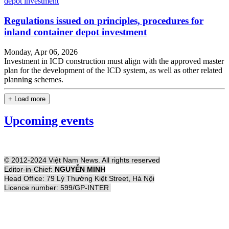
Regulations issued on principles, procedures for
inland container depot investment
Monday, Apr 06, 2026
Investment in ICD construction must align with the approved master
plan for the development of the ICD system, as well as other related
planning schemes.
+ Load more
Upcoming events
© 2012-2024 Việt Nam News. All rights reserved
Editor-in-Chief:
NGUYỄN MINH
Head Office: 79 Lý Thường Kiệt Street, Hà Nội
Licence number: 599/GP-INTER