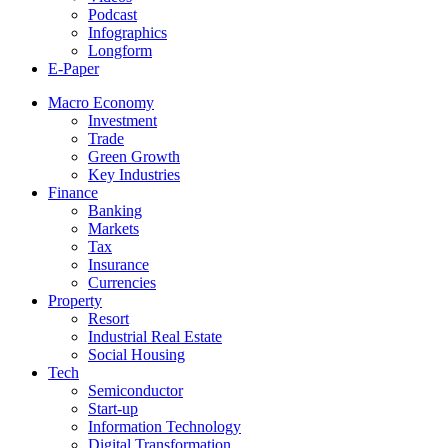
Podcast
Infographics
Longform
E-Paper
Macro Economy
Investment
Trade
Green Growth
Key Industries
Finance
Banking
Markets
Tax
Insurance
Currencies
Property
Resort
Industrial Real Estate
Social Housing
Tech
Semiconductor
Start-up
Information Technology
Digital Transformation