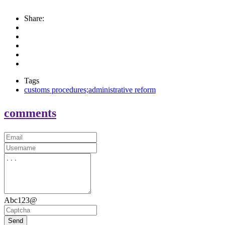
Share:
Tags
customs procedures;administrative reform
comments
Abc123@
Send