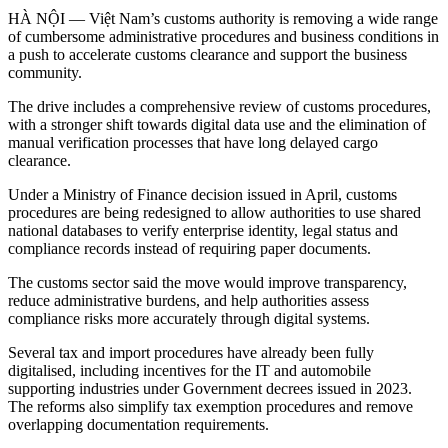
HÀ NỘI — Việt Nam’s customs authority is removing a wide range
of cumbersome administrative procedures and business conditions in
a push to accelerate customs clearance and support the business
community.
The drive includes a comprehensive review of customs procedures,
with a stronger shift towards digital data use and the elimination of
manual verification processes that have long delayed cargo
clearance.
Under a Ministry of Finance decision issued in April, customs
procedures are being redesigned to allow authorities to use shared
national databases to verify enterprise identity, legal status and
compliance records instead of requiring paper documents.
The customs sector said the move would improve transparency,
reduce administrative burdens, and help authorities assess
compliance risks more accurately through digital systems.
Several tax and import procedures have already been fully
digitalised, including incentives for the IT and automobile
supporting industries under Government decrees issued in 2023.
The reforms also simplify tax exemption procedures and remove
overlapping documentation requirements.