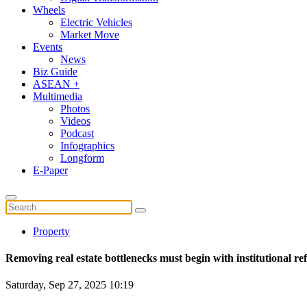
Wheels
Electric Vehicles
Market Move
Events
News
Biz Guide
ASEAN +
Multimedia
Photos
Videos
Podcast
Infographics
Longform
E-Paper
Property
Removing real estate bottlenecks must begin with institutional r
Saturday, Sep 27, 2025 10:19