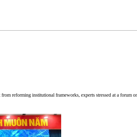
rt from reforming institutional frameworks, experts stressed at a forum