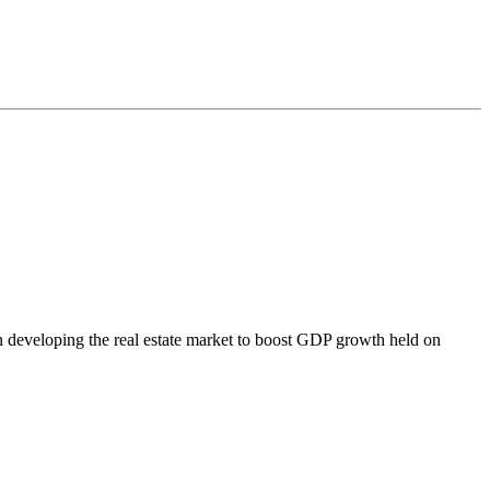
 on developing the real estate market to boost GDP growth held on