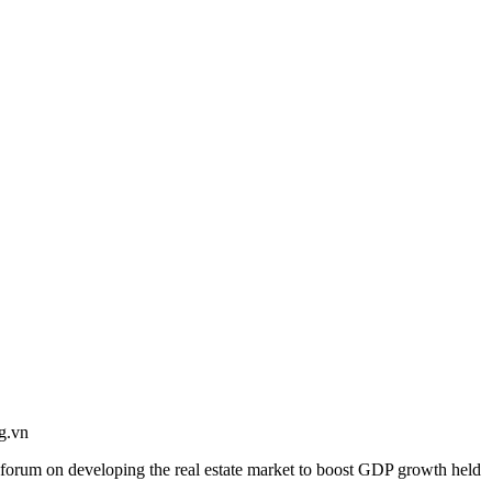
g.vn
a forum on developing the real estate market to boost GDP growth held