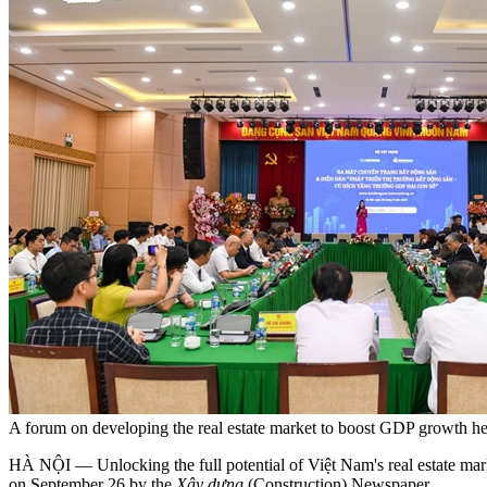
A forum on developing the real estate market to boost GDP growth 
HÀ NỘI — Unlocking the full potential of Việt Nam's real estate marke
on September 26 by the
Xây dựng
(Construction) Newspaper.