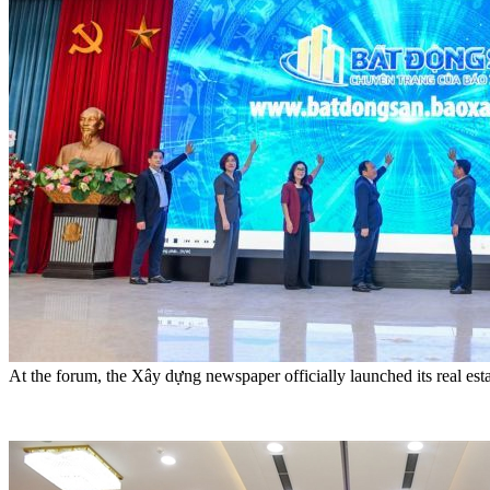
At the forum, the Xây dựng newspaper officially launched its real est