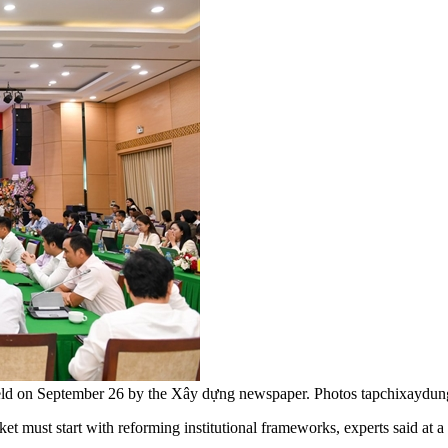
held on September 26 by the Xây dựng newspaper. Photos tapchixaydun
t must start with reforming institutional frameworks, experts said at 