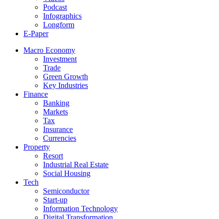
Podcast
Infographics
Longform
E-Paper
Macro Economy
Investment
Trade
Green Growth
Key Industries
Finance
Banking
Markets
Tax
Insurance
Currencies
Property
Resort
Industrial Real Estate
Social Housing
Tech
Semiconductor
Start-up
Information Technology
Digital Transformation