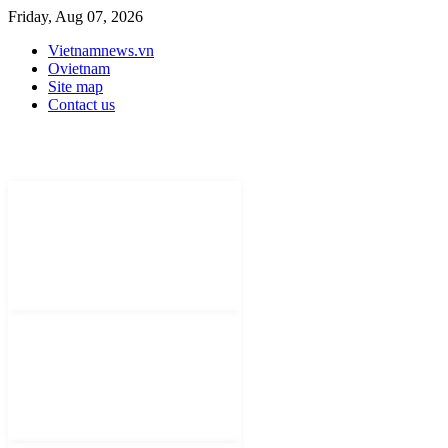
Friday, Aug 07, 2026
Vietnamnews.vn
Ovietnam
Site map
Contact us