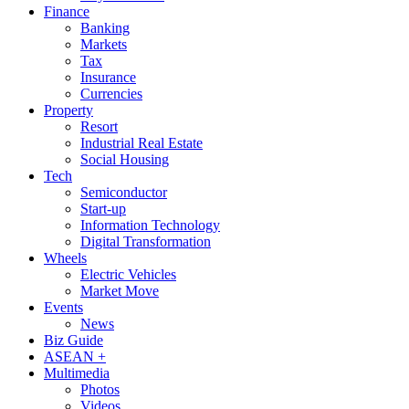
Finance
Banking
Markets
Tax
Insurance
Currencies
Property
Resort
Industrial Real Estate
Social Housing
Tech
Semiconductor
Start-up
Information Technology
Digital Transformation
Wheels
Electric Vehicles
Market Move
Events
News
Biz Guide
ASEAN +
Multimedia
Photos
Videos