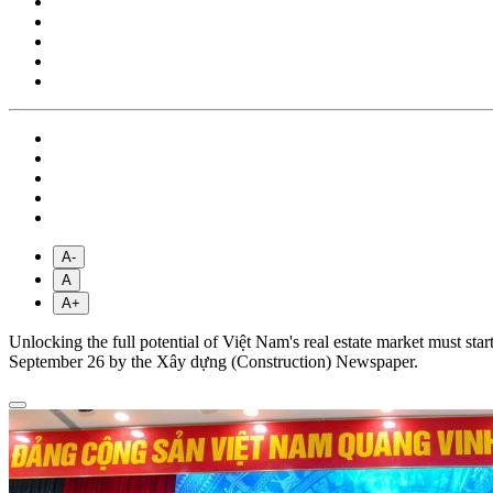
A-
A
A+
Unlocking the full potential of Việt Nam's real estate market must sta
September 26 by the Xây dựng (Construction) Newspaper.