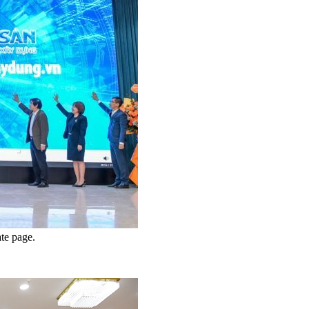
ate page.