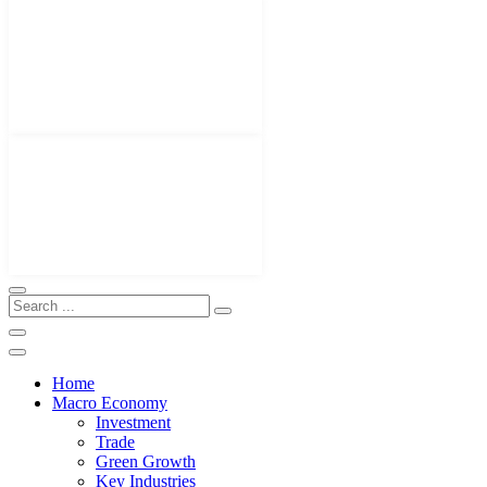
Home
Macro Economy
Investment
Trade
Green Growth
Key Industries