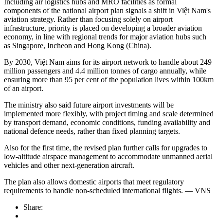
Including air logistics hubs and MRO facilities as formal
components of the national airport plan signals a shift in Việt Nam's
aviation strategy. Rather than focusing solely on airport
infrastructure, priority is placed on developing a broader aviation
economy, in line with regional trends for major aviation hubs such
as Singapore, Incheon and Hong Kong (China).
By 2030, Việt Nam aims for its airport network to handle about 249
million passengers and 4.4 million tonnes of cargo annually, while
ensuring more than 95 per cent of the population lives within 100km
of an airport.
The ministry also said future airport investments will be
implemented more flexibly, with project timing and scale determined
by transport demand, economic conditions, funding availability and
national defence needs, rather than fixed planning targets.
Also for the first time, the revised plan further calls for upgrades to
low-altitude airspace management to accommodate unmanned aerial
vehicles and other next-generation aircraft.
The plan also allows domestic airports that meet regulatory
requirements to handle non-scheduled international flights. — VNS
Share: