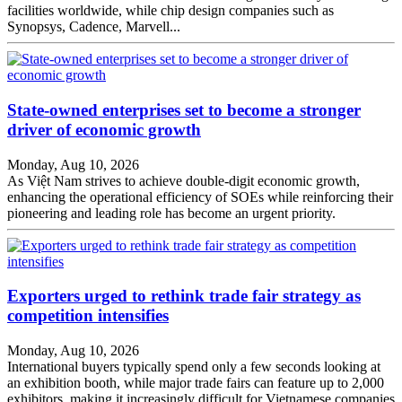
facilities worldwide, while chip design companies such as
Synopsys, Cadence, Marvell...
State-owned enterprises set to become a stronger
driver of economic growth
Monday, Aug 10, 2026
As Việt Nam strives to achieve double-digit economic growth,
enhancing the operational efficiency of SOEs while reinforcing their
pioneering and leading role has become an urgent priority.
Exporters urged to rethink trade fair strategy as
competition intensifies
Monday, Aug 10, 2026
International buyers typically spend only a few seconds looking at
an exhibition booth, while major trade fairs can feature up to 2,000
exhibitors, making it increasingly difficult for Vietnamese companies