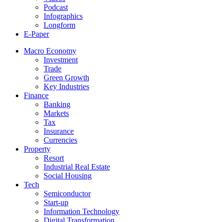
Podcast
Infographics
Longform
E-Paper
Macro Economy
Investment
Trade
Green Growth
Key Industries
Finance
Banking
Markets
Tax
Insurance
Currencies
Property
Resort
Industrial Real Estate
Social Housing
Tech
Semiconductor
Start-up
Information Technology
Digital Transformation