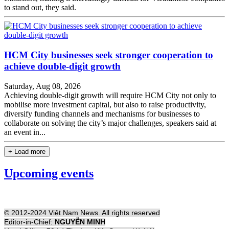
to stand out, they said.
HCM City businesses seek stronger cooperation to
achieve double-digit growth
Saturday, Aug 08, 2026
Achieving double-digit growth will require HCM City not only to
mobilise more investment capital, but also to raise productivity,
diversify funding channels and mechanisms for businesses to
collaborate on solving the city’s major challenges, speakers said at
an event in...
+ Load more
Upcoming events
© 2012-2024 Việt Nam News. All rights reserved
Editor-in-Chief:
NGUYỄN MINH