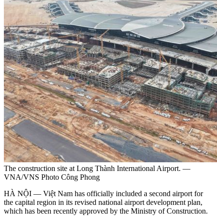
The construction site at Long Thành International Airport. —
VNA/VNS Photo Công Phong
HÀ NỘI — Việt Nam has officially included a second airport for
the capital region in its revised national airport development plan,
which has been recently approved by the Ministry of Construction.