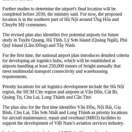
Further studies to determine the airport's final location will be
completed before 2030, the ministry said. For now, the proposed
location is in the southern part of Hà Nội around Ứng Hòa and
Chuyên Mỹ communes.
The revised plan also identifies five potential airports for future
study in Tuyên Quang, Hà Tĩnh, Lý Sơn Island (Quảng Ngãi), Phú
Quý Island (Lâm Đồng) and Tây Ninh.
For the first time, the national airport plan introduces detailed criteria
for developing air logistics hubs, which will be established at
airports handling at least 250,000 tonnes of freight annually that
meet multimodal transport connectivity and warehousing
requirements.
Priority locations for air logistics development include the Hà Nội
region, the HCM City region and airports at Vân Đồn, Cát Bi,
Quảng Trị, Chu Lai, Long Thành and Cần Thơ.
The plan also for the first time identifies Vân Đồn, Nội Bài, Gia
Bình, Chu Lai, Tân Sơn Nhất and Long Thành as priority locations
for aircraft maintenance, repair and overhaul (MRO) facilities to
support the development of Việt Nam’s aviation services industry.