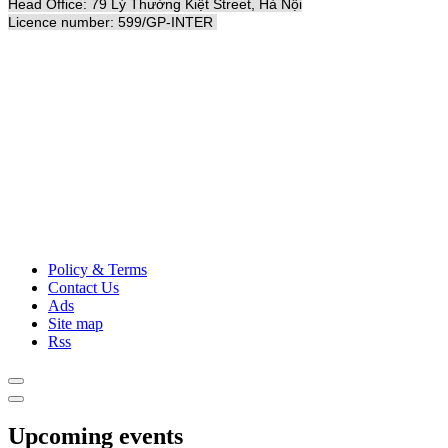
Head Office: 79 Lý Thường Kiệt Street, Hà Nội
Licence number: 599/GP-INTER
Policy & Terms
Contact Us
Ads
Site map
Rss
Upcoming events