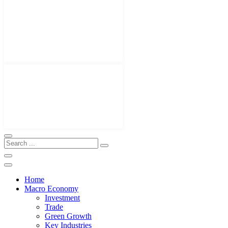
Home
Macro Economy
Investment
Trade
Green Growth
Key Industries