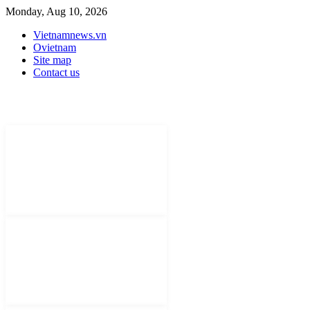
Monday, Aug 10, 2026
Vietnamnews.vn
Ovietnam
Site map
Contact us