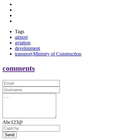
Tags
airport
aviation
development
transport;Ministry of Construction
comments
Abc123@
Send