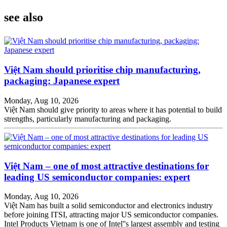
see also
Việt Nam should prioritise chip manufacturing,
packaging: Japanese expert
Monday, Aug 10, 2026
Việt Nam should give priority to areas where it has potential to build
strengths, particularly manufacturing and packaging.
Việt Nam – one of most attractive destinations for
leading US semiconductor companies: expert
Monday, Aug 10, 2026
Việt Nam has built a solid semiconductor and electronics industry
before joining ITSI, attracting major US semiconductor companies.
Intel Products Vietnam is one of Intel''s largest assembly and testing