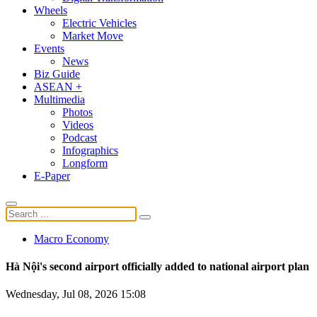
Wheels
Electric Vehicles
Market Move
Events
News
Biz Guide
ASEAN +
Multimedia
Photos
Videos
Podcast
Infographics
Longform
E-Paper
Macro Economy
Hà Nội's second airport officially added to national airport plan
Wednesday, Jul 08, 2026 15:08