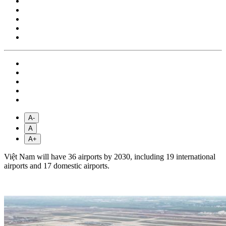
A-
A
A+
Việt Nam will have 36 airports by 2030, including 19 international
airports and 17 domestic airports.