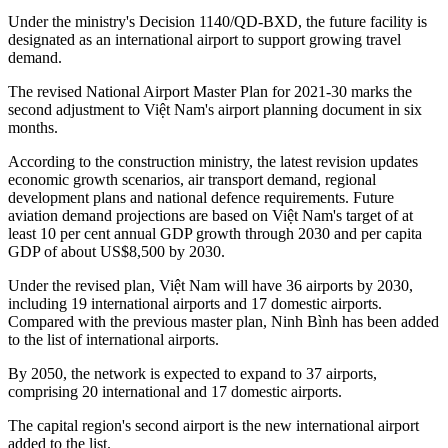
Under the ministry's Decision 1140/QD-BXD, the future facility is
designated as an international airport to support growing travel
demand.
The revised National Airport Master Plan for 2021-30 marks the
second adjustment to Việt Nam's airport planning document in six
months.
According to the construction ministry, the latest revision updates
economic growth scenarios, air transport demand, regional
development plans and national defence requirements. Future
aviation demand projections are based on Việt Nam's target of at
least 10 per cent annual GDP growth through 2030 and per capita
GDP of about US$8,500 by 2030.
Under the revised plan, Việt Nam will have 36 airports by 2030,
including 19 international airports and 17 domestic airports.
Compared with the previous master plan, Ninh Bình has been added
to the list of international airports.
By 2050, the network is expected to expand to 37 airports,
comprising 20 international and 17 domestic airports.
The capital region's second airport is the new international airport
added to the list.