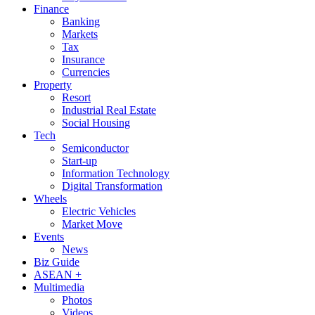
Finance
Banking
Markets
Tax
Insurance
Currencies
Property
Resort
Industrial Real Estate
Social Housing
Tech
Semiconductor
Start-up
Information Technology
Digital Transformation
Wheels
Electric Vehicles
Market Move
Events
News
Biz Guide
ASEAN +
Multimedia
Photos
Videos