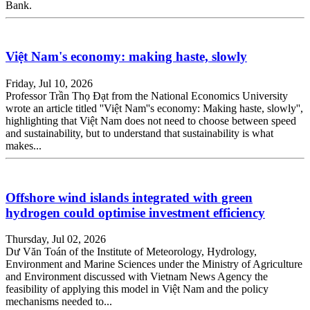
Bank.
Việt Nam's economy: making haste, slowly
Friday, Jul 10, 2026
Professor Trần Thọ Đạt from the National Economics University
wrote an article titled ''Việt Nam''s economy: Making haste, slowly'',
highlighting that Việt Nam does not need to choose between speed
and sustainability, but to understand that sustainability is what
makes...
​​​​​​​Offshore wind islands integrated with green
hydrogen could optimise investment efficiency
Thursday, Jul 02, 2026
Dư Văn Toán of the Institute of Meteorology, Hydrology,
Environment and Marine Sciences under the Ministry of Agriculture
and Environment discussed with Vietnam News Agency the
feasibility of applying this model in Việt Nam and the policy
mechanisms needed to...