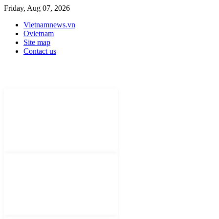
Friday, Aug 07, 2026
Vietnamnews.vn
Ovietnam
Site map
Contact us