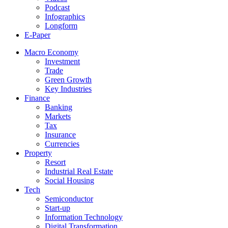
Podcast
Infographics
Longform
E-Paper
Macro Economy
Investment
Trade
Green Growth
Key Industries
Finance
Banking
Markets
Tax
Insurance
Currencies
Property
Resort
Industrial Real Estate
Social Housing
Tech
Semiconductor
Start-up
Information Technology
Digital Transformation