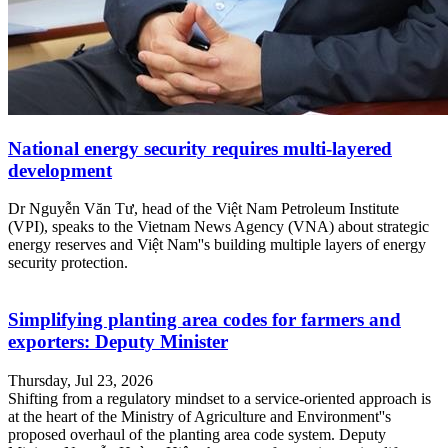
National energy security requires multi-layered
development
Dr Nguyễn Văn Tư, head of the Việt Nam Petroleum Institute
(VPI), speaks to the Vietnam News Agency (VNA) about strategic
energy reserves and Việt Nam''s building multiple layers of energy
security protection.
Simplifying planting area codes for farmers and
exporters: Deputy Minister
Thursday, Jul 23, 2026
Shifting from a regulatory mindset to a service-oriented approach is
at the heart of the Ministry of Agriculture and Environment''s
proposed overhaul of the planting area code system. Deputy