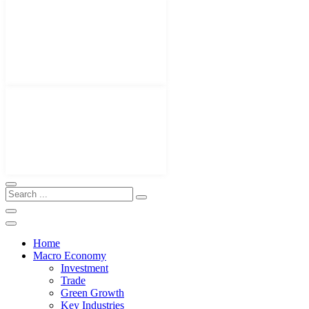
Home
Macro Economy
Investment
Trade
Green Growth
Key Industries