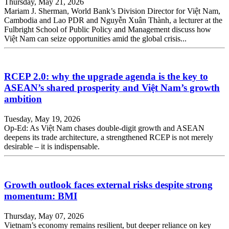
Thursday, May 21, 2026
Mariam J. Sherman, World Bank’s Division Director for Việt Nam,
Cambodia and Lao PDR and Nguyễn Xuân Thành, a lecturer at the
Fulbright School of Public Policy and Management discuss how
Việt Nam can seize opportunities amid the global crisis...
RCEP 2.0: why the upgrade agenda is the key to
ASEAN’s shared prosperity and Việt Nam’s growth
ambition
Tuesday, May 19, 2026
Op-Ed: As Việt Nam chases double-digit growth and ASEAN
deepens its trade architecture, a strengthened RCEP is not merely
desirable – it is indispensable.
Growth outlook faces external risks despite strong
momentum: BMI
Thursday, May 07, 2026
Vietnam’s economy remains resilient, but deeper reliance on key