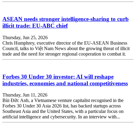
ASEAN needs stronger intelligence-sharing to curb
illicit trade: EU-ABC chief
Thursday, Jun 25, 2026
Chris Humphrey, executive director of the EU-ASEAN Business
Council, talks to Việt Nam News about the growing threat of illicit
trade and the need for stronger regional cooperation to combat it.
Forbes 30 Under 30 investor: AI will reshape
industries, economies and national competitiveness
Thursday, Jun 11, 2026
Bùi Đức Anh, a Vietnamese venture capitalist recognised in the
Forbes 30 Under 30 Asia 2026 list, has backed startups across
Southeast Asia and the United States, with a particular focus on
artificial intelligence and cybersecurity. In an interview with...