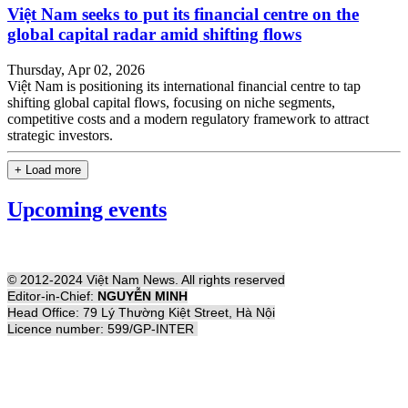
Việt Nam seeks to put its financial centre on the
global capital radar amid shifting flows
Thursday, Apr 02, 2026
Việt Nam is positioning its international financial centre to tap
shifting global capital flows, focusing on niche segments,
competitive costs and a modern regulatory framework to attract
strategic investors.
+ Load more
Upcoming events
© 2012-2024 Việt Nam News. All rights reserved
Editor-in-Chief:
NGUYỄN MINH
Head Office: 79 Lý Thường Kiệt Street, Hà Nội
Licence number: 599/GP-INTER