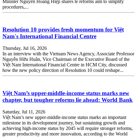
Minister Nguyễn Hoàng Hiệp shares te reforms aim to simplify
procedures,...
Resolution 10 provides fresh momentum for Việt
Nam's International Financial Centre
Thursday, Jul 16, 2026
In an interview with the Vietnam News Agency, Associate Professor
Nguyễn Hữu Huân, Vice Chairman of the Executive Board of the
Việt Nam International Financial Centre in HCM City, discussed
how the new policy direction of Resolution 10 could reshape...
Việt Nam’s upper-middle-income status marks new
chapter, but tougher reforms lie ahead: World Bank
Saturday, Jul 11, 2026
Việt Nam’s new upper-middle-income status marks an important
milestone in its development journey, but sustaining growth and
achieving high-income status by 2045 will require stronger reforms,
greater productivity and more innovation, according to the World