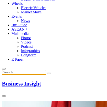
Wheels
Electric Vehicles
Market Move
Events
News
Biz Guide
ASEAN +
Multimedia
Photos
Videos
Podcast
Infographics
Longform
E-Paper
Business Insight