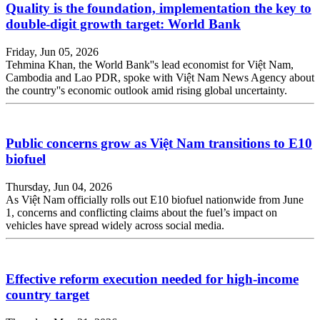
Quality is the foundation, implementation the key to
double-digit growth target: World Bank
Friday, Jun 05, 2026
Tehmina Khan, the World Bank''s lead economist for Việt Nam,
Cambodia and Lao PDR, spoke with Việt Nam News Agency about
the country''s economic outlook amid rising global uncertainty.
Public concerns grow as Việt Nam transitions to E10
biofuel
Thursday, Jun 04, 2026
As Việt Nam officially rolls out E10 biofuel nationwide from June
1, concerns and conflicting claims about the fuel’s impact on
vehicles have spread widely across social media.
Effective reform execution needed for high-income
country target