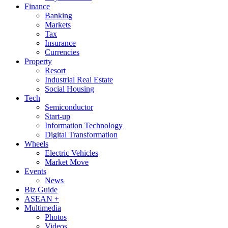
Finance
Banking
Markets
Tax
Insurance
Currencies
Property
Resort
Industrial Real Estate
Social Housing
Tech
Semiconductor
Start-up
Information Technology
Digital Transformation
Wheels
Electric Vehicles
Market Move
Events
News
Biz Guide
ASEAN +
Multimedia
Photos
Videos