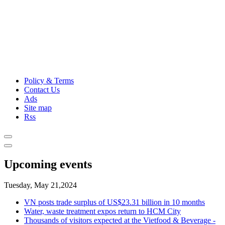
Policy & Terms
Contact Us
Ads
Site map
Rss
Upcoming events
Tuesday, May 21,2024
VN posts trade surplus of US$23.31 billion in 10 months
Water, waste treatment expos return to HCM City
Thousands of visitors expected at the Vietfood & Beverage -