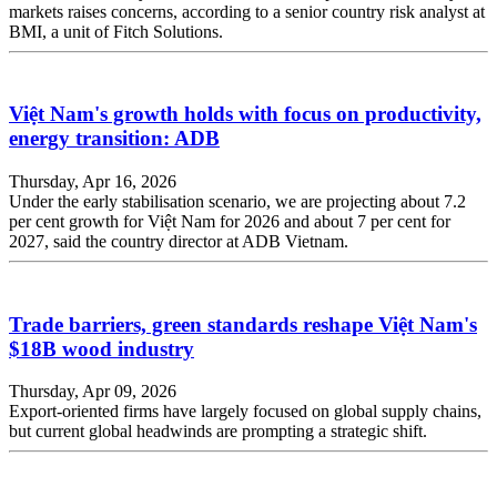
markets raises concerns, according to a senior country risk analyst at
BMI, a unit of Fitch Solutions.
Việt Nam's growth holds with focus on productivity,
energy transition: ADB
Thursday, Apr 16, 2026
Under the early stabilisation scenario, we are projecting about 7.2
per cent growth for Việt Nam for 2026 and about 7 per cent for
2027, said the country director at ADB Vietnam.
Trade barriers, green standards reshape Việt Nam's
$18B wood industry
Thursday, Apr 09, 2026
Export-oriented firms have largely focused on global supply chains,
but current global headwinds are prompting a strategic shift.