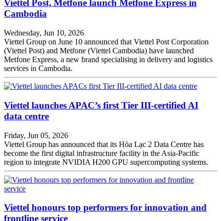
Viettel Post, Metfone launch Metfone Express in
Cambodia
Wednesday, Jun 10, 2026
Viettel Group on June 10 announced that Viettel Post Corporation
(Viettel Post) and Metfone (Viettel Cambodia) have launched
Metfone Express, a new brand specialising in delivery and logistics
services in Cambodia.
Viettel launches APAC’s first Tier III-certified AI
data centre
Friday, Jun 05, 2026
Viettel Group has announced that its Hòa Lạc 2 Data Centre has
become the first digital infrastructure facility in the Asia-Pacific
region to integrate NVIDIA H200 GPU supercomputing systems.
Viettel honours top performers for innovation and
frontline service