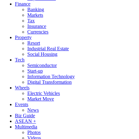
Finance
Banking
Markets
Tax
Insurance
Currencies
Property
Resort
Industrial Real Estate
Social Housing
Tech
Semiconductor
Start-up
Information Technology
Digital Transformation
Wheels
Electric Vehicles
Market Move
Events
News
Biz Guide
ASEAN +
Multimedia
Photos
Videos