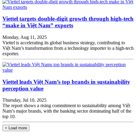
Viettel targets double-digit growth through high-tech
“make in Việt Nam” exports
Monday, Aug 11, 2025
Viettel is accelerating its global business strategy, contributing to
Việt Nam’s transformation from a technology importer to a high-tech
exporter.
Viettel leads Việt Nam’s top brands in sustainability
perception value
Thursday, Jul 10, 2025
The report shows a rising commitment to sustainability among Việt
Nam’s major brands, with the banking sector dominating half of the
top 10.
+ Load more