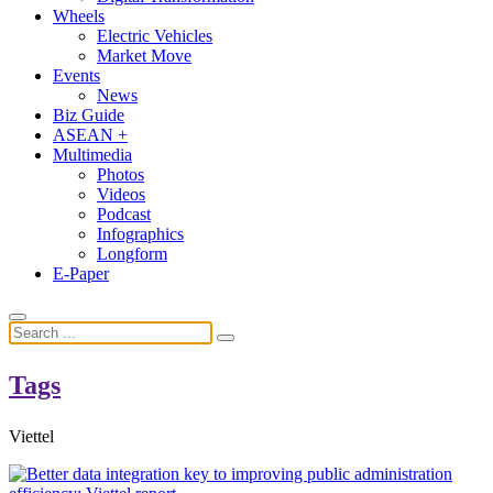
Wheels
Electric Vehicles
Market Move
Events
News
Biz Guide
ASEAN +
Multimedia
Photos
Videos
Podcast
Infographics
Longform
E-Paper
Tags
Viettel