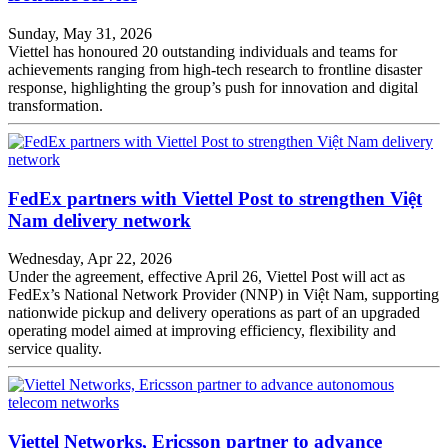
Sunday, May 31, 2026
Viettel has honoured 20 outstanding individuals and teams for
achievements ranging from high-tech research to frontline disaster
response, highlighting the group’s push for innovation and digital
transformation.
FedEx partners with Viettel Post to strengthen Việt
Nam delivery network
Wednesday, Apr 22, 2026
Under the agreement, effective April 26, Viettel Post will act as
FedEx’s National Network Provider (NNP) in Việt Nam, supporting
nationwide pickup and delivery operations as part of an upgraded
operating model aimed at improving efficiency, flexibility and
service quality.
Viettel Networks, Ericsson partner to advance