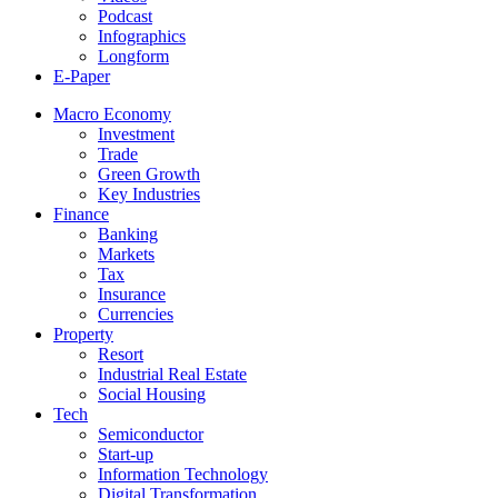
Podcast
Infographics
Longform
E-Paper
Macro Economy
Investment
Trade
Green Growth
Key Industries
Finance
Banking
Markets
Tax
Insurance
Currencies
Property
Resort
Industrial Real Estate
Social Housing
Tech
Semiconductor
Start-up
Information Technology
Digital Transformation