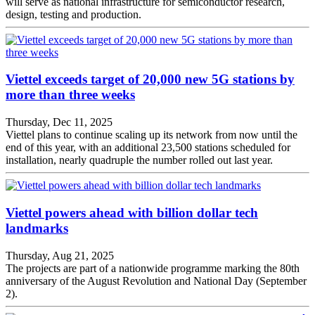
will serve as national infrastructure for semiconductor research,
design, testing and production.
Viettel exceeds target of 20,000 new 5G stations by
more than three weeks
Thursday, Dec 11, 2025
Viettel plans to continue scaling up its network from now until the
end of this year, with an additional 23,500 stations scheduled for
installation, nearly quadruple the number rolled out last year.
Viettel powers ahead with billion dollar tech
landmarks
Thursday, Aug 21, 2025
The projects are part of a nationwide programme marking the 80th
anniversary of the August Revolution and National Day (September
2).