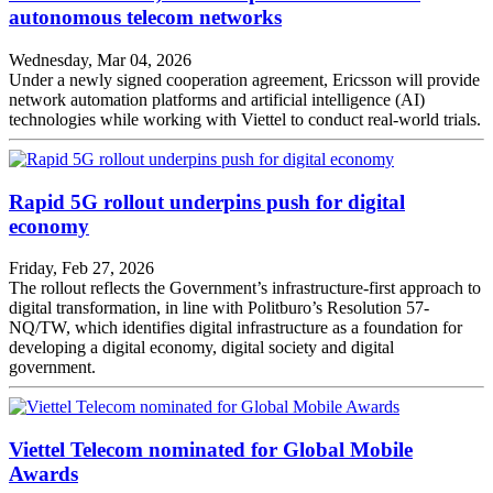
autonomous telecom networks
Wednesday, Mar 04, 2026
Under a newly signed cooperation agreement, Ericsson will provide
network automation platforms and artificial intelligence (AI)
technologies while working with Viettel to conduct real-world trials.
Rapid 5G rollout underpins push for digital
economy
Friday, Feb 27, 2026
The rollout reflects the Government’s infrastructure-first approach to
digital transformation, in line with Politburo’s Resolution 57-
NQ/TW, which identifies digital infrastructure as a foundation for
developing a digital economy, digital society and digital
government.
Viettel Telecom nominated for Global Mobile
Awards