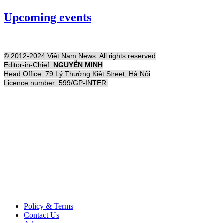
Upcoming events
© 2012-2024 Việt Nam News. All rights reserved
Editor-in-Chief:
NGUYỄN MINH
Head Office: 79 Lý Thường Kiệt Street, Hà Nội
Licence number: 599/GP-INTER
Policy & Terms
Contact Us