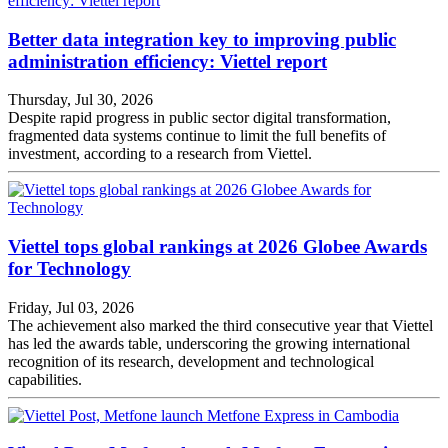
Better data integration key to improving public
administration efficiency: Viettel report
Thursday, Jul 30, 2026
Despite rapid progress in public sector digital transformation,
fragmented data systems continue to limit the full benefits of
investment, according to a research from Viettel.
Viettel tops global rankings at 2026 Globee Awards
for Technology
Friday, Jul 03, 2026
The achievement also marked the third consecutive year that Viettel
has led the awards table, underscoring the growing international
recognition of its research, development and technological
capabilities.