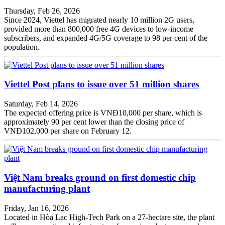
Thursday, Feb 26, 2026
Since 2024, Viettel has migrated nearly 10 million 2G users,
provided more than 800,000 free 4G devices to low-income
subscribers, and expanded 4G/5G coverage to 98 per cent of the
population.
Viettel Post plans to issue over 51 million shares
Saturday, Feb 14, 2026
The expected offering price is VNĐ10,000 per share, which is
approximately 90 per cent lower than the closing price of
VNĐ102,000 per share on February 12.
Việt Nam breaks ground on first domestic chip
manufacturing plant
Friday, Jan 16, 2026
Located in Hòa Lạc High-Tech Park on a 27-hectare site, the plant