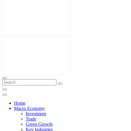
Home
Macro Economy
Investment
Trade
Green Growth
Key Industries