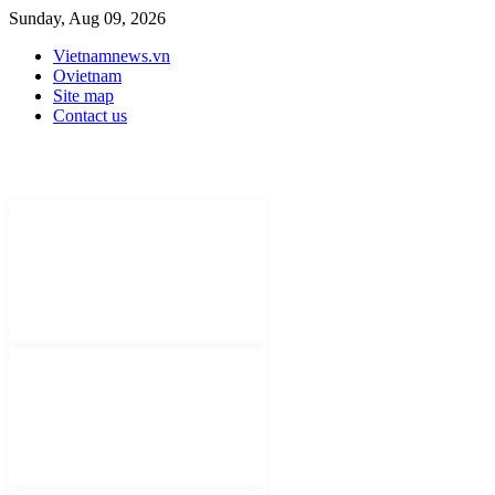
Sunday, Aug 09, 2026
Vietnamnews.vn
Ovietnam
Site map
Contact us