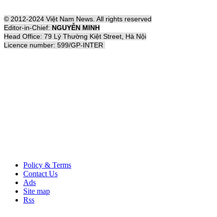
© 2012-2024 Việt Nam News. All rights reserved
Editor-in-Chief:
NGUYỄN MINH
Head Office: 79 Lý Thường Kiệt Street, Hà Nội
Licence number: 599/GP-INTER
Policy & Terms
Contact Us
Ads
Site map
Rss