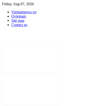
Friday, Aug 07, 2026
Vietnamnews.vn
Ovietnam
Site map
Contact us