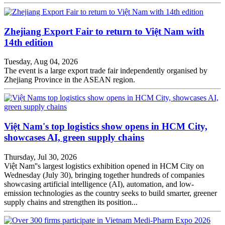
Zhejiang Export Fair to return to Việt Nam with
14th edition
Tuesday, Aug 04, 2026
The event is a large export trade fair independently organised by
Zhejiang Province in the ASEAN region.
Việt Nam's top logistics show opens in HCM City,
showcases AI, green supply chains
Thursday, Jul 30, 2026
Việt Nam''s largest logistics exhibition opened in HCM City on
Wednesday (July 30), bringing together hundreds of companies
showcasing artificial intelligence (AI), automation, and low-
emission technologies as the country seeks to build smarter, greener
supply chains and strengthen its position...