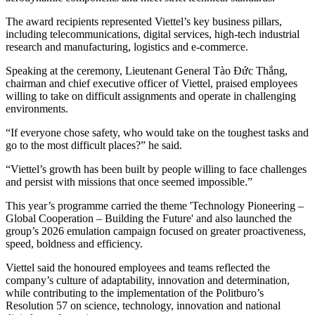
The award recipients represented Viettel’s key business pillars,
including telecommunications, digital services, high-tech industrial
research and manufacturing, logistics and e-commerce.
Speaking at the ceremony, Lieutenant General Tào Đức Thắng,
chairman and chief executive officer of Viettel, praised employees
willing to take on difficult assignments and operate in challenging
environments.
“If everyone chose safety, who would take on the toughest tasks and
go to the most difficult places?” he said.
“Viettel’s growth has been built by people willing to face challenges
and persist with missions that once seemed impossible.”
This year’s programme carried the theme 'Technology Pioneering –
Global Cooperation – Building the Future' and also launched the
group’s 2026 emulation campaign focused on greater proactiveness,
speed, boldness and efficiency.
Viettel said the honoured employees and teams reflected the
company’s culture of adaptability, innovation and determination,
while contributing to the implementation of the Politburo’s
Resolution 57 on science, technology, innovation and national