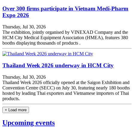
Over 300 firms participate in Vietnam Medi-Pharm
Expo 2026
Thursday, Jul 30, 2026
The exhibition, jointly organised by VINEXAD Company and the
HCM City Medical Equipment Association (HMEA), features 380
booths displaying thousands of products .
Thailand Week 2026 underway in HCM City
Thursday, Jul 30, 2026
Thailand Week 2026 officially opened at the Saigon Exhibition and
Convention Centre (SECC) on July 30, featuring nearly 180 booths
hosted by leading Thai exporters and Vietnamese importers of Thai
products.
+ Load more
Upcoming events