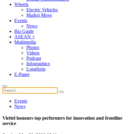
Wheels
Electric Vehicles
Market Move
Events
News
Biz Guide
ASEAN +
Multimedia
Photos
Videos
Podcast
Infographics
Longform
E-Paper
Events
News
Viettel honours top performers for innovation and frontline
service