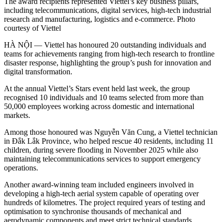
The award recipients represented Viettel’s key business pillars,
including telecommunications, digital services, high-tech industrial
research and manufacturing, logistics and e-commerce. Photo
courtesy of Viettel
HÀ NỘI — Viettel has honoured 20 outstanding individuals and
teams for achievements ranging from high-tech research to frontline
disaster response, highlighting the group’s push for innovation and
digital transformation.
At the annual Viettel’s Stars event held last week, the group
recognised 10 individuals and 10 teams selected from more than
50,000 employees working across domestic and international
markets.
Among those honoured was Nguyễn Văn Cung, a Viettel technician
in Đắk Lắk Province, who helped rescue 40 residents, including 11
children, during severe flooding in November 2025 while also
maintaining telecommunications services to support emergency
operations.
Another award-winning team included engineers involved in
developing a high-tech aerial system capable of operating over
hundreds of kilometres. The project required years of testing and
optimisation to synchronise thousands of mechanical and
aerodynamic components and meet strict technical standards.