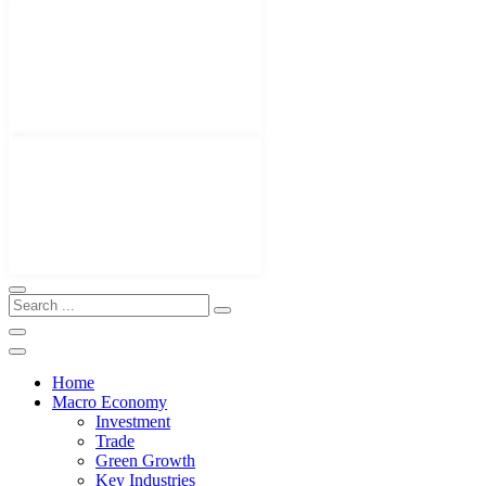
Home
Macro Economy
Investment
Trade
Green Growth
Key Industries