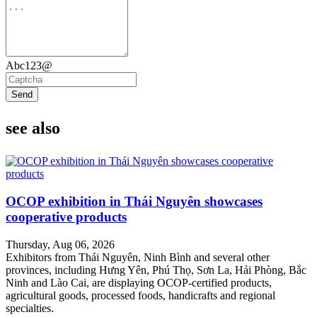
Abc123@
Send
see also
OCOP exhibition in Thái Nguyên showcases
cooperative products
Thursday, Aug 06, 2026
Exhibitors from Thái Nguyên, Ninh Bình and several other
provinces, including Hưng Yên, Phú Thọ, Sơn La, Hải Phòng, Bắc
Ninh and Lào Cai, are displaying OCOP-certified products,
agricultural goods, processed foods, handicrafts and regional
specialties.