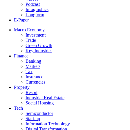
Podcast
Infographics
Longform
E-Paper
Macro Economy
Investment
Trade
Green Growth
Key Industries
Finance
Banking
Markets
Tax
Insurance
Currencies
Property
Resort
Industrial Real Estate
Social Housing
Tech
Semiconductor
Start-up
Information Technology
Digital Transformation