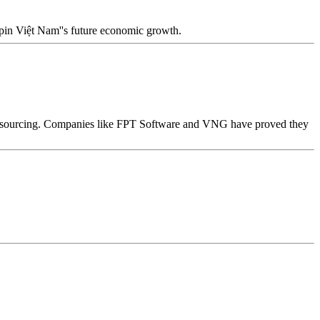
erpin Việt Nam''s future economic growth.
outsourcing. Companies like FPT Software and VNG have proved they