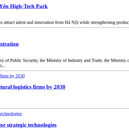
 Yên High-Tech Park
o attract talent and innovation from Hà Nội while strengthening produc
istration
y of Public Security, the Ministry of Industry and Trade, the Ministr
...
ural logistics firms by 2030
or strategic technologies