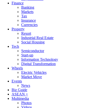
Finance
Banking
Markets
Tax
Insurance
Currencies
Property
Resort
Industrial Real Estate
Social Housing
Tech
Semiconductor
Start-up
Information Technology
Digital Transformation
Wheels
Electric Vehicles
Market Move
Events
News
Biz Guide
ASEAN +
Multimedia
Photos
Videos