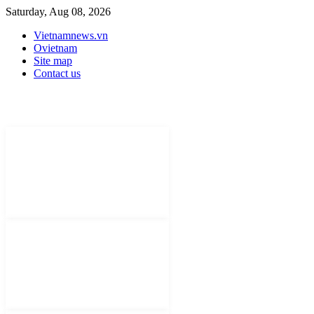
Saturday, Aug 08, 2026
Vietnamnews.vn
Ovietnam
Site map
Contact us