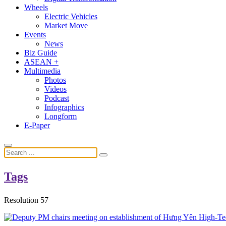
Wheels
Electric Vehicles
Market Move
Events
News
Biz Guide
ASEAN +
Multimedia
Photos
Videos
Podcast
Infographics
Longform
E-Paper
Tags
Resolution 57