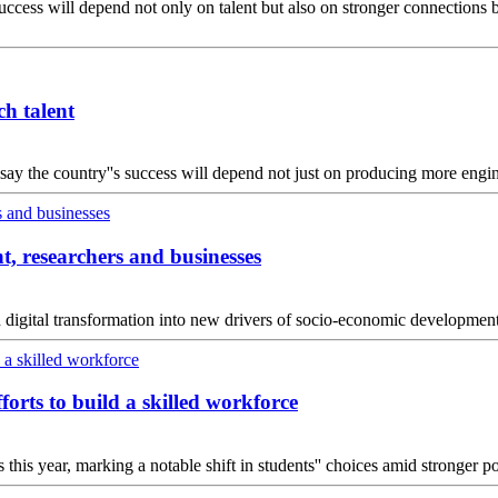
ccess will depend not only on talent but also on stronger connections 
h talent
say the country''s success will depend not just on producing more engine
, researchers and businesses
nd digital transformation into new drivers of socio-economic development
rts to build a skilled workforce
 this year, marking a notable shift in students'' choices amid stronger 