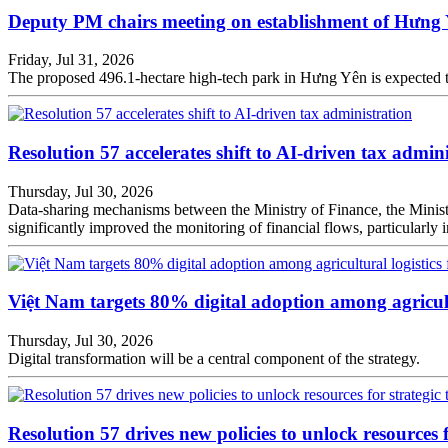
Deputy PM chairs meeting on establishment of Hưng
Friday, Jul 31, 2026
The proposed 496.1-hectare high-tech park in Hưng Yên is expected t
Resolution 57 accelerates shift to AI-driven tax admin
Thursday, Jul 30, 2026
Data-sharing mechanisms between the Ministry of Finance, the Ministr
significantly improved the monitoring of financial flows, particularly in
Việt Nam targets 80% digital adoption among agricult
Thursday, Jul 30, 2026
Digital transformation will be a central component of the strategy.
Resolution 57 drives new policies to unlock resources f