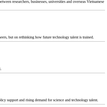
between researchers, businesses, universities and overseas Vietnamese
ers, but on rethinking how future technology talent is trained.
.
policy support and rising demand for science and technology talent.