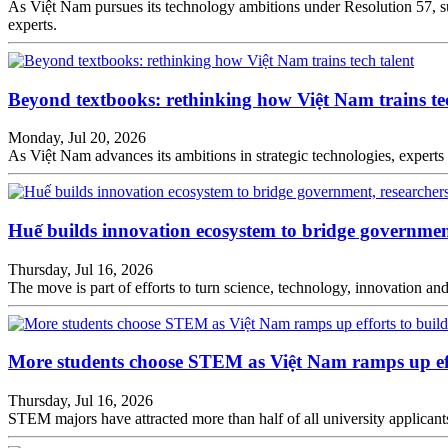
As Việt Nam pursues its technology ambitions under Resolution 57, su
experts.
Beyond textbooks: rethinking how Việt Nam trains tec
Monday, Jul 20, 2026
As Việt Nam advances its ambitions in strategic technologies, experts 
Huế builds innovation ecosystem to bridge government
Thursday, Jul 16, 2026
The move is part of efforts to turn science, technology, innovation a
More students choose STEM as Việt Nam ramps up effo
Thursday, Jul 16, 2026
STEM majors have attracted more than half of all university applicants