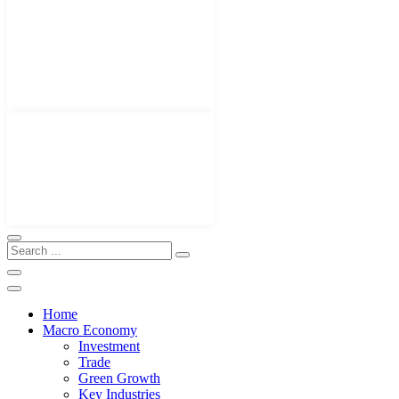
Home
Macro Economy
Investment
Trade
Green Growth
Key Industries