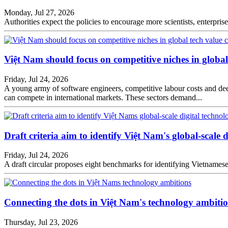
Monday, Jul 27, 2026
Authorities expect the policies to encourage more scientists, enterpri
Việt Nam should focus on competitive niches in globa
Friday, Jul 24, 2026
A young army of software engineers, competitive labour costs and d
can compete in international markets. These sectors demand...
Draft criteria aim to identify Việt Nam's global-scale 
Friday, Jul 24, 2026
A draft circular proposes eight benchmarks for identifying Vietnamese
Connecting the dots in Việt Nam's technology ambiti
Thursday, Jul 23, 2026