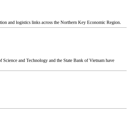
tion and logistics links across the Northern Key Economic Region.
y of Science and Technology and the State Bank of Vietnam have