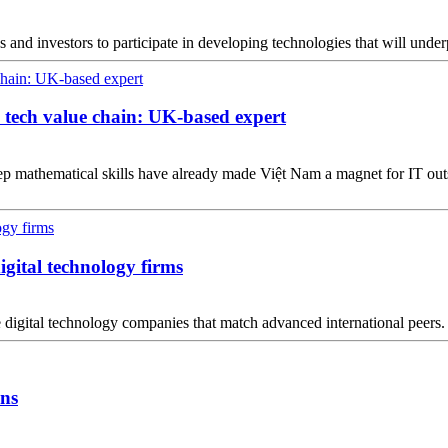
ses and investors to participate in developing technologies that will und
l tech value chain: UK-based expert
eep mathematical skills have already made Việt Nam a magnet for IT 
digital technology firms
 digital technology companies that match advanced international peers.
ons