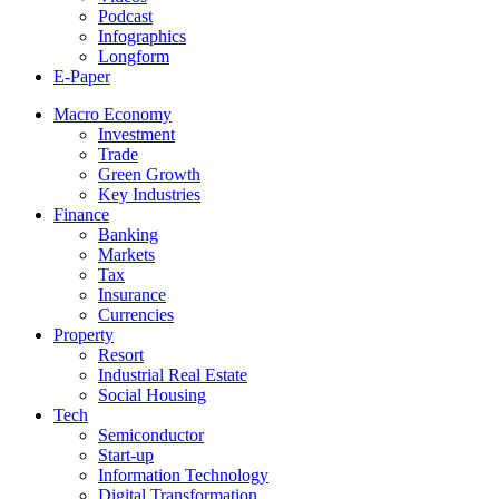
Podcast
Infographics
Longform
E-Paper
Macro Economy
Investment
Trade
Green Growth
Key Industries
Finance
Banking
Markets
Tax
Insurance
Currencies
Property
Resort
Industrial Real Estate
Social Housing
Tech
Semiconductor
Start-up
Information Technology
Digital Transformation