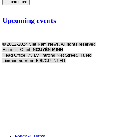
+ Load more
Upcoming events
© 2012-2024 Việt Nam News. All rights reserved
Editor-in-Chief:
NGUYỄN MINH
Head Office: 79 Lý Thường Kiệt Street, Hà Nội
Licence number: 599/GP-INTER
Policy & Terms