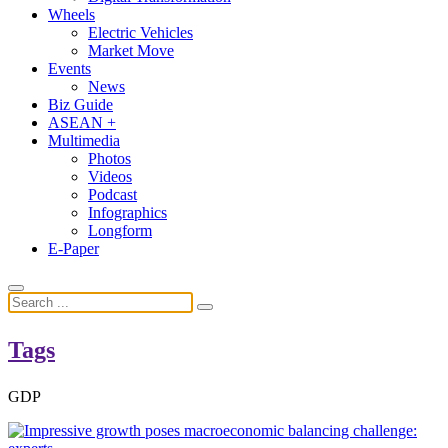
Wheels
Electric Vehicles
Market Move
Events
News
Biz Guide
ASEAN +
Multimedia
Photos
Videos
Podcast
Infographics
Longform
E-Paper
Tags
GDP