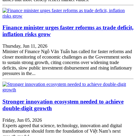
Finance minister urges faster reforms as trade deficit,
inflation risks grow
Thursday, Jun 11, 2026
Minister of Finance Ngô Văn Tuấn has called for faster reforms and
closer monitoring of economic challenges as the Government seeks
to sustain strong growth, citing concerns over widening trade
deficits, slow public investment disbursement and rising inflationary
pressures in the...
Stronger innovation ecosystem needed to achieve
double-digit growth
Friday, Jun 05, 2026
Experts agreed that science, technology, innovation and digital
transformation should form the foundation of Việt Nam’s next