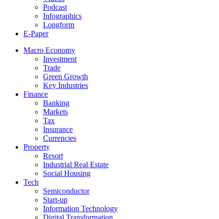
Podcast
Infographics
Longform
E-Paper
Macro Economy
Investment
Trade
Green Growth
Key Industries
Finance
Banking
Markets
Tax
Insurance
Currencies
Property
Resort
Industrial Real Estate
Social Housing
Tech
Semiconductor
Start-up
Information Technology
Digital Transformation