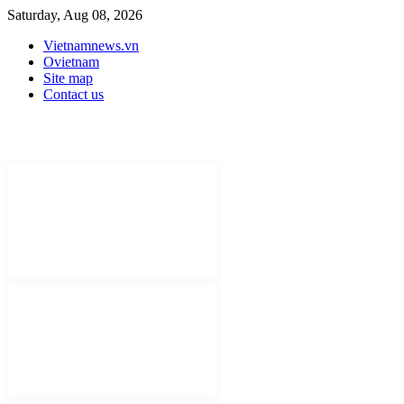
Saturday, Aug 08, 2026
Vietnamnews.vn
Ovietnam
Site map
Contact us