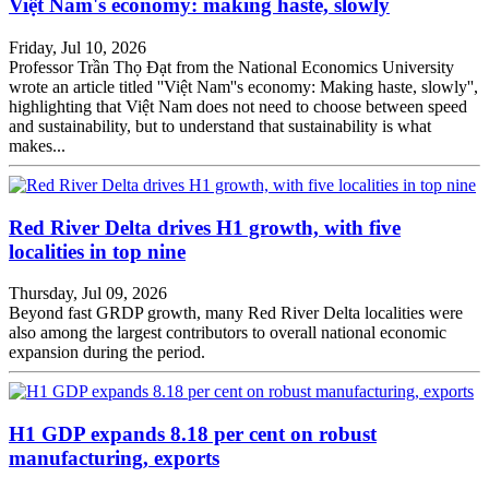
Việt Nam's economy: making haste, slowly
Friday, Jul 10, 2026
Professor Trần Thọ Đạt from the National Economics University
wrote an article titled ''Việt Nam''s economy: Making haste, slowly'',
highlighting that Việt Nam does not need to choose between speed
and sustainability, but to understand that sustainability is what
makes...
Red River Delta drives H1 growth, with five
localities in top nine
Thursday, Jul 09, 2026
Beyond fast GRDP growth, many Red River Delta localities were
also among the largest contributors to overall national economic
expansion during the period.
H1 GDP expands 8.18 per cent on robust
manufacturing, exports