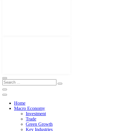
Home
Macro Economy
Investment
Trade
Green Growth
Key Industries