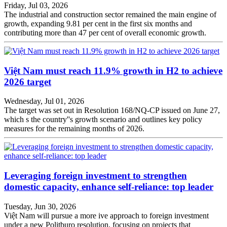
Friday, Jul 03, 2026
The industrial and construction sector remained the main engine of
growth, expanding 9.81 per cent in the first six months and
contributing more than 47 per cent of overall economic growth.
Việt Nam must reach 11.9% growth in H2 to achieve
2026 target
Wednesday, Jul 01, 2026
The target was set out in Resolution 168/NQ-CP issued on June 27,
which s the country''s growth scenario and outlines key policy
measures for the remaining months of 2026.
Leveraging foreign investment to strengthen
domestic capacity, enhance self-reliance: top leader
Tuesday, Jun 30, 2026
Việt Nam will pursue a more ive approach to foreign investment
under a new Politburo resolution, focusing on projects that