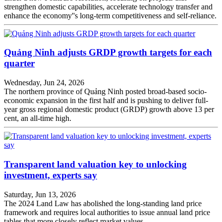
strengthen domestic capabilities, accelerate technology transfer and
enhance the economy''s long-term competitiveness and self-reliance.
Quảng Ninh adjusts GRDP growth targets for each
quarter
Wednesday, Jun 24, 2026
The northern province of Quảng Ninh posted broad-based socio-
economic expansion in the first half and is pushing to deliver full-
year gross regional domestic product (GRDP) growth above 13 per
cent, an all-time high.
Transparent land valuation key to unlocking
investment, experts say
Saturday, Jun 13, 2026
The 2024 Land Law has abolished the long-standing land price
framework and requires local authorities to issue annual land price
tables that more closely reflect market values.