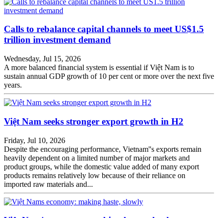
Calls to rebalance capital channels to meet US$1.5
trillion investment demand
Wednesday, Jul 15, 2026
A more balanced financial system is essential if Việt Nam is to
sustain annual GDP growth of 10 per cent or more over the next five
years.
Việt Nam seeks stronger export growth in H2
Friday, Jul 10, 2026
Despite the encouraging performance, Vietnam''s exports remain
heavily dependent on a limited number of major markets and
product groups, while the domestic value added of many export
products remains relatively low because of their reliance on
imported raw materials and...