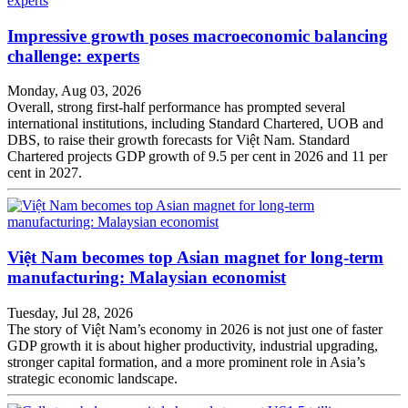
Impressive growth poses macroeconomic balancing
challenge: experts
Monday, Aug 03, 2026
Overall, strong first-half performance has prompted several
international institutions, including Standard Chartered, UOB and
DBS, to raise their growth forecasts for Việt Nam. Standard
Chartered projects GDP growth of 9.5 per cent in 2026 and 11 per
cent in 2027.
Việt Nam becomes top Asian magnet for long-term
manufacturing: Malaysian economist
Tuesday, Jul 28, 2026
The story of Việt Nam’s economy in 2026 is not just one of faster
GDP growth it is about higher productivity, industrial upgrading,
stronger capital formation, and a more prominent role in Asia’s
strategic economic landscape.