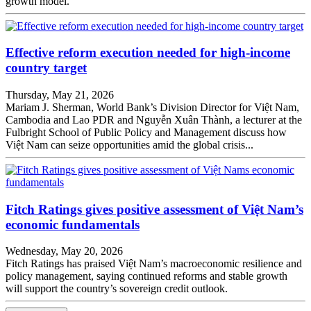
growth model.
Effective reform execution needed for high-income
country target
Thursday, May 21, 2026
Mariam J. Sherman, World Bank’s Division Director for Việt Nam,
Cambodia and Lao PDR and Nguyễn Xuân Thành, a lecturer at the
Fulbright School of Public Policy and Management discuss how
Việt Nam can seize opportunities amid the global crisis...
Fitch Ratings gives positive assessment of Việt Nam’s
economic fundamentals
Wednesday, May 20, 2026
Fitch Ratings has praised Việt Nam’s macroeconomic resilience and
policy management, saying continued reforms and stable growth
will support the country’s sovereign credit outlook.