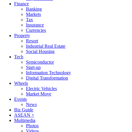
Finance
Banking
Markets
Tax
Insurance
Currencies
Property
Resort
Industrial Real Estate
Social Housing
Tech
Semiconductor
Start-up
Information Technology
Digital Transformation
Wheels
Electric Vehicles
Market Move
Events
News
Biz Guide
ASEAN +
Multimedia
Photos
Videos