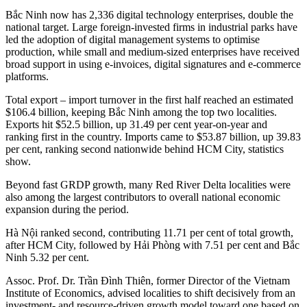
Bắc Ninh now has 2,336 digital technology enterprises, double the
national target. Large foreign-invested firms in industrial parks have
led the adoption of digital management systems to optimise
production, while small and medium-sized enterprises have received
broad support in using e-invoices, digital signatures and e-commerce
platforms.
Total export – import turnover in the first half reached an estimated
$106.4 billion, keeping Bắc Ninh among the top two localities.
Exports hit $52.5 billion, up 31.49 per cent year-on-year and
ranking first in the country. Imports came to $53.87 billion, up 39.83
per cent, ranking second nationwide behind HCM City, statistics
show.
Beyond fast GRDP growth, many Red River Delta localities were
also among the largest contributors to overall national economic
expansion during the period.
Hà Nội ranked second, contributing 11.71 per cent of total growth,
after HCM City, followed by Hải Phòng with 7.51 per cent and Bắc
Ninh 5.32 per cent.
Assoc. Prof. Dr. Trần Đình Thiên, former Director of the Vietnam
Institute of Economics, advised localities to shift decisively from an
investment- and resource-driven growth model toward one based on