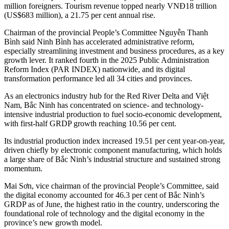
million foreigners. Tourism revenue topped nearly VNĐ18 trillion
(US$683 million), a 21.75 per cent annual rise.
Chairman of the provincial People’s Committee Nguyễn Thanh
Bình said Ninh Bình has accelerated administrative reform,
especially streamlining investment and business procedures, as a key
growth lever. It ranked fourth in the 2025 Public Administration
Reform Index (PAR INDEX) nationwide, and its digital
transformation performance led all 34 cities and provinces.
As an electronics industry hub for the Red River Delta and Việt
Nam, Bắc Ninh has concentrated on science- and technology-
intensive industrial production to fuel socio-economic development,
with first-half GRDP growth reaching 10.56 per cent.
Its industrial production index increased 19.51 per cent year-on-year,
driven chiefly by electronic component manufacturing, which holds
a large share of Bắc Ninh’s industrial structure and sustained strong
momentum.
Mai Sơn, vice chairman of the provincial People’s Committee, said
the digital economy accounted for 46.3 per cent of Bắc Ninh’s
GRDP as of June, the highest ratio in the country, underscoring the
foundational role of technology and the digital economy in the
province’s new growth model.