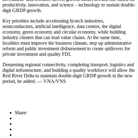
productivity, innovation, and science – technology to sustain double-
digit GRDP growth.
Key priorities include accelerating hi-tech industries,
semiconductors, artificial intelligence, data centres, the digital
economy, green economy and circular economy, while building
industry clusters that can lead value chains. At the same time,
localities must improve the business climate, step up administrative
reform and public investment disbursement to create spillovers for
private investment and quality FDI.
Deepening regional connectivity, completing transport, logistics and
digital infrastructure, and building a quality workforce will allow the
Red River Delta to maintain double-digit GRDP growth in the new
period, he added. — VNA/VNS
Share: