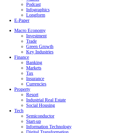
Podcast
Infographics
Longform
E-Paper
Macro Economy
Investment
Trade
Green Growth
Key Industries
Finance
Banking
Markets
Tax
Insurance
Currencies
Property
Resort
Industrial Real Estate
Social Housing
Tech
Semiconductor
Start-up
Information Technology
Digital Transformation