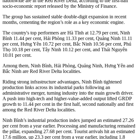
nationwide are in the Red River Delta, according to the first-half
socio-economic report released by the Ministry of Finance.
The group has sustained stable double-digit expansion in recent
months, cementing the region’s role as a key economic engine.
The country's top performers are Hà Tĩnh at 12.79 per cent, Ninh
Bình 11.44 per cent, Hải Phòng 11.33 per cent, Quảng Ninh 11.11
per cent, Hưng Yên 10.72 per cent, Bắc Ninh 10.56 per cent, Phú
Thọ 10.18 per cent, Tây Ninh 10.12 per cent, and Thái Nguyên
10.01 per cent.
Among them, Ninh Bình, Hải Phòng, Quảng Ninh, Hưng Yên and
Bắc Ninh are Red River Delta localities.
Riding strong infrastructure advantages, Ninh Bình tightened
production links across its industrial parks following an
administrative merger, turning industry into the main growth driver.
A push into high-tech and higher-value-added output lifted GRDP
growth to 11.44 per cent in the first half, second nationally and first
among the Red River Delta localities.
Ninh Bình’s industrial production index jumped an estimated 27.26
per cent from a year earlier. Processing and manufacturing remained
the pillar, expanding 27.68 per cent. Tourist arrivals hit an estimated
17.6 million, up 23.3 per cent from a year earlier, including 1.8