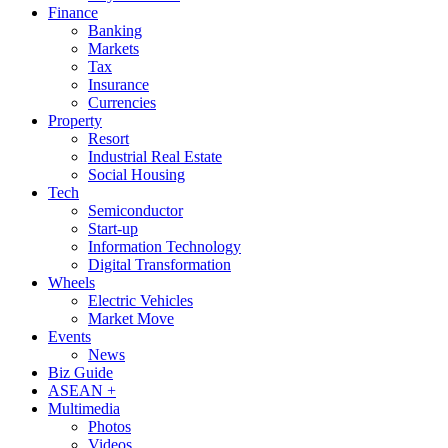
Finance
Banking
Markets
Tax
Insurance
Currencies
Property
Resort
Industrial Real Estate
Social Housing
Tech
Semiconductor
Start-up
Information Technology
Digital Transformation
Wheels
Electric Vehicles
Market Move
Events
News
Biz Guide
ASEAN +
Multimedia
Photos
Videos