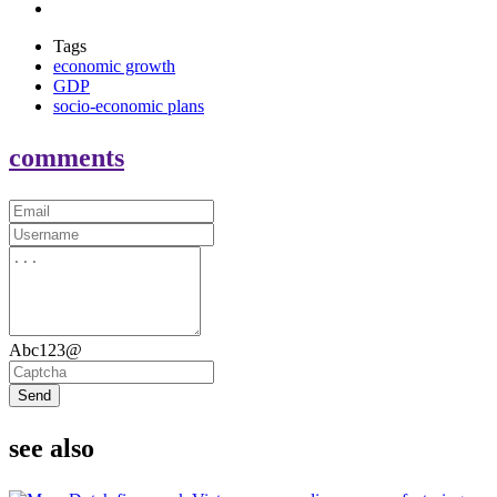
Tags
economic growth
GDP
socio-economic plans
comments
Abc123@
Send
see also