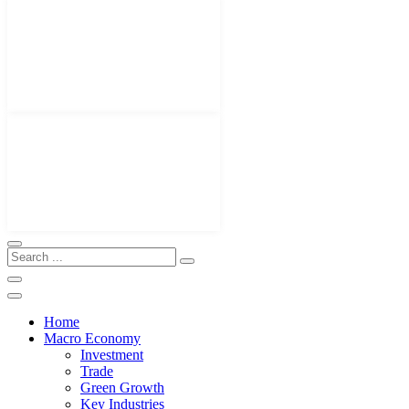
Home
Macro Economy
Investment
Trade
Green Growth
Key Industries