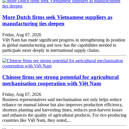
More Dutch firms seek Vietnamese suppliers as
manufacturing ties deepen
Friday, Aug 07, 2026
Việt Nam has made significant progress in strengthening its position
in global manufacturing and now has the capabilities needed to
participate more deeply in international supply chains.
Chinese firms see strong potential for agricultural
mechanisation cooperation with Việt Nam
Friday, Aug 07, 2026
Business representatives said mechanisation not only helps reduce
reliance on manual labour but also improves production efficiency,
shortens planting and harvesting times, reduces post-harvest losses
and enhances the quality of agricultural products. For rice-producing
countries like Việt Nam, they noted,...