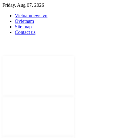
Friday, Aug 07, 2026
Vietnamnews.vn
Ovietnam
Site map
Contact us