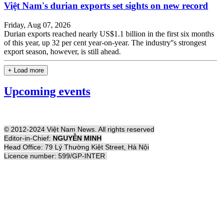
Việt Nam's durian exports set sights on new record
Friday, Aug 07, 2026
Durian exports reached nearly US$1.1 billion in the first six months
of this year, up 32 per cent year-on-year. The industry''s strongest
export season, however, is still ahead.
+ Load more
Upcoming events
© 2012-2024 Việt Nam News. All rights reserved
Editor-in-Chief:
NGUYỄN MINH
Head Office: 79 Lý Thường Kiệt Street, Hà Nội
Licence number: 599/GP-INTER