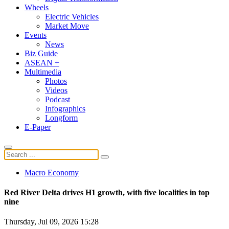
Wheels
Electric Vehicles
Market Move
Events
News
Biz Guide
ASEAN +
Multimedia
Photos
Videos
Podcast
Infographics
Longform
E-Paper
Macro Economy
Red River Delta drives H1 growth, with five localities in top
nine
Thursday, Jul 09, 2026 15:28