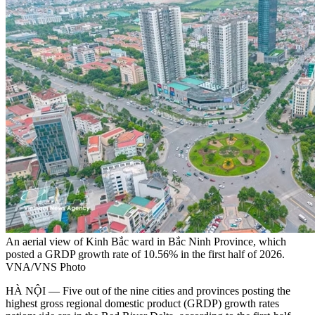
An aerial view of Kinh Bắc ward in Bắc Ninh Province, which
posted a GRDP growth rate of 10.56% in the first half of 2026.
VNA/VNS Photo
HÀ NỘI — Five out of the nine cities and provinces posting the
highest gross regional domestic product (GRDP) growth rates