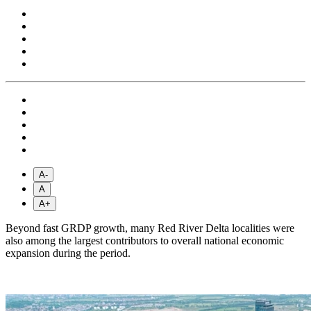
A-
A
A+
Beyond fast GRDP growth, many Red River Delta localities were
also among the largest contributors to overall national economic
expansion during the period.