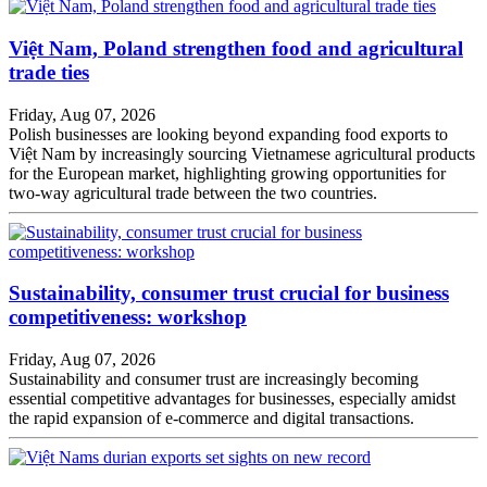
Việt Nam, Poland strengthen food and agricultural
trade ties
Friday, Aug 07, 2026
Polish businesses are looking beyond expanding food exports to
Việt Nam by increasingly sourcing Vietnamese agricultural products
for the European market, highlighting growing opportunities for
two-way agricultural trade between the two countries.
Sustainability, consumer trust crucial for business
competitiveness: workshop
Friday, Aug 07, 2026
Sustainability and consumer trust are increasingly becoming
essential competitive advantages for businesses, especially amidst
the rapid expansion of e-commerce and digital transactions.