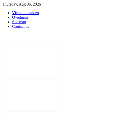
Thursday, Aug 06, 2026
Vietnamnews.vn
Ovietnam
Site map
Contact us