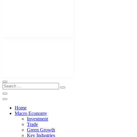
Home
Macro Economy
Investment
Trade
Green Growth
Key Industries