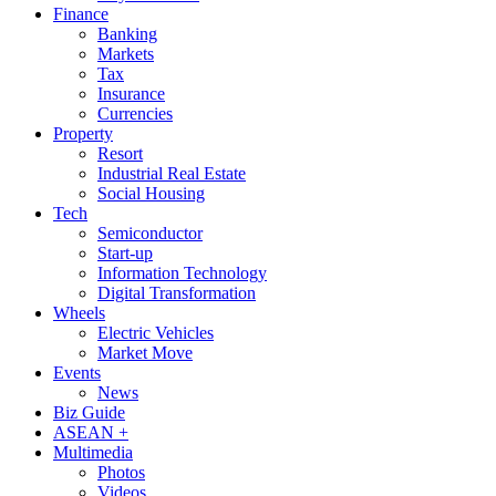
Finance
Banking
Markets
Tax
Insurance
Currencies
Property
Resort
Industrial Real Estate
Social Housing
Tech
Semiconductor
Start-up
Information Technology
Digital Transformation
Wheels
Electric Vehicles
Market Move
Events
News
Biz Guide
ASEAN +
Multimedia
Photos
Videos