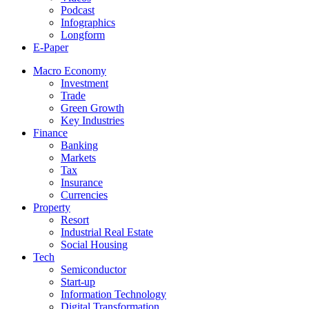
Podcast
Infographics
Longform
E-Paper
Macro Economy
Investment
Trade
Green Growth
Key Industries
Finance
Banking
Markets
Tax
Insurance
Currencies
Property
Resort
Industrial Real Estate
Social Housing
Tech
Semiconductor
Start-up
Information Technology
Digital Transformation