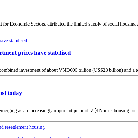
r Economic Sectors, attributed the limited supply of social housing an
rtment prices have stabilised
combined investment of about VNĐ606 trillion (US$23 billion) and a to
ost today
merging as an increasingly important pillar of Việt Nam''s housing polic