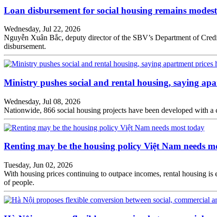
Loan disbursement for social housing remains modest
Wednesday, Jul 22, 2026
Nguyễn Xuân Bắc, deputy director of the SBV’s Department of Credit fo
disbursement.
Ministry pushes social and rental housing, saying apa
Wednesday, Jul 08, 2026
Nationwide, 866 social housing projects have been developed with a 
Renting may be the housing policy Việt Nam needs m
Tuesday, Jun 02, 2026
With housing prices continuing to outpace incomes, rental housing is e
of people.