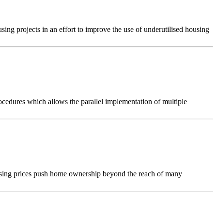
g projects in an effort to improve the use of underutilised housing
ocedures which allows the parallel implementation of multiple
rising prices push home ownership beyond the reach of many