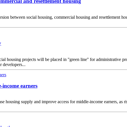
commercial and resettlement housing
on between social housing, commercial housing and resettlement housin
y
housing projects will be placed in ''green line'' for administrative pr
r developers...
e-income earners
ase housing supply and improve access for middle-income earners, as 