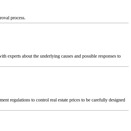
proval process.
with experts about the underlying causes and possible responses to
ent regulations to control real estate prices to be carefully designed