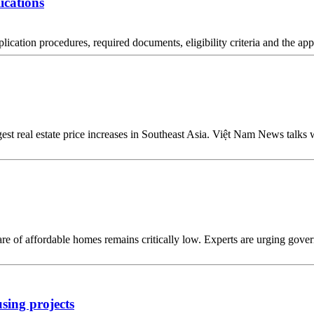
ications
pplication procedures, required documents, eligibility criteria and the ap
est real estate price increases in Southeast Asia. Việt Nam News talks 
re of affordable homes remains critically low. Experts are urging goverm
using projects