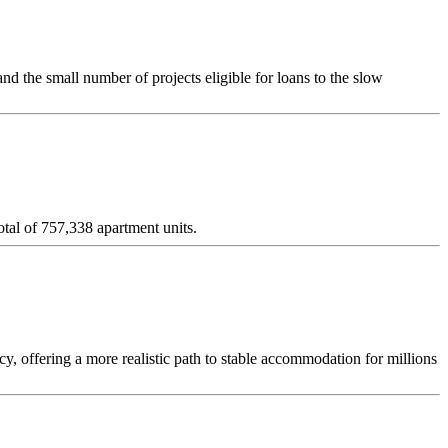
d the small number of projects eligible for loans to the slow
tal of 757,338 apartment units.
y, offering a more realistic path to stable accommodation for millions