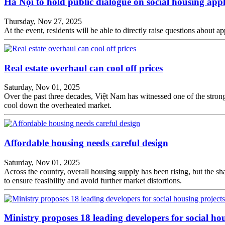
Hà Nội to hold public dialogue on social housing appl
Thursday, Nov 27, 2025
At the event, residents will be able to directly raise questions about a
Real estate overhaul can cool off prices
Saturday, Nov 01, 2025
Over the past three decades, Việt Nam has witnessed one of the strong
cool down the overheated market.
Affordable housing needs careful design
Saturday, Nov 01, 2025
Across the country, overall housing supply has been rising, but the sha
to ensure feasibility and avoid further market distortions.
Ministry proposes 18 leading developers for social ho