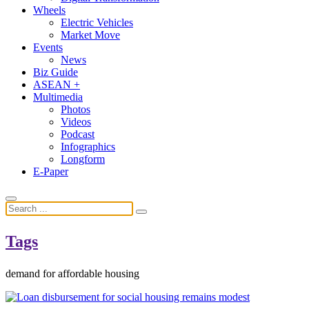
Wheels
Electric Vehicles
Market Move
Events
News
Biz Guide
ASEAN +
Multimedia
Photos
Videos
Podcast
Infographics
Longform
E-Paper
Tags
demand for affordable housing