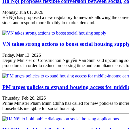
Hà Nội proposes flexible conversion between social, 
Monday, Jun 01, 2026
Hà Nội has proposed a new regulatory framework allowing the conversi
stock and respond more flexibly to market demand.
VN takes strong actions to boost social housing suppl
Friday, Mar 13, 2026
Deputy Minister of Construction Nguyễn Văn Sinh said upcoming social 
procedures in order to reduce processing time and compliance costs fo
PM urges policies to expand housing access for middl
Thursday, Feb 26, 2026
Prime Minister Phạm Minh Chính has called for new policies to incre
households ineligible for social housing.