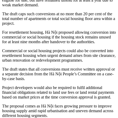
eligible for sale, but have remained unsold for at least a year due to
weak market demand.
The draft caps such conversions at no more than 20 per cent of the
total number of apartments or total social housing floor area within a
project.
For resettlement housing, Hà Nội proposed allowing conversion into
commercial or social housing if the housing stock remains unused
for at least nine months after handover to the authorities.
Commercial or social housing projects could also be converted into
resettlement housing when urgent demand arises from site clearance,
urban renovation or redevelopment programmes.
The draft states that all conversions must receive written approval or
a separate decision from the Hà Nội People’s Committee on a case-
by-case basis.
Project developers would also be required to fulfil additional
financial obligations related to land use fees or land rental payments
based on market prices at the time conversion approval is granted.
The proposal comes as Hà Nội faces growing pressure to improve
housing supply amid rapid urbanisation and uneven demand across
different housing segments.