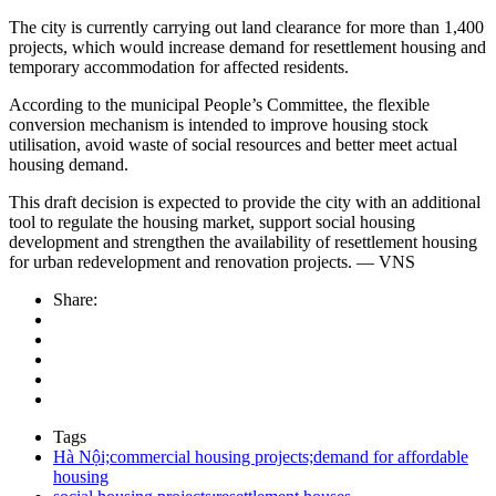
The city is currently carrying out land clearance for more than 1,400
projects, which would increase demand for resettlement housing and
temporary accommodation for affected residents.
According to the municipal People’s Committee, the flexible
conversion mechanism is intended to improve housing stock
utilisation, avoid waste of social resources and better meet actual
housing demand.
This draft decision is expected to provide the city with an additional
tool to regulate the housing market, support social housing
development and strengthen the availability of resettlement housing
for urban redevelopment and renovation projects. — VNS
Share:
Tags
Hà Nội;commercial housing projects;demand for affordable
housing