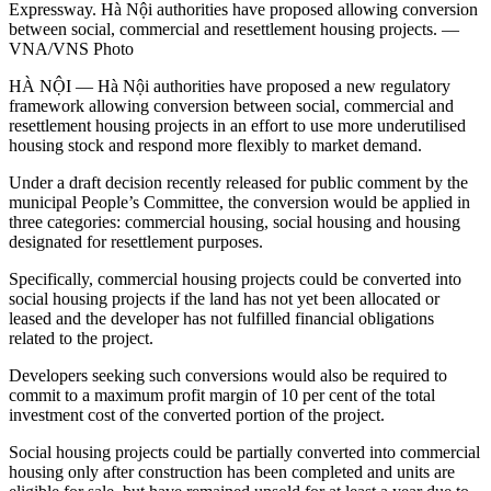
Expressway. Hà Nội authorities have proposed allowing conversion
between social, commercial and resettlement housing projects. —
VNA/VNS Photo
HÀ NỘI — Hà Nội authorities have proposed a new regulatory
framework allowing conversion between social, commercial and
resettlement housing projects in an effort to use more underutilised
housing stock and respond more flexibly to market demand.
Under a draft decision recently released for public comment by the
municipal People’s Committee, the conversion would be applied in
three categories: commercial housing, social housing and housing
designated for resettlement purposes.
Specifically, commercial housing projects could be converted into
social housing projects if the land has not yet been allocated or
leased and the developer has not fulfilled financial obligations
related to the project.
Developers seeking such conversions would also be required to
commit to a maximum profit margin of 10 per cent of the total
investment cost of the converted portion of the project.
Social housing projects could be partially converted into commercial
housing only after construction has been completed and units are