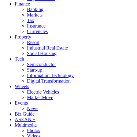
Finance
Banking
Markets
Tax
Insurance
Currencies
Property
Resort
Industrial Real Estate
Social Housing
Tech
Semiconductor
Start-up
Information Technology
Digital Transformation
Wheels
Electric Vehicles
Market Move
Events
News
Biz Guide
ASEAN +
Multimedia
Photos
Videos