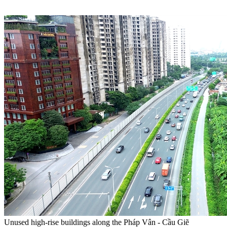
Unused high-rise buildings along the Pháp Vân - Cầu Giẽ