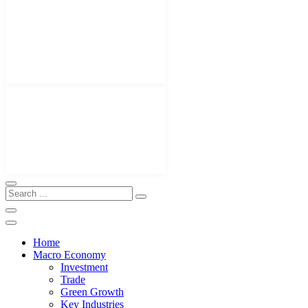
Home
Macro Economy
Investment
Trade
Green Growth
Key Industries