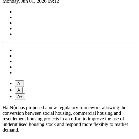
Monday, Jun 01, 2026 09:12
A-
A
A+
Hà Nội has proposed a new regulatory framework allowing the
conversion between social housing, commercial housing and
resettlement housing projects in an effort to improve the use of
underutilised housing stock and respond more flexibly to market
demand.