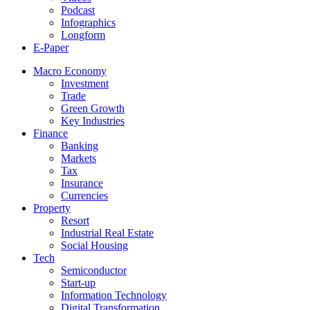
Podcast
Infographics
Longform
E-Paper
Macro Economy
Investment
Trade
Green Growth
Key Industries
Finance
Banking
Markets
Tax
Insurance
Currencies
Property
Resort
Industrial Real Estate
Social Housing
Tech
Semiconductor
Start-up
Information Technology
Digital Transformation