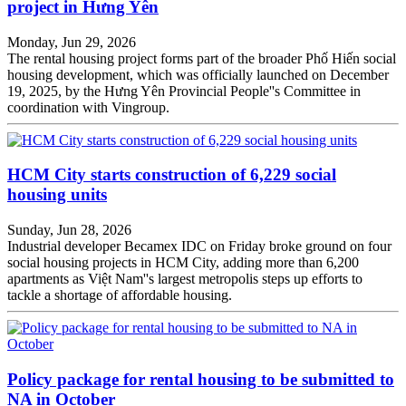
project in Hưng Yên
Monday, Jun 29, 2026
The rental housing project forms part of the broader Phố Hiến social
housing development, which was officially launched on December
19, 2025, by the Hưng Yên Provincial People''s Committee in
coordination with Vingroup.
HCM City starts construction of 6,229 social
housing units
Sunday, Jun 28, 2026
Industrial developer Becamex IDC on Friday broke ground on four
social housing projects in HCM City, adding more than 6,200
apartments as Việt Nam''s largest metropolis steps up efforts to
tackle a shortage of affordable housing.
Policy package for rental housing to be submitted to
NA in October