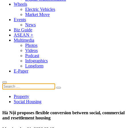
Wheels
Electric Vehicles
Market Move
Events
News
Biz Guide
ASEAN +
Multimedia
Photos
Videos
Podcast
Infographics
Longform
E-Paper
Property
Social Housing
Hà Nội proposes flexible conversion between social, commercial
and resettlement housing