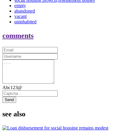
social housing projects;resettlement houses
empty
abandoned
vacant
uninhabited
comments
Abc123@
Send
see also