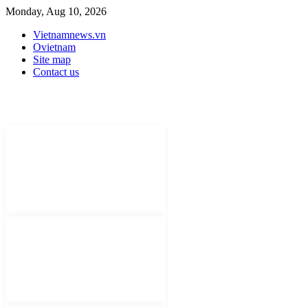
Monday, Aug 10, 2026
Vietnamnews.vn
Ovietnam
Site map
Contact us