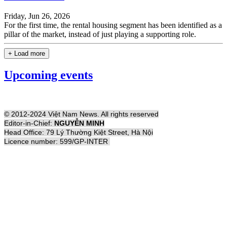
Friday, Jun 26, 2026
For the first time, the rental housing segment has been identified as a
pillar of the market, instead of just playing a supporting role.
+ Load more
Upcoming events
© 2012-2024 Việt Nam News. All rights reserved
Editor-in-Chief:
NGUYỄN MINH
Head Office: 79 Lý Thường Kiệt Street, Hà Nội
Licence number: 599/GP-INTER