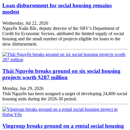
Loan disbursement for social housing remains
modest
Wednesday, Jul 22, 2026
Nguyễn Xuân Bắc, deputy director of the SBV’s Department of
Credit for Economic Sectors, attributed the limited supply of social
housing and the small number of projects eligible for loans to the
slow disbursement.
Thái Nguyên breaks ground on six social housing
projects worth $287 million
Monday, Jun 29, 2026
Thái Nguyên has been assigned a target of developing 24,800 social
housing units during the 2026-30 period.
Vingroup breaks ground on a rental social housing