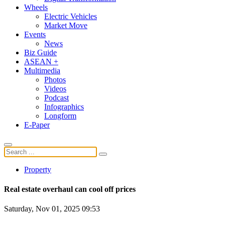
Wheels
Electric Vehicles
Market Move
Events
News
Biz Guide
ASEAN +
Multimedia
Photos
Videos
Podcast
Infographics
Longform
E-Paper
Property
Real estate overhaul can cool off prices
Saturday, Nov 01, 2025 09:53