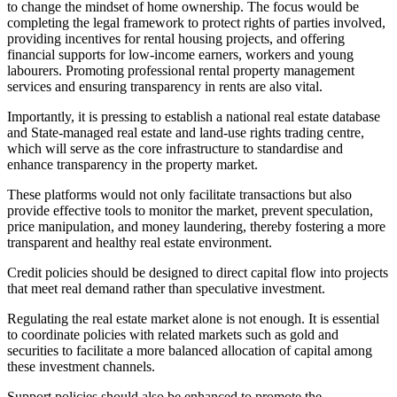
to change the mindset of home ownership. The focus would be
completing the legal framework to protect rights of parties involved,
providing incentives for rental housing projects, and offering
financial supports for low-income earners, workers and young
labourers. Promoting professional rental property management
services and ensuring transparency in rents are also vital.
Importantly, it is pressing to establish a national real estate database
and State-managed real estate and land-use rights trading centre,
which will serve as the core infrastructure to standardise and
enhance transparency in the property market.
These platforms would not only facilitate transactions but also
provide effective tools to monitor the market, prevent speculation,
price manipulation, and money laundering, thereby fostering a more
transparent and healthy real estate environment.
Credit policies should be designed to direct capital flow into projects
that meet real demand rather than speculative investment.
Regulating the real estate market alone is not enough. It is essential
to coordinate policies with related markets such as gold and
securities to facilitate a more balanced allocation of capital among
these investment channels.
Support policies should also be enhanced to promote the