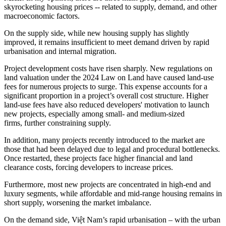
skyrocketing housing prices -- related to supply, demand, and other
macroeconomic factors.
On the supply side, while new housing supply has slightly
improved, it remains insufficient to meet demand driven by rapid
urbanisation and internal migration.
Project development costs have risen sharply. New regulations on
land valuation under the 2024 Law on Land have caused land-use
fees for numerous projects to surge. This expense accounts for a
significant proportion in a project’s overall cost structure. Higher
land-use fees have also reduced developers' motivation to launch
new projects, especially among small- and medium-sized
firms, further constraining supply.
In addition, many projects recently introduced to the market are
those that had been delayed due to legal and procedural bottlenecks.
Once restarted, these projects face higher financial and land
clearance costs, forcing developers to increase prices.
Furthermore, most new projects are concentrated in high-end and
luxury segments, while affordable and mid-range housing remains in
short supply, worsening the market imbalance.
On the demand side, Việt Nam’s rapid urbanisation – with the urban