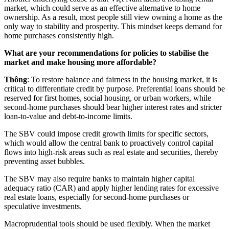
market, which could serve as an effective alternative to home
ownership. As a result, most people still view owning a home as the
only way to stability and prosperity. This mindset keeps demand for
home purchases consistently high.
What are your recommendations for policies to stabilise the
market and make housing more affordable?
Thông
: To restore balance and fairness in the housing market, it is
critical to differentiate credit by purpose. Preferential loans should be
reserved for first homes, social housing, or urban workers, while
second-home purchases should bear higher interest rates and stricter
loan-to-value and debt-to-income limits.
The SBV could impose credit growth limits for specific sectors,
which would allow the central bank to proactively control capital
flows into high-risk areas such as real estate and securities, thereby
preventing asset bubbles.
The SBV may also require banks to maintain higher capital
adequacy ratio (CAR) and apply higher lending rates for excessive
real estate loans, especially for second-home purchases or
speculative investments.
Macroprudential tools should be used flexibly. When the market