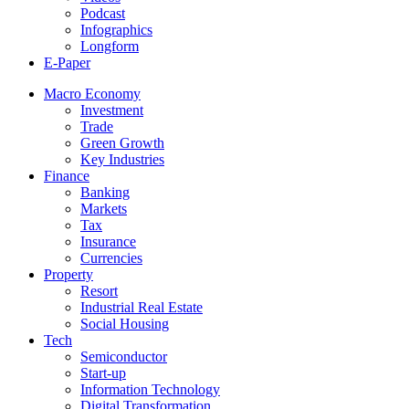
Podcast
Infographics
Longform
E-Paper
Macro Economy
Investment
Trade
Green Growth
Key Industries
Finance
Banking
Markets
Tax
Insurance
Currencies
Property
Resort
Industrial Real Estate
Social Housing
Tech
Semiconductor
Start-up
Information Technology
Digital Transformation