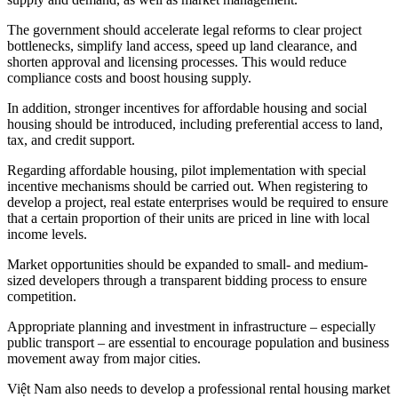
The government should accelerate legal reforms to clear project
bottlenecks, simplify land access, speed up land clearance, and
shorten approval and licensing processes. This would reduce
compliance costs and boost housing supply.
In addition, stronger incentives for affordable housing and social
housing should be introduced, including preferential access to land,
tax, and credit support.
Regarding affordable housing, pilot implementation with special
incentive mechanisms should be carried out. When registering to
develop a project, real estate enterprises would be required to ensure
that a certain proportion of their units are priced in line with local
income levels.
Market opportunities should be expanded to small- and medium-
sized developers through a transparent bidding process to ensure
competition.
Appropriate planning and investment in infrastructure – especially
public transport – are essential to encourage population and business
movement away from major cities.
Việt Nam also needs to develop a professional rental housing market