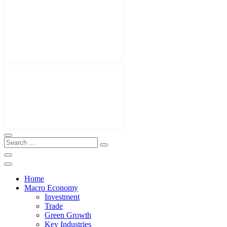
Home
Macro Economy
Investment
Trade
Green Growth
Key Industries