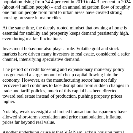
population rising from 34.4 per cent in 2019 to 44.3 per cent in 2024
(about 44 million people) – and an annual migration flow of roughly
one million people from rural to urban areas have created strong
housing pressure in major cities.
At the same time, the deeply rooted mindset that owning a home is
essential for stability and prosperity keeps demand persistently high,
even during market fluctuations.
Investment behaviour also plays a role. Volatile gold and stock
markets have driven many investors to real estate, considered a safer
channel, intensifying speculative demand.
The period of credit loosening and expansionary monetary policy
has generated a large amount of cheap capital flowing into the
economy. However, as the manufacturing sector has not fully
recovered and continues to face disruptions from sudden changes in
trade and tariff policies, much of this capital has been directed
toward real estate instead of production, pushing property prices
higher.
Notably, weak oversight and limited transaction transparency have
allowed short-term speculation and price manipulation, inflating
prices far beyond real value.
Another underlying cause is that Việt Nam lacks a housing rental