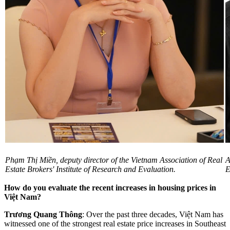
Phạm Thị Miền, deputy director of the Vietnam Association of Real
A
Estate Brokers' Institute of Research and Evaluation.
E
How do you evaluate the recent increases in housing prices in
Việt Nam?
Trương Quang Thông
: Over the past three decades, Việt Nam has
witnessed one of the strongest real estate price increases in Southeast