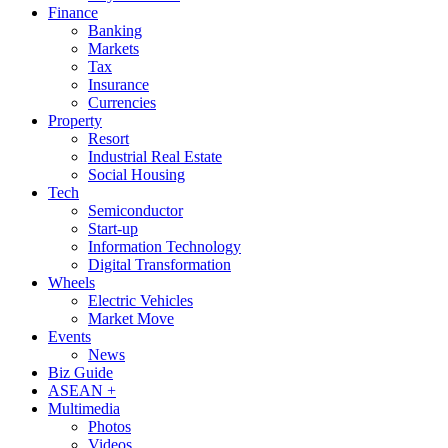
Finance
Banking
Markets
Tax
Insurance
Currencies
Property
Resort
Industrial Real Estate
Social Housing
Tech
Semiconductor
Start-up
Information Technology
Digital Transformation
Wheels
Electric Vehicles
Market Move
Events
News
Biz Guide
ASEAN +
Multimedia
Photos
Videos