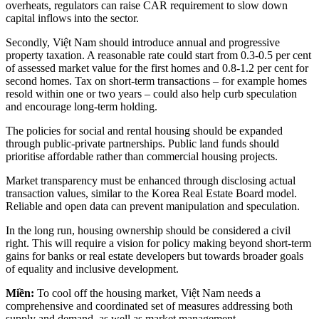
overheats, regulators can raise CAR requirement to slow down
capital inflows into the sector.
Secondly, Việt Nam should introduce annual and progressive
property taxation. A reasonable rate could start from 0.3-0.5 per cent
of assessed market value for the first homes and 0.8-1.2 per cent for
second homes. Tax on short-term transactions – for example homes
resold within one or two years – could also help curb speculation
and encourage long-term holding.
The policies for social and rental housing should be expanded
through public-private partnerships. Public land funds should
prioritise affordable rather than commercial housing projects.
Market transparency must be enhanced through disclosing actual
transaction values, similar to the Korea Real Estate Board model.
Reliable and open data can prevent manipulation and speculation.
In the long run, housing ownership should be considered a civil
right. This will require a vision for policy making beyond short-term
gains for banks or real estate developers but towards broader goals
of equality and inclusive development.
Miền:
To cool off the housing market, Việt Nam needs a
comprehensive and coordinated set of measures addressing both
supply and demand, as well as market management.