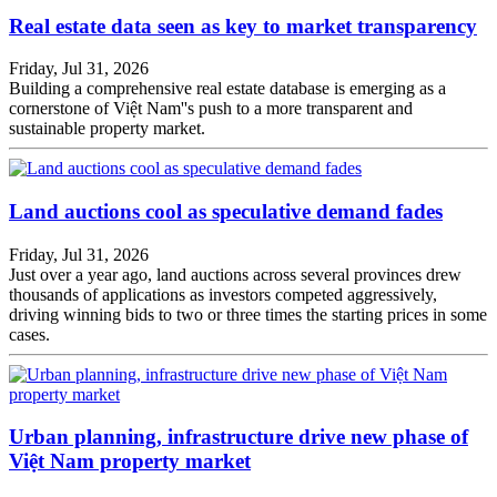
Real estate data seen as key to market transparency
Friday, Jul 31, 2026
Building a comprehensive real estate database is emerging as a
cornerstone of Việt Nam''s push to a more transparent and
sustainable property market.
Land auctions cool as speculative demand fades
Friday, Jul 31, 2026
Just over a year ago, land auctions across several provinces drew
thousands of applications as investors competed aggressively,
driving winning bids to two or three times the starting prices in some
cases.
Urban planning, infrastructure drive new phase of
Việt Nam property market