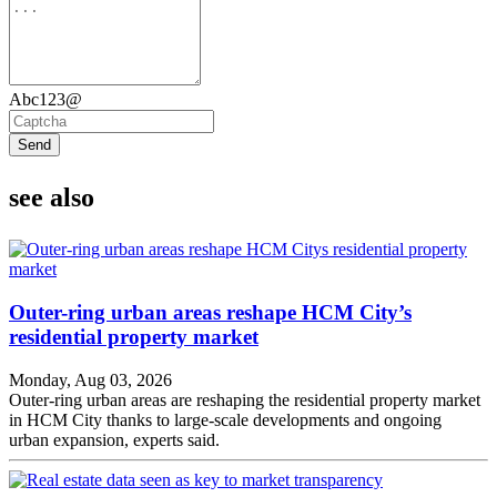
Abc123@
Send
see also
Outer-ring urban areas reshape HCM City’s
residential property market
Monday, Aug 03, 2026
Outer-ring urban areas are reshaping the residential property market
in HCM City thanks to large-scale developments and ongoing
urban expansion, experts said.