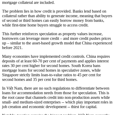
mortgage collateral are included.
The problem lies in how credit is provided. Banks lend based on
collateral rather than ability to generate income, meaning that buyers
of second or third homes can easily borrow money from banks,
while first-time home buyers struggle to access credit.
This further reinforces speculation as property values increase,
borrowers can leverage more credit – and more credit pushes prices
up – similar to the asset-based growth model that China experienced
before 2021.
Many economies have implemented credit controls. China requires
deposits of at least 60-70 per cent of payments and applies interest
rates 30 per cent higher for second homes. South Korea bans
mortgage loans for second homes in speculative zones, while
Singapore strictly limits loan-to-value ratios to 45 per cent for
second homes and 35 per cent for third homes.
In Việt Nam, there are no such regulations to differentiate between
loans for accommodation needs from those for speculation. This is
the root cause that channels credit into non-production assets while
small- and medium-sized enterprises -- which play important roles in
job creation and economic development -- thirst for capital.