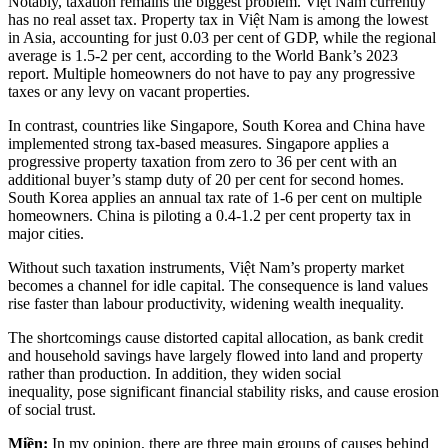
Notably, taxation remains the biggest problem. Việt Nam currently
has no real asset tax. Property tax in Việt Nam is among the lowest
in Asia, accounting for just 0.03 per cent of GDP, while the regional
average is 1.5-2 per cent, according to the World Bank’s 2023
report. Multiple homeowners do not have to pay any progressive
taxes or any levy on vacant properties.
In contrast, countries like Singapore, South Korea and China have
implemented strong tax-based measures. Singapore applies a
progressive property taxation from zero to 36 per cent with an
additional buyer’s stamp duty of 20 per cent for second homes.
South Korea applies an annual tax rate of 1-6 per cent on multiple
homeowners. China is piloting a 0.4-1.2 per cent property tax in
major cities.
Without such taxation instruments, Việt Nam’s property market
becomes a channel for idle capital. The consequence is land values
rise faster than labour productivity, widening wealth inequality.
The shortcomings cause distorted capital allocation, as bank credit
and household savings have largely flowed into land and property
rather than production. In addition, they widen social
inequality, pose significant financial stability risks, and cause erosion
of social trust.
Miền:
In my opinion, there are three main groups of causes behind