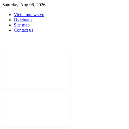
Saturday, Aug 08, 2026
Vietnamnews.vn
Ovietnam
Site map
Contact us