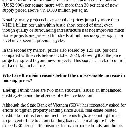
(US$2,900) per square metre with more than 30 per cent of new
supply priced above VNĐ100 million per sq.m.
Notably, many projects have seen their prices jump by more than
VNĐ1 billion per unit within just a short period of time, even
though quality or surrounding infrastructure has not improved much.
Some projects are priced at hundreds of millions
đồng
per sq.m -- a
level never seen in previous cycles.
In the secondary market, prices also soared by 120-180 per cent
compared with levels before October 2023, showing that the price
surge has spread beyond new projects. This signals a lack of control
and a market imbalance.
What are the main reasons behind the unreasonable increase in
housing prices?
Thông
: I think there are two main structural issues: an imbalanced
credit system and the absence of effective taxation.
Although the State Bank of Vietnam (SBV) has repeatedly asked for
efforts to tighten property lending since 2018, real estate-related
credit – both direct and indirect – remains high, accounting for 21-
25 per cent of the total outstanding loans. The real figure likely
exceeds 30 per cent if consumer loans, corporate bonds, and home-