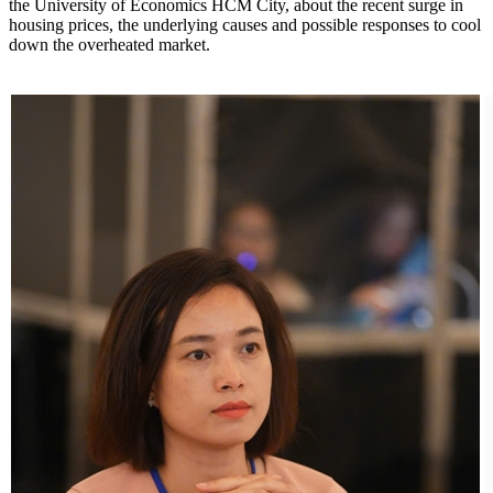
the University of Economics HCM City, about the recent surge in
housing prices, the underlying causes and possible responses to cool
down the overheated market.