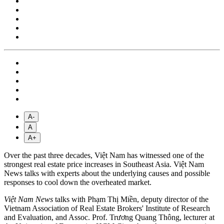
A-
A
A+
Over the past three decades, Việt Nam has witnessed one of the
strongest real estate price increases in Southeast Asia. Việt Nam
News talks with experts about the underlying causes and possible
responses to cool down the overheated market.
Việt Nam News
talks with Phạm Thị Miền, deputy director of the
Vietnam Association of Real Estate Brokers' Institute of Research
and Evaluation, and Assoc. Prof. Trương Quang Thông, lecturer at