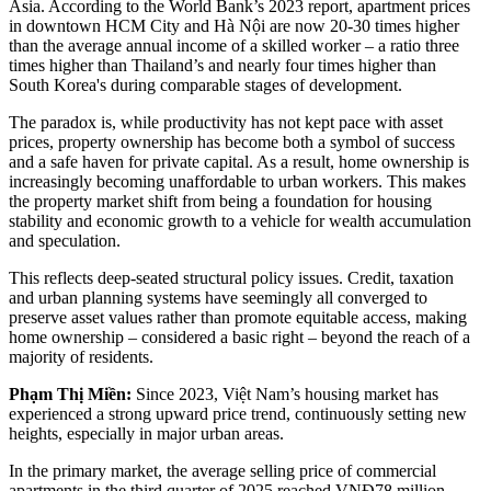
Asia. According to the World Bank’s 2023 report, apartment prices
in downtown HCM City and Hà Nội are now 20-30 times higher
than the average annual income of a skilled worker – a ratio three
times higher than Thailand’s and nearly four times higher than
South Korea's during comparable stages of development.
The paradox is, while productivity has not kept pace with asset
prices, property ownership has become both a symbol of success
and a safe haven for private capital. As a result, home ownership is
increasingly becoming unaffordable to urban workers. This makes
the property market shift from being a foundation for housing
stability and economic growth to a vehicle for wealth accumulation
and speculation.
This reflects deep-seated structural policy issues. Credit, taxation
and urban planning systems have seemingly all converged to
preserve asset values rather than promote equitable access, making
home ownership – considered a basic right – beyond the reach of a
majority of residents.
Phạm Thị Miền:
Since 2023, Việt Nam’s housing market has
experienced a strong upward price trend, continuously setting new
heights, especially in major urban areas.
In the primary market, the average selling price of commercial
apartments in the third quarter of 2025 reached VNĐ78 million