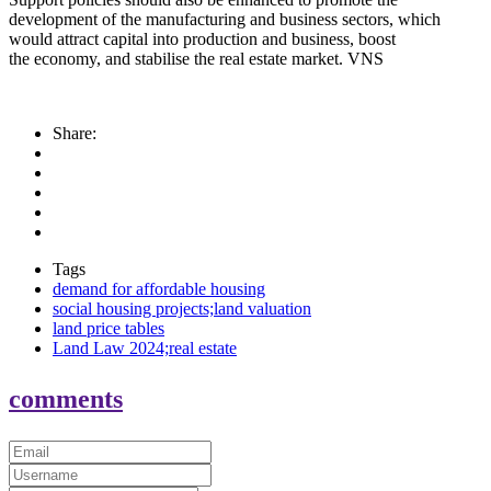
development of the manufacturing and business sectors, which
would attract capital into production and business, boost
the economy, and stabilise the real estate market. VNS
Share:
Tags
demand for affordable housing
social housing projects;land valuation
land price tables
Land Law 2024;real estate
comments