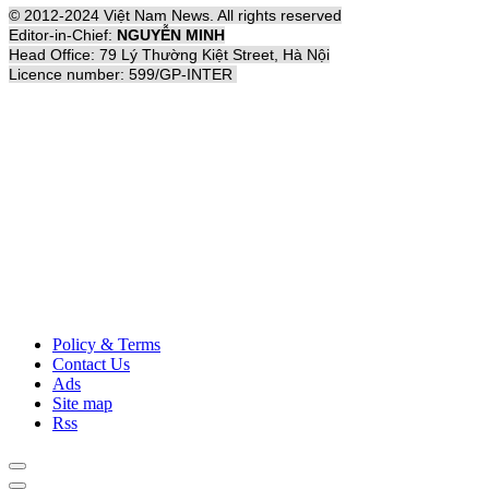
© 2012-2024 Việt Nam News. All rights reserved
Editor-in-Chief:
NGUYỄN MINH
Head Office: 79 Lý Thường Kiệt Street, Hà Nội
Licence number: 599/GP-INTER
Policy & Terms
Contact Us
Ads
Site map
Rss