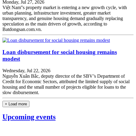
Monday, Jul 27, 2026
Việt Nam''s property market is entering a new growth cycle, with
urban planning, infrastructure investment, greater market
transparency, and genuine housing demand gradually replacing
speculation as the main drivers of growth, according to
Batdongsan.com.vn.
Loan disbursement for social housing remains
modest
Wednesday, Jul 22, 2026
Nguyễn Xuân Bắc, deputy director of the SBV’s Department of
Credit for Economic Sectors, attributed the limited supply of social
housing and the small number of projects eligible for loans to the
slow disbursement.
+ Load more
Upcoming events