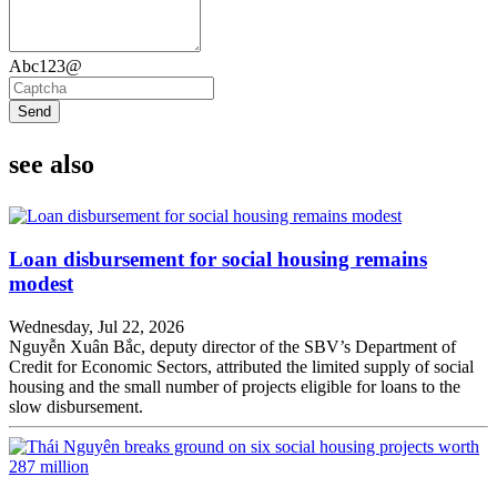
Abc123@
Send
see also
Loan disbursement for social housing remains
modest
Wednesday, Jul 22, 2026
Nguyễn Xuân Bắc, deputy director of the SBV’s Department of
Credit for Economic Sectors, attributed the limited supply of social
housing and the small number of projects eligible for loans to the
slow disbursement.