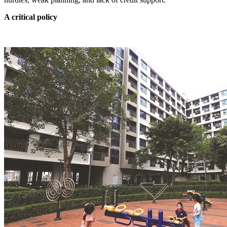
A critical policy