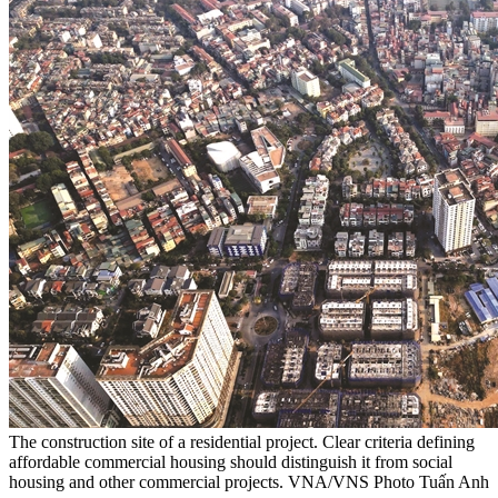
The construction site of a residential project. Clear criteria defining
affordable commercial housing should distinguish it from social
housing and other commercial projects. VNA/VNS Photo Tuấn Anh