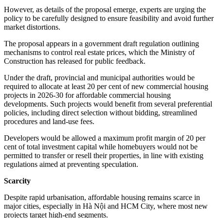
However, as details of the proposal emerge, experts are urging the
policy to be carefully designed to ensure feasibility and avoid further
market distortions.
The proposal appears in a government draft regulation outlining
mechanisms to control real estate prices, which the Ministry of
Construction has released for public feedback.
Under the draft, provincial and municipal authorities would be
required to allocate at least 20 per cent of new commercial housing
projects in 2026-30 for affordable commercial housing
developments. Such projects would benefit from several preferential
policies, including direct selection without bidding, streamlined
procedures and land-use fees.
Developers would be allowed a maximum profit margin of 20 per
cent of total investment capital while homebuyers would not be
permitted to transfer or resell their properties, in line with existing
regulations aimed at preventing speculation.
Scarcity
Despite rapid urbanisation, affordable housing remains scarce in
major cities, especially in Hà Nội and HCM City, where most new
projects target high-end segments.