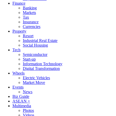
Finance
Banking
Markets
Tax
Insurance
Currencies
Property
Resort
Industrial Real Estate
Social Housing
Tech
Semiconductor
Start-up
Information Technology
Digital Transformation
Wheels
Electric Vehicles
Market Move
Events
News
Biz Guide
ASEAN +
Multimedia
Photos
Videos