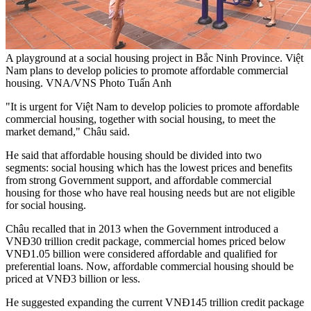
A playground at a social housing project in Bắc Ninh Province. Việt
Nam plans to develop policies to promote affordable commercial
housing. VNA/VNS Photo Tuấn Anh
"It is urgent for Việt Nam to develop policies to promote affordable
commercial housing, together with social housing, to meet the
market demand," Châu said.
He said that affordable housing should be divided into two
segments: social housing which has the lowest prices and benefits
from strong Government support, and affordable commercial
housing for those who have real housing needs but are not eligible
for social housing.
Châu recalled that in 2013 when the Government introduced a
VNĐ30 trillion credit package, commercial homes priced below
VNĐ1.05 billion were considered affordable and qualified for
preferential loans. Now, affordable commercial housing should be
priced at VNĐ3 billion or less.
He suggested expanding the current VNĐ145 trillion credit package