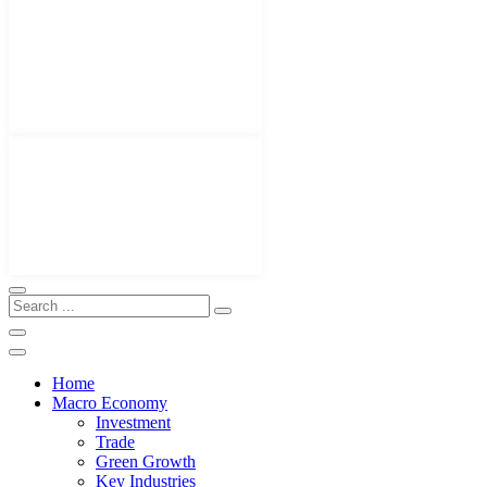
Home
Macro Economy
Investment
Trade
Green Growth
Key Industries