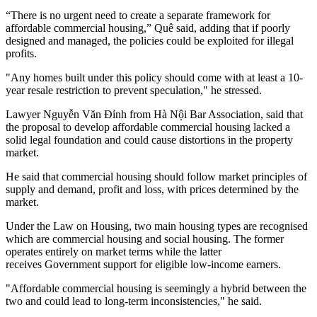
“There is no urgent need to create a separate framework for
affordable commercial housing,” Quê said, adding that if poorly
designed and managed, the policies could be exploited for illegal
profits.
"Any homes built under this policy should come with at least a 10-
year resale restriction to prevent speculation," he stressed.
Lawyer Nguyễn Văn Đỉnh from Hà Nội Bar Association, said that
the proposal to develop affordable commercial housing lacked a
solid legal foundation and could cause distortions in the property
market.
He said that commercial housing should follow market principles of
supply and demand, profit and loss, with prices determined by the
market.
Under the Law on Housing, two main housing types are recognised
which are commercial housing and social housing. The former
operates entirely on market terms while the latter
receives Government support for eligible low-income earners.
"Affordable commercial housing is seemingly a hybrid between the
two and could lead to long-term inconsistencies," he said.