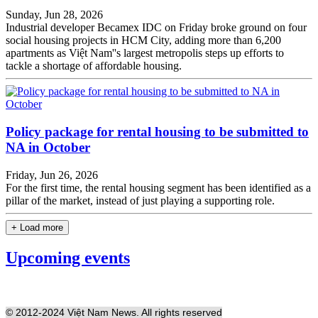
Sunday, Jun 28, 2026
Industrial developer Becamex IDC on Friday broke ground on four
social housing projects in HCM City, adding more than 6,200
apartments as Việt Nam''s largest metropolis steps up efforts to
tackle a shortage of affordable housing.
Policy package for rental housing to be submitted to
NA in October
Friday, Jun 26, 2026
For the first time, the rental housing segment has been identified as a
pillar of the market, instead of just playing a supporting role.
+ Load more
Upcoming events
© 2012-2024 Việt Nam News. All rights reserved