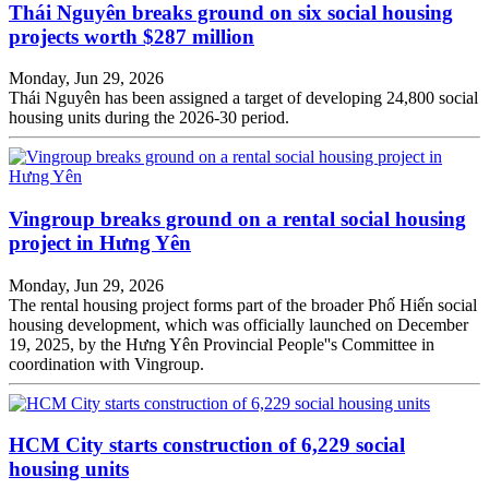
Thái Nguyên breaks ground on six social housing
projects worth $287 million
Monday, Jun 29, 2026
Thái Nguyên has been assigned a target of developing 24,800 social
housing units during the 2026-30 period.
Vingroup breaks ground on a rental social housing
project in Hưng Yên
Monday, Jun 29, 2026
The rental housing project forms part of the broader Phố Hiến social
housing development, which was officially launched on December
19, 2025, by the Hưng Yên Provincial People''s Committee in
coordination with Vingroup.
HCM City starts construction of 6,229 social
housing units