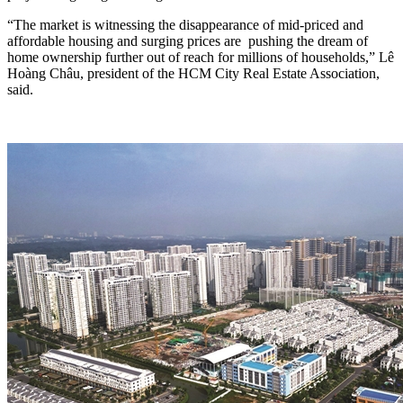
“The market is witnessing the disappearance of mid-priced and
affordable housing and surging prices are pushing the dream of
home ownership further out of reach for millions of households,” Lê
Hoàng Châu, president of the HCM City Real Estate Association,
said.