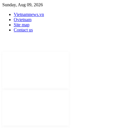
Sunday, Aug 09, 2026
Vietnamnews.vn
Ovietnam
Site map
Contact us