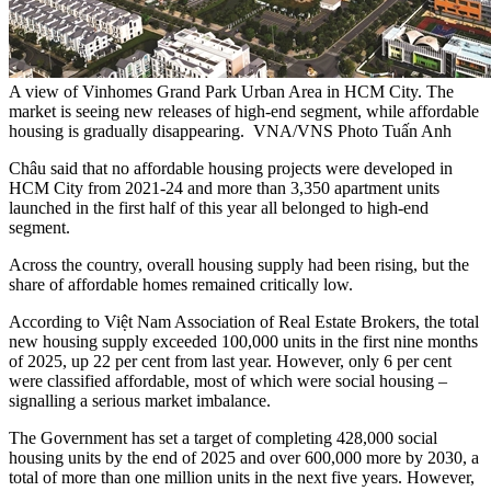
A view of Vinhomes Grand Park Urban Area in HCM City. The
market is seeing new releases of high-end segment, while affordable
housing is gradually disappearing. VNA/VNS Photo Tuấn Anh
Châu said that no affordable housing projects were developed in
HCM City from 2021-24 and more than 3,350 apartment units
launched in the first half of this year all belonged to high-end
segment.
Across the country, overall housing supply had been rising, but the
share of affordable homes remained critically low.
According to Việt Nam Association of Real Estate Brokers, the total
new housing supply exceeded 100,000 units in the first nine months
of 2025, up 22 per cent from last year. However, only 6 per cent
were classified affordable, most of which were social housing –
signalling a serious market imbalance.
The Government has set a target of completing 428,000 social
housing units by the end of 2025 and over 600,000 more by 2030, a
total of more than one million units in the next five years. However,