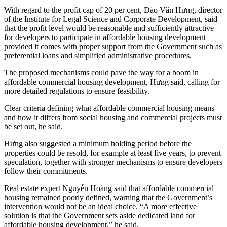
With regard to the profit cap of 20 per cent, Đào Văn Hưng, director
of the Institute for Legal Science and Corporate Development, said
that the profit level would be reasonable and sufficiently attractive
for developers to participate in affordable housing development
provided it comes with proper support from the Government such as
preferential loans and simplified administrative procedures.
The proposed mechanisms could pave the way for a boom in
affordable commercial housing development, Hưng said, calling for
more detailed regulations to ensure feasibility.
Clear criteria defining what affordable commercial housing means
and how it differs from social housing and commercial projects must
be set out, he said.
Hưng also suggested a minimum holding period before the
properties could be resold, for example at least five years, to prevent
speculation, together with stronger mechanisms to ensure developers
follow their commitments.
Real estate expert Nguyễn Hoàng said that affordable commercial
housing remained poorly defined, warning that the Government’s
intervention would not be an ideal choice. “A more effective
solution is that the Government sets aside dedicated land for
affordable housing development,” he said.