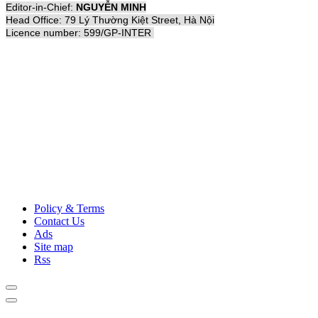
Editor-in-Chief:
NGUYỄN MINH
Head Office: 79 Lý Thường Kiệt Street, Hà Nội
Licence number: 599/GP-INTER
Policy & Terms
Contact Us
Ads
Site map
Rss