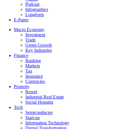
Podcast
Infographics
Longform
E-Paper
Macro Economy
Investment
Trade
Green Growth
Key Industries
Finance
Banking
Markets
Tax
Insurance
Currencies
Property
Resort
Industrial Real Estate
Social Housing
Tech
Semiconductor
Start-up
Information Technology
Digital Transformation