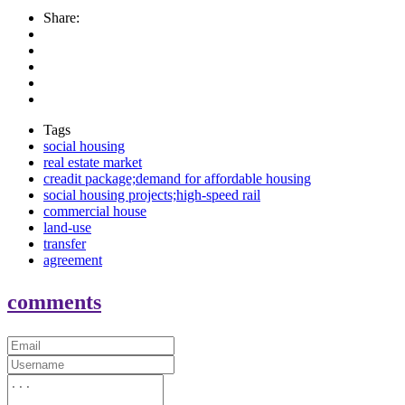
Share:
Tags
social housing
real estate market
creadit package;demand for affordable housing
social housing projects;high-speed rail
commercial house
land-use
transfer
agreement
comments