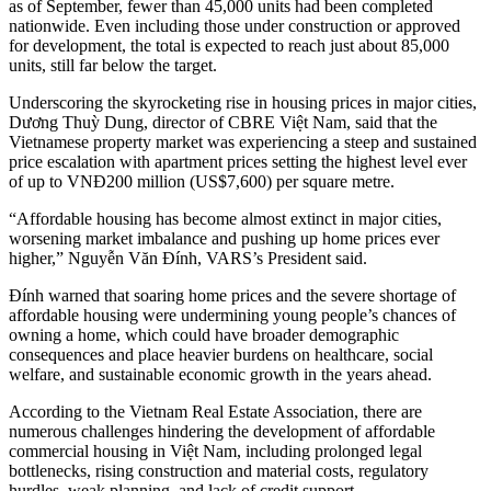
as of September, fewer than 45,000 units had been completed
nationwide. Even including those under construction or approved
for development, the total is expected to reach just about 85,000
units, still far below the target.
Underscoring the skyrocketing rise in housing prices in major cities,
Dương Thuỳ Dung, director of CBRE Việt Nam, said that the
Vietnamese property market was experiencing a steep and sustained
price escalation with apartment prices setting the highest level ever
of up to VNĐ200 million (US$7,600) per square metre.
“Affordable housing has become almost extinct in major cities,
worsening market imbalance and pushing up home prices ever
higher,” Nguyễn Văn Đính, VARS’s President said.
Đính warned that soaring home prices and the severe shortage of
affordable housing were undermining young people’s chances of
owning a home, which could have broader demographic
consequences and place heavier burdens on healthcare, social
welfare, and sustainable economic growth in the years ahead.
According to the Vietnam Real Estate Association, there are
numerous challenges hindering the development of affordable
commercial housing in Việt Nam, including prolonged legal
bottlenecks, rising construction and material costs, regulatory
hurdles, weak planning, and lack of credit support.