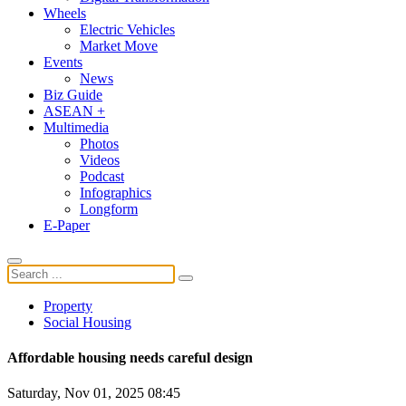
Wheels
Electric Vehicles
Market Move
Events
News
Biz Guide
ASEAN +
Multimedia
Photos
Videos
Podcast
Infographics
Longform
E-Paper
Property
Social Housing
Affordable housing needs careful design
Saturday, Nov 01, 2025 08:45