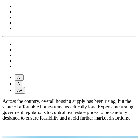
A-
A
A+
Across the country, overall housing supply has been rising, but the
share of affordable homes remains critically low. Experts are urging
goverment regulations to control real estate prices to be carefully
designed to ensure feasibility and avoid further market distortions.