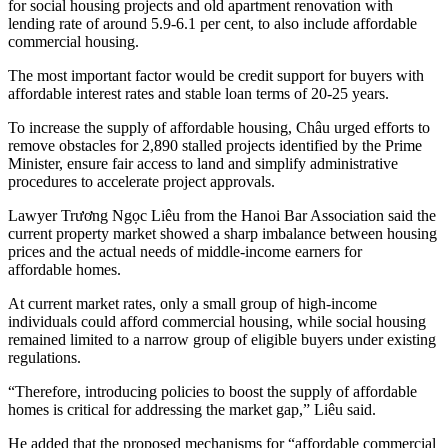
for social housing projects and old apartment renovation with
lending rate of around 5.9-6.1 per cent, to also include affordable
commercial housing.
The most important factor would be credit support for buyers with
affordable interest rates and stable loan terms of 20-25 years.
To increase the supply of affordable housing, Châu urged efforts to
remove obstacles for 2,890 stalled projects identified by the Prime
Minister, ensure fair access to land and simplify administrative
procedures to accelerate project approvals.
Lawyer Trương Ngọc Liêu from the Hanoi Bar Association said the
current property market showed a sharp imbalance between housing
prices and the actual needs of
middle-income earners
for
affordable
homes
.
At current market rates, only a small group of high-income
individuals could afford commercial housing, while social housing
remained limited to a narrow group of eligible buyers under existing
regulations.
“Therefore, introducing policies to boost the supply of affordable
homes is critical for addressing the market gap,” Liêu said.
He added that the proposed mechanisms for “affordable commercial