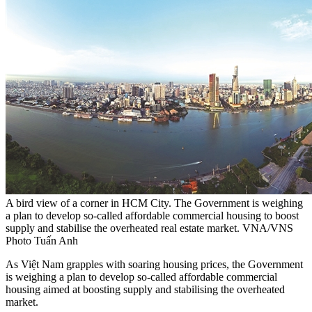
A bird view of a corner in HCM City. The Government is weighing
a plan to develop so-called affordable commercial housing to boost
supply and stabilise the overheated real estate market. VNA/VNS
Photo Tuấn Anh
As Việt Nam grapples with soaring housing prices, the Government
is weighing a plan to develop so-called affordable commercial
housing aimed at boosting supply and stabilising the overheated
market.