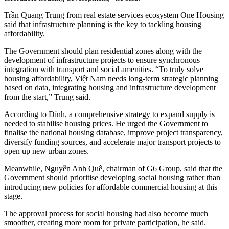
Trần Quang Trung from real estate services ecosystem One Housing
said that infrastructure planning is the key to tackling housing
affordability.
The Government should plan residential zones along with the
development of infrastructure projects to ensure synchronous
integration with transport and social amenities. “To truly solve
housing affordability, Việt Nam needs long-term strategic planning
based on data, integrating housing and infrastructure development
from the start,” Trung said.
According to Đính, a comprehensive strategy to expand supply is
needed to stabilise housing prices. He urged the Government to
finalise the national housing database, improve project transparency,
diversify funding sources, and accelerate major transport projects to
open up new urban zones.
Meanwhile,
Nguyễn Anh Quê,
chairman of G6 Group, said that the
Government should prioritise developing social housing rather than
introducing new policies for affordable commercial housing at this
stage.
The approval process for social housing had also become much
smoother, creating more room for private participation, he said.