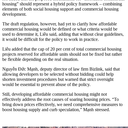
housing” should represent a hybrid policy framework
–
combining
elements of both social housing support and commercial housing
development.
The draft regulation, however, had yet to clarify how affordable
commercial housing would be defined or what criteria would be
used to determine it, Liêu said, adding that without clear guidelines,
it would be difficult for the policy to work in practice.
Liêu added that the cap of 20 per cent of total commercial housing
projects reserved for affordable units should not be fixed but rather
be flexible depending on the real situation.
Nguyễn Đức Mạnh, deputy director of law firm Bizlink, said that
allowing developers to be selected without bidding could help
shorten investment procedures but warned that strict oversight
would be essential to prevent abuse of the policy.
Still, developing affordable commercial housing might not
effectively address the root causes of soaring housing prices. “To
bring down prices effectively, we need comprehensive measures to
boost housing supply and curb speculation,” Mạnh stressed.