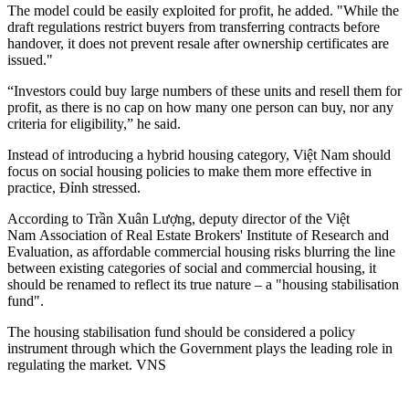
The model could be easily exploited for profit, he added. "While the
draft regulations restrict buyers from transferring contracts before
handover, it does not prevent resale after ownership certificates are
issued."
“Investors could buy large numbers of these units and resell them for
profit, as there is no cap on how many one person can buy, nor any
criteria for eligibility,” he said.
Instead of introducing a hybrid housing category, Việt Nam should
focus on social housing policies to make them more effective in
practice, Đỉnh stressed.
According to Trần Xuân Lượng, deputy director of the Việt
Nam Association of Real Estate Brokers' Institute of Research and
Evaluation, as affordable commercial housing risks blurring the line
between existing categories of social and commercial housing, it
should be renamed to reflect its true nature – a "housing stabilisation
fund".
The housing stabilisation fund should be considered a policy
instrument through which the Government plays the leading role in
regulating the market. VNS