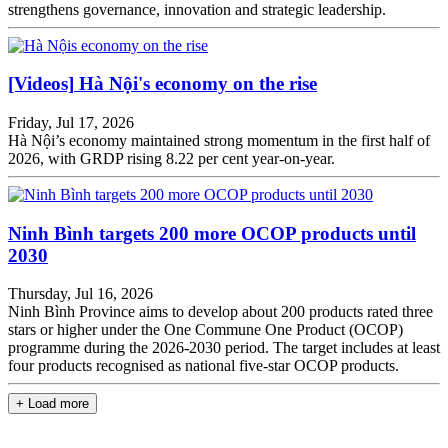
strengthens governance, innovation and strategic leadership.
[Videos]
Hà Nội's economy on the rise
Friday, Jul 17, 2026
Hà Nội’s economy maintained strong momentum in the first half of
2026, with GRDP rising 8.22 per cent year-on-year.
Ninh Bình targets 200 more OCOP products until
2030
Thursday, Jul 16, 2026
Ninh Bình Province aims to develop about 200 products rated three
stars or higher under the One Commune One Product (OCOP)
programme during the 2026-2030 period. The target includes at least
four products recognised as national five-star OCOP products.
+ Load more