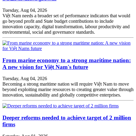
Tuesday, Aug 04, 2026
Việt Nam needs a broader set of performance indicators that would
go beyond profit and State budget contributions to include
innovation capacity, digital transformation, labour productivity and
environmental, social and governance standards.
From marine economy to a strong maritime nation:
A new vision for Việt Nam's future
Tuesday, Aug 04, 2026
Becoming a strong maritime nation will require Việt Nam to move
beyond exploiting marine resources to creating greater value through
innovation, sustainability and globally competitive enterprises.
Deeper reforms needed to achieve target of 2 million
firms