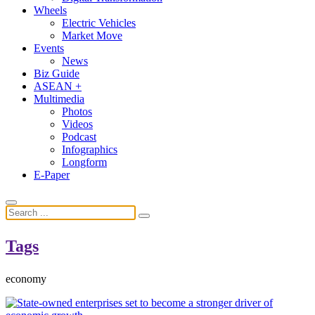
Wheels
Electric Vehicles
Market Move
Events
News
Biz Guide
ASEAN +
Multimedia
Photos
Videos
Podcast
Infographics
Longform
E-Paper
Tags
economy