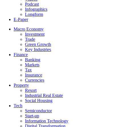
Podcast
Infographics
Longform
E-Paper
Macro Economy
Investment
Trade
Green Growth
Key Industries
Finance
Banking
Markets
Tax
Insurance
Currencies
Property
Resort
Industrial Real Estate
Social Housing
Tech
Semiconductor
Start-up
Information Technology
Digital Transformation