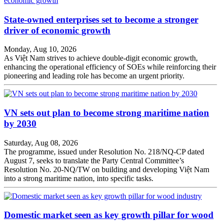
State-owned enterprises set to become a stronger
driver of economic growth
Monday, Aug 10, 2026
As Việt Nam strives to achieve double-digit economic growth,
enhancing the operational efficiency of SOEs while reinforcing their
pioneering and leading role has become an urgent priority.
VN sets out plan to become strong maritime nation
by 2030
Saturday, Aug 08, 2026
The programme, issued under Resolution No. 218/NQ-CP dated
August 7, seeks to translate the Party Central Committee’s
Resolution No. 20-NQ/TW on building and developing Việt Nam
into a strong maritime nation, into specific tasks.
Domestic market seen as key growth pillar for wood