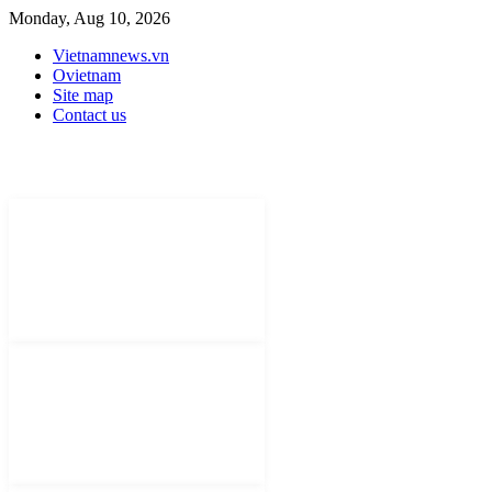
Monday, Aug 10, 2026
Vietnamnews.vn
Ovietnam
Site map
Contact us