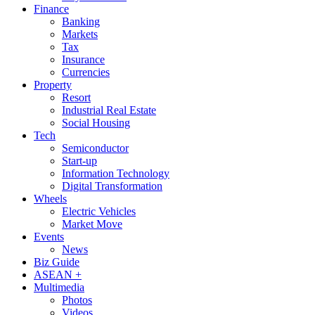
Finance
Banking
Markets
Tax
Insurance
Currencies
Property
Resort
Industrial Real Estate
Social Housing
Tech
Semiconductor
Start-up
Information Technology
Digital Transformation
Wheels
Electric Vehicles
Market Move
Events
News
Biz Guide
ASEAN +
Multimedia
Photos
Videos