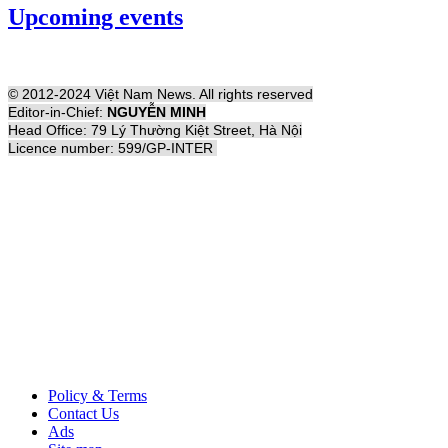
Upcoming events
© 2012-2024 Việt Nam News. All rights reserved
Editor-in-Chief:
NGUYỄN MINH
Head Office: 79 Lý Thường Kiệt Street, Hà Nội
Licence number: 599/GP-INTER
Policy & Terms
Contact Us
Ads