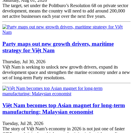
Saturday, Aug 01, 2026
The target, set under the Politburo’s Resolution 68 on private sector
development, means the country will need to add around 200,000
net active businesses each year over the next five years.
Party maps out new growth drivers, maritime
strategy for Việt Nam
Thursday, Jul 30, 2026
Việt Nam is seeking to unlock new growth drivers, expand its
development space and strengthen the marine economy under a new
set of long-term Party resolutions.
Việt Nam becomes top Asian magnet for long-term
manufacturing: Malaysian economist
Tuesday, Jul 28, 2026
The story of Việt Nam’s economy in 2026 is not just one of faster