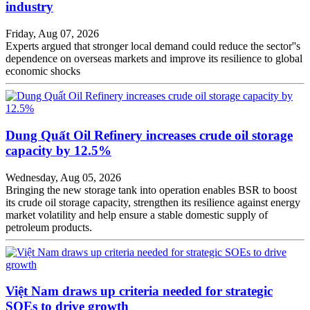
industry
Friday, Aug 07, 2026
Experts argued that stronger local demand could reduce the sector''s
dependence on overseas markets and improve its resilience to global
economic shocks
Dung Quất Oil Refinery increases crude oil storage
capacity by 12.5%
Wednesday, Aug 05, 2026
Bringing the new storage tank into operation enables BSR to boost
its crude oil storage capacity, strengthen its resilience against energy
market volatility and help ensure a stable domestic supply of
petroleum products.
Việt Nam draws up criteria needed for strategic
SOEs to drive growth