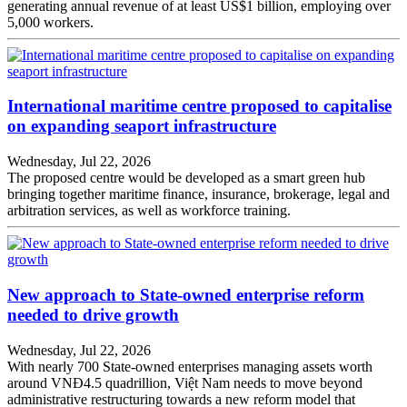
generating annual revenue of at least US$1 billion, employing over
5,000 workers.
International maritime centre proposed to capitalise
on expanding seaport infrastructure
Wednesday, Jul 22, 2026
The proposed centre would be developed as a smart green hub
bringing together maritime finance, insurance, brokerage, legal and
arbitration services, as well as workforce training.
New approach to State-owned enterprise reform
needed to drive growth
Wednesday, Jul 22, 2026
With nearly 700 State-owned enterprises managing assets worth
around VNĐ4.5 quadrillion, Việt Nam needs to move beyond
administrative restructuring towards a new reform model that