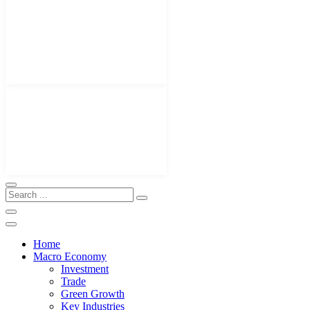
Home
Macro Economy
Investment
Trade
Green Growth
Key Industries