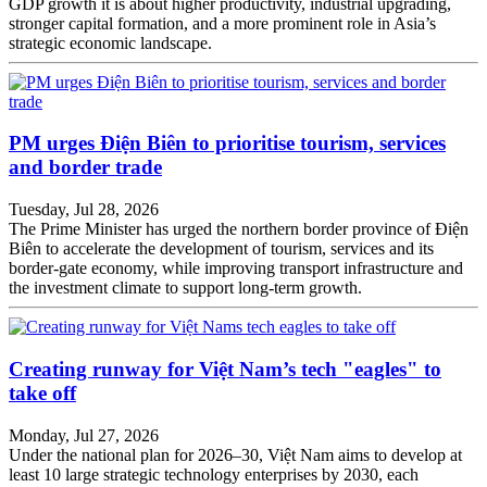
GDP growth it is about higher productivity, industrial upgrading,
stronger capital formation, and a more prominent role in Asia’s
strategic economic landscape.
PM urges Điện Biên to prioritise tourism, services
and border trade
Tuesday, Jul 28, 2026
The Prime Minister has urged the northern border province of Điện
Biên to accelerate the development of tourism, services and its
border-gate economy, while improving transport infrastructure and
the investment climate to support long-term growth.
Creating runway for Việt Nam’s tech "eagles" to
take off
Monday, Jul 27, 2026
Under the national plan for 2026–30, Việt Nam aims to develop at
least 10 large strategic technology enterprises by 2030, each