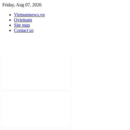
Friday, Aug 07, 2026
Vietnamnews.vn
Ovietnam
Site map
Contact us