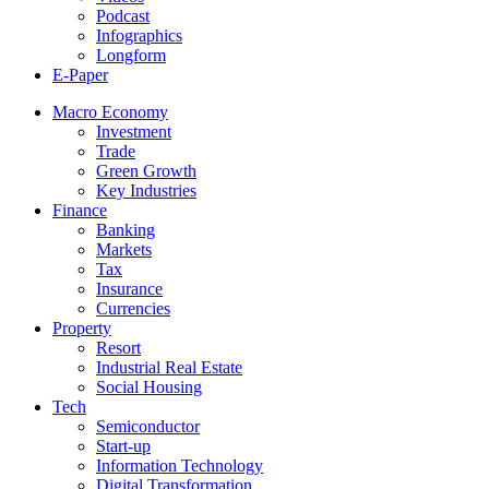
Podcast
Infographics
Longform
E-Paper
Macro Economy
Investment
Trade
Green Growth
Key Industries
Finance
Banking
Markets
Tax
Insurance
Currencies
Property
Resort
Industrial Real Estate
Social Housing
Tech
Semiconductor
Start-up
Information Technology
Digital Transformation