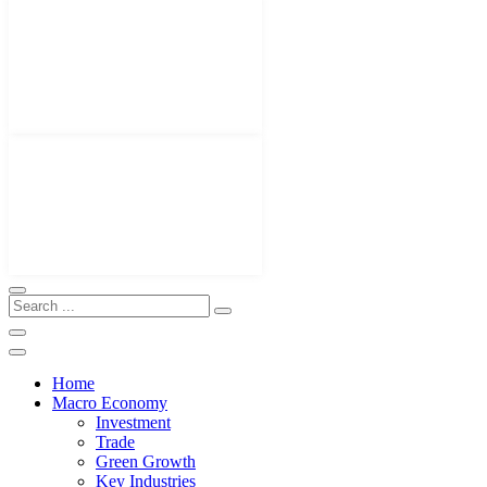
Home
Macro Economy
Investment
Trade
Green Growth
Key Industries