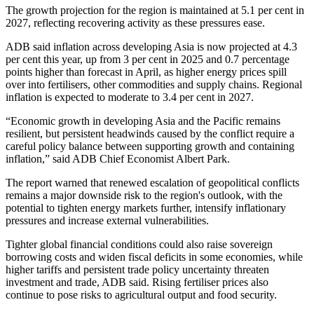
The growth projection for the region is maintained at 5.1 per cent in
2027, reflecting recovering activity as these pressures ease.
ADB said inflation across developing Asia is now projected at 4.3
per cent this year, up from 3 per cent in 2025 and 0.7 percentage
points higher than forecast in April, as higher energy prices spill
over into fertilisers, other commodities and supply chains. Regional
inflation is expected to moderate to 3.4 per cent in 2027.
“Economic growth in developing Asia and the Pacific remains
resilient, but persistent headwinds caused by the conflict require a
careful policy balance between supporting growth and containing
inflation,” said ADB Chief Economist Albert Park.
The report warned that renewed escalation of geopolitical conflicts
remains a major downside risk to the region's outlook, with the
potential to tighten energy markets further, intensify inflationary
pressures and increase external vulnerabilities.
Tighter global financial conditions could also raise sovereign
borrowing costs and widen fiscal deficits in some economies, while
higher tariffs and persistent trade policy uncertainty threaten
investment and trade, ADB said. Rising fertiliser prices also
continue to pose risks to agricultural output and food security.