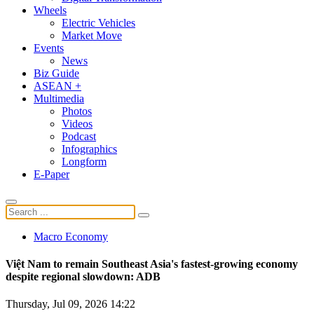
Wheels
Electric Vehicles
Market Move
Events
News
Biz Guide
ASEAN +
Multimedia
Photos
Videos
Podcast
Infographics
Longform
E-Paper
Macro Economy
Việt Nam to remain Southeast Asia's fastest-growing economy
despite regional slowdown: ADB
Thursday, Jul 09, 2026 14:22