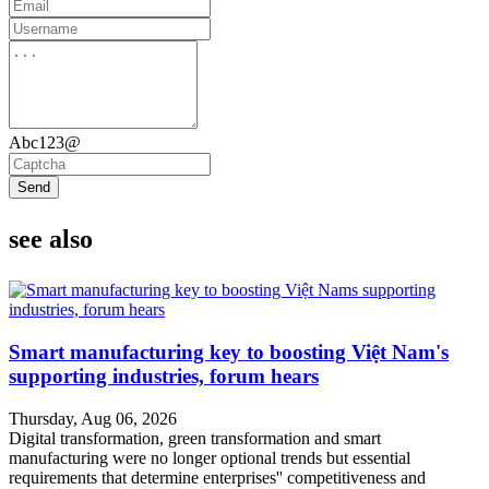
Abc123@
Send
see also
Smart manufacturing key to boosting Việt Nam's
supporting industries, forum hears
Thursday, Aug 06, 2026
Digital transformation, green transformation and smart
manufacturing were no longer optional trends but essential
requirements that determine enterprises'' competitiveness and