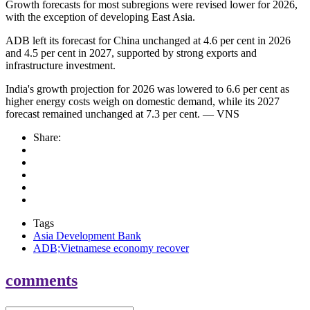
Growth forecasts for most subregions were revised lower for 2026,
with the exception of developing East Asia.
ADB left its forecast for China unchanged at 4.6 per cent in 2026
and 4.5 per cent in 2027, supported by strong exports and
infrastructure investment.
India's growth projection for 2026 was lowered to 6.6 per cent as
higher energy costs weigh on domestic demand, while its 2027
forecast remained unchanged at 7.3 per cent. — VNS
Share:
Tags
Asia Development Bank
ADB;Vietnamese economy recover
comments