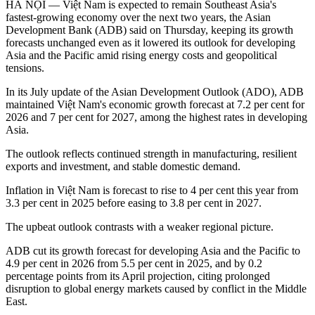
HÀ NỘI — Việt Nam is expected to remain Southeast Asia's
fastest-growing economy over the next two years, the Asian
Development Bank (ADB) said on Thursday, keeping its growth
forecasts unchanged even as it lowered its outlook for developing
Asia and the Pacific amid rising energy costs and geopolitical
tensions.
In its July update of the Asian Development Outlook (ADO), ADB
maintained Việt Nam's economic growth forecast at 7.2 per cent for
2026 and 7 per cent for 2027, among the highest rates in developing
Asia.
The outlook reflects continued strength in manufacturing, resilient
exports and investment, and stable domestic demand.
Inflation in Việt Nam is forecast to rise to 4 per cent this year from
3.3 per cent in 2025 before easing to 3.8 per cent in 2027.
The upbeat outlook contrasts with a weaker regional picture.
ADB cut its growth forecast for developing Asia and the Pacific to
4.9 per cent in 2026 from 5.5 per cent in 2025, and by 0.2
percentage points from its April projection, citing prolonged
disruption to global energy markets caused by conflict in the Middle
East.