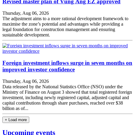
Revised master plan of Vũng Áng EZ approved
Thursday, Aug 06, 2026
The adjustment aims to a more rational development framework to
maximise the zone’s potential and advantages while providing a
legal foundation for construction management and ensuring
sustainable development.
Foreign investment inflows surge in seven months on
improved investor confidence
Thursday, Aug 06, 2026
Data released by the National Statistics Office (NSO) under the
Ministry of Finance on August 3 showed that total registered foreign
investment, including newly registered capital, adjusted capital and
capital contributions through share purchases, reached over $38
billion as of...
+ Load more
Upcoming events