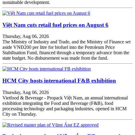
sustainable development.
Việt Nam cuts retail fuel prices on August 6
Thursday, Aug 06, 2026
The Ministry of Industry and Trade, and the Ministry of Finance set
aside VNĐ200 per litre for biofuel into the Petroleum Price
Stabilisation Fund, financed through a temporary advance from the
state budget. No disbursement was made from the fund.
HCM City hosts international F&B exhibition
Thursday, Aug 06, 2026
Vietfood & Beverage - Propack Việt Nam, an annual international
exhibition integrating the Food and Beverage (F&B), food
processing technology and packaging industries, opened in HCM
City on Thursday.