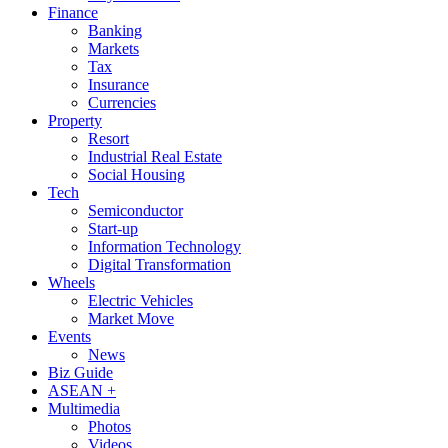
Finance
Banking
Markets
Tax
Insurance
Currencies
Property
Resort
Industrial Real Estate
Social Housing
Tech
Semiconductor
Start-up
Information Technology
Digital Transformation
Wheels
Electric Vehicles
Market Move
Events
News
Biz Guide
ASEAN +
Multimedia
Photos
Videos