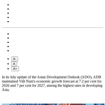
A-
A
A+
In its July update of the Asian Development Outlook (ADO), ADB
maintained Việt Nam's economic growth forecast at 7.2 per cent for
2026 and 7 per cent for 2027, among the highest rates in developing
Asia.