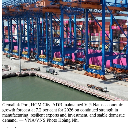
Gemalink Port, HCM City. ADB maintained Việt Nam's economic
growth forecast at 7.2 per cent for 2026 on continued strength in
manufacturing, resilient exports and investment, and stable domestic
demand. — VNA/VNS Photo Hoàng Nhị