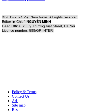
© 2012-2024 Việt Nam News. All rights reserved
Editor-in-Chief:
NGUYỄN MINH
Head Office: 79 Lý Thường Kiệt Street, Hà Nội
Licence number: 599/GP-INTER
Policy & Terms
Contact Us
Ads
Site map
Rss