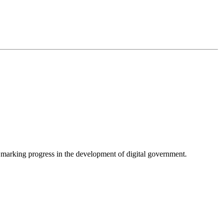
, marking progress in the development of digital government.