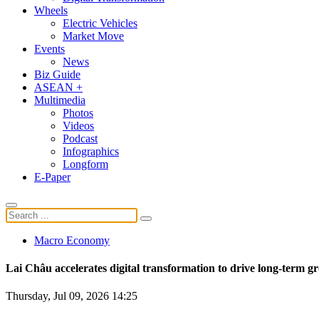
Wheels
Electric Vehicles
Market Move
Events
News
Biz Guide
ASEAN +
Multimedia
Photos
Videos
Podcast
Infographics
Longform
E-Paper
Macro Economy
Lai Châu accelerates digital transformation to drive long-term g
Thursday, Jul 09, 2026 14:25