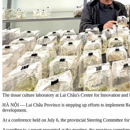
The tissue culture laboratory at Lai Châu's Centre for Innovation an
HÀ NỘI — Lai Châu Province is stepping up efforts to implement Reso
development.
At a conference held on July 6, the provincial Steering Committee f
According to a report presented at the meeting, the province complete