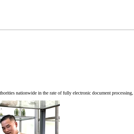
horities nationwide in the rate of fully electronic document processing