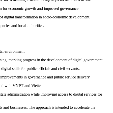
dation for economic growth and improved governance.
of digital transformation in socio-economic development.
ncies and local authorities.
tal environment.
ssing, marking progress in the development of digital government.
tal skills for public officials and civil servants.
o improvements in governance and public service delivery.
riod with VNPT and Viettel.
tate administration while improving access to digital services for
s and businesses. The approach is intended to accelerate the