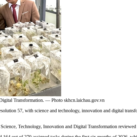
d Digital Transformation. — Photo skhcn.laichau.gov.vn
lution 57, with science and technology, innovation and digital transf
or Science, Technology, Innovation and Digital Transformation reviewe
d 164 out of 270 assigned tasks during the first six months of 2026, wh