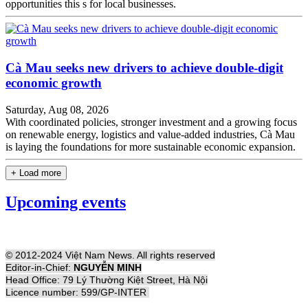
opportunities this s for local businesses.
Cà Mau seeks new drivers to achieve double-digit
economic growth
Saturday, Aug 08, 2026
With coordinated policies, stronger investment and a growing focus
on renewable energy, logistics and value-added industries, Cà Mau
is laying the foundations for more sustainable economic expansion.
+ Load more
Upcoming events
© 2012-2024 Việt Nam News. All rights reserved
Editor-in-Chief:
NGUYỄN MINH
Head Office: 79 Lý Thường Kiệt Street, Hà Nội
Licence number: 599/GP-INTER