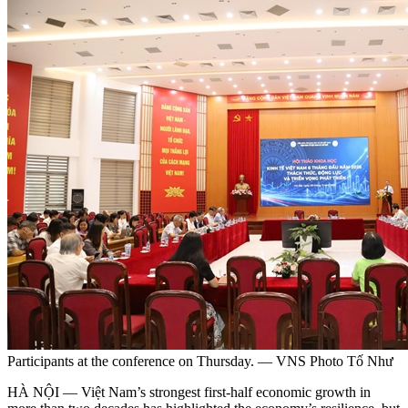
Participants at the conference on Thursday. — VNS Photo Tố Như
HÀ NỘI — Việt Nam’s strongest first-half economic growth in