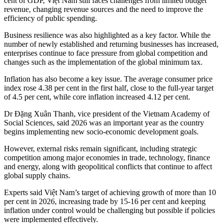
cent of GDP, Việt Nam still faces challenges from limited budget
revenue, changing revenue sources and the need to improve the
efficiency of public spending.
Business resilience was also highlighted as a key factor. While the
number of newly established and returning businesses has increased,
enterprises continue to face pressure from global competition and
changes such as the implementation of the global minimum tax.
Inflation has also become a key issue. The average consumer price
index rose 4.38 per cent in the first half, close to the full-year target
of 4.5 per cent, while core inflation increased 4.12 per cent.
Dr Đặng Xuân Thanh, vice president of the Vietnam Academy of
Social Sciences, said 2026 was an important year as the country
begins implementing new socio-economic development goals.
However, external risks remain significant, including strategic
competition among major economies in trade, technology, finance
and energy, along with geopolitical conflicts that continue to affect
global supply chains.
Experts said Việt Nam’s target of achieving growth of more than 10
per cent in 2026, increasing trade by 15-16 per cent and keeping
inflation under control would be challenging but possible if policies
were implemented effectively.