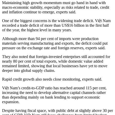
Maintaining high growth momentum must go hand in hand with
macro-economic stability, especially as risks related to trade, credit
and inflation continue to emerge, experts said.
One of the biggest concerns is the widening trade deficit. Việt Nam
recorded a trade deficit of more than US$16 billion in the first half
of the year, the highest level in many years.
Although more than 94 per cent of imports were production
materials serving manufacturing and exports, the deficit could put
pressure on the exchange rate and foreign reserves, experts said.
They also noted that foreign-invested enterprises still accounted for
nearly 80 per cent of total exports, while domestic value added
remained limited, showing that local businesses have yet to move
deeper into global supply chains.
Rapid credit growth also needs close monitoring, experts said.
Việt Nam’s credit-to-GDP ratio has reached around 115 per cent,
increasing the need to develop alternative capital channels rather
than depending mainly on bank lending to support economic
expansion.
Despite having fiscal space, with public debt at slightly above 30 per