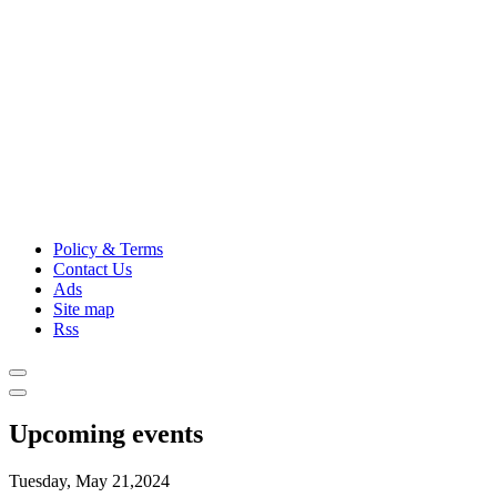
Policy & Terms
Contact Us
Ads
Site map
Rss
Upcoming events
Tuesday, May 21,2024