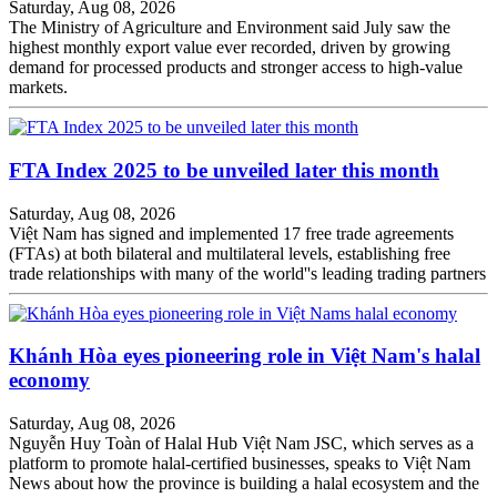
Saturday, Aug 08, 2026
The Ministry of Agriculture and Environment said July saw the
highest monthly export value ever recorded, driven by growing
demand for processed products and stronger access to high-value
markets.
FTA Index 2025 to be unveiled later this month
Saturday, Aug 08, 2026
Việt Nam has signed and implemented 17 free trade agreements
(FTAs) at both bilateral and multilateral levels, establishing free
trade relationships with many of the world''s leading trading partners
Khánh Hòa eyes pioneering role in Việt Nam's halal
economy
Saturday, Aug 08, 2026
Nguyễn Huy Toàn of Halal Hub Việt Nam JSC, which serves as a
platform to promote halal-certified businesses, speaks to Việt Nam
News about how the province is building a halal ecosystem and the