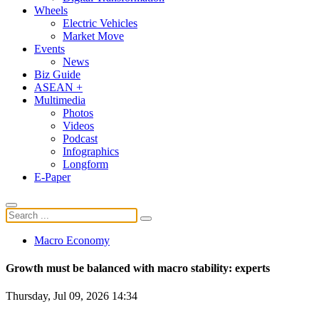
Wheels
Electric Vehicles
Market Move
Events
News
Biz Guide
ASEAN +
Multimedia
Photos
Videos
Podcast
Infographics
Longform
E-Paper
Macro Economy
Growth must be balanced with macro stability: experts
Thursday, Jul 09, 2026 14:34