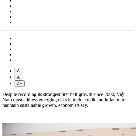
A-
A
A+
Despite recording its strongest first-half growth since 2000, Việt
Nam must address emerging risks in trade, credit and inflation to
maintain sustainable growth, economists say.