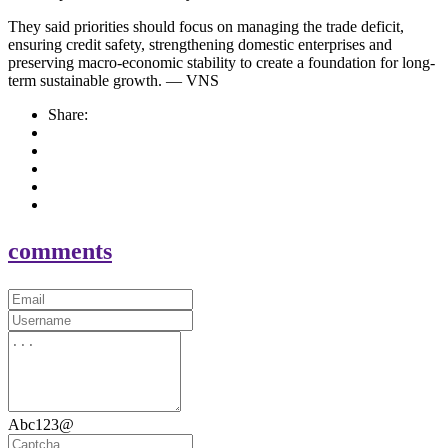
They said priorities should focus on managing the trade deficit,
ensuring credit safety, strengthening domestic enterprises and
preserving macro-economic stability to create a foundation for long-
term sustainable growth. — VNS
Share:
comments
Abc123@