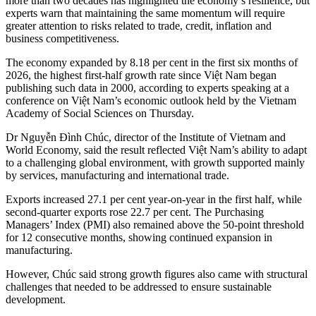
more than two decades has highlighted the economy’s resilience, but
experts warn that maintaining the same momentum will require
greater attention to risks related to trade, credit, inflation and
business competitiveness.
The economy expanded by 8.18 per cent in the first six months of
2026, the highest first-half growth rate since Việt Nam began
publishing such data in 2000, according to experts speaking at a
conference on Việt Nam’s economic outlook held by the Vietnam
Academy of Social Sciences on Thursday.
Dr Nguyễn Đình Chúc, director of the Institute of Vietnam and
World Economy, said the result reflected Việt Nam’s ability to adapt
to a challenging global environment, with growth supported mainly
by services, manufacturing and international trade.
Exports increased 27.1 per cent year-on-year in the first half, while
second-quarter exports rose 22.7 per cent. The Purchasing
Managers’ Index (PMI) also remained above the 50-point threshold
for 12 consecutive months, showing continued expansion in
manufacturing.
However, Chúc said strong growth figures also came with structural
challenges that needed to be addressed to ensure sustainable
development.