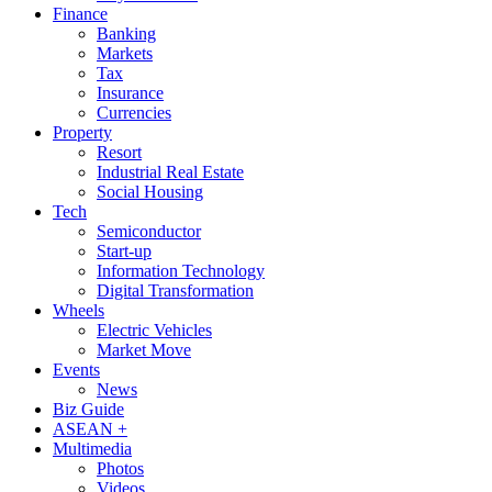
Finance
Banking
Markets
Tax
Insurance
Currencies
Property
Resort
Industrial Real Estate
Social Housing
Tech
Semiconductor
Start-up
Information Technology
Digital Transformation
Wheels
Electric Vehicles
Market Move
Events
News
Biz Guide
ASEAN +
Multimedia
Photos
Videos