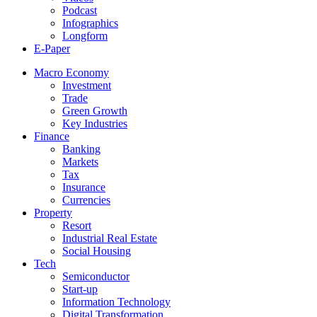
Podcast
Infographics
Longform
E-Paper
Macro Economy
Investment
Trade
Green Growth
Key Industries
Finance
Banking
Markets
Tax
Insurance
Currencies
Property
Resort
Industrial Real Estate
Social Housing
Tech
Semiconductor
Start-up
Information Technology
Digital Transformation