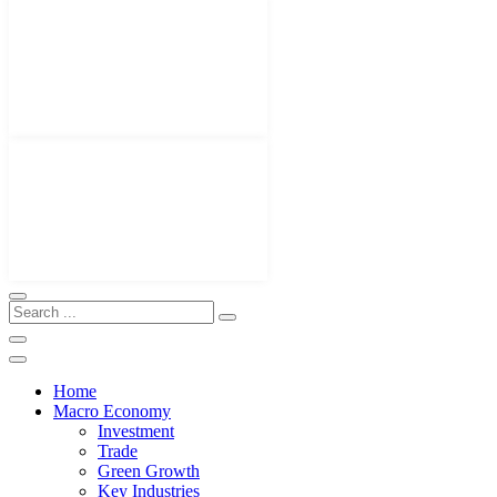
Home
Macro Economy
Investment
Trade
Green Growth
Key Industries