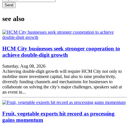
Send
see also
HCM City businesses seek stronger cooperation to
achieve double-digit growth
Saturday, Aug 08, 2026
Achieving double-digit growth will require HCM City not only to
mobilise more investment capital, but also to raise productivity,
diversify funding channels and mechanisms for businesses to
collaborate on solving the city’s major challenges, speakers said at
an event in...
Fruit, vegetable exports hit record as processing
gains momentum