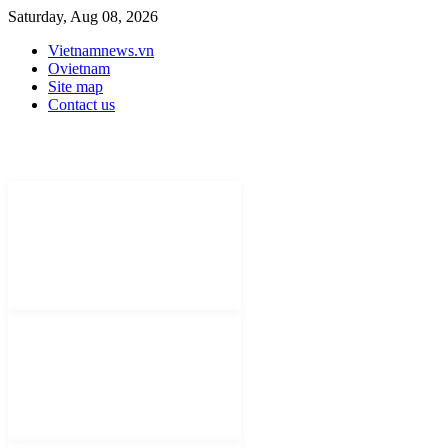
Saturday, Aug 08, 2026
Vietnamnews.vn
Ovietnam
Site map
Contact us