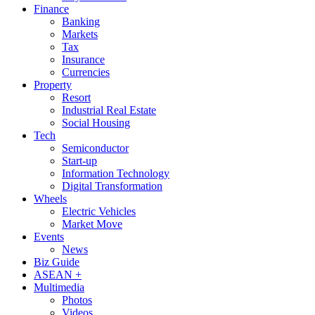
Finance
Banking
Markets
Tax
Insurance
Currencies
Property
Resort
Industrial Real Estate
Social Housing
Tech
Semiconductor
Start-up
Information Technology
Digital Transformation
Wheels
Electric Vehicles
Market Move
Events
News
Biz Guide
ASEAN +
Multimedia
Photos
Videos