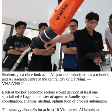
Students get a close look at an AI-powered robotic arm at a robotics
and AI research centre in the central city of Đà Nẵng. —
VNA/VNS Photo
Each of the key economic sectors would develop at least one
specialised AI agent or cluster of agents to handle operations,
coordination, analysis, alerting, optimisation or process automation.
The strategy also calls for at least 10 Vietnamese AI brands to