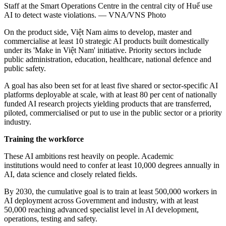
Staff at the Smart Operations Centre in the central city of Huế use
AI to detect waste violations. — VNA/VNS Photo
On the product side, Việt Nam aims to develop, master and
commercialise at least 10 strategic AI products built domestically
under its 'Make in Việt Nam' initiative. Priority sectors include
public administration, education, healthcare, national defence and
public safety.
A goal has also been set for at least five shared or sector-specific AI
platforms deployable at scale, with at least 80 per cent of nationally
funded AI research projects yielding products that are transferred,
piloted, commercialised or put to use in the public sector or a priority
industry.
Training the workforce
These AI ambitions rest heavily on people. Academic
institutions would need to confer at least 10,000 degrees annually in
AI, data science and closely related fields.
By 2030, the cumulative goal is to train at least 500,000 workers in
AI deployment across Government and industry, with at least
50,000 reaching advanced specialist level in AI development,
operations, testing and safety.