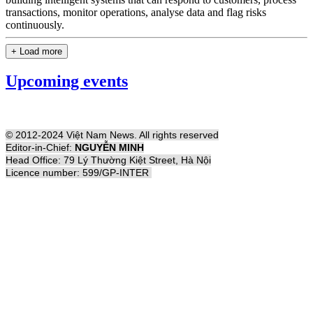
transactions, monitor operations, analyse data and flag risks
continuously.
+ Load more
Upcoming events
© 2012-2024 Việt Nam News. All rights reserved
Editor-in-Chief:
NGUYỄN MINH
Head Office: 79 Lý Thường Kiệt Street, Hà Nội
Licence number: 599/GP-INTER