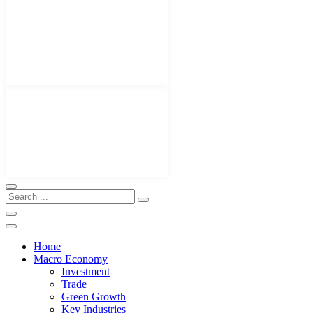
Home
Macro Economy
Investment
Trade
Green Growth
Key Industries