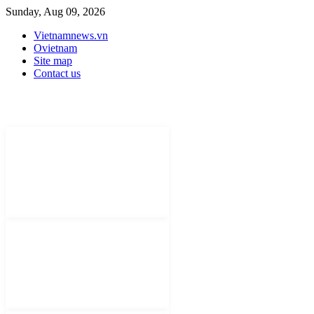
Sunday, Aug 09, 2026
Vietnamnews.vn
Ovietnam
Site map
Contact us