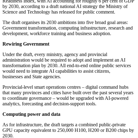
Readiness Index, with AI accounting for roughly 6 per cent of GDP
by 2030, according to a draft national AI strategy the Ministry of
Science and Technology has released for public comment.
The draft organises its 2030 ambitions into five broad goal areas:
Government transformation, computing infrastructure, research and
development, workforce training and business adoption.
Rewiring Government
Under the draft, every ministry, agency and provincial
administration would be required to adopt and implement an AI
transformation plan by 2030. All end-to-end online public services
would need to integrate AI capabilities to assist citizens,
businesses and State agencies.
Provincial-level smart operations centres – digital command hubs
that many provinces and cities have built over the past several years
to coordinate governance – would be upgraded with AI-powered
analytics, forecasting and decision-support tools.
Computing power and data
As for infrastructure, the draft targets a combined public-private
GPU capacity equivalent to 250,000 H100, H200 or B200 chips by
2030.