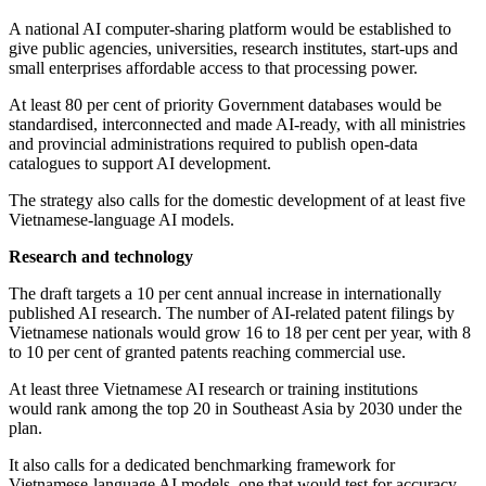
A national AI computer-sharing platform would be established to
give public agencies, universities, research institutes, start-ups and
small enterprises affordable access to that processing power.
At least 80 per cent of priority Government databases would be
standardised, interconnected and made AI-ready, with all ministries
and provincial administrations required to publish open-data
catalogues to support AI development.
The strategy also calls for the domestic development of at least five
Vietnamese-language AI models.
Research and technology
The draft targets a 10 per cent annual increase in internationally
published AI research. The number of AI-related patent filings by
Vietnamese nationals would grow 16 to 18 per cent per year, with 8
to 10 per cent of granted patents reaching commercial use.
At least three Vietnamese AI research or training institutions
would rank among the top 20 in Southeast Asia by 2030 under the
plan.
It also calls for a dedicated benchmarking framework for
Vietnamese-language AI models, one that would test for accuracy,