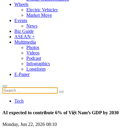
Wheels
Electric Vehicles
Market Move
Events
News
Biz Guide
ASEAN +
Multimedia
Photos
Videos
Podcast
Infographics
Longform
E-Paper
Tech
AI expected to contribute 6% of Việt Nam’s GDP by 2030
Monday, Jun 22, 2026 08:10