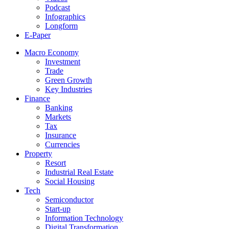
Podcast
Infographics
Longform
E-Paper
Macro Economy
Investment
Trade
Green Growth
Key Industries
Finance
Banking
Markets
Tax
Insurance
Currencies
Property
Resort
Industrial Real Estate
Social Housing
Tech
Semiconductor
Start-up
Information Technology
Digital Transformation