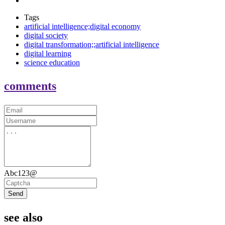
Tags
artificial intelligence;digital economy
digital society
digital transformation;;artificial intelligence
digital learning
science education
comments
Abc123@
Send
see also