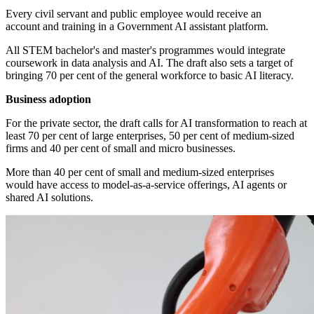
Every civil servant and public employee would receive an
account and training in a Government AI assistant platform.
All STEM bachelor's and master's programmes would integrate
coursework in data analysis and AI. The draft also sets a target of
bringing 70 per cent of the general workforce to basic AI literacy.
Business adoption
For the private sector, the draft calls for AI transformation to reach at
least 70 per cent of large enterprises, 50 per cent of medium-sized
firms and 40 per cent of small and micro businesses.
More than 40 per cent of small and medium-sized enterprises
would have access to model-as-a-service offerings, AI agents or
shared AI solutions.