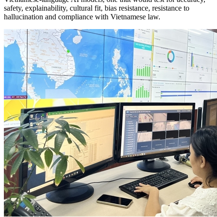
safety, explainability, cultural fit, bias resistance, resistance to
hallucination and compliance with Vietnamese law.