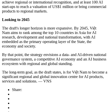
achieve regional or international recognition, and at least 100 AI
start-ups to reach a valuation of US$1 million or bring commercial
products to regional markets.
Looking to 2045
The draft's longer horizon is more expansive. By 2045, Việt
Nam aims to rank among the top 10 countries in Asia for AI
research, development and national transformation, with AI
embedded as the primary operating layer of the State, the
economy and society.
By that point, the strategy envisions a data- and AI-driven national
governance system, a competitive AI economy and an AI business
ecosystem with regional and global standing.
The long-term goal, as the draft states, is for Việt Nam to become a
significant regional and global innovation centre for AI products,
services and solutions. — VNS
Share: