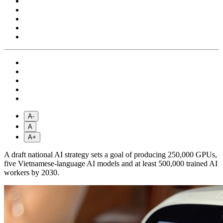
A-
A
A+
A draft national AI strategy sets a goal of producing 250,000 GPUs,
five Vietnamese-language AI models and at least 500,000 trained AI
workers by 2030.