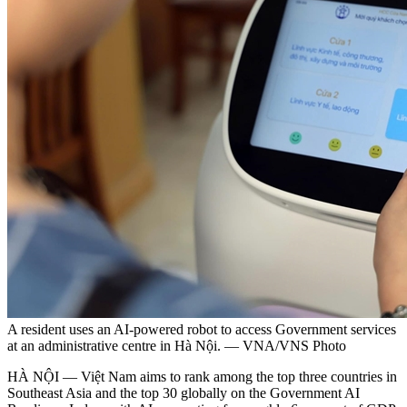
A resident uses an AI-powered robot to access Government services
at an administrative centre in Hà Nội. — VNA/VNS Photo
HÀ NỘI — Việt Nam aims to rank among the top three countries in
Southeast Asia and the top 30 globally on the Government AI