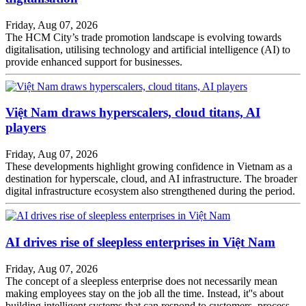
Friday, Aug 07, 2026
The HCM City’s trade promotion landscape is evolving towards
digitalisation, utilising technology and artificial intelligence (AI) to
provide enhanced support for businesses.
Việt Nam draws hyperscalers, cloud titans, AI
players
Friday, Aug 07, 2026
These developments highlight growing confidence in Vietnam as a
destination for hyperscale, cloud, and AI infrastructure. The broader
digital infrastructure ecosystem also strengthened during the period.
AI drives rise of sleepless enterprises in Việt Nam
Friday, Aug 07, 2026
The concept of a sleepless enterprise does not necessarily mean
making employees stay on the job all the time. Instead, it''s about
building intelligent systems that can respond to customers, process