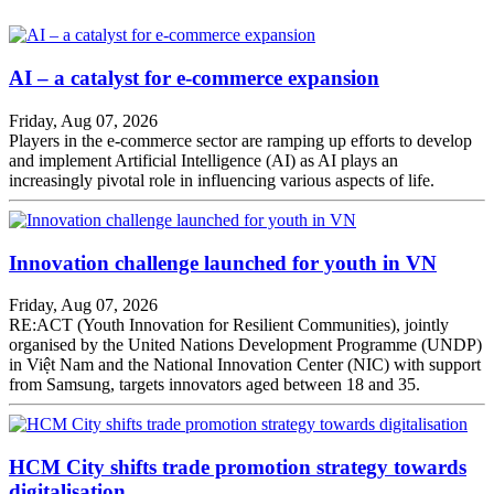
AI – a catalyst for e-commerce expansion
Friday, Aug 07, 2026
Players in the e-commerce sector are ramping up efforts to develop
and implement Artificial Intelligence (AI) as AI plays an
increasingly pivotal role in influencing various aspects of life.
Innovation challenge launched for youth in VN
Friday, Aug 07, 2026
RE:ACT (Youth Innovation for Resilient Communities), jointly
organised by the United Nations Development Programme (UNDP)
in Việt Nam and the National Innovation Center (NIC) with support
from Samsung, targets innovators aged between 18 and 35.
HCM City shifts trade promotion strategy towards
digitalisation