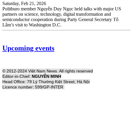
Saturday, Feb 21, 2026
Politburo member Nguyễn Duy Ngọc held talks with major US
partners on science, technology, digital transformation and
semiconductor cooperation during Party General Secretary Tô
Lâm’s visit to Washington D.C.
Upcoming events
© 2012-2024 Việt Nam News. All rights reserved
Editor-in-Chief:
NGUYỄN MINH
Head Office: 79 Lý Thường Kiệt Street, Hà Nội
Licence number: 599/GP-INTER