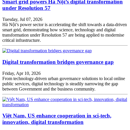
Smart grid powers Hà Nội’s digital transformation
under Resolution 57
Tuesday, Jul 07, 2026
Hà Nội’s power sector is accelerating the shift towards a data-driven
smart grid, demonstrating how science, technology and digital
transformation under Resolution 57 are being applied to modernise
critical infrastructure.
Digital transformation bridges governance gap
Friday, Apr 10, 2026
From technology-driven urban governance solutions to local online
public services, digital technology is steadily narrowing the gap
between Government and the business community.
Việt Nam, US enhance cooperation in sci-tech,
innovation, digital transformation