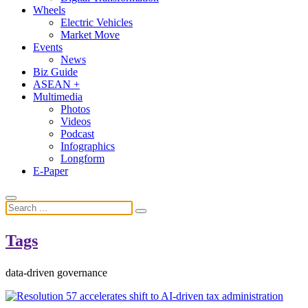
Wheels
Electric Vehicles
Market Move
Events
News
Biz Guide
ASEAN +
Multimedia
Photos
Videos
Podcast
Infographics
Longform
E-Paper
Tags
data-driven governance