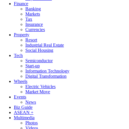
Finance
Banking
Markets
Tax
Insurance
Currencies
Property
Resort
Industrial Real Estate
Social Housing
Tech
Semiconductor
Start-up
Information Technology
Digital Transformation
Wheels
Electric Vehicles
Market Move
Events
News
Biz Guide
ASEAN +
Multimedia
Photos
Videos