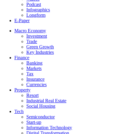
Podcast
Infographics
Longform
E-Paper
Macro Economy
Investment
Trade
Green Growth
Key Industries
Finance
Banking
Markets
Tax
Insurance
Currencies
Property
Resort
Industrial Real Estate
Social Housing
Tech
Semiconductor
Start-up
Information Technology
Digital Transformation