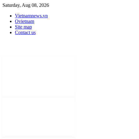
Saturday, Aug 08, 2026
Vietnamnews.vn
Ovietnam
Site map
Contact us