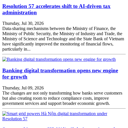
Resolution 57 accelerates shift to AI-driven tax
administration
Thursday, Jul 30, 2026
Data-sharing mechanisms between the Ministry of Finance, the
Ministry of Public Security, the Ministry of Industry and Trade, the
Ministry of Science and Technology and the State Bank of Vietnam
have significantly improved the monitoring of financial flows,
particularly in...
Banking digital transformation opens new engine
for growth
Thursday, Jul 09, 2026
The changes are not only transforming how banks serve customers
but also creating room to reduce compliance costs, improve
government services and support broader economic growth.