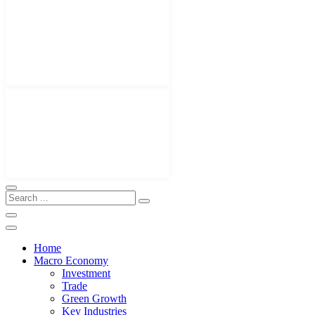
Home
Macro Economy
Investment
Trade
Green Growth
Key Industries