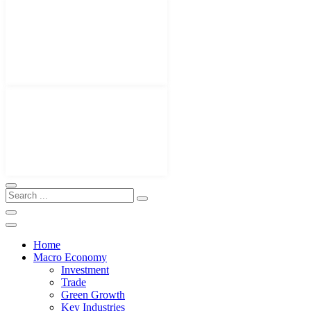
Home
Macro Economy
Investment
Trade
Green Growth
Key Industries