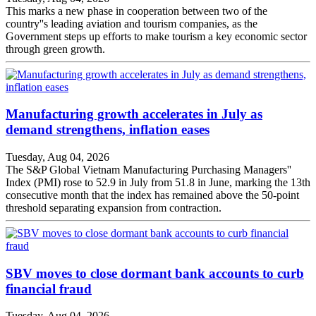
This marks a new phase in cooperation between two of the
country''s leading aviation and tourism companies, as the
Government steps up efforts to make tourism a key economic sector
through green growth.
Manufacturing growth accelerates in July as
demand strengthens, inflation eases
Tuesday, Aug 04, 2026
The S&P Global Vietnam Manufacturing Purchasing Managers''
Index (PMI) rose to 52.9 in July from 51.8 in June, marking the 13th
consecutive month that the index has remained above the 50-point
threshold separating expansion from contraction.
SBV moves to close dormant bank accounts to curb
financial fraud
Tuesday, Aug 04, 2026