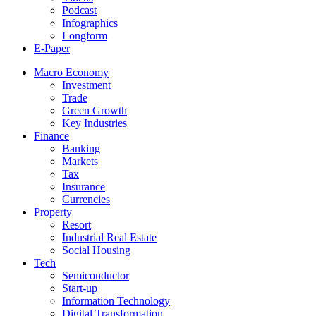
Podcast
Infographics
Longform
E-Paper
Macro Economy
Investment
Trade
Green Growth
Key Industries
Finance
Banking
Markets
Tax
Insurance
Currencies
Property
Resort
Industrial Real Estate
Social Housing
Tech
Semiconductor
Start-up
Information Technology
Digital Transformation