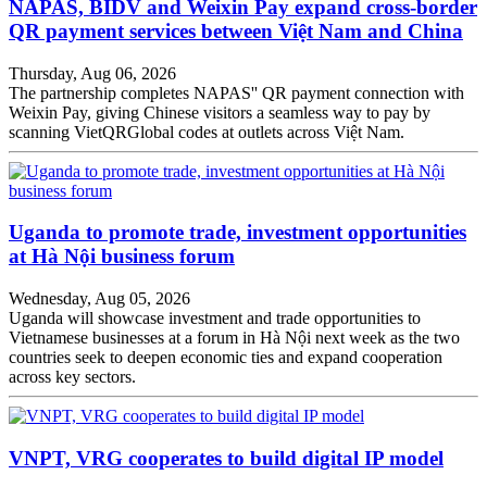
NAPAS, BIDV and Weixin Pay expand cross-border
QR payment services between Việt Nam and China
Thursday, Aug 06, 2026
The partnership completes NAPAS'' QR payment connection with
Weixin Pay, giving Chinese visitors a seamless way to pay by
scanning VietQRGlobal codes at outlets across Việt Nam.
Uganda to promote trade, investment opportunities
at Hà Nội business forum
Wednesday, Aug 05, 2026
Uganda will showcase investment and trade opportunities to
Vietnamese businesses at a forum in Hà Nội next week as the two
countries seek to deepen economic ties and expand cooperation
across key sectors.
VNPT, VRG cooperates to build digital IP model