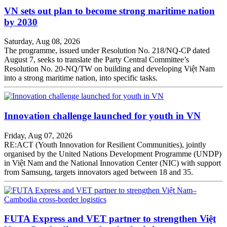
VN sets out plan to become strong maritime nation
by 2030
Saturday, Aug 08, 2026
The programme, issued under Resolution No. 218/NQ-CP dated
August 7, seeks to translate the Party Central Committee’s
Resolution No. 20-NQ/TW on building and developing Việt Nam
into a strong maritime nation, into specific tasks.
Innovation challenge launched for youth in VN
Friday, Aug 07, 2026
RE:ACT (Youth Innovation for Resilient Communities), jointly
organised by the United Nations Development Programme (UNDP)
in Việt Nam and the National Innovation Center (NIC) with support
from Samsung, targets innovators aged between 18 and 35.
FUTA Express and VET partner to strengthen Việt