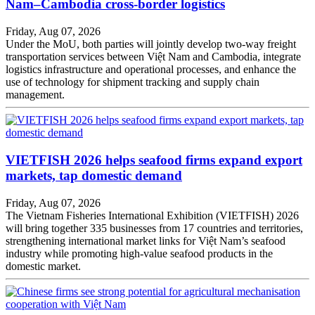
Nam–Cambodia cross-border logistics
Friday, Aug 07, 2026
Under the MoU, both parties will jointly develop two-way freight
transportation services between Việt Nam and Cambodia, integrate
logistics infrastructure and operational processes, and enhance the
use of technology for shipment tracking and supply chain
management.
VIETFISH 2026 helps seafood firms expand export
markets, tap domestic demand
Friday, Aug 07, 2026
The Vietnam Fisheries International Exhibition (VIETFISH) 2026
will bring together 335 businesses from 17 countries and territories,
strengthening international market links for Việt Nam’s seafood
industry while promoting high-value seafood products in the
domestic market.