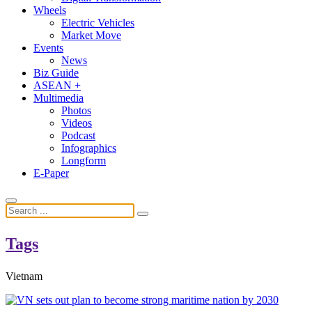
Wheels
Electric Vehicles
Market Move
Events
News
Biz Guide
ASEAN +
Multimedia
Photos
Videos
Podcast
Infographics
Longform
E-Paper
Tags
Vietnam