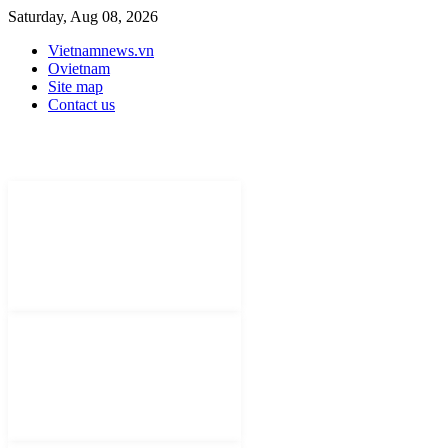
Saturday, Aug 08, 2026
Vietnamnews.vn
Ovietnam
Site map
Contact us