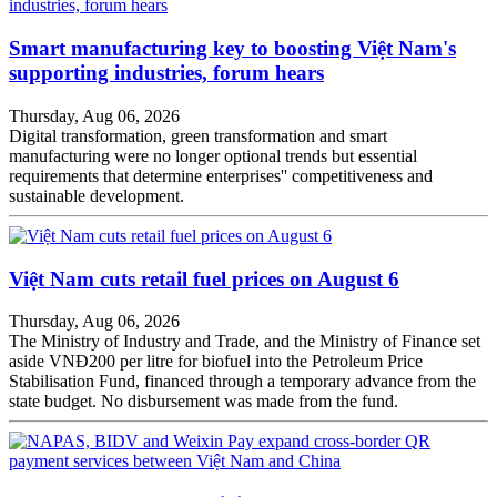
Smart manufacturing key to boosting Việt Nam's
supporting industries, forum hears
Thursday, Aug 06, 2026
Digital transformation, green transformation and smart
manufacturing were no longer optional trends but essential
requirements that determine enterprises'' competitiveness and
sustainable development.
Việt Nam cuts retail fuel prices on August 6
Thursday, Aug 06, 2026
The Ministry of Industry and Trade, and the Ministry of Finance set
aside VNĐ200 per litre for biofuel into the Petroleum Price
Stabilisation Fund, financed through a temporary advance from the
state budget. No disbursement was made from the fund.