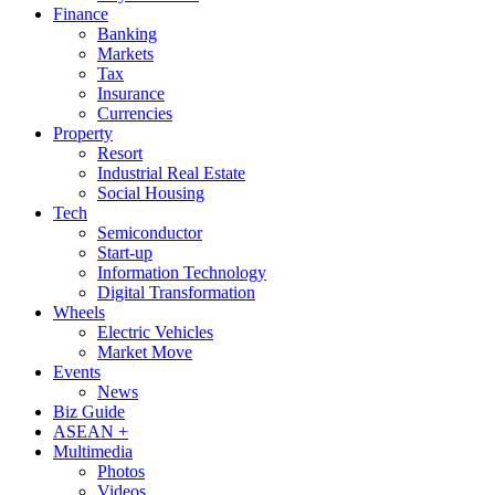
Finance
Banking
Markets
Tax
Insurance
Currencies
Property
Resort
Industrial Real Estate
Social Housing
Tech
Semiconductor
Start-up
Information Technology
Digital Transformation
Wheels
Electric Vehicles
Market Move
Events
News
Biz Guide
ASEAN +
Multimedia
Photos
Videos