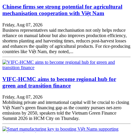
Chinese firms see strong potential for agricultural
mechanisation cooperation with Việt Nam
Friday, Aug 07, 2026
Business representatives said mechanisation not only helps reduce
reliance on manual labour but also improves production efficiency,
shortens planting and harvesting times, reduces post-harvest losses
and enhances the quality of agricultural products. For rice-producing
countries like Việt Nam, they noted,...
VIFC-HCMC aims to become regional hub for
green and transition finance
Friday, Aug 07, 2026
Mobilising private and international capital will be crucial to closing
Việt Nam''s green financing gap as the country pursues net-zero
emissions by 2050, speakers told the Vietnam Green Finance
Summit 2026 in HCM City on Thursday.