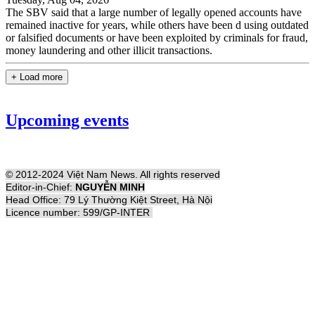
The SBV said that a large number of legally opened accounts have
remained inactive for years, while others have been d using outdated
or falsified documents or have been exploited by criminals for fraud,
money laundering and other illicit transactions.
+ Load more
Upcoming events
© 2012-2024 Việt Nam News. All rights reserved
Editor-in-Chief:
NGUYỄN MINH
Head Office: 79 Lý Thường Kiệt Street, Hà Nội
Licence number: 599/GP-INTER