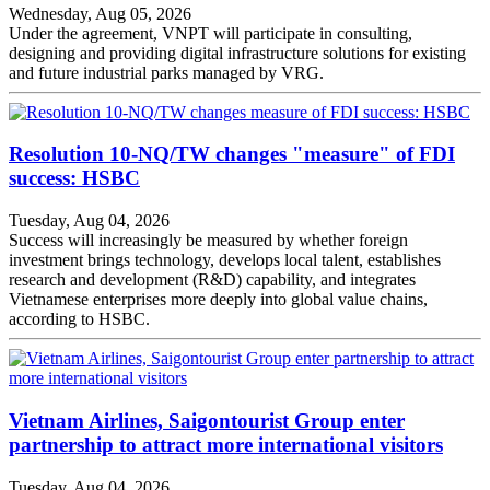
Wednesday, Aug 05, 2026
Under the agreement, VNPT will participate in consulting,
designing and providing digital infrastructure solutions for existing
and future industrial parks managed by VRG.
Resolution 10-NQ/TW changes "measure" of FDI
success: HSBC
Tuesday, Aug 04, 2026
Success will increasingly be measured by whether foreign
investment brings technology, develops local talent, establishes
research and development (R&D) capability, and integrates
Vietnamese enterprises more deeply into global value chains,
according to HSBC.
Vietnam Airlines, Saigontourist Group enter
partnership to attract more international visitors
Tuesday, Aug 04, 2026