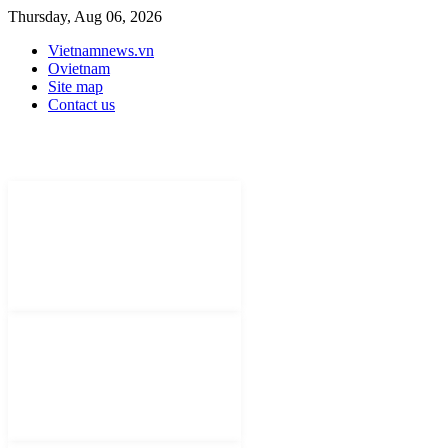
Thursday, Aug 06, 2026
Vietnamnews.vn
Ovietnam
Site map
Contact us