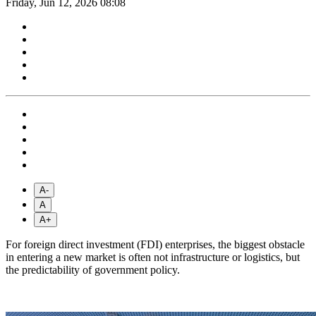
Friday, Jun 12, 2026 08:08
A-
A
A+
For foreign direct investment (FDI) enterprises, the biggest obstacle
in entering a new market is often not infrastructure or logistics, but
the predictability of government policy.