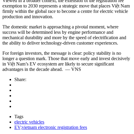
Viewed in a broader context, the extension of the registration fee
exemption to 2030 represents a strategic move that places Việt Nam
firmly within the global race to become a centre for electric vehicle
production and innovation.
The domestic market is approaching a pivotal moment, where
success will be determined less by engine performance and
mechanical durability and more by the speed of electrification and
the ability to deliver technology-driven customer experiences.
For foreign investors, the message is clear: policy stability is no
longer a question mark. Those that move early and invest decisively
in Việt Nam’s EV ecosystem are likely to secure significant
advantages in the decade ahead. — VNS
Share:
Tags
electric vehicles
EV;vietnam electronic registration fees