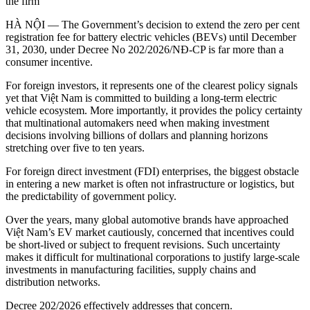
the firm
HÀ NỘI — The Government’s decision to extend the zero per cent
registration fee for battery electric vehicles (BEVs) until December
31, 2030, under Decree No 202/2026/NĐ-CP is far more than a
consumer incentive.
For foreign investors, it represents one of the clearest policy signals
yet that Việt Nam is committed to building a long-term electric
vehicle ecosystem. More importantly, it provides the policy certainty
that multinational automakers need when making investment
decisions involving billions of dollars and planning horizons
stretching over five to ten years.
For foreign direct investment (FDI) enterprises, the biggest obstacle
in entering a new market is often not infrastructure or logistics, but
the predictability of government policy.
Over the years, many global automotive brands have approached
Việt Nam’s EV market cautiously, concerned that incentives could
be short-lived or subject to frequent revisions. Such uncertainty
makes it difficult for multinational corporations to justify large-scale
investments in manufacturing facilities, supply chains and
distribution networks.
Decree 202/2026 effectively addresses that concern.