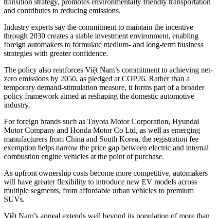
transition strategy, promotes environmentally friendly transportation
and contributes to reducing emissions.
Industry experts say the commitment to maintain the incentive
through 2030 creates a stable investment environment, enabling
foreign automakers to formulate medium- and long-term business
strategies with greater confidence.
The policy also reinforces Việt Nam’s commitment to achieving net-
zero emissions by 2050, as pledged at COP26. Rather than a
temporary demand-stimulation measure, it forms part of a broader
policy framework aimed at reshaping the domestic automotive
industry.
For foreign brands such as Toyota Motor Corporation, Hyundai
Motor Company and Honda Motor Co Ltd, as well as emerging
manufacturers from China and South Korea, the registration fee
exemption helps narrow the price gap between electric and internal
combustion engine vehicles at the point of purchase.
As upfront ownership costs become more competitive, automakers
will have greater flexibility to introduce new EV models across
multiple segments, from affordable urban vehicles to premium
SUVs.
Việt Nam’s appeal extends well beyond its population of more than