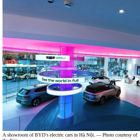
A showroom of BYD's electric cars in Hà Nội. — Photo courtesy of