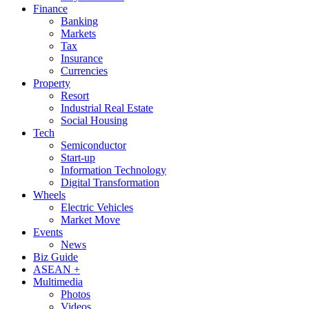
Finance
Banking
Markets
Tax
Insurance
Currencies
Property
Resort
Industrial Real Estate
Social Housing
Tech
Semiconductor
Start-up
Information Technology
Digital Transformation
Wheels
Electric Vehicles
Market Move
Events
News
Biz Guide
ASEAN +
Multimedia
Photos
Videos