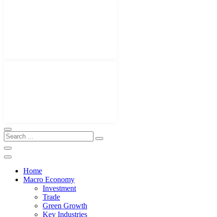
Home
Macro Economy
Investment
Trade
Green Growth
Key Industries