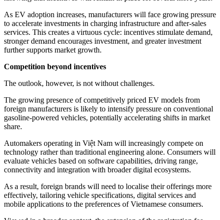
As EV adoption increases, manufacturers will face growing pressure
to accelerate investments in charging infrastructure and after-sales
services. This creates a virtuous cycle: incentives stimulate demand,
stronger demand encourages investment, and greater investment
further supports market growth.
Competition beyond incentives
The outlook, however, is not without challenges.
The growing presence of competitively priced EV models from
foreign manufacturers is likely to intensify pressure on conventional
gasoline-powered vehicles, potentially accelerating shifts in market
share.
Automakers operating in Việt Nam will increasingly compete on
technology rather than traditional engineering alone. Consumers will
evaluate vehicles based on software capabilities, driving range,
connectivity and integration with broader digital ecosystems.
As a result, foreign brands will need to localise their offerings more
effectively, tailoring vehicle specifications, digital services and
mobile applications to the preferences of Vietnamese consumers.