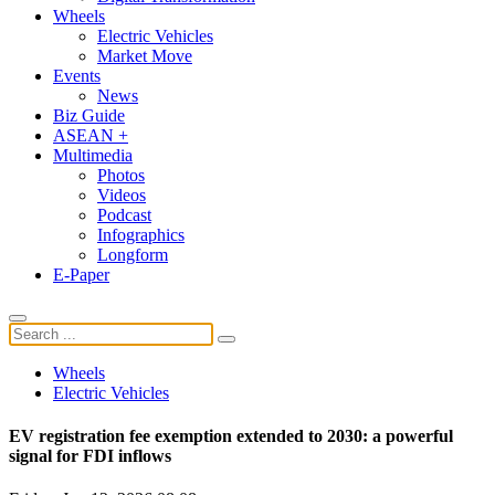
Wheels
Electric Vehicles
Market Move
Events
News
Biz Guide
ASEAN +
Multimedia
Photos
Videos
Podcast
Infographics
Longform
E-Paper
Wheels
Electric Vehicles
EV registration fee exemption extended to 2030: a powerful
signal for FDI inflows