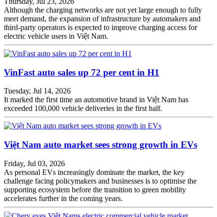
Thursday, Jul 23, 2026
Although the charging networks are not yet large enough to fully
meet demand, the expansion of infrastructure by automakers and
third-party operators is expected to improve charging access for
electric vehicle users in Việt Nam.
VinFast auto sales up 72 per cent in H1
Tuesday, Jul 14, 2026
It marked the first time an automotive brand in Việt Nam has
exceeded 100,000 vehicle deliveries in the first half.
Việt Nam auto market sees strong growth in EVs
Friday, Jul 03, 2026
As personal EVs increasingly dominate the market, the key
challenge facing policymakers and businesses is to optimise the
supporting ecosystem before the transition to green mobility
accelerates further in the coming years.