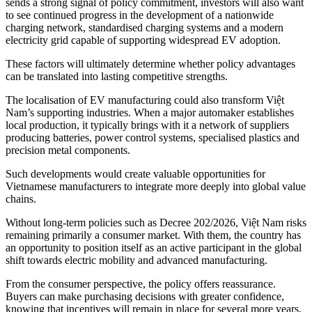
sends a strong signal of policy commitment, investors will also want
to see continued progress in the development of a nationwide
charging network, standardised charging systems and a modern
electricity grid capable of supporting widespread EV adoption.
These factors will ultimately determine whether policy advantages
can be translated into lasting competitive strengths.
The localisation of EV manufacturing could also transform Việt
Nam’s supporting industries. When a major automaker establishes
local production, it typically brings with it a network of suppliers
producing batteries, power control systems, specialised plastics and
precision metal components.
Such developments would create valuable opportunities for
Vietnamese manufacturers to integrate more deeply into global value
chains.
Without long-term policies such as Decree 202/2026, Việt Nam risks
remaining primarily a consumer market. With them, the country has
an opportunity to position itself as an active participant in the global
shift towards electric mobility and advanced manufacturing.
From the consumer perspective, the policy offers reassurance.
Buyers can make purchasing decisions with greater confidence,
knowing that incentives will remain in place for several more years.