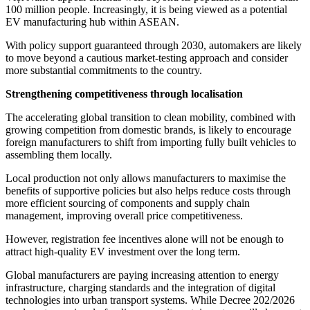
100 million people. Increasingly, it is being viewed as a potential
EV manufacturing hub within ASEAN.
With policy support guaranteed through 2030, automakers are likely
to move beyond a cautious market-testing approach and consider
more substantial commitments to the country.
Strengthening competitiveness through localisation
The accelerating global transition to clean mobility, combined with
growing competition from domestic brands, is likely to encourage
foreign manufacturers to shift from importing fully built vehicles to
assembling them locally.
Local production not only allows manufacturers to maximise the
benefits of supportive policies but also helps reduce costs through
more efficient sourcing of components and supply chain
management, improving overall price competitiveness.
However, registration fee incentives alone will not be enough to
attract high-quality EV investment over the long term.
Global manufacturers are paying increasing attention to energy
infrastructure, charging standards and the integration of digital
technologies into urban transport systems. While Decree 202/2026