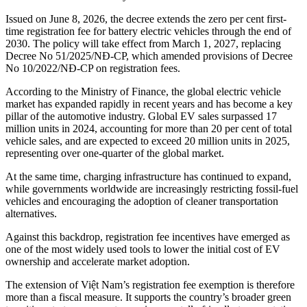
Issued on June 8, 2026, the decree extends the zero per cent first-
time registration fee for battery electric vehicles through the end of
2030. The policy will take effect from March 1, 2027, replacing
Decree No 51/2025/NĐ-CP, which amended provisions of Decree
No 10/2022/NĐ-CP on registration fees.
According to the Ministry of Finance, the global electric vehicle
market has expanded rapidly in recent years and has become a key
pillar of the automotive industry. Global EV sales surpassed 17
million units in 2024, accounting for more than 20 per cent of total
vehicle sales, and are expected to exceed 20 million units in 2025,
representing over one-quarter of the global market.
At the same time, charging infrastructure has continued to expand,
while governments worldwide are increasingly restricting fossil-fuel
vehicles and encouraging the adoption of cleaner transportation
alternatives.
Against this backdrop, registration fee incentives have emerged as
one of the most widely used tools to lower the initial cost of EV
ownership and accelerate market adoption.
The extension of Việt Nam’s registration fee exemption is therefore
more than a fiscal measure. It supports the country’s broader green