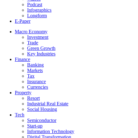
Podcast
Infographics
Longform
E-Paper
Macro Economy
Investment
Trade
Green Growth
Key Industries
Finance
Banking
Markets
Tax
Insurance
Currencies
Property
Resort
Industrial Real Estate
Social Housing
Tech
Semiconductor
Start-up
Information Technology
Digital Transformation