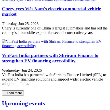
Chery eyes Việt Nam's electric commercial vehicle
market
Thursday, Jun 25, 2026
Chery is currently one of China''s largest automakers and has led the
country''s automobile exports for several consecutive years.
VinFast India partners with Shriram Finance to
strengthen EV financing accessibility
Wednesday, Jun 24, 2026
VinFast India has partnered with Shriram Finance Limited (SFL) to
expand EV financing solutions and support wider electric vehicle
adoption in India.
+ Load more
Upcoming events