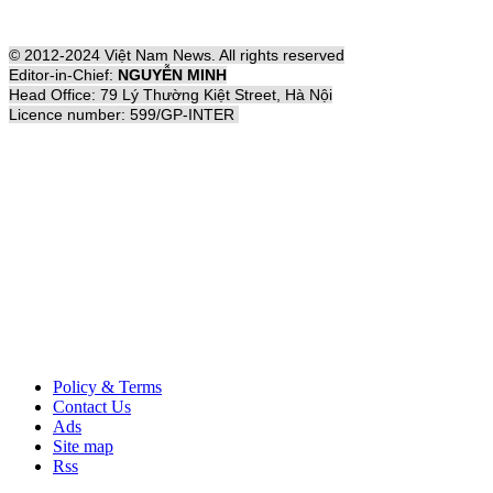
© 2012-2024 Việt Nam News. All rights reserved
Editor-in-Chief:
NGUYỄN MINH
Head Office: 79 Lý Thường Kiệt Street, Hà Nội
Licence number: 599/GP-INTER
Policy & Terms
Contact Us
Ads
Site map
Rss