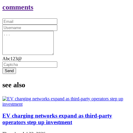
comments
Abc123@
Send
see also
EV charging networks expand as third-party
operators step up investment