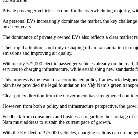
Construction.
Private passenger vehicles account for the overwhelming majority, with
As personal EVs increasingly dominate the market, the key challenge fa
next few years.
The dominance of privately owned EVs also reflects a clear market re
Their rapid adoption is not only reshaping urban transportation in ma
emissions and improving air quality.
With nearly 375,000 electric passenger vehicles already on the road, 
services to charging infrastructure, while establishing new standards 
This progress is the result of a coordinated policy framework designe
plan have provided the legal foundation for Việt Nam’s green transp
Clear policy direction from the Government has strengthened confide
However, from both a policy and infrastructure perspective, the grow
Feedback from consumers and businesses regarding the shortage of char
Nam must address to sustain the current pace of growth.
With the EV fleet of 375,000 vehicles, charging stations can no long