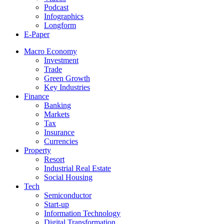
Podcast
Infographics
Longform
E-Paper
Macro Economy
Investment
Trade
Green Growth
Key Industries
Finance
Banking
Markets
Tax
Insurance
Currencies
Property
Resort
Industrial Real Estate
Social Housing
Tech
Semiconductor
Start-up
Information Technology
Digital Transformation