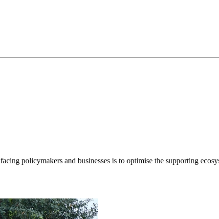
cing policymakers and businesses is to optimise the supporting ecosyste