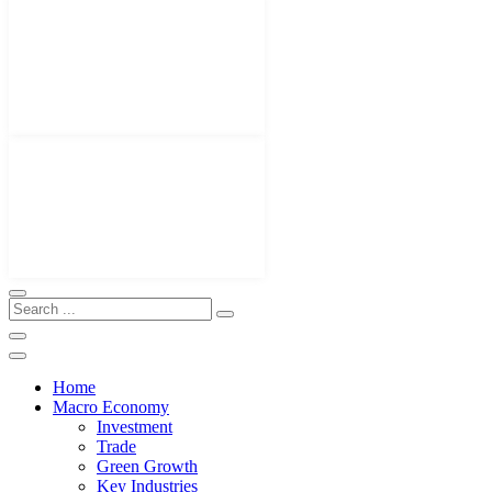
Home
Macro Economy
Investment
Trade
Green Growth
Key Industries