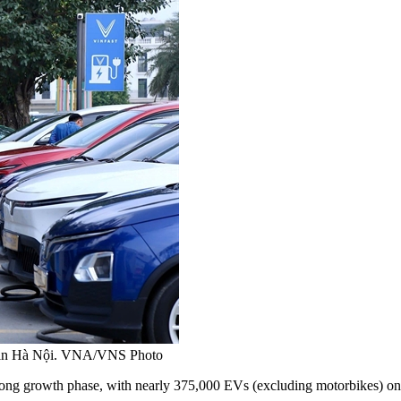
ship in Hà Nội. VNA/VNS Photo
trong growth
phase
, with nearly 375,000 EVs (excluding motorbikes) on 