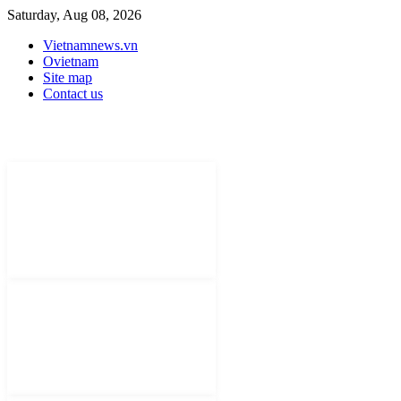
Saturday, Aug 08, 2026
Vietnamnews.vn
Ovietnam
Site map
Contact us