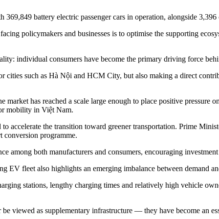
 369,849 battery electric passenger cars in operation, alongside 3,396 e
cing policymakers and businesses is to optimise the supporting ecosyste
ality: individual consumers have become the primary driving force behin
jor cities such as Hà Nội and HCM City, but also making a direct contri
the market has reached a scale large enough to place positive pressure o
for mobility in Việt Nam.
d to accelerate the transition toward greener transportation. Prime Min
ort conversion programme.
nce among both manufacturers and consumers, encouraging investment an
ing EV fleet also highlights an emerging imbalance between demand and
ging stations, lengthy charging times and relatively high vehicle owners
er be viewed as supplementary infrastructure
—
they have become an ess