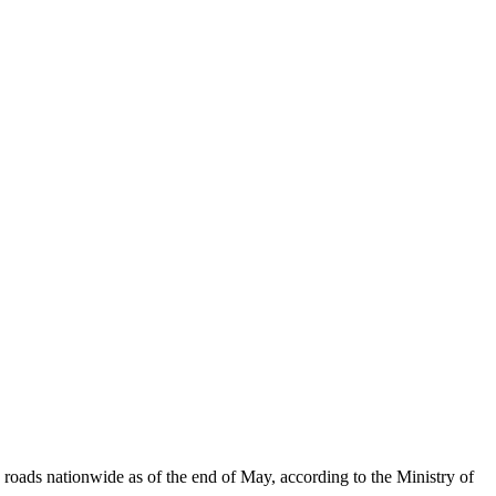
roads nationwide as of the end of May, according to the Ministry of