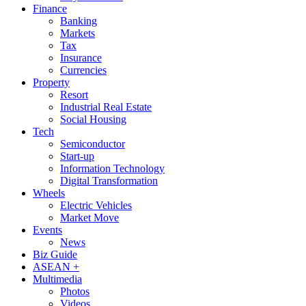
Finance
Banking
Markets
Tax
Insurance
Currencies
Property
Resort
Industrial Real Estate
Social Housing
Tech
Semiconductor
Start-up
Information Technology
Digital Transformation
Wheels
Electric Vehicles
Market Move
Events
News
Biz Guide
ASEAN +
Multimedia
Photos
Videos