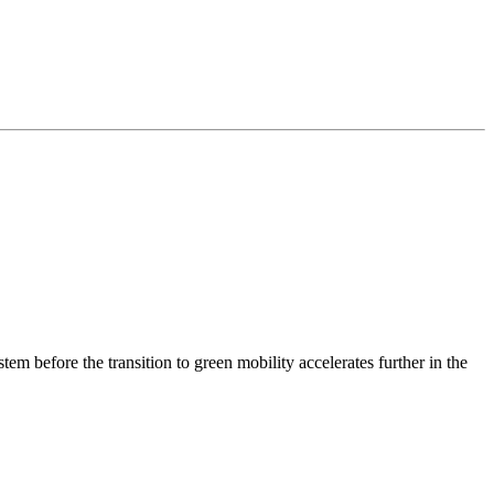
m before the transition to green mobility accelerates further in the