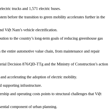
lectric trucks and 1,571 electric buses.
m before the transition to green mobility accelerates further in the
d Việt Nam’s vehicle electrification.
bution to the country’s long-term goals of reducing greenhouse gas
n the entire automotive value chain, from maintenance and repair
isterial Decision 876/QĐ-TTg and the Ministry of Construction’s action
d accelerating the adoption of electric mobility.
 supporting infrastructure.
hip and operating costs points to structural challenges that Việt
ential component of urban planning.