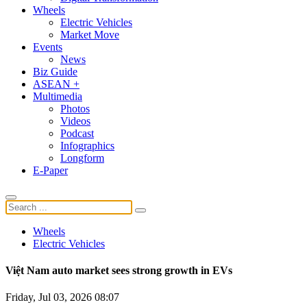
Wheels
Electric Vehicles
Market Move
Events
News
Biz Guide
ASEAN +
Multimedia
Photos
Videos
Podcast
Infographics
Longform
E-Paper
Wheels
Electric Vehicles
Việt Nam auto market sees strong growth in EVs
Friday, Jul 03, 2026 08:07