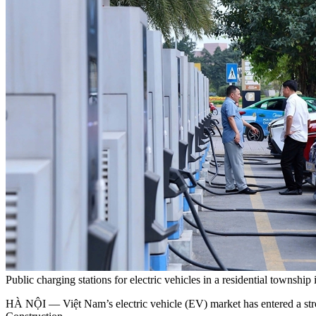
Public charging stations for electric vehicles in a residential town
HÀ NỘI — Việt Nam’s electric vehicle (EV) market has entered a s