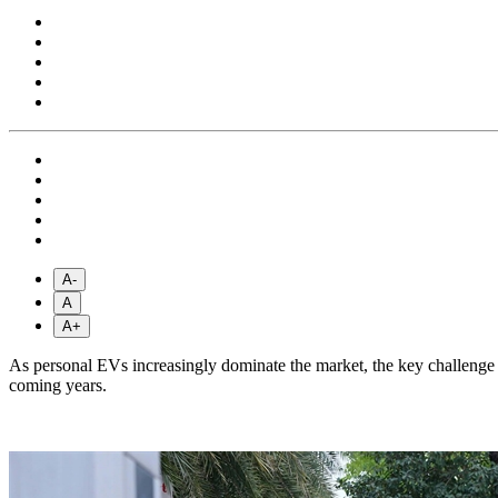
A-
A
A+
As personal EVs increasingly dominate the market, the key challenge fa
coming years.