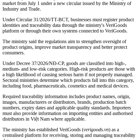
market from July 1 under a new circular issued by the Ministry of
Industry and Trade.
Under Circular 31/2026/TT-BCT, businesses must register product
identities and traceability data through the ministry's VeriGoods
platform or through their own systems connected to VeriGoods.
The ministry said the regulations aim to strengthen oversight of
product origins, improve market transparency and better protect
consumers.
Under Decree 37/2026/NĐ-CP, goods are classified into high-,
medium- and low-risk categories. High-risk products are those with
a high likelihood of causing serious harm if not properly managed.
Sectoral ministries determine which products fall into this category,
including food, pharmaceuticals, cosmetics and medical devices.
Required traceability information includes product names, origin,
images, manufacturers or distributors, brands, production batch
numbers, expiry dates and applicable quality standards. Importers
must also provide information on importing entities and authorised
distributors in Việt Nam where applicable.
The ministry has established VeriGoods (
verigoods.vn
) as a
centralised platform for receiving, storing and managing traceability