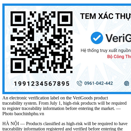
An electronic verification label on the VeriGoods product
traceability system. From July 1, high-risk products will be required
to register traceability information before entering the market. —
Photo baochinhphu.vn
HÀ NỘI — Products classified as high-risk will be required to have
traceability information registered and verified before entering the