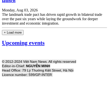
launch
Monday, Aug 03, 2026
The landmark trade pact has driven rapid growth in bilateral trade
over the past six years while laying the groundwork for deeper
investment and economic integration.
+ Load more
Upcoming events
© 2012-2024 Việt Nam News. All rights reserved
Editor-in-Chief:
NGUYỄN MINH
Head Office: 79 Lý Thường Kiệt Street, Hà Nội
Licence number: 599/GP-INTER