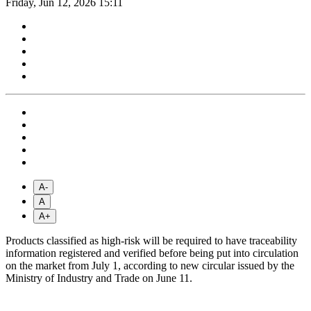
Friday, Jun 12, 2026 15:11
A-
A
A+
Products classified as high-risk will be required to have traceability
information registered and verified before being put into circulation
on the market from July 1, according to new circular issued by the
Ministry of Industry and Trade on June 11.