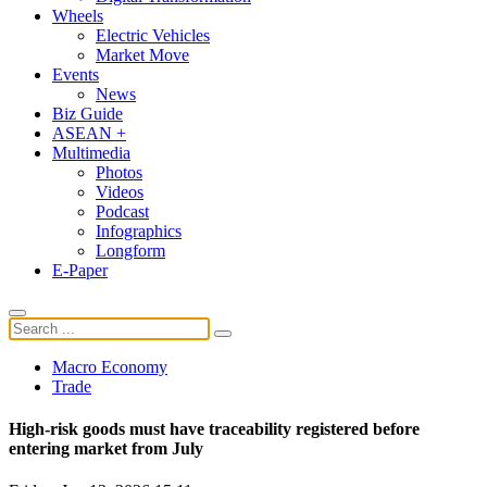
Wheels
Electric Vehicles
Market Move
Events
News
Biz Guide
ASEAN +
Multimedia
Photos
Videos
Podcast
Infographics
Longform
E-Paper
Macro Economy
Trade
High-risk goods must have traceability registered before
entering market from July