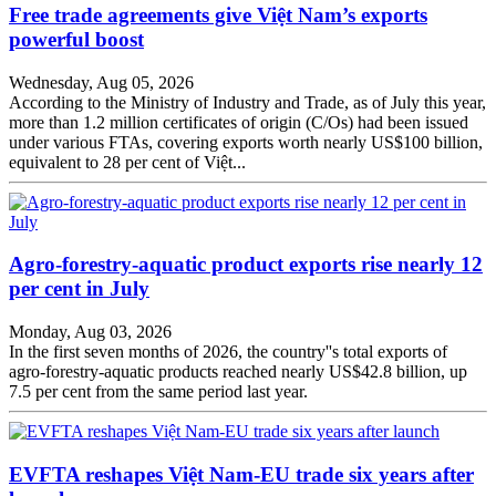
Free trade agreements give Việt Nam’s exports
powerful boost
Wednesday, Aug 05, 2026
According to the Ministry of Industry and Trade, as of July this year,
more than 1.2 million certificates of origin (C/Os) had been issued
under various FTAs, covering exports worth nearly US$100 billion,
equivalent to 28 per cent of Việt...
Agro-forestry-aquatic product exports rise nearly 12
per cent in July
Monday, Aug 03, 2026
In the first seven months of 2026, the country''s total exports of
agro-forestry-aquatic products reached nearly US$42.8 billion, up
7.5 per cent from the same period last year.
EVFTA reshapes Việt Nam-EU trade six years after