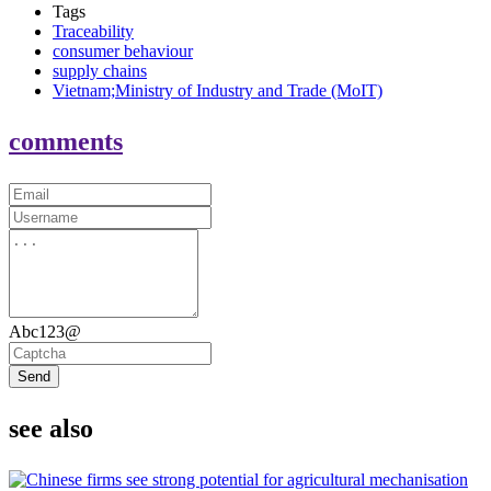
Tags
Traceability
consumer behaviour
supply chains
Vietnam;Ministry of Industry and Trade (MoIT)
comments
Abc123@
Send
see also