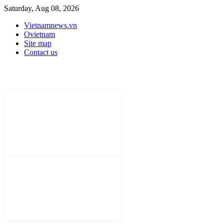
Saturday, Aug 08, 2026
Vietnamnews.vn
Ovietnam
Site map
Contact us