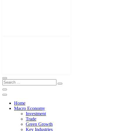
Home
Macro Economy
Investment
Trade
Green Growth
Key Industries