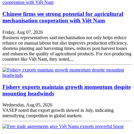
Chinese firms see strong potential for agricultural
mechanisation cooperation with Việt Nam
Friday, Aug 07, 2026
Business representatives said mechanisation not only helps reduce
reliance on manual labour but also improves production efficiency,
shortens planting and harvesting times, reduces post-harvest losses
and enhances the quality of agricultural products. For rice-producing
countries like Việt Nam, they noted,...
Fishery exports maintain growth momentum despite
mounting headwinds
Wednesday, Aug 05, 2026
VASEP noted that export growth slowed in July, indicating
intensifying competition in global markets.