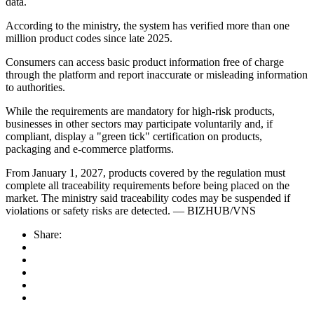
data.
According to the ministry, the system has verified more than one
million product codes since late 2025.
Consumers can access basic product information free of charge
through the platform and report inaccurate or misleading information
to authorities.
While the requirements are mandatory for high-risk products,
businesses in other sectors may participate voluntarily and, if
compliant, display a "green tick" certification on products,
packaging and e-commerce platforms.
From January 1, 2027, products covered by the regulation must
complete all traceability requirements before being placed on the
market. The ministry said traceability codes may be suspended if
violations or safety risks are detected. — BIZHUB/VNS
Share: