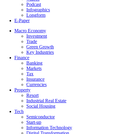
Podcast
Infographics
Longform
E-Paper
Macro Economy
Investment
Trade
Green Growth
Key Industries
Finance
Banking
Markets
Tax
Insurance
Currencies
Property
Resort
Industrial Real Estate
Social Housing
Tech
Semiconductor
Start-up
Information Technology
Digital Transformation