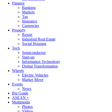
Finance
Banking
Markets
Tax
Insurance
Currencies
Property
Resort
Industrial Real Estate
Social Housing
Tech
Semiconductor
Start-up
Information Technology
Digital Transformation
Wheels
Electric Vehicles
Market Move
Events
News
Biz Guide
ASEAN +
Multimedia
Photos
Videos