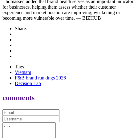
Thomassen added that brand health serves as an important indicator
for businesses, helping them assess whether their customer
experience and market position are improving, weakening or
becoming more vulnerable over time. — BIZHUB
Share:
Tags
Vietnam
F&B brand rankings 2026
Decision Lab
comments