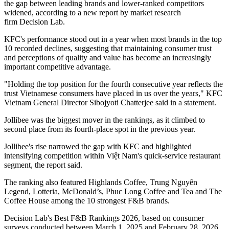
the gap between leading brands and lower-ranked competitors
widened, according to a new report by market research
firm Decision Lab.
KFC's performance stood out in a year when most brands in the top
10 recorded declines, suggesting that maintaining consumer trust
and perceptions of quality and value has become an increasingly
important competitive advantage.
"Holding the top position for the fourth consecutive year reflects the
trust Vietnamese consumers have placed in us over the years," KFC
Vietnam General Director Sibojyoti Chatterjee said in a statement.
Jollibee was the biggest mover in the rankings, as it climbed to
second place from its fourth-place spot in the previous year.
Jollibee's rise narrowed the gap with KFC and highlighted
intensifying competition within Việt Nam's quick-service restaurant
segment, the report said.
The ranking also featured Highlands Coffee, Trung Nguyên
Legend, Lotteria, McDonald’s, Phuc Long Coffee and Tea and The
Coffee House among the 10 strongest F&B brands.
Decision Lab's Best F&B Rankings 2026, based on consumer
surveys conducted between March 1, 2025 and February 28, 2026,