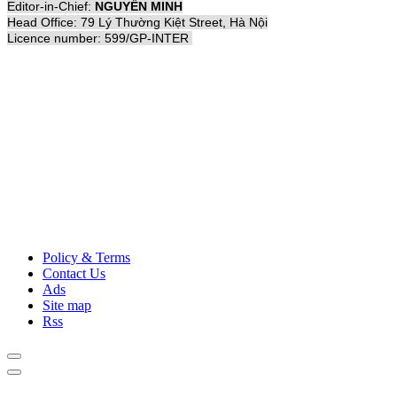
Editor-in-Chief:
NGUYỄN MINH
Head Office: 79 Lý Thường Kiệt Street, Hà Nội
Licence number: 599/GP-INTER
Policy & Terms
Contact Us
Ads
Site map
Rss