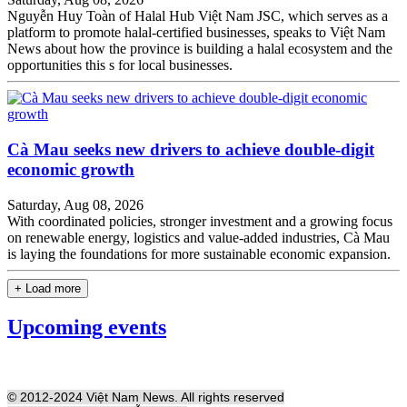
Nguyễn Huy Toàn of Halal Hub Việt Nam JSC, which serves as a
platform to promote halal-certified businesses, speaks to Việt Nam
News about how the province is building a halal ecosystem and the
opportunities this s for local businesses.
Cà Mau seeks new drivers to achieve double-digit
economic growth
Saturday, Aug 08, 2026
With coordinated policies, stronger investment and a growing focus
on renewable energy, logistics and value-added industries, Cà Mau
is laying the foundations for more sustainable economic expansion.
+ Load more
Upcoming events
© 2012-2024 Việt Nam News. All rights reserved