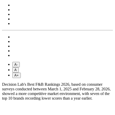
A-
A
A+
Decision Lab's Best F&B Rankings 2026, based on consumer
surveys conducted between March 1, 2025 and February 28, 2026,
showed a more competitive market environment, with seven of the
top 10 brands recording lower scores than a year earlier.