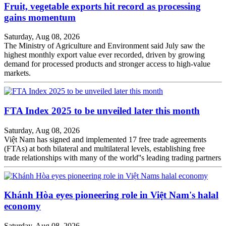
Fruit, vegetable exports hit record as processing
gains momentum
Saturday, Aug 08, 2026
The Ministry of Agriculture and Environment said July saw the
highest monthly export value ever recorded, driven by growing
demand for processed products and stronger access to high-value
markets.
FTA Index 2025 to be unveiled later this month
Saturday, Aug 08, 2026
Việt Nam has signed and implemented 17 free trade agreements
(FTAs) at both bilateral and multilateral levels, establishing free
trade relationships with many of the world''s leading trading partners
Khánh Hòa eyes pioneering role in Việt Nam's halal
economy
Saturday, Aug 08, 2026