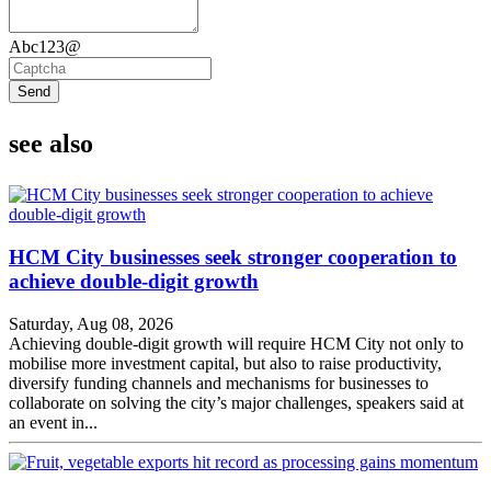
Abc123@
Send
see also
HCM City businesses seek stronger cooperation to
achieve double-digit growth
Saturday, Aug 08, 2026
Achieving double-digit growth will require HCM City not only to
mobilise more investment capital, but also to raise productivity,
diversify funding channels and mechanisms for businesses to
collaborate on solving the city’s major challenges, speakers said at
an event in...