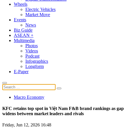
Wheels
Electric Vehicles
Market Move
Events
News
Biz Guide
ASEAN +
Multimedia
Photos
Videos
Podcast
Infographics
Longform
E-Paper
Macro Economy
KFC retains top spot in Việt Nam F&B brand rankings as gap
widens between market leaders and rivals
Friday, Jun 12, 2026 16:48