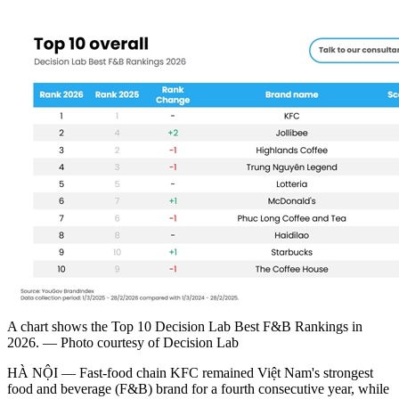
A chart shows the Top 10 Decision Lab Best F&B Rankings in
2026. — Photo courtesy of Decision Lab
HÀ NỘI — Fast-food chain KFC remained Việt Nam's strongest
food and beverage (F&B) brand for a fourth consecutive year, while