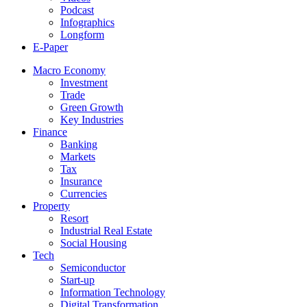
Podcast
Infographics
Longform
E-Paper
Macro Economy
Investment
Trade
Green Growth
Key Industries
Finance
Banking
Markets
Tax
Insurance
Currencies
Property
Resort
Industrial Real Estate
Social Housing
Tech
Semiconductor
Start-up
Information Technology
Digital Transformation