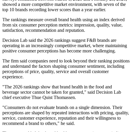
showed a more competitive market environment, with seven of the
top 10 brands recording lower scores than a year earlier.
The rankings measure overall brand health using an index derived
from six consumer perception metrics: impression, quality, value,
satisfaction, recommendation and reputation.
Decision Lab said the 2026 rankings suggest F&B brands are
operating in an increasingly competitive market, where maintaining
positive consumer perceptions has become more challenging.
The firm said companies need to look beyond their ranking positions
and understand the factors shaping consumer sentiment, including
perceptions of price, quality, service and overall customer
experience.
"The 2026 rankings show that brand health in the food and
beverage sector cannot be taken for granted," said Decision Lab
chief executive Thue Quist Thomassen.
"Consumers do not evaluate brands on a single dimension. Their
perceptions are shaped by repeated interactions with pricing, quality,
service, customer experience, reputation and their willingness to
recommend a brand to others," he said.