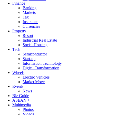
Finance
Banking
Markets
Tax
Insurance
Currencies
Property
Resort
Industrial Real Estate
Social Housing
Tech
Semiconductor
Start-up
Information Technology
Digital Transformation
Wheels
Electric Vehicles
Market Move
Events
News
Biz Guide
ASEAN +
Multimedia
Photos
Videos