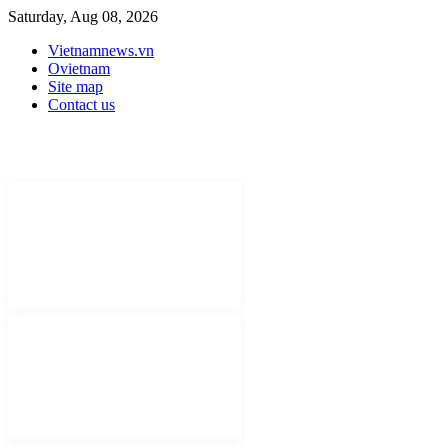
Saturday, Aug 08, 2026
Vietnamnews.vn
Ovietnam
Site map
Contact us