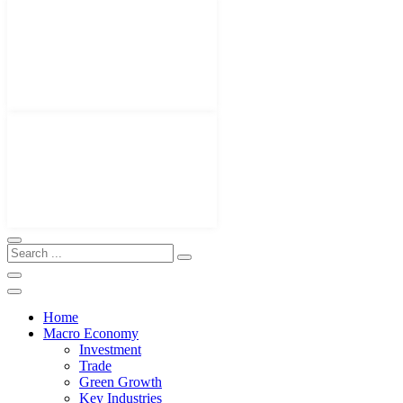
Home
Macro Economy
Investment
Trade
Green Growth
Key Industries