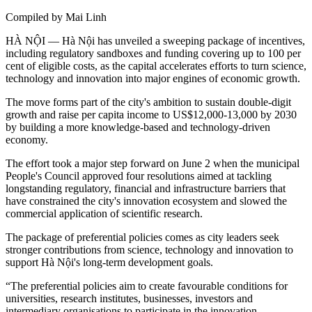
Compiled by Mai Linh
HÀ NỘI — Hà Nội has unveiled a sweeping package of incentives,
including regulatory sandboxes and funding covering up to 100 per
cent of eligible costs, as the capital accelerates efforts to turn science,
technology and innovation into major engines of economic growth.
The move forms part of the city's ambition to sustain double-digit
growth and raise per capita income to US$12,000-13,000 by 2030
by building a more knowledge-based and technology-driven
economy.
The effort took a major step forward on June 2 when the municipal
People's Council approved four resolutions aimed at tackling
longstanding regulatory, financial and infrastructure barriers that
have constrained the city's innovation ecosystem and slowed the
commercial application of scientific research.
The package of preferential policies comes as city leaders seek
stronger contributions from science, technology and innovation to
support Hà Nội's long-term development goals.
“The preferential policies aim to create favourable conditions for
universities, research institutes, businesses, investors and
intermediary organisations to participate in the innovation