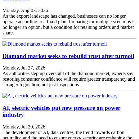
Monday, Aug 03, 2026
As the export landscape has changed, businesses can no longer
operate according to a fixed plan. Preparing for multiple scenarios is
no longer an option, but a condition for retaining orders and market
share.
Diamond market seeks to rebuild trust after turmoil
Monday, Jul 27, 2026
As authorities step up oversight of the diamond market, experts say
restoring consumer confidence will require greater transparency and
stronger regulation, not just inspections.
AI, electric vehicles put new pressure on power
industry
Monday, Jul 20, 2026
The development of AI, data centres, the trend towards carbon
neutrality, and the need to ensure energy security are reshaping the