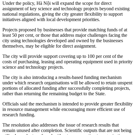
Under the policy, Hà Nội will expand the scope for direct
assignment of key science and technology projects beyond existing
national regulations, giving the city greater flexibility to support
initiatives aligned with local development priorities.
Projects proposed by businesses that provide matching funds of at
least 50 per cent, or those that address major challenges facing the
city using technologies developed and owned by the businesses
themselves, may be eligible for direct assignment.
The city will provide support covering up to 100 per cent of the
costs of purchasing, leasing and operating equipment used in priority
science and technology projects.
The city is also introducing a results-based funding mechanism
under which research organisations will be allowed to retain unspent
portions of allocated funding after successfully completing projects,
rather than returning the remaining budget to the State.
Officials said the mechanism is intended to provide greater flexibility
in resource management while encouraging more efficient use of
research funding.
The resolution also addresses the issue of research results that
remain unused after completion. Scientific outputs that are not being