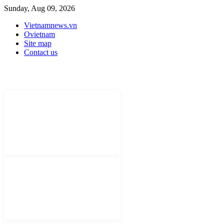
Sunday, Aug 09, 2026
Vietnamnews.vn
Ovietnam
Site map
Contact us