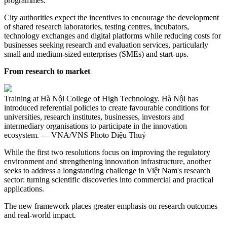
programmes.
City authorities expect the incentives to encourage the development
of shared research laboratories, testing centres, incubators,
technology exchanges and digital platforms while reducing costs for
businesses seeking research and evaluation services, particularly
small and medium-sized enterprises (SMEs) and start-ups.
From research to market
Training at Hà Nội College of High Technology. Hà Nội has
introduced referential policies to create favourable conditions for
universities, research institutes, businesses, investors and
intermediary organisations to participate in the innovation
ecosystem. — VNA/VNS Photo Diệu Thuý
While the first two resolutions focus on improving the regulatory
environment and strengthening innovation infrastructure, another
seeks to address a longstanding challenge in Việt Nam's research
sector: turning scientific discoveries into commercial and practical
applications.
The new framework places greater emphasis on research outcomes
and real-world impact.