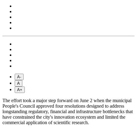
A-
A
A+
The effort took a major step forward on June 2 when the municipal
People's Council approved four resolutions designed to address
longstanding regulatory, financial and infrastructure bottlenecks that
have constrained the city's innovation ecosystem and limited the
commercial application of scientific research.