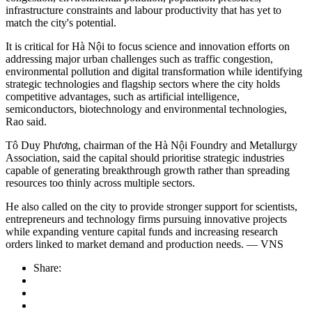
infrastructure constraints and labour productivity that has yet to
match the city's potential.
It is critical for Hà Nội to focus science and innovation efforts on
addressing major urban challenges such as traffic congestion,
environmental pollution and digital transformation while identifying
strategic technologies and flagship sectors where the city holds
competitive advantages, such as artificial intelligence,
semiconductors, biotechnology and environmental technologies,
Rao said.
Tô Duy Phương, chairman of the Hà Nội Foundry and Metallurgy
Association, said the capital should prioritise strategic industries
capable of generating breakthrough growth rather than spreading
resources too thinly across multiple sectors.
He also called on the city to provide stronger support for scientists,
entrepreneurs and technology firms pursuing innovative projects
while expanding venture capital funds and increasing research
orders linked to market demand and production needs. — VNS
Share: