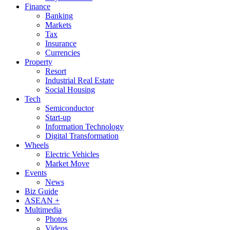
Finance
Banking
Markets
Tax
Insurance
Currencies
Property
Resort
Industrial Real Estate
Social Housing
Tech
Semiconductor
Start-up
Information Technology
Digital Transformation
Wheels
Electric Vehicles
Market Move
Events
News
Biz Guide
ASEAN +
Multimedia
Photos
Videos