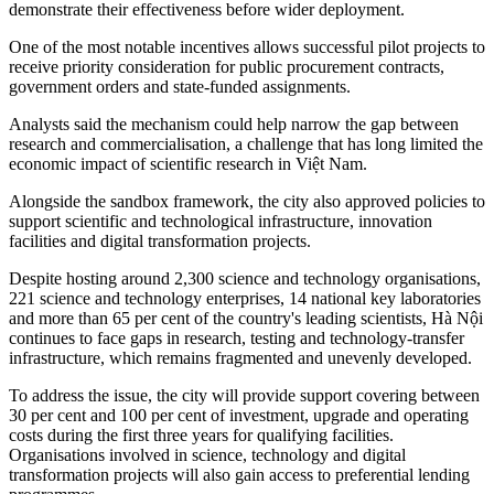
demonstrate their effectiveness before wider deployment.
One of the most notable incentives allows successful pilot projects to
receive priority consideration for public procurement contracts,
government orders and state-funded assignments.
Analysts said the mechanism could help narrow the gap between
research and commercialisation, a challenge that has long limited the
economic impact of scientific research in Việt Nam.
Alongside the sandbox framework, the city also approved policies to
support scientific and technological infrastructure, innovation
facilities and digital transformation projects.
Despite hosting around 2,300 science and technology organisations,
221 science and technology enterprises, 14 national key laboratories
and more than 65 per cent of the country's leading scientists, Hà Nội
continues to face gaps in research, testing and technology-transfer
infrastructure, which remains fragmented and unevenly developed.
To address the issue, the city will provide support covering between
30 per cent and 100 per cent of investment, upgrade and operating
costs during the first three years for qualifying facilities.
Organisations involved in science, technology and digital
transformation projects will also gain access to preferential lending