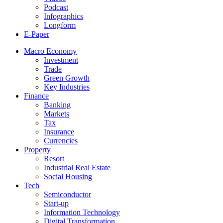
Podcast
Infographics
Longform
E-Paper
Macro Economy
Investment
Trade
Green Growth
Key Industries
Finance
Banking
Markets
Tax
Insurance
Currencies
Property
Resort
Industrial Real Estate
Social Housing
Tech
Semiconductor
Start-up
Information Technology
Digital Transformation