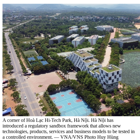
A corner of Hoà Lạc Hi-Tech Park, Hà Nội. Hà Nội has
introduced a regulatory sandbox framework that allows new
technologies, products, services and business models to be tested in
a controlled environment. — VNA/VNS Photo Huy Hùng