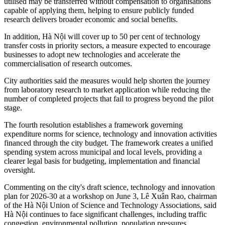
utilised may be transferred without compensation to organisations
capable of applying them, helping to ensure publicly funded
research delivers broader economic and social benefits.
In addition, Hà Nội will cover up to 50 per cent of technology
transfer costs in priority sectors, a measure expected to encourage
businesses to adopt new technologies and accelerate the
commercialisation of research outcomes.
City authorities said the measures would help shorten the journey
from laboratory research to market application while reducing the
number of completed projects that fail to progress beyond the pilot
stage.
The fourth resolution establishes a framework governing
expenditure norms for science, technology and innovation activities
financed through the city budget. The framework creates a unified
spending system across municipal and local levels, providing a
clearer legal basis for budgeting, implementation and financial
oversight.
Commenting on the city's draft science, technology and innovation
plan for 2026-30 at a workshop on June 3, Lê Xuân Rao, chairman
of the Hà Nội Union of Science and Technology Associations, said
Hà Nội continues to face significant challenges, including traffic
congestion, environmental pollution, population pressures,