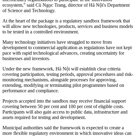
ecosystem,” said Cù Ngọc Trang, director of Hà Nội's Department
of Science and Technology.
At the heart of the package is a regulatory sandbox framework that
will allow new technologies, products, services and business models
to be tested in a controlled environment.
Many technology initiatives have struggled to move from
development to commercial application as regulations have not kept
pace with rapid technological advances, creating uncertainty for
businesses and investors.
Under the new framework, Hà Nội will establish clear criteria
covering participation, testing periods, approval procedures and risk-
monitoring mechanisms, alongside processes for approving,
extending, modifying or terminating pilot programmes based on
performance and compliance.
Projects accepted into the sandbox may receive financial support
covering between 50 per cent and 100 per cent of eligible costs.
Participants will also gain access to public data, infrastructure and
assets required for testing and development.
Municipal authorities said the framework is expected to create a
more flexible regulatory environment in which innovative ideas can