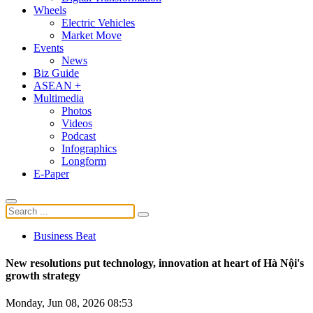
Wheels
Electric Vehicles
Market Move
Events
News
Biz Guide
ASEAN +
Multimedia
Photos
Videos
Podcast
Infographics
Longform
E-Paper
Business Beat
New resolutions put technology, innovation at heart of Hà Nội's
growth strategy
Monday, Jun 08, 2026 08:53