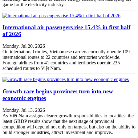
game for the electricity industry.
International air passengers rise 15.4% in first half
of 2026
Monday, Jul 20, 2026
On international routes, Vietnamese carriers currently operate 109
international routes to 22 countries and territories worldwide.
Foreign airlines from 41 countries and territories operate 235
scheduled routes to Việt Nam.
Growth race begins provinces turn into new
economic engines
Monday, Jul 13, 2026
As Việt Nam assigns clearer growth responsibilities to localities, the
latest GRDP results show that the next stage of provincial
competition will depend not only on targets, but also on the ability to
build stronger industries, attract investment and improve...