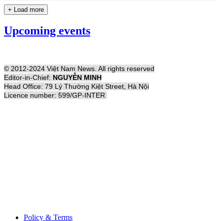
+ Load more
Upcoming events
© 2012-2024 Việt Nam News. All rights reserved
Editor-in-Chief:
NGUYỄN MINH
Head Office: 79 Lý Thường Kiệt Street, Hà Nội
Licence number: 599/GP-INTER
Policy & Terms