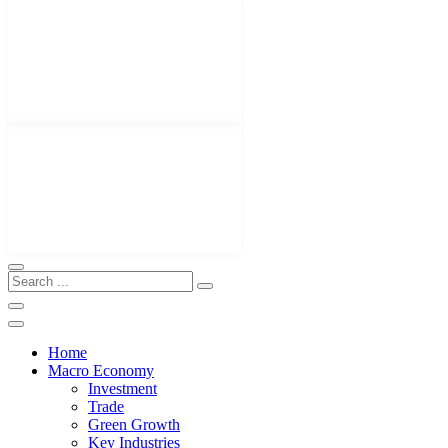
Home
Macro Economy
Investment
Trade
Green Growth
Key Industries