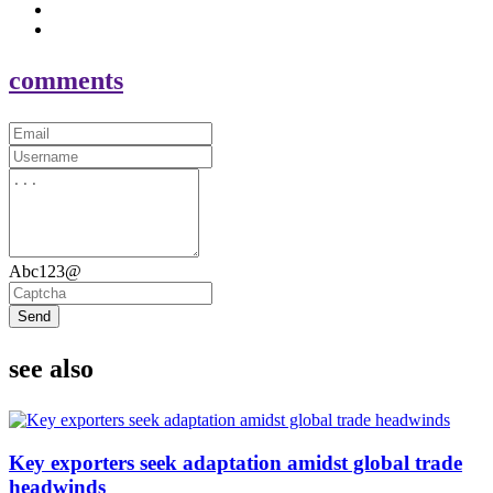
comments
Abc123@
Send
see also
Key exporters seek adaptation amidst global trade
headwinds