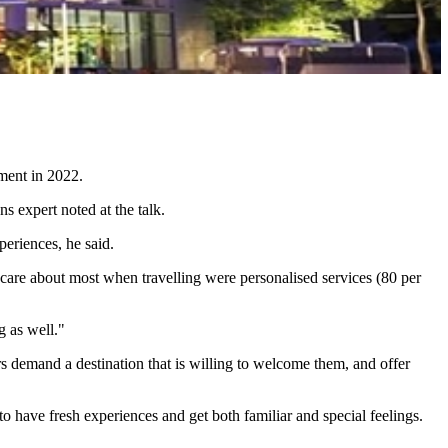
nment in 2022.
s expert noted at the talk.
periences, he said.
are about most when travelling were personalised services (80 per
g as well."
 demand a destination that is willing to welcome them, and offer
o have fresh experiences and get both familiar and special feelings.