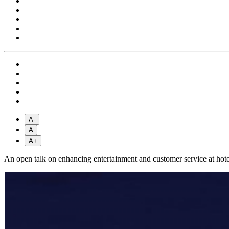
A-
A
A+
An open talk on enhancing entertainment and customer service at hote