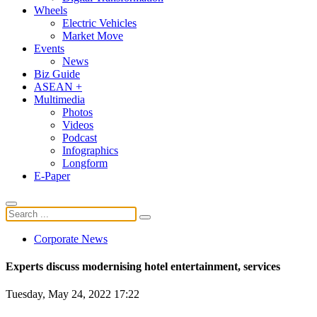
Wheels
Electric Vehicles
Market Move
Events
News
Biz Guide
ASEAN +
Multimedia
Photos
Videos
Podcast
Infographics
Longform
E-Paper
Corporate News
Experts discuss modernising hotel entertainment, services
Tuesday, May 24, 2022 17:22