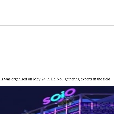
ls was organised on May 24 in Ha Noi, gathering experts in the field