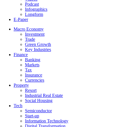
Podcast
Infographics
Longform
E-Paper
Macro Economy
Investment
Trade
Green Growth
Key Industries
Finance
Banking
Markets
Tax
Insurance
Currencies
Property
Resort
Industrial Real Estate
Social Housing
Tech
Semiconductor
Start-up
Information Technology
Digital Transformation