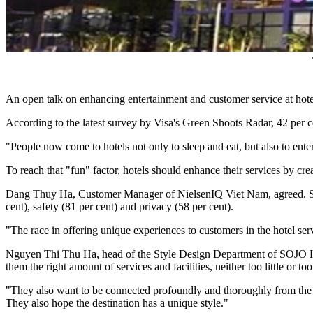
An open talk on enhancing entertainment and customer service at hote
According to the latest survey by Visa's Green Shoots Radar, 42 per cen
"People now come to hotels not only to sleep and eat, but also to ent
To reach that "fun" factor, hotels should enhance their services by cr
Dang Thuy Ha, Customer Manager of NielsenIQ Viet Nam, agreed. She i
cent), safety (81 per cent) and privacy (58 per cent).
"The race in offering unique experiences to customers in the hotel servi
Nguyen Thi Thu Ha, head of the Style Design Department of SOJO Hote
them the right amount of services and facilities, neither too little or to
"They also want to be connected profoundly and thoroughly from the sp
They also hope the destination has a unique style."