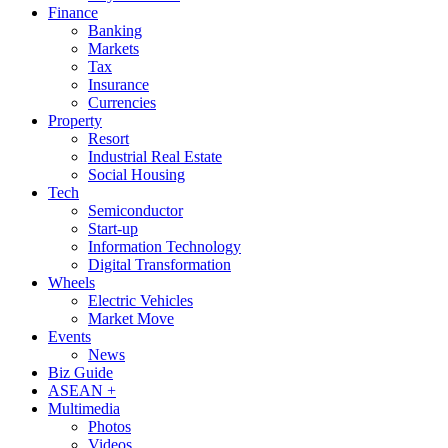
Finance
Banking
Markets
Tax
Insurance
Currencies
Property
Resort
Industrial Real Estate
Social Housing
Tech
Semiconductor
Start-up
Information Technology
Digital Transformation
Wheels
Electric Vehicles
Market Move
Events
News
Biz Guide
ASEAN +
Multimedia
Photos
Videos