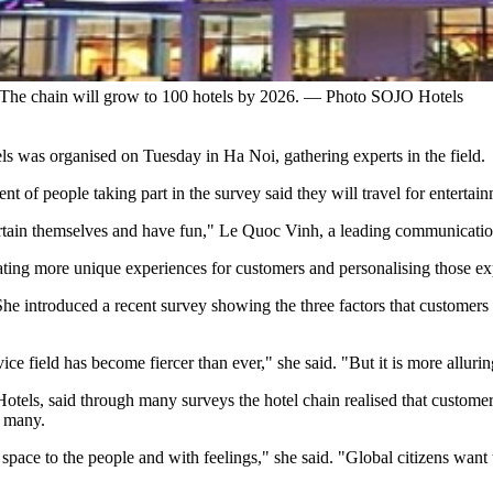
The chain will grow to 100 hotels by 2026. — Photo SOJO Hotels
ls was organised on Tuesday in Ha Noi, gathering experts in the field.
t of people taking part in the survey said they will travel for entertai
ertain themselves and have fun," Le Quoc Vinh, a leading communication
eating more unique experiences for customers and personalising those ex
ntroduced a recent survey showing the three factors that customers c
ce field has become fiercer than ever," she said. "But it is more allurin
ls, said through many surveys the hotel chain realised that customers
o many.
ace to the people and with feelings," she said. "Global citizens want t