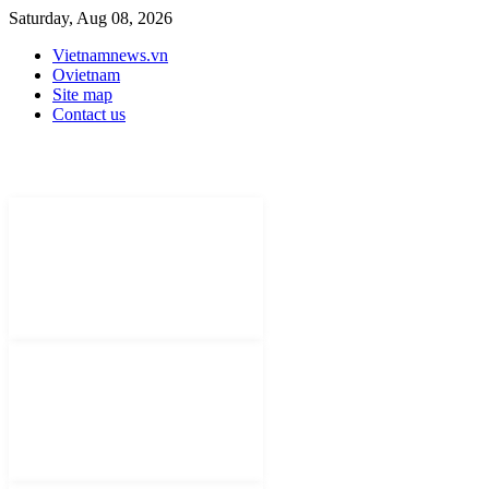
Saturday, Aug 08, 2026
Vietnamnews.vn
Ovietnam
Site map
Contact us