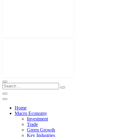
Home
Macro Economy
Investment
Trade
Green Growth
Key Industries