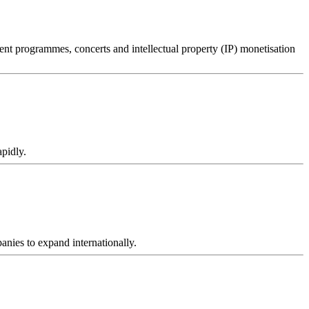
t programmes, concerts and intellectual property (IP) monetisation
apidly.
nies to expand internationally.