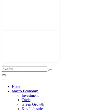
Home
Macro Economy
Investment
Trade
Green Growth
Key Industries