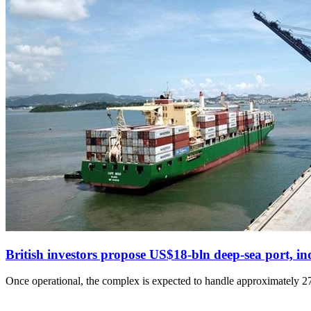
British investors propose US$18-bln deep-sea port, i
Once operational, the complex is expected to handle approximately 274