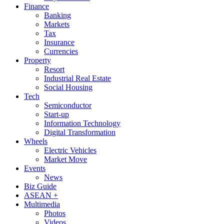
Finance
Banking
Markets
Tax
Insurance
Currencies
Property
Resort
Industrial Real Estate
Social Housing
Tech
Semiconductor
Start-up
Information Technology
Digital Transformation
Wheels
Electric Vehicles
Market Move
Events
News
Biz Guide
ASEAN +
Multimedia
Photos
Videos