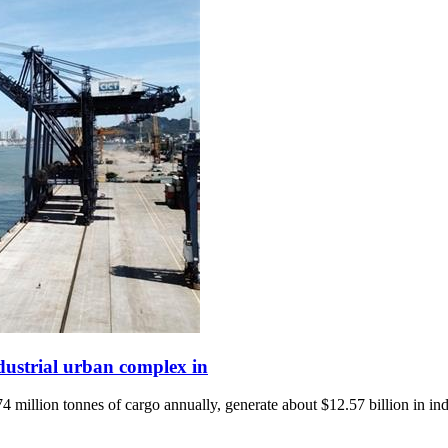
ndustrial urban complex in
 million tonnes of cargo annually, generate about $12.57 billion in ind