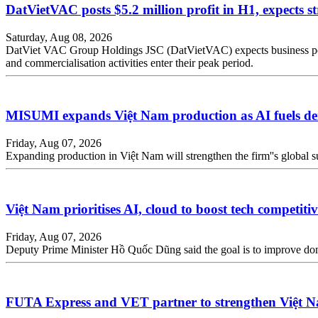
DatVietVAC posts $5.2 million profit in H1, expects s
Saturday, Aug 08, 2026
DatViet VAC Group Holdings JSC (DatVietVAC) expects business perfor
and commercialisation activities enter their peak period.
MISUMI expands Việt Nam production as AI fuels de
Friday, Aug 07, 2026
Expanding production in Việt Nam will strengthen the firm''s global sup
Việt Nam prioritises AI, cloud to boost tech competiti
Friday, Aug 07, 2026
Deputy Prime Minister Hồ Quốc Dũng said the goal is to improve dome
FUTA Express and VET partner to strengthen Việt N