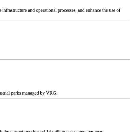
 infrastructure and operational processes, and enhance the use of
ndustrial parks managed by VRG.
 the current overloaded 14 million passengers per year.