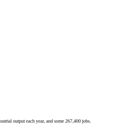
ustrial output each year, and some 267,400 jobs.