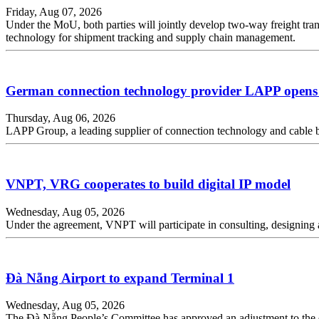
Friday, Aug 07, 2026
Under the MoU, both parties will jointly develop two-way freight tran
technology for shipment tracking and supply chain management.
German connection technology provider LAPP opens 
Thursday, Aug 06, 2026
LAPP Group, a leading supplier of connection technology and cable
VNPT, VRG cooperates to build digital IP model
Wednesday, Aug 05, 2026
Under the agreement, VNPT will participate in consulting, designing a
Đà Nẵng Airport to expand Terminal 1
Wednesday, Aug 05, 2026
The Đà Nẵng People’s Committee has approved an adjustment to the ex