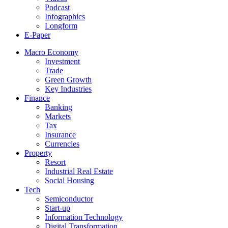
Podcast
Infographics
Longform
E-Paper
Macro Economy
Investment
Trade
Green Growth
Key Industries
Finance
Banking
Markets
Tax
Insurance
Currencies
Property
Resort
Industrial Real Estate
Social Housing
Tech
Semiconductor
Start-up
Information Technology
Digital Transformation