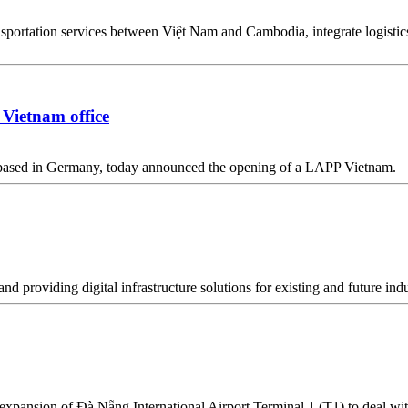
sportation services between Việt Nam and Cambodia, integrate logistics
Vietnam office
 based in Germany, today announced the opening of a LAPP Vietnam.
nd providing digital infrastructure solutions for existing and future i
pansion of Đà Nẵng International Airport Terminal 1 (T1) to deal with