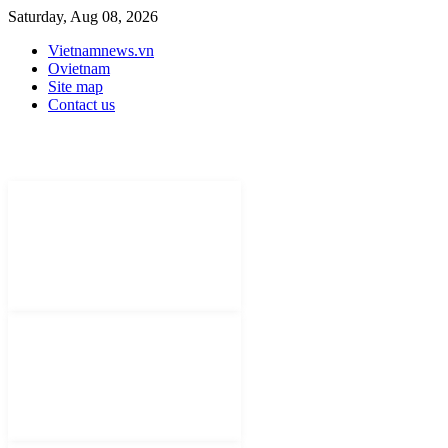
Saturday, Aug 08, 2026
Vietnamnews.vn
Ovietnam
Site map
Contact us