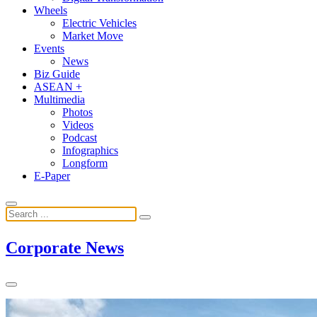
Wheels
Electric Vehicles
Market Move
Events
News
Biz Guide
ASEAN +
Multimedia
Photos
Videos
Podcast
Infographics
Longform
E-Paper
Corporate News