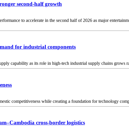
tronger second-half growth
mance to accelerate in the second half of 2026 as major entertainmen
mand for industrial components
ply capability as its role in high-tech industrial supply chains grows r
veness
stic competitiveness while creating a foundation for technology compa
am–Cambodia cross-border logistics