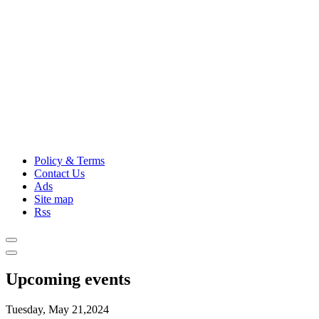
Policy & Terms
Contact Us
Ads
Site map
Rss
Upcoming events
Tuesday, May 21,2024