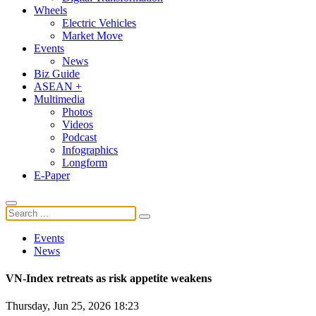
Wheels
Electric Vehicles
Market Move
Events
News
Biz Guide
ASEAN +
Multimedia
Photos
Videos
Podcast
Infographics
Longform
E-Paper
Events
News
VN-Index retreats as risk appetite weakens
Thursday, Jun 25, 2026 18:23