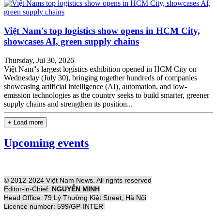
Việt Nam's top logistics show opens in HCM City,
showcases AI, green supply chains
Thursday, Jul 30, 2026
Việt Nam''s largest logistics exhibition opened in HCM City on
Wednesday (July 30), bringing together hundreds of companies
showcasing artificial intelligence (AI), automation, and low-
emission technologies as the country seeks to build smarter, greener
supply chains and strengthen its position...
+ Load more
Upcoming events
© 2012-2024 Việt Nam News. All rights reserved
Editor-in-Chief:
NGUYỄN MINH
Head Office: 79 Lý Thường Kiệt Street, Hà Nội
Licence number: 599/GP-INTER