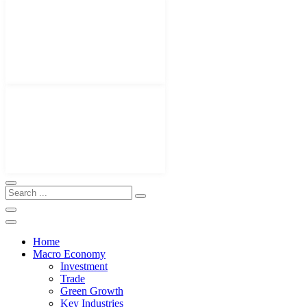
Home
Macro Economy
Investment
Trade
Green Growth
Key Industries