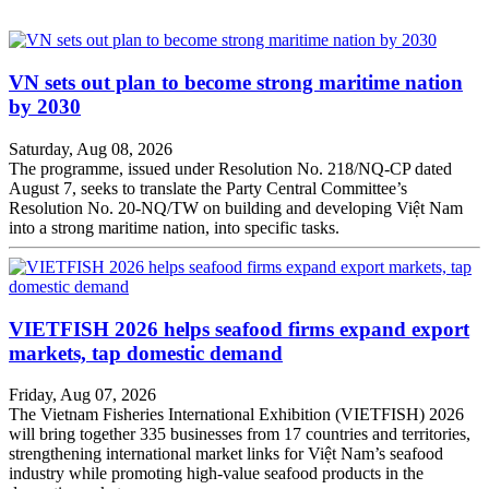
VN sets out plan to become strong maritime nation
by 2030
Saturday, Aug 08, 2026
The programme, issued under Resolution No. 218/NQ-CP dated
August 7, seeks to translate the Party Central Committee’s
Resolution No. 20-NQ/TW on building and developing Việt Nam
into a strong maritime nation, into specific tasks.
VIETFISH 2026 helps seafood firms expand export
markets, tap domestic demand
Friday, Aug 07, 2026
The Vietnam Fisheries International Exhibition (VIETFISH) 2026
will bring together 335 businesses from 17 countries and territories,
strengthening international market links for Việt Nam’s seafood
industry while promoting high-value seafood products in the