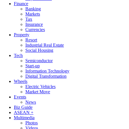
Finance
Banking
Markets
Tax
Insurance
Currencies
Property
Resort
Industrial Real Estate
Social Housing
Tech
Semiconductor
Start-up
Information Technology
Digital Transformation
Wheels
Electric Vehicles
Market Move
Events
News
Biz Guide
ASEAN +
Multimedia
Photos
Videos