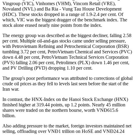
Vingroup (VIC), Vinhomes (VHM), Vincom Retail (VRE),
Novaland (NVL) and Ba Ria - Vung Tau House Development
(HDC). These stocks dropped in a range of 1.9-2.4 per cent. Of
which, VIC was the biggest dragger of the benchmark index. The
stock alone erased nearly nine points from the index.
The energy group was described as the biggest decliner, falling 2.58
per cent. Multiple oil-and-gas stocks came under selling pressure,
with Petrovietnam Refining and Petrochemical Corporation (BSR)
tumbling 3.72 per cent, PetroVietnam Chemical and Services (PVC)
down 4.48 per cent, PetroVietnam Technical Services Corporation
(PVS) falling 2.06 per cent, Petrolimex (PLX) down 1.46 per cent,
and PV Drilling (PVD) dropping 1.10 per cent.
The group's poor performance was attributed to corrections of global
crude oil prices as they fell to levels last seen before the start of the
Iran war.
In contrast, the HNX-Index on the Hanoi Stock Exchange (HNX)
finished higher at 319.44 points, up 1.2 points. Nearly 45 million
shares were traded on the northern bourse, worth VNĐ615.6
billion.
Also adding pressure to the market, foreign investors maintained net
selling, offloading over VNĐ1 trillion on HoSE and VNĐ24.24