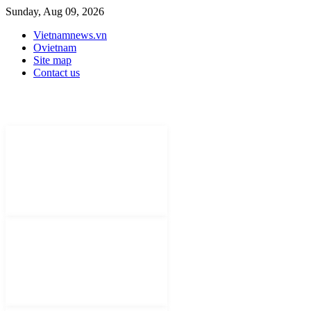
Sunday, Aug 09, 2026
Vietnamnews.vn
Ovietnam
Site map
Contact us