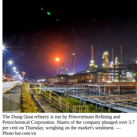
The Dung Quat refinery is run by Petrovietnam Refining and
Petrochemical Corporation. Shares of the company plunged over 3.7
per cent on Thursday, weighing on the market's sentiment. —
Photo bsr.com.vn