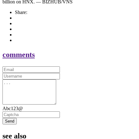
billion on HNX. — BIZHUB/VNS
Share:
comments
Abc123@
Send
see also