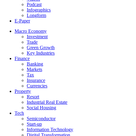
Podcast
Infographics
Longform
E-Paper
Macro Economy
Investment
Trade
Green Growth
Key Industries
Finance
Banking
Markets
Tax
Insurance
Currencies
Property
Resort
Industrial Real Estate
Social Housing
Tech
Semiconductor
Start-up
Information Technology
Digital Transformation