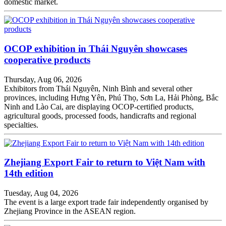
domestic market.
OCOP exhibition in Thái Nguyên showcases
cooperative products
Thursday, Aug 06, 2026
Exhibitors from Thái Nguyên, Ninh Bình and several other
provinces, including Hưng Yên, Phú Thọ, Sơn La, Hải Phòng, Bắc
Ninh and Lào Cai, are displaying OCOP-certified products,
agricultural goods, processed foods, handicrafts and regional
specialties.
Zhejiang Export Fair to return to Việt Nam with
14th edition
Tuesday, Aug 04, 2026
The event is a large export trade fair independently organised by
Zhejiang Province in the ASEAN region.