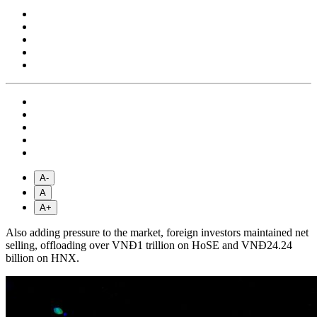
A-
A
A+
Also adding pressure to the market, foreign investors maintained net
selling, offloading over VNĐ1 trillion on HoSE and VNĐ24.24
billion on HNX.