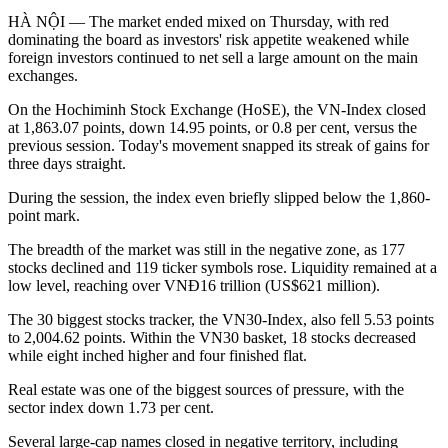
HÀ NỘI — The market ended mixed on Thursday, with red
dominating the board as investors' risk appetite weakened while
foreign investors continued to net sell a large amount on the main
exchanges.
On the Hochiminh Stock Exchange (HoSE), the VN-Index closed
at 1,863.07 points, down 14.95 points, or 0.8 per cent, versus the
previous session. Today's movement snapped its streak of gains for
three days straight.
During the session, the index even briefly slipped below the 1,860-
point mark.
The breadth of the market was still in the negative zone, as 177
stocks declined and 119 ticker symbols rose. Liquidity remained at a
low level, reaching over VNĐ16 trillion (US$621 million).
The 30 biggest stocks tracker, the VN30-Index, also fell 5.53 points
to 2,004.62 points. Within the VN30 basket, 18 stocks decreased
while eight inched higher and four finished flat.
Real estate was one of the biggest sources of pressure, with the
sector index down 1.73 per cent.
Several large-cap names closed in negative territory, including