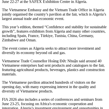
June 22-27 at the SAFEX Exhibition Centre in Algeria.
The Vietnamese Embassy and the Vietnam Trade Office in Algeria
jointly organised the country’s pavilion at the fair, which is Algeria’s
largest annual trade and economic event.
This year’s edition, themed “Confidence and stability for sustainable
growth”, features exhibitors from Algeria and many other countries,
including Spain, France, Türkiye, Tunisia, China, Germany,
Zimbabwe and Oman.
The event comes as Algeria seeks to attract more investment and
diversify its economy beyond oil and gas.
Vietnamese Trade Counsellor Hoàng Đức Nhuận said around 40
Vietnamese enterprises had sent products and catalogues to the fair,
featuring agricultural products, beverages, plastics and construction
materials.
The Vietnamese pavilion attracted hundreds of visitors on the
opening day, with many expressing interest in the quality and
diversity of Vietnamese products.
FIA 2026 also includes a series of conferences and seminars from
June 23-25, focusing on Africa's economic cooperation and
integration, Algeria’s investment environment and opportunities in