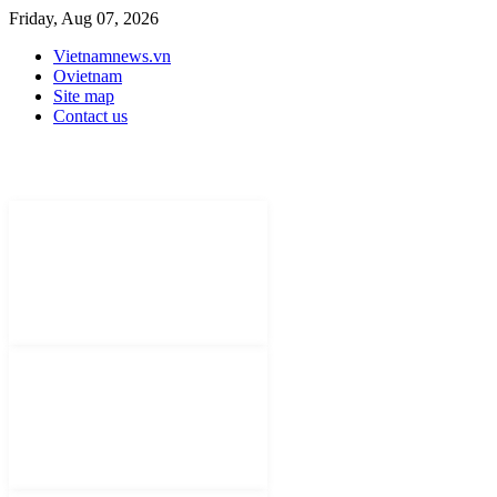
Friday, Aug 07, 2026
Vietnamnews.vn
Ovietnam
Site map
Contact us