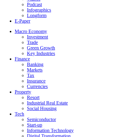
Podcast
Infographics
Longform
E-Paper
Macro Economy
Investment
Trade
Green Growth
Key Industries
Finance
Banking
Markets
Tax
Insurance
Currencies
Property
Resort
Industrial Real Estate
Social Housing
Tech
Semiconductor
Start-up
Information Technology
Digital Transformation