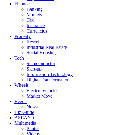
Finance
Banking
Markets
Tax
Insurance
Currencies
Property
Resort
Industrial Real Estate
Social Housing
Tech
Semiconductor
Start-up
Information Technology
Digital Transformation
Wheels
Electric Vehicles
Market Move
Events
News
Biz Guide
ASEAN +
Multimedia
Photos
Videos