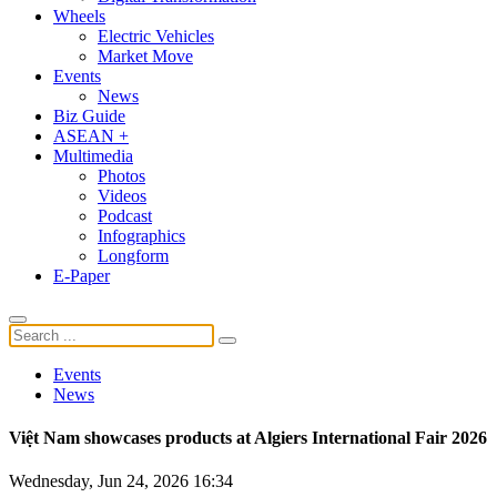
Wheels
Electric Vehicles
Market Move
Events
News
Biz Guide
ASEAN +
Multimedia
Photos
Videos
Podcast
Infographics
Longform
E-Paper
Events
News
Việt Nam showcases products at Algiers International Fair 2026
Wednesday, Jun 24, 2026 16:34