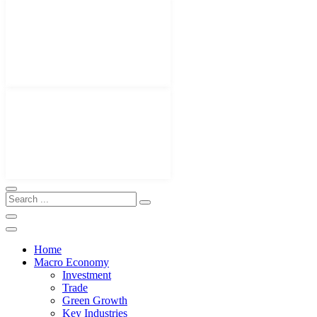
Home
Macro Economy
Investment
Trade
Green Growth
Key Industries