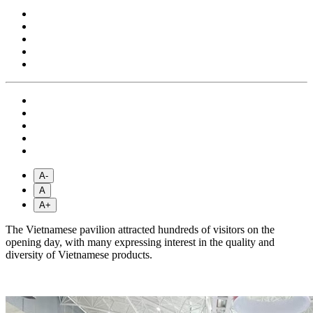
A-
A
A+
The Vietnamese pavilion attracted hundreds of visitors on the
opening day, with many expressing interest in the quality and
diversity of Vietnamese products.