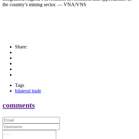
the country’s mining sector. — VNA/VNS
Share:
Tags
bilateral trade
comments