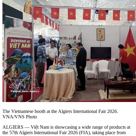
The Vietnamese booth at the Algiers International Fair 2026.
VNA/VNS Photo
​ALGIERS — Việt Nam is showcasing a wide range of products at
the 57th Algiers International Fair 2026 (FIA), taking place from