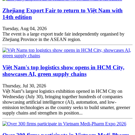
Zhejiang Export Fair to return to Việt Nam with
14th edition
Tuesday, Aug 04, 2026
The event is a large export trade fair independently organised by
Zhejiang Province in the ASEAN region.
Việt Nam's top logistics show opens in HCM City,
showcases AI, green supply chains
Thursday, Jul 30, 2026
Việt Nam''s largest logistics exhibition opened in HCM City on
Wednesday (July 30), bringing together hundreds of companies
showcasing artificial intelligence (AI), automation, and low-
emission technologies as the country seeks to build smarter, greener
supply chains and strengthen its position...