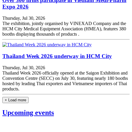
Over 300 firms participate in Vietnam Medi-Pharm
Expo 2026
Thursday, Jul 30, 2026
The exhibition, jointly organised by VINEXAD Company and the
HCM City Medical Equipment Association (HMEA), features 380
booths displaying thousands of products .
Thailand Week 2026 underway in HCM City
Thursday, Jul 30, 2026
Thailand Week 2026 officially opened at the Saigon Exhibition and
Convention Centre (SECC) on July 30, featuring nearly 180 booths
hosted by leading Thai exporters and Vietnamese importers of Thai
products.
+ Load more
Upcoming events