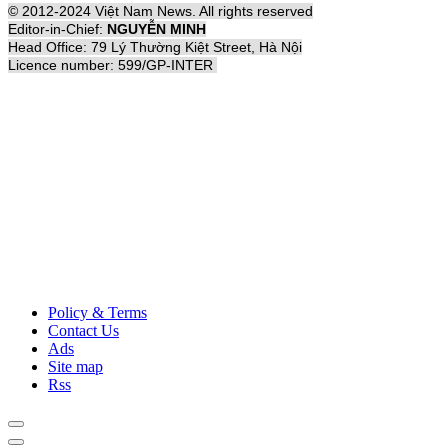
© 2012-2024 Việt Nam News. All rights reserved
Editor-in-Chief:
NGUYỄN MINH
Head Office: 79 Lý Thường Kiệt Street, Hà Nội
Licence number: 599/GP-INTER
Policy & Terms
Contact Us
Ads
Site map
Rss