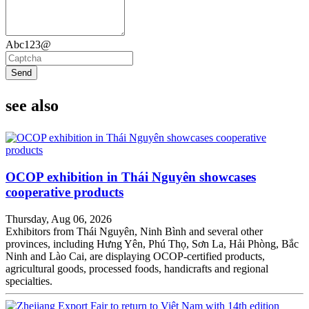
Abc123@
Send
see also
OCOP exhibition in Thái Nguyên showcases
cooperative products
Thursday, Aug 06, 2026
Exhibitors from Thái Nguyên, Ninh Bình and several other
provinces, including Hưng Yên, Phú Thọ, Sơn La, Hải Phòng, Bắc
Ninh and Lào Cai, are displaying OCOP-certified products,
agricultural goods, processed foods, handicrafts and regional
specialties.