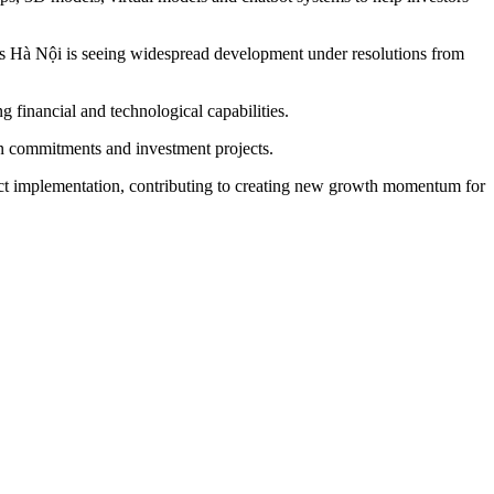
as Hà Nội is seeing widespread development under resolutions from
ong financial and technological capabilities.
on commitments and investment projects.
ject implementation, contributing to creating new growth momentum for