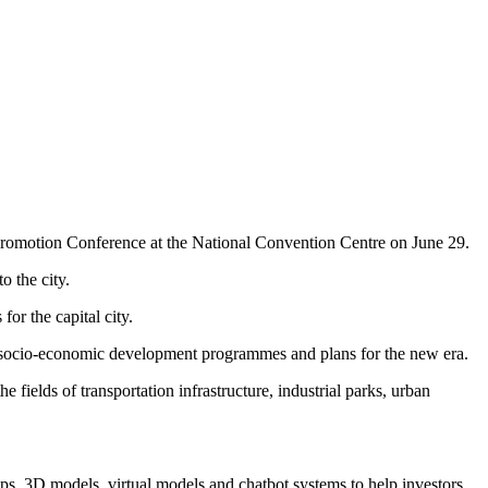
Promotion Conference at the National Convention Centre on June 29.
o the city.
or the capital city.
d socio-economic development programmes and plans for the new era.
e fields of transportation infrastructure, industrial parks, urban
maps, 3D models, virtual models and chatbot systems to help investors