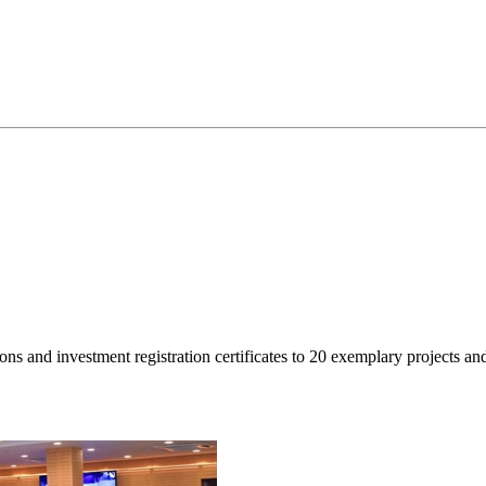
isions and investment registration certificates to 20 exemplary projec