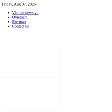
Friday, Aug 07, 2026
Vietnamnews.vn
Ovietnam
Site map
Contact us