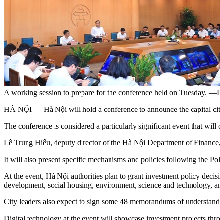
A working session to prepare for the conference held on Tuesday. —P
HÀ NỘI — Hà Nội will hold a conference to announce the capital city
The conference is considered a particularly significant event that will
Lê Trung Hiếu, deputy director of the Hà Nội Department of Finance, sa
It will also present specific mechanisms and policies following the
At the event, Hà Nội authorities plan to grant investment policy decisio
development, social housing, environment, science and technology, an
City leaders also expect to sign some 48 memorandums of understandin
Digital technology at the event will showcase investment projects thro