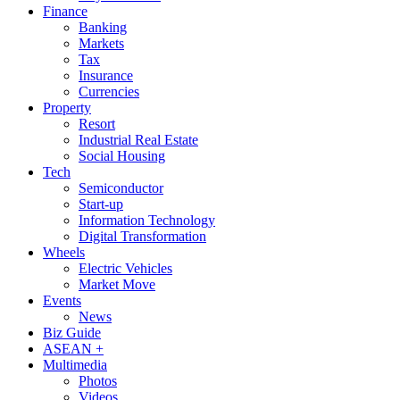
Finance
Banking
Markets
Tax
Insurance
Currencies
Property
Resort
Industrial Real Estate
Social Housing
Tech
Semiconductor
Start-up
Information Technology
Digital Transformation
Wheels
Electric Vehicles
Market Move
Events
News
Biz Guide
ASEAN +
Multimedia
Photos
Videos