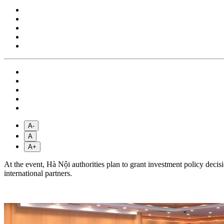
A-
A
A+
At the event, Hà Nội authorities plan to grant investment policy dec
international partners.