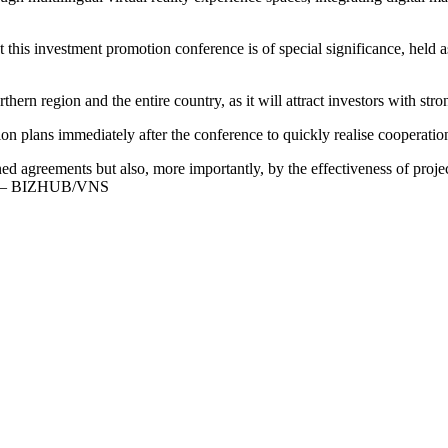
his investment promotion conference is of special significance, held 
orthern region and the entire country, as it will attract investors with str
on plans immediately after the conference to quickly realise cooperati
ed agreements but also, more importantly, by the effectiveness of pro
aid. — BIZHUB/VNS