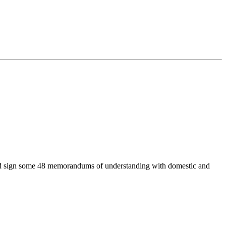
ts and sign some 48 memorandums of understanding with domestic and