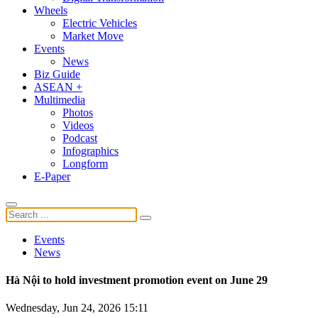
Wheels
Electric Vehicles
Market Move
Events
News
Biz Guide
ASEAN +
Multimedia
Photos
Videos
Podcast
Infographics
Longform
E-Paper
Events
News
Hà Nội to hold investment promotion event on June 29
Wednesday, Jun 24, 2026 15:11