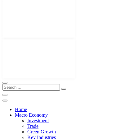
Home
Macro Economy
Investment
Trade
Green Growth
Key Industries