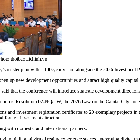
hoto thoibaotaichinh.vn
’s master plan with a 100-year vision alongside the 2026 Investment 
 open up new development opportunities and attract high-quality capital t
id that the conference will introduce strategic development directions f
 Politburo's Resolution 02-NQ/TW, the 2026 Law on the Capital City an
ns and investment registration certificates to 20 exemplary projects in th
d foreign investment attraction.
g with domestic and international partners.
ugh multilingual virtual reality experience spaces, integrating digital 