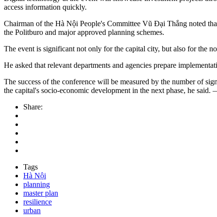
access information quickly.
Chairman of the Hà Nội People's Committee Vũ Đại Thắng noted that t
the Politburo and major approved planning schemes.
The event is significant not only for the capital city, but also for the n
He asked that relevant departments and agencies prepare implementati
The success of the conference will be measured by the number of sign
the capital's socio-economic development in the next phase, he s
Share:
Tags
Hà Nội
planning
master plan
resilience
urban