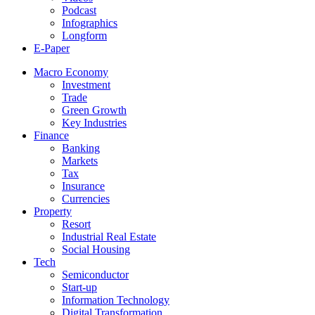
Podcast
Infographics
Longform
E-Paper
Macro Economy
Investment
Trade
Green Growth
Key Industries
Finance
Banking
Markets
Tax
Insurance
Currencies
Property
Resort
Industrial Real Estate
Social Housing
Tech
Semiconductor
Start-up
Information Technology
Digital Transformation