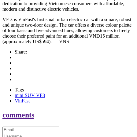
dedication to providing Vietnamese consumers with affordable,
modern and distinctive electric vehicles.
VF 3 is VinFast's first small urban electric car with a square, robust
and unique two-door design. The car offers a diverse colour palette
of four basic and five advanced hues, allowing customers to freely
choose their preferred paint for an additional VNĐ15 million
(approximately US$594). — VNS
Share:
Tags
mini-SUV VF3
VinFast
comments