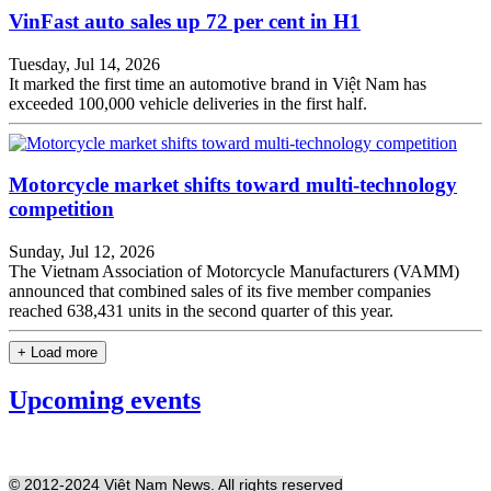
VinFast auto sales up 72 per cent in H1
Tuesday, Jul 14, 2026
It marked the first time an automotive brand in Việt Nam has
exceeded 100,000 vehicle deliveries in the first half.
Motorcycle market shifts toward multi-technology
competition
Sunday, Jul 12, 2026
The Vietnam Association of Motorcycle Manufacturers (VAMM)
announced that combined sales of its five member companies
reached 638,431 units in the second quarter of this year.
+ Load more
Upcoming events
© 2012-2024 Việt Nam News. All rights reserved