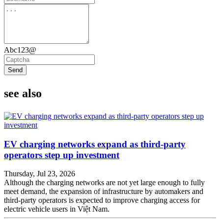
Abc123@
Send
see also
EV charging networks expand as third-party
operators step up investment
Thursday, Jul 23, 2026
Although the charging networks are not yet large enough to fully
meet demand, the expansion of infrastructure by automakers and
third-party operators is expected to improve charging access for
electric vehicle users in Việt Nam.