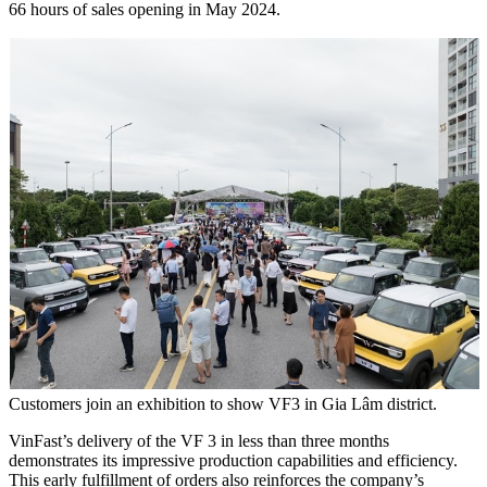
66 hours of sales opening in May 2024.
Customers join an exhibition to show VF3 in Gia Lâm district.
VinFast’s delivery of the VF 3 in less than three months
demonstrates its impressive production capabilities and efficiency.
This early fulfillment of orders also reinforces the company’s