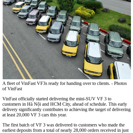
A fleet of VinFast VF3s ready for handing over to clients. - Photos
of VinFast
VinFast officially started delivering the mini-SUV VF 3 to
customers in Hà Nội and HCM City, ahead of schedule. This early
delivery significantly contributes to achieving the target of delivering
at least 20,000 VF 3 cars this year.
The first batch of VF 3 was delivered to customers who made the
earliest deposits from a total of nearly 28,000 orders received in just