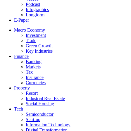
Podcast
Infographics
Longform
E-Paper
Macro Economy
Investment
Trade
Green Growth
Key Industries
Finance
Banking
Markets
Tax
Insurance
Currencies
Property
Resort
Industrial Real Estate
Social Housing
Tech
Semiconductor
Start-up
Information Technology
Digital Transformation