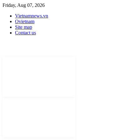
Friday, Aug 07, 2026
Vietnamnews.vn
Ovietnam
Site map
Contact us