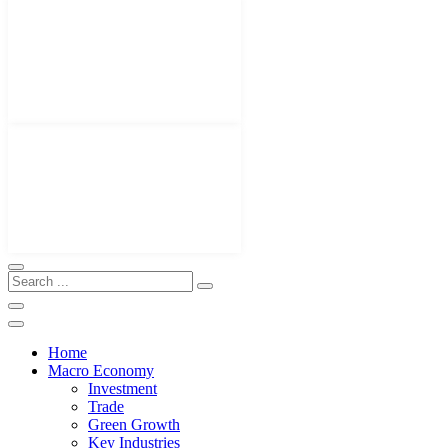
Home
Macro Economy
Investment
Trade
Green Growth
Key Industries