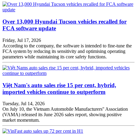
Over 13,000 Hyundai Tucson vehicles recalled for
FCA software update
Friday, Jul 17, 2026
According to the company, the software is intended to fine-tune the
FCA system by reducing its sensitivity and optimising operating
parameters while maintaining its core safety functions.
Việt Nam's auto sales rise 15 per cent, hybrid,
imported vehicles continue to outperform
Tuesday, Jul 14, 2026
On July 10, the Vietnam Automobile Manufacturers'' Association
(VAMA) released its June 2026 sales report, showing positive
market momentum.