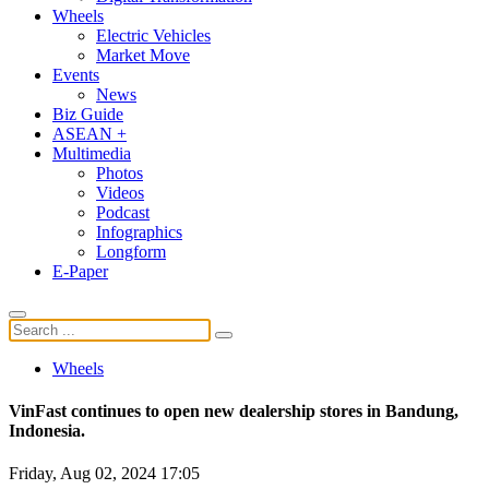
Wheels
Electric Vehicles
Market Move
Events
News
Biz Guide
ASEAN +
Multimedia
Photos
Videos
Podcast
Infographics
Longform
E-Paper
Wheels
VinFast continues to open new dealership stores in Bandung,
Indonesia.
Friday, Aug 02, 2024 17:05