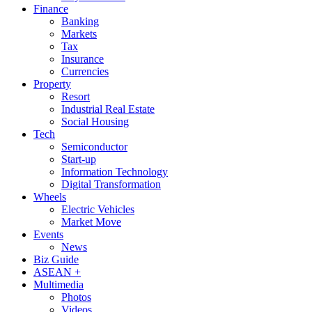
Finance
Banking
Markets
Tax
Insurance
Currencies
Property
Resort
Industrial Real Estate
Social Housing
Tech
Semiconductor
Start-up
Information Technology
Digital Transformation
Wheels
Electric Vehicles
Market Move
Events
News
Biz Guide
ASEAN +
Multimedia
Photos
Videos