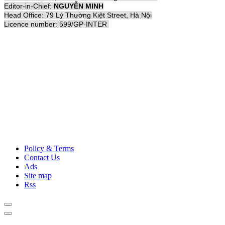
Editor-in-Chief:
NGUYỄN MINH
Head Office: 79 Lý Thường Kiệt Street, Hà Nội
Licence number: 599/GP-INTER
Policy & Terms
Contact Us
Ads
Site map
Rss