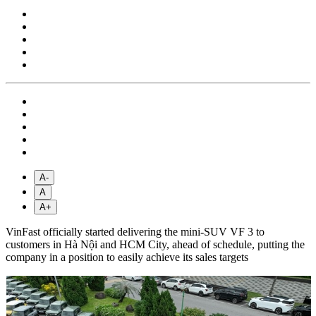
A-
A
A+
VinFast officially started delivering the mini-SUV VF 3 to
customers in Hà Nội and HCM City, ahead of schedule, putting the
company in a position to easily achieve its sales targets