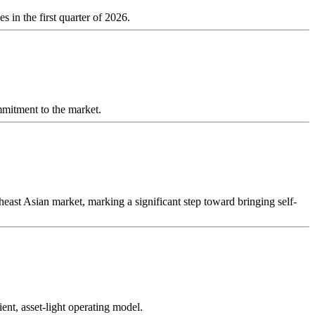
 in the first quarter of 2026.
ommitment to the market.
st Asian market, marking a significant step toward bringing self-
ent, asset-light operating model.