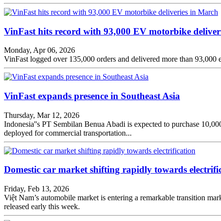
VinFast hits record with 93,000 EV motorbike deliver
Monday, Apr 06, 2026
VinFast logged over 135,000 orders and delivered more than 93,000 el
VinFast expands presence in Southeast Asia
Thursday, Mar 12, 2026
Indonesia''s PT Sembilan Benua Abadi is expected to purchase 10,000
deployed for commercial transportation...
Domestic car market shifting rapidly towards electrifi
Friday, Feb 13, 2026
Việt Nam’s automobile market is entering a remarkable transition marke
released early this week.