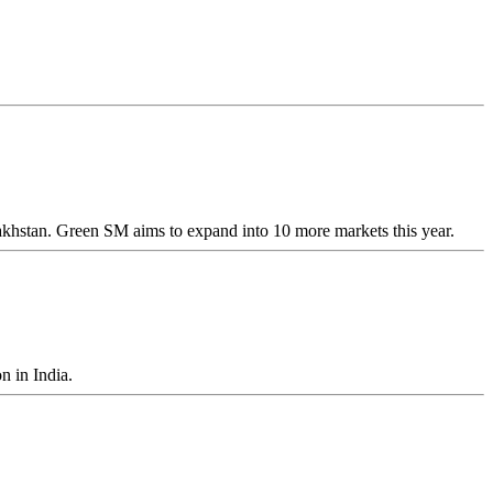
akhstan. Green SM aims to expand into 10 more markets this year.
n in India.