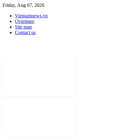
Friday, Aug 07, 2026
Vietnamnews.vn
Ovietnam
Site map
Contact us