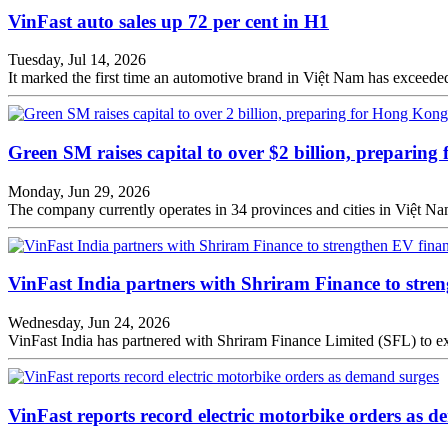
VinFast auto sales up 72 per cent in H1
Tuesday, Jul 14, 2026
It marked the first time an automotive brand in Việt Nam has exceeded 1
Green SM raises capital to over $2 billion, preparin
Monday, Jun 29, 2026
The company currently operates in 34 provinces and cities in Việt N
VinFast India partners with Shriram Finance to stren
Wednesday, Jun 24, 2026
VinFast India has partnered with Shriram Finance Limited (SFL) to ex
VinFast reports record electric motorbike orders as 