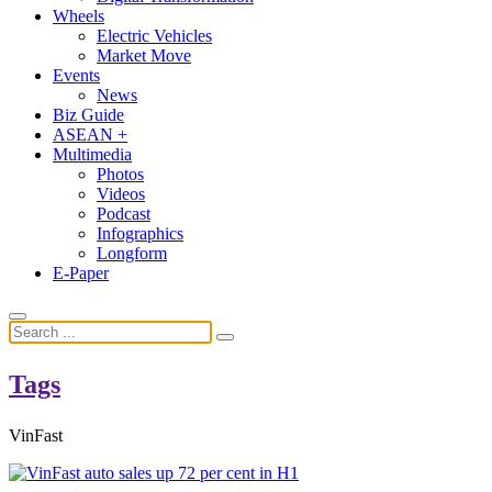
Wheels
Electric Vehicles
Market Move
Events
News
Biz Guide
ASEAN +
Multimedia
Photos
Videos
Podcast
Infographics
Longform
E-Paper
Tags
VinFast