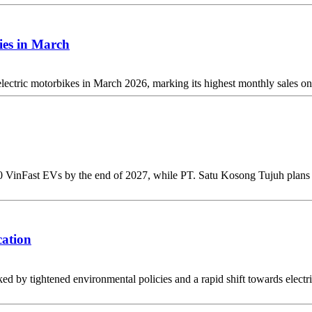
ies in March
ectric motorbikes in March 2026, marking its highest monthly sales on
 VinFast EVs by the end of 2027, while PT. Satu Kosong Tujuh plans to
cation
d by tightened environmental policies and a rapid shift towards electri