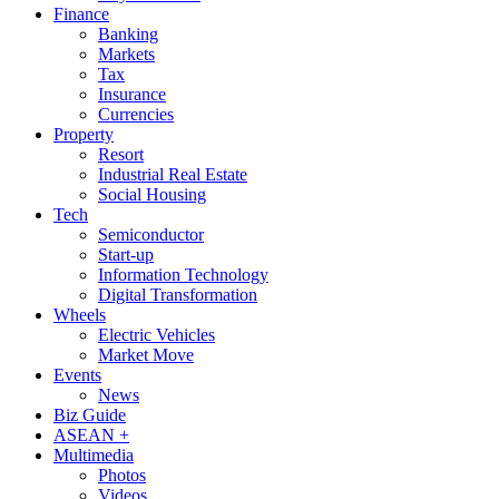
Finance
Banking
Markets
Tax
Insurance
Currencies
Property
Resort
Industrial Real Estate
Social Housing
Tech
Semiconductor
Start-up
Information Technology
Digital Transformation
Wheels
Electric Vehicles
Market Move
Events
News
Biz Guide
ASEAN +
Multimedia
Photos
Videos