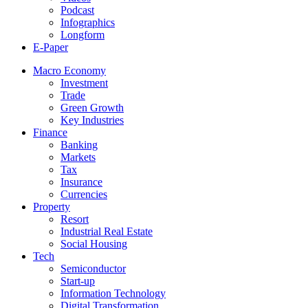
Podcast
Infographics
Longform
E-Paper
Macro Economy
Investment
Trade
Green Growth
Key Industries
Finance
Banking
Markets
Tax
Insurance
Currencies
Property
Resort
Industrial Real Estate
Social Housing
Tech
Semiconductor
Start-up
Information Technology
Digital Transformation