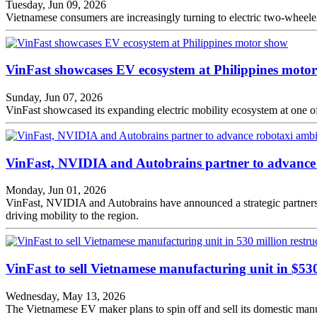
Tuesday, Jun 09, 2026
Vietnamese consumers are increasingly turning to electric two-wheelers
VinFast showcases EV ecosystem at Philippines moto
Sunday, Jun 07, 2026
VinFast showcased its expanding electric mobility ecosystem at one of 
VinFast, NVIDIA and Autobrains partner to advance 
Monday, Jun 01, 2026
VinFast, NVIDIA and Autobrains have announced a strategic partnersh
driving mobility to the region.
VinFast to sell Vietnamese manufacturing unit in $53
Wednesday, May 13, 2026
The Vietnamese EV maker plans to spin off and sell its domestic manufa