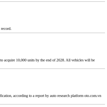
 record.
 acquire 10,000 units by the end of 2028. All vehicles will be
fication, according to a report by auto research platform oto.com.vn