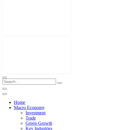
Home
Macro Economy
Investment
Trade
Green Growth
Key Industries