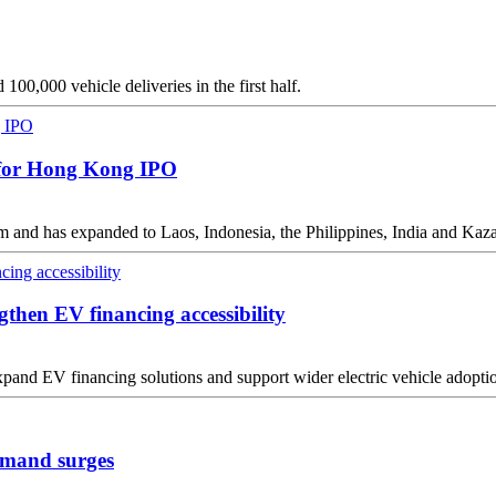
00,000 vehicle deliveries in the first half.
g for Hong Kong IPO
am and has expanded to Laos, Indonesia, the Philippines, India and Kaz
gthen EV financing accessibility
pand EV financing solutions and support wider electric vehicle adoptio
demand surges