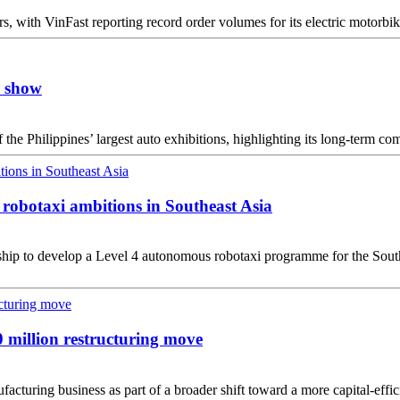
, with VinFast reporting record order volumes for its electric motorbikes
r show
the Philippines’ largest auto exhibitions, highlighting its long-term c
robotaxi ambitions in Southeast Asia
ip to develop a Level 4 autonomous robotaxi programme for the Southea
0 million restructuring move
cturing business as part of a broader shift toward a more capital-effici