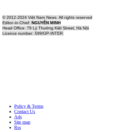
© 2012-2024 Việt Nam News. All rights reserved
Editor-in-Chief:
NGUYỄN MINH
Head Office: 79 Lý Thường Kiệt Street, Hà Nội
Licence number: 599/GP-INTER
Policy & Terms
Contact Us
Ads
Site map
Rss