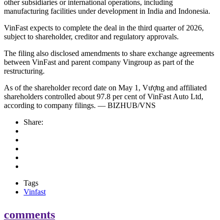
other subsidiaries or international operations, including
manufacturing facilities under development in India and Indonesia.
VinFast expects to complete the deal in the third quarter of 2026,
subject to shareholder, creditor and regulatory approvals.
The filing also disclosed amendments to share exchange agreements
between VinFast and parent company Vingroup as part of the
restructuring.
As of the shareholder record date on May 1, Vượng and affiliated
shareholders controlled about 97.8 per cent of VinFast Auto Ltd,
according to company filings. — BIZHUB/VNS
Share:
Tags
Vinfast
comments