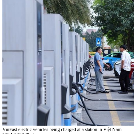
VinFast electric vehicles being charged at a station in Việt Nam. —