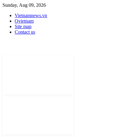
Sunday, Aug 09, 2026
Vietnamnews.vn
Ovietnam
Site map
Contact us