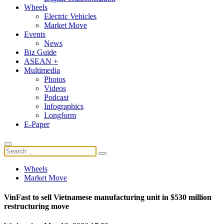
Wheels
Electric Vehicles
Market Move
Events
News
Biz Guide
ASEAN +
Multimedia
Photos
Videos
Podcast
Infographics
Longform
E-Paper
Wheels
Market Move
VinFast to sell Vietnamese manufacturing unit in $530 million
restructuring move