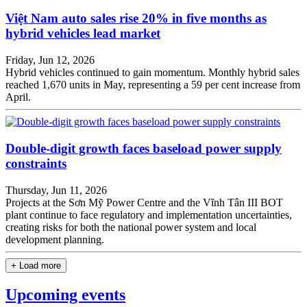
Việt Nam auto sales rise 20% in five months as
hybrid vehicles lead market
Friday, Jun 12, 2026
Hybrid vehicles continued to gain momentum. Monthly hybrid sales
reached 1,670 units in May, representing a 59 per cent increase from
April.
Double-digit growth faces baseload power supply
constraints
Thursday, Jun 11, 2026
Projects at the Sơn Mỹ Power Centre and the Vĩnh Tân III BOT
plant continue to face regulatory and implementation uncertainties,
creating risks for both the national power system and local
development planning.
+ Load more
Upcoming events