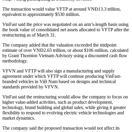
The transaction would value VFTP at around VNĐ13.3 trillion,
equivalent to approximately $530 million.
VinFast said the price was negotiated on an arm’s-length basis using
the book value of consolidated net assets allocated to VFTP after the
restructuring as of March 31.
The company added that the valuation exceeded the midpoint
estimate of over VNĐ2.65 trillion, or about $106 million, calculated
by Grant Thornton Vietnam Advisory using a discounted cash flow
methodology.
VFVN and VFTP will also sign a manufacturing and supply
agreement under which VFTP will continue producing VinFast-
branded vehicles in Việt Nam based on designs and technical
standards provided by VFVN.
VinFast said the restructuring would allow the company to focus on
higher value-added activities, such as product development,
technology, brand building and global sales, while giving it greater
flexibility to respond to evolving electric vehicle technologies and
market dynamics.
The company said the proposed transaction would not affect its