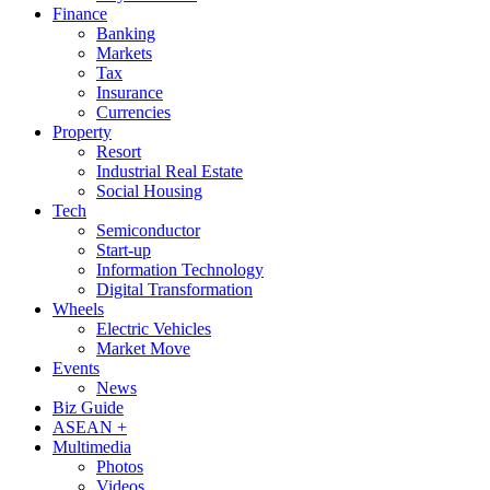
Finance
Banking
Markets
Tax
Insurance
Currencies
Property
Resort
Industrial Real Estate
Social Housing
Tech
Semiconductor
Start-up
Information Technology
Digital Transformation
Wheels
Electric Vehicles
Market Move
Events
News
Biz Guide
ASEAN +
Multimedia
Photos
Videos