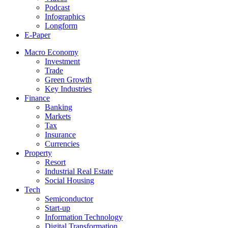
Podcast
Infographics
Longform
E-Paper
Macro Economy
Investment
Trade
Green Growth
Key Industries
Finance
Banking
Markets
Tax
Insurance
Currencies
Property
Resort
Industrial Real Estate
Social Housing
Tech
Semiconductor
Start-up
Information Technology
Digital Transformation