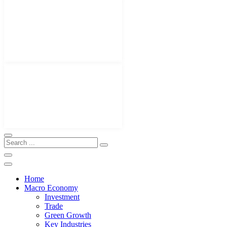
Home
Macro Economy
Investment
Trade
Green Growth
Key Industries