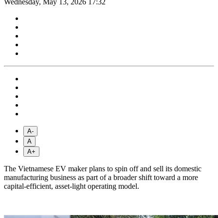
Wednesday, May 13, 2026 17:32
A-
A
A+
The Vietnamese EV maker plans to spin off and sell its domestic
manufacturing business as part of a broader shift toward a more
capital-efficient, asset-light operating model.