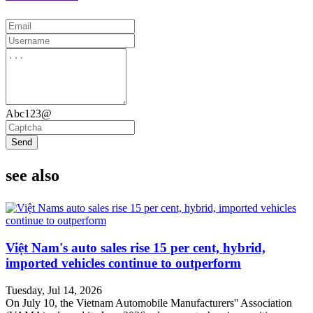
Abc123@
Send
see also
Việt Nam's auto sales rise 15 per cent, hybrid,
imported vehicles continue to outperform
Tuesday, Jul 14, 2026
On July 10, the Vietnam Automobile Manufacturers'' Association