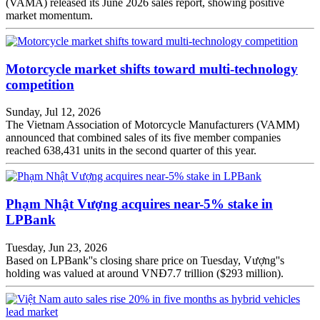
(VAMA) released its June 2026 sales report, showing positive
market momentum.
Motorcycle market shifts toward multi-technology
competition
Sunday, Jul 12, 2026
The Vietnam Association of Motorcycle Manufacturers (VAMM)
announced that combined sales of its five member companies
reached 638,431 units in the second quarter of this year.
Phạm Nhật Vượng acquires near-5% stake in
LPBank
Tuesday, Jun 23, 2026
Based on LPBank''s closing share price on Tuesday, Vượng''s
holding was valued at around VNĐ7.7 trillion ($293 million).