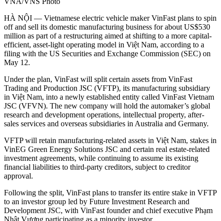
VNA/VNS Photo
HÀ NỘI — Vietnamese electric vehicle maker VinFast plans to spin
off and sell its domestic manufacturing business for about US$530
million as part of a restructuring aimed at shifting to a more capital-
efficient, asset-light operating model in Việt Nam, according to a
filing with the US Securities and Exchange Commission (SEC) on
May 12.
Under the plan, VinFast will split certain assets from VinFast
Trading and Production JSC (VFTP), its manufacturing subsidiary
in Việt Nam, into a newly established entity called VinFast Vietnam
JSC (VFVN). The new company will hold the automaker’s global
research and development operations, intellectual property, after-
sales services and overseas subsidiaries in Australia and Germany.
VFTP will retain manufacturing-related assets in Việt Nam, stakes in
VinEG Green Energy Solutions JSC and certain real estate-related
investment agreements, while continuing to assume its existing
financial liabilities to third-party creditors, subject to creditor
approval.
Following the split, VinFast plans to transfer its entire stake in VFTP
to an investor group led by Future Investment Research and
Development JSC, with VinFast founder and chief executive Phạm
Nhật Vượng participating as a minority investor.