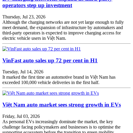
operators step up investment
Thursday, Jul 23, 2026
Although the charging networks are not yet large enough to fully
meet demand, the expansion of infrastructure by automakers and
third-party operators is expected to improve charging access for
electric vehicle users in Việt Nam.
VinFast auto sales up 72 per cent in H1
Tuesday, Jul 14, 2026
It marked the first time an automotive brand in Việt Nam has
exceeded 100,000 vehicle deliveries in the first half.
Việt Nam auto market sees strong growth in EVs
Friday, Jul 03, 2026
As personal EVs increasingly dominate the market, the key
challenge facing policymakers and businesses is to optimise the
supporting ecosystem before the transition to green mobility