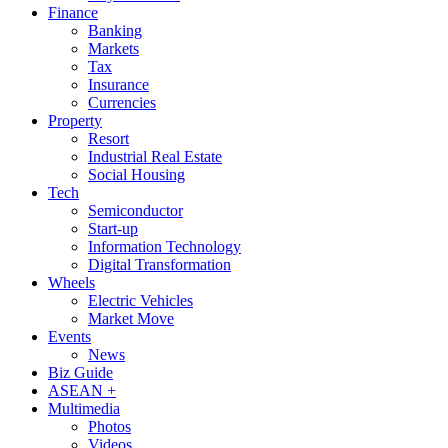
Finance
Banking
Markets
Tax
Insurance
Currencies
Property
Resort
Industrial Real Estate
Social Housing
Tech
Semiconductor
Start-up
Information Technology
Digital Transformation
Wheels
Electric Vehicles
Market Move
Events
News
Biz Guide
ASEAN +
Multimedia
Photos
Videos