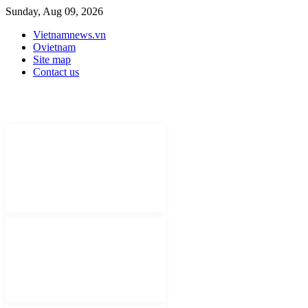
Sunday, Aug 09, 2026
Vietnamnews.vn
Ovietnam
Site map
Contact us