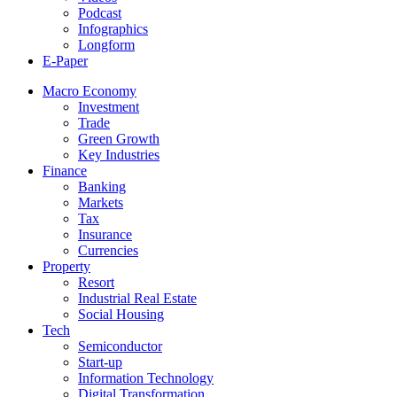
Podcast
Infographics
Longform
E-Paper
Macro Economy
Investment
Trade
Green Growth
Key Industries
Finance
Banking
Markets
Tax
Insurance
Currencies
Property
Resort
Industrial Real Estate
Social Housing
Tech
Semiconductor
Start-up
Information Technology
Digital Transformation