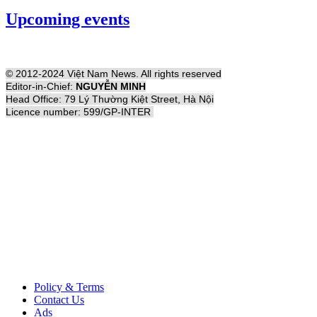
Upcoming events
© 2012-2024 Việt Nam News. All rights reserved
Editor-in-Chief:
NGUYỄN MINH
Head Office: 79 Lý Thường Kiệt Street, Hà Nội
Licence number: 599/GP-INTER
Policy & Terms
Contact Us
Ads