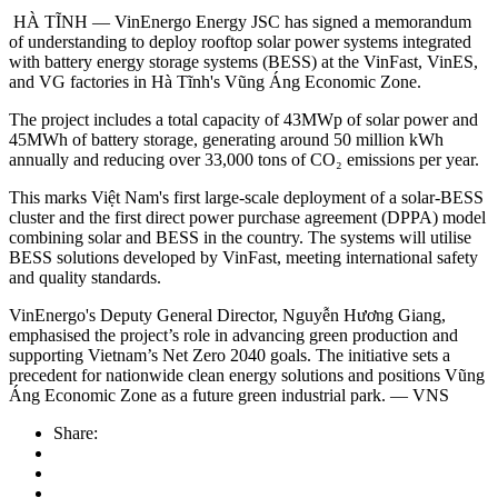
HÀ TĨNH — VinEnergo Energy JSC has signed a memorandum
of understanding to deploy rooftop solar power systems integrated
with battery energy storage systems (BESS) at the VinFast, VinES,
and VG factories in Hà Tĩnh's Vũng Áng Economic Zone.
The project includes a total capacity of 43MWp of solar power and
45MWh of battery storage, generating around 50 million kWh
annually and reducing over 33,000 tons of CO₂ emissions per year.
This marks Việt Nam's first large-scale deployment of a solar-BESS
cluster and the first direct power purchase agreement (DPPA) model
combining solar and BESS in the country. The systems will utilise
BESS solutions developed by VinFast, meeting international safety
and quality standards.
VinEnergo's Deputy General Director, Nguyễn Hương Giang,
emphasised the project’s role in advancing green production and
supporting Vietnam’s Net Zero 2040 goals. The initiative sets a
precedent for nationwide clean energy solutions and positions Vũng
Áng Economic Zone as a future green industrial park. — VNS
Share: