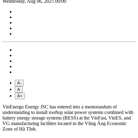
Wednesday, Aug 06, 2025 00:00
A-
A
A+
VinEnergo Energy JSC has entered into a memorandum of
understanding to install rooftop solar power systems combined with
battery energy storage systems (BESS) at the VinFast, VinES, and
VG manufacturing facilities located in the Vũng Áng Economic
Zone of Hà Tĩnh.