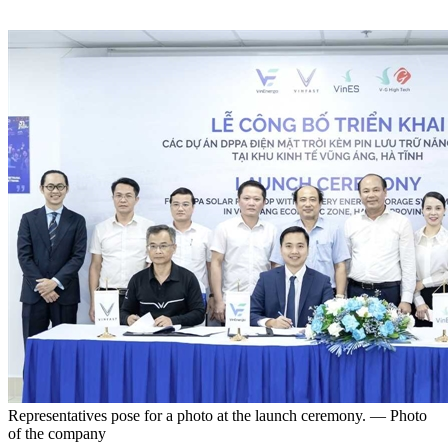
Representatives pose for a photo at the launch ceremony. — Photo
of the company