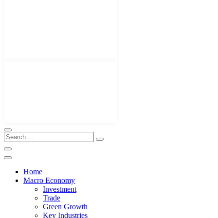
Home
Macro Economy
Investment
Trade
Green Growth
Key Industries