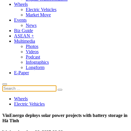
Wheels
Electric Vehicles
Market Move
Events
News
Biz Guide
ASEAN +
Multimedia
Photos
Videos
Podcast
Infographics
Longform
E-Paper
Wheels
Electric Vehicles
VinEnergo deploys solar power projects with battery storage in
Hà Tĩnh