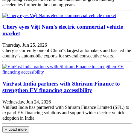
accelerates further in the coming years.
Chery eyes Việt Nam's electric commercial vehicle
market
Thursday, Jun 25, 2026
Chery is currently one of China''s largest automakers and has led the
country''s automobile exports for several consecutive years.
VinFast India partners with Shriram Finance to
strengthen EV financing accessibility
Wednesday, Jun 24, 2026
VinFast India has partnered with Shriram Finance Limited (SFL) to
expand EV financing solutions and support wider electric vehicle
adoption in India.
+ Load more