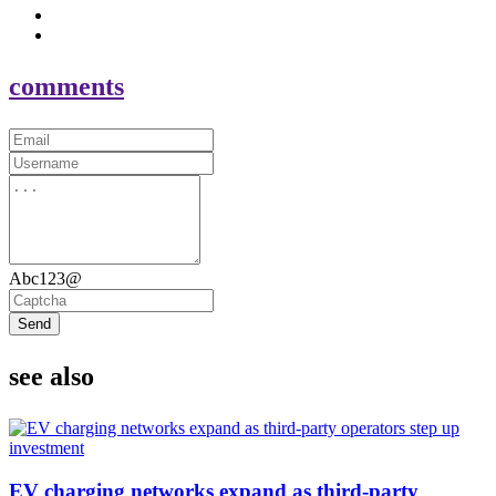
comments
Abc123@
Send
see also
EV charging networks expand as third-party