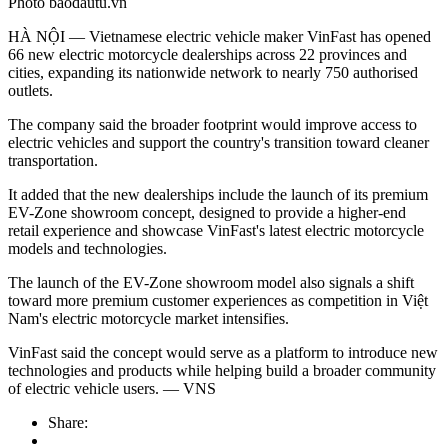
Photo baodautu.vn
HÀ NỘI — Vietnamese electric vehicle maker VinFast has opened
66 new electric motorcycle dealerships across 22 provinces and
cities, expanding its nationwide network to nearly 750 authorised
outlets.
The company said the broader footprint would improve access to
electric vehicles and support the country's transition toward cleaner
transportation.
It added that the new dealerships include the launch of its premium
EV-Zone showroom concept, designed to provide a higher-end
retail experience and showcase VinFast's latest electric motorcycle
models and technologies.
The launch of the EV-Zone showroom model also signals a shift
toward more premium customer experiences as competition in Việt
Nam's electric motorcycle market intensifies.
VinFast said the concept would serve as a platform to introduce new
technologies and products while helping build a broader community
of electric vehicle users. — VNS
Share: