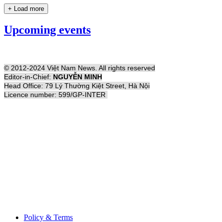
+ Load more
Upcoming events
© 2012-2024 Việt Nam News. All rights reserved
Editor-in-Chief:
NGUYỄN MINH
Head Office: 79 Lý Thường Kiệt Street, Hà Nội
Licence number: 599/GP-INTER
Policy & Terms