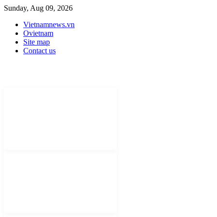
Sunday, Aug 09, 2026
Vietnamnews.vn
Ovietnam
Site map
Contact us