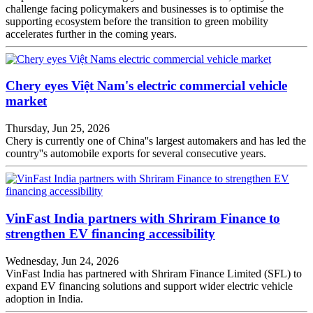
challenge facing policymakers and businesses is to optimise the
supporting ecosystem before the transition to green mobility
accelerates further in the coming years.
Chery eyes Việt Nam's electric commercial vehicle
market
Thursday, Jun 25, 2026
Chery is currently one of China''s largest automakers and has led the
country''s automobile exports for several consecutive years.
VinFast India partners with Shriram Finance to
strengthen EV financing accessibility
Wednesday, Jun 24, 2026
VinFast India has partnered with Shriram Finance Limited (SFL) to
expand EV financing solutions and support wider electric vehicle
adoption in India.