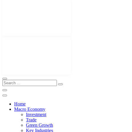
Home
Macro Economy
Investment
Trade
Green Growth
Key Industries