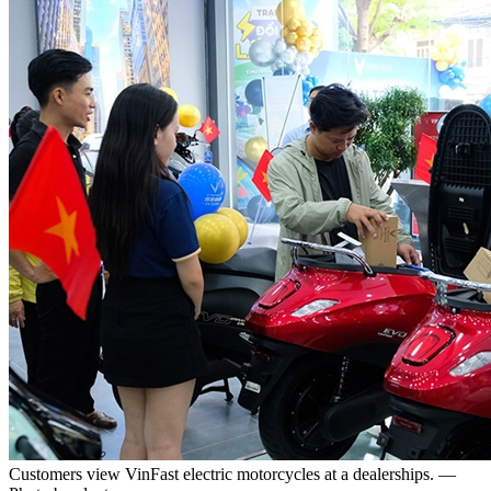
Customers view VinFast electric motorcycles at a dealerships. —