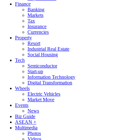
Finance
Banking
Markets
Tax
Insurance
Currencies
Property
Resort
Industrial Real Estate
Social Housing
Tech
Semiconductor
Start-up
Information Technology
Digital Transformation
Wheels
Electric Vehicles
Market Move
Events
News
Biz Guide
ASEAN +
Multimedia
Photos
Videos