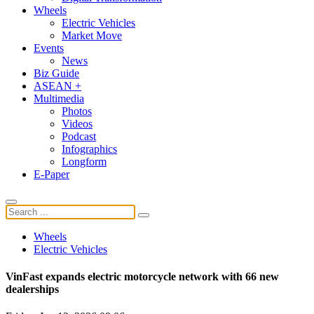
Wheels
Electric Vehicles
Market Move
Events
News
Biz Guide
ASEAN +
Multimedia
Photos
Videos
Podcast
Infographics
Longform
E-Paper
Wheels
Electric Vehicles
VinFast expands electric motorcycle network with 66 new
dealerships