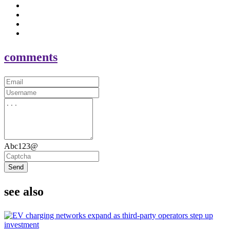
comments
Abc123@
Send
see also