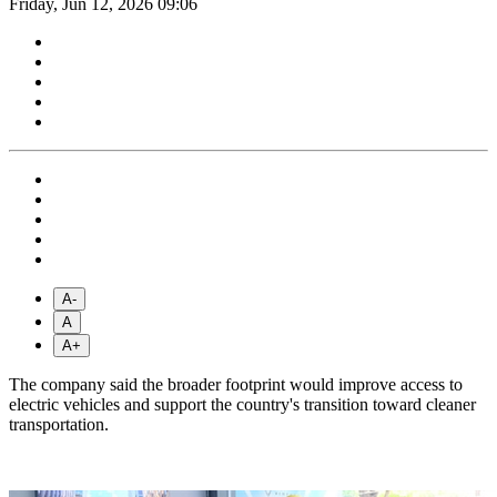
Friday, Jun 12, 2026 09:06
A-
A
A+
The company said the broader footprint would improve access to
electric vehicles and support the country's transition toward cleaner
transportation.