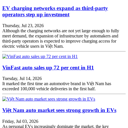
EV charging networks expand as third-party
operators step up investment
Thursday, Jul 23, 2026
Although the charging networks are not yet large enough to fully
meet demand, the expansion of infrastructure by automakers and
third-party operators is expected to improve charging access for
electric vehicle users in Việt Nam.
VinFast auto sales up 72 per cent in H1
Tuesday, Jul 14, 2026
It marked the first time an automotive brand in Việt Nam has
exceeded 100,000 vehicle deliveries in the first half.
Việt Nam auto market sees strong growth in EVs
Friday, Jul 03, 2026
As personal EVs increasingly dominate the market, the key