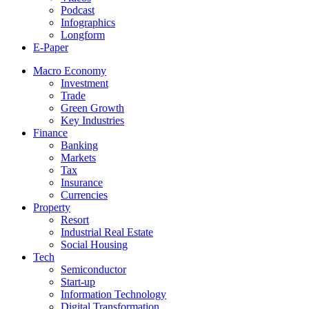
Podcast
Infographics
Longform
E-Paper
Macro Economy
Investment
Trade
Green Growth
Key Industries
Finance
Banking
Markets
Tax
Insurance
Currencies
Property
Resort
Industrial Real Estate
Social Housing
Tech
Semiconductor
Start-up
Information Technology
Digital Transformation