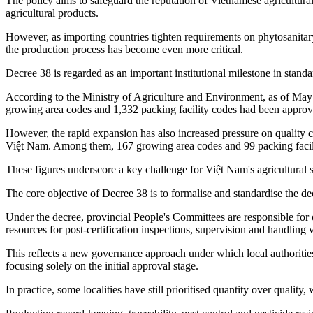
The policy aims to safeguard the reputation of Vietnamese agricultura
agricultural products.
However, as importing countries tighten requirements on phytosanitary
the production process has become even more critical.
Decree 38 is regarded as an important institutional milestone in stand
According to the Ministry of Agriculture and Environment, as of May 
growing area codes and 1,332 packing facility codes had been approve
However, the rapid expansion has also increased pressure on quality 
Việt Nam. Among them, 167 growing area codes and 99 packing facili
These figures underscore a key challenge for Việt Nam's agricultural 
The core objective of Decree 38 is to formalise and standardise the 
Under the decree, provincial People's Committees are responsible for 
resources for post-certification inspections, supervision and handling v
This reflects a new governance approach under which local authorities
focusing solely on the initial approval stage.
In practice, some localities have still prioritised quantity over quality,