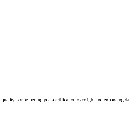
uality, strengthening post-certification oversight and enhancing data