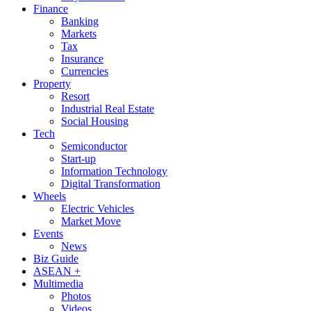
Finance
Banking
Markets
Tax
Insurance
Currencies
Property
Resort
Industrial Real Estate
Social Housing
Tech
Semiconductor
Start-up
Information Technology
Digital Transformation
Wheels
Electric Vehicles
Market Move
Events
News
Biz Guide
ASEAN +
Multimedia
Photos
Videos