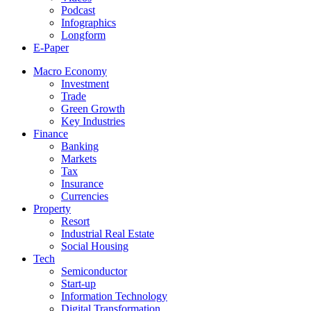
Podcast
Infographics
Longform
E-Paper
Macro Economy
Investment
Trade
Green Growth
Key Industries
Finance
Banking
Markets
Tax
Insurance
Currencies
Property
Resort
Industrial Real Estate
Social Housing
Tech
Semiconductor
Start-up
Information Technology
Digital Transformation