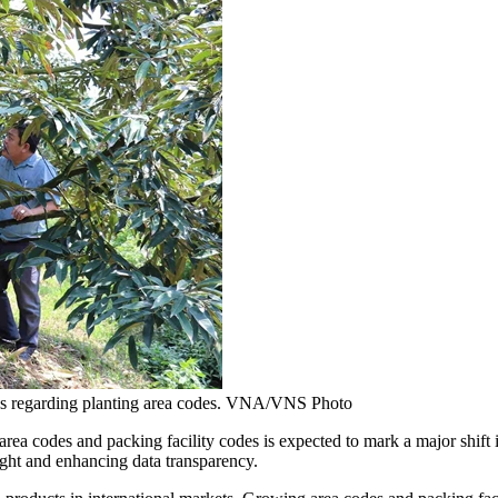
ions regarding planting area codes. VNA/VNS Photo
es and packing facility codes is expected to mark a major shift in Vi
ight and enhancing data transparency.