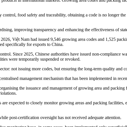
l products in international markets. Growing area codes and packing fa
 control, food safety and traceability, obtaining a code is no longer th
ardising, improving transparency and enhancing the effectiveness of sta
2026, Việt Nam had issued 9,546 growing area codes and 1,525 packing 
d specifically for exports to China.
control. Since 2025, Chinese authorities have issued non-compliance wa
ties were temporarily suspended or revoked.
sector: not issuing more codes, but ensuring the long-term quality and c
decentralised management mechanism that has been implemented in recent 
organising the issuance and management of growing area and packing faci
iolations.
 are expected to closely monitor growing areas and packing facilities, 
 while post-certification oversight has not received adequate attention.