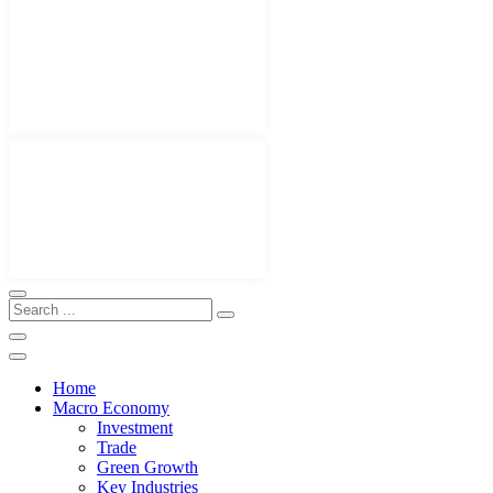
Home
Macro Economy
Investment
Trade
Green Growth
Key Industries