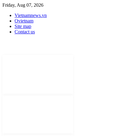
Friday, Aug 07, 2026
Vietnamnews.vn
Ovietnam
Site map
Contact us