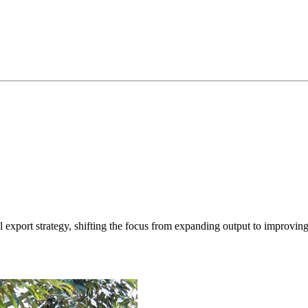
xport strategy, shifting the focus from expanding output to improving q