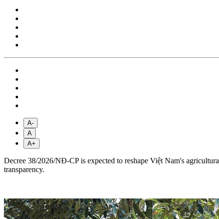
A-
A
A+
Decree 38/2026/NĐ-CP is expected to reshape Việt Nam's agricultural e
transparency.