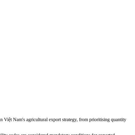
ệt Nam's agricultural export strategy, from prioritising quantity