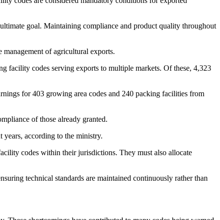
cility codes are considered mandatory conditions for exported
e ultimate goal. Maintaining compliance and product quality throughout
te management of agricultural exports.
facility codes serving exports to multiple markets. Of these, 4,323
rnings for 403 growing area codes and 240 packing facilities from
ompliance of those already granted.
years, according to the ministry.
lity codes within their jurisdictions. They must also allocate
ensuring technical standards are maintained continuously rather than