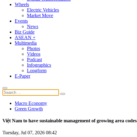
Wheels
Electric Vehicles
Market Move
Events
News
Biz Guide
ASEAN +
Multimedia
Photos
Videos
Podcast
Infographics
Longform
E-Paper
Macro Economy
Green Growth
Việt Nam to have sustainable management of growing area codes
Tuesday, Jul 07, 2026 08:42