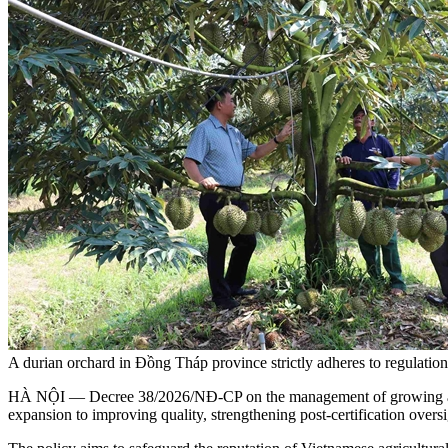
A durian orchard in Đồng Tháp province strictly adheres to regulat
HÀ NỘI — Decree 38/2026/NĐ-CP on the management of growing area cod
expansion to improving quality, strengthening post-certification overs