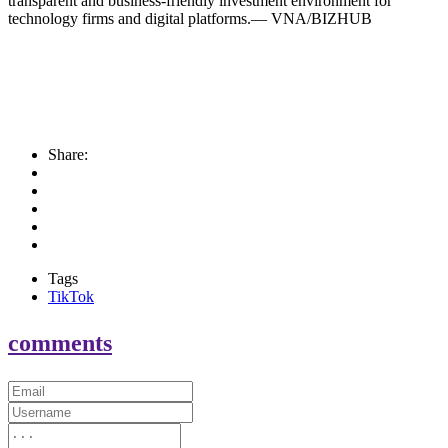
transparent and business-friendly investment environment for
technology firms and digital platforms.— VNA/BIZHUB
Share:
Tags
TikTok
comments