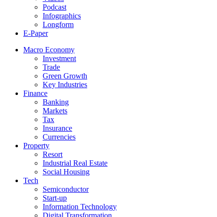
Podcast
Infographics
Longform
E-Paper
Macro Economy
Investment
Trade
Green Growth
Key Industries
Finance
Banking
Markets
Tax
Insurance
Currencies
Property
Resort
Industrial Real Estate
Social Housing
Tech
Semiconductor
Start-up
Information Technology
Digital Transformation