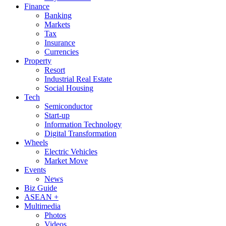
Finance
Banking
Markets
Tax
Insurance
Currencies
Property
Resort
Industrial Real Estate
Social Housing
Tech
Semiconductor
Start-up
Information Technology
Digital Transformation
Wheels
Electric Vehicles
Market Move
Events
News
Biz Guide
ASEAN +
Multimedia
Photos
Videos