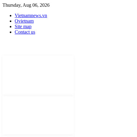
Thursday, Aug 06, 2026
Vietnamnews.vn
Ovietnam
Site map
Contact us