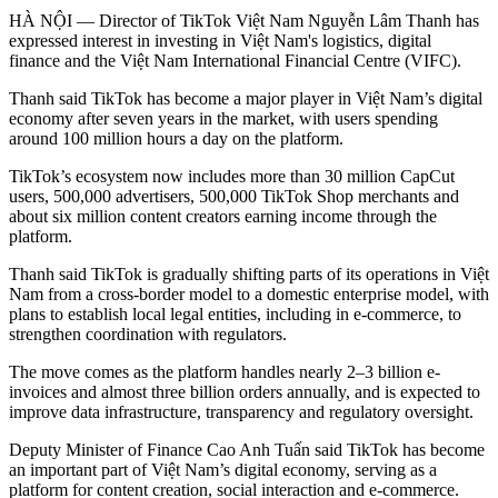
HÀ NỘI — Director of TikTok Việt Nam Nguyễn Lâm Thanh has
expressed interest in investing in Việt Nam's logistics, digital
finance and the Việt Nam International Financial Centre (VIFC).
Thanh said TikTok has become a major player in Việt Nam’s digital
economy after seven years in the market, with users spending
around 100 million hours a day on the platform.
TikTok’s ecosystem now includes more than 30 million CapCut
users, 500,000 advertisers, 500,000 TikTok Shop merchants and
about six million content creators earning income through the
platform.
Thanh said TikTok is gradually shifting parts of its operations in Việt
Nam from a cross-border model to a domestic enterprise model, with
plans to establish local legal entities, including in e-commerce, to
strengthen coordination with regulators.
The move comes as the platform handles nearly 2–3 billion e-
invoices and almost three billion orders annually, and is expected to
improve data infrastructure, transparency and regulatory oversight.
Deputy Minister of Finance Cao Anh Tuấn said TikTok has become
an important part of Việt Nam’s digital economy, serving as a
platform for content creation, social interaction and e-commerce.