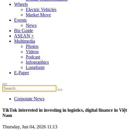
Wheels
Electric Vehicles
Market Move
Events
News
Biz Guide
ASEAN +
Multimedia
Photos
Videos
Podcast
Infographics
Longform
E-Paper
Corporate News
TikTok interested in investing in logistics, digital finance in Việt
Nam
Thursday, Jun 04, 2026 11:13