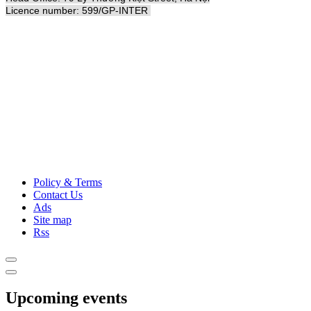
Licence number: 599/GP-INTER
Policy & Terms
Contact Us
Ads
Site map
Rss
Upcoming events