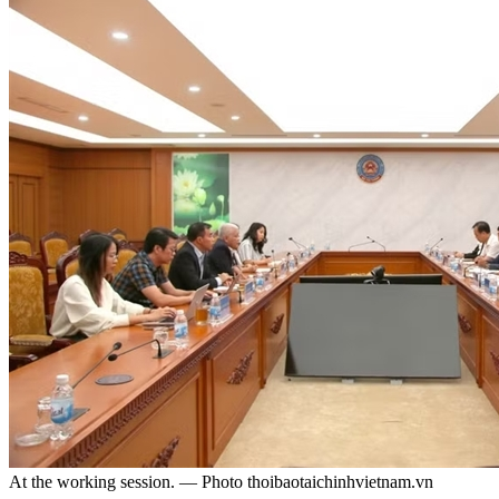
At the working session. — Photo thoibaotaichinhvietnam.vn