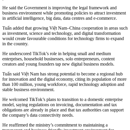
He said the Government is improving the legal framework and
business environment while promoting policies to attract investment
in artificial intelligence, big data, data centres and e-commerce.
Tuấn added that growing Việt Nam–China cooperation in areas such
as investment, science and technology, and digital transformation
would create favourable conditions for technology firms to expand
in the country.
He underscored TikTok’s role in helping small and medium
enterprises, household businesses, solo entrepreneurs, content
creators and young founders tap new digital business models.
Tuấn said Việt Nam has strong potential to become a regional hub
for innovation and the digital economy, citing its population of more
than 100 million, young workforce, rapid technology adoption and
stable business environment.
He welcomed TikTok’s plans to transition to a domestic enterprise
model, saying regulations on invoicing, documentation and tax
obligations are already in place and that tax authorities can support
the company’s data connectivity needs.
He reaffirmed the ministry’s commitment to maintaining a