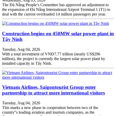
Wednesday, Aug 05, 2026
The Đà Nẵng People’s Committee has approved an adjustment to
the expansion of Đà Nẵng International Airport Terminal 1 (T1) to
deal with the current overloaded 14 million passengers per year.
Construction begins on 450MW solar power plant in
Tây Ninh
Tuesday, Aug 04, 2026
With a total investment of VNĐ7.77 trillion (nearly US$296
million), the project is currently the largest solar power plant by
installed capacity in Tây Ninh.
Vietnam Airlines, Saigontourist Group enter
partnership to attract more international visitors
Tuesday, Aug 04, 2026
This marks a new phase in cooperation between two of the
country''s leading aviation and tourism companies, as the