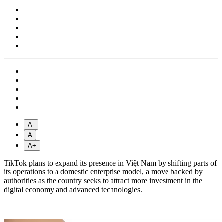
A-
A
A+
TikTok plans to expand its presence in Việt Nam by shifting parts of
its operations to a domestic enterprise model, a move backed by
authorities as the country seeks to attract more investment in the
digital economy and advanced technologies.