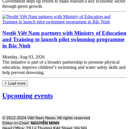
Government steps up efforts to make tourism a key economic sector
through green growth.
Nestlé Việt Nam partners with Ministry of Education
and Training to launch pilot swimming programme
in Bắc Ninh
Monday, Aug 03, 2026
The initiative is part of a broader partnership to promote physical
education, improve children''s swimming and water safety skills and
help prevent drowning.
+ Load more
Upcoming events
© 2012-2024 Việt Nam News. All rights reserved
Editor-in-Chief:
NGUYỄN MINH
Head Office: 79 Lý Thường Kiệt Street, Hà Nội