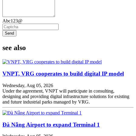
Abc123@
Send
see also
VNPT, VRG cooperates to build digital IP model
Wednesday, Aug 05, 2026
Under the agreement, VNPT will participate in consulting,
designing and providing digital infrastructure solutions for existing
and future industrial parks managed by VRG.
Đà Nẵng Airport to expand Terminal 1