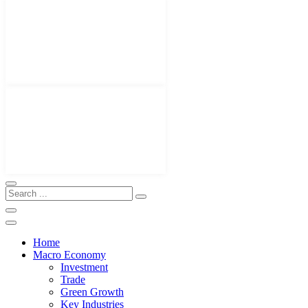
Home
Macro Economy
Investment
Trade
Green Growth
Key Industries