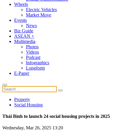
Wheels
Electric Vehicles
Market Move
Events
News
Biz Guide
ASEAN +
Multimedia
Photos
Videos
Podcast
Infographics
Longform
E-Paper
Property
Social Housing
Thái Bình to launch 24 social housing projects in 2025
Wednesday, Mar 26, 2025 13:20