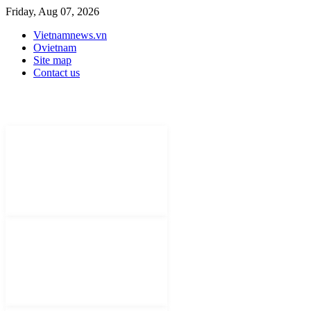
Friday, Aug 07, 2026
Vietnamnews.vn
Ovietnam
Site map
Contact us