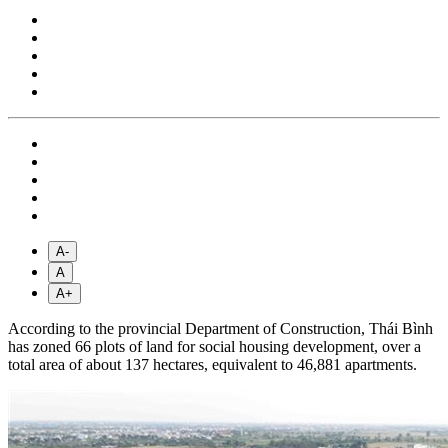
A-
A
A+
According to the provincial Department of Construction, Thái Bình
has zoned 66 plots of land for social housing development, over a
total area of about 137 hectares, equivalent to 46,881 apartments.