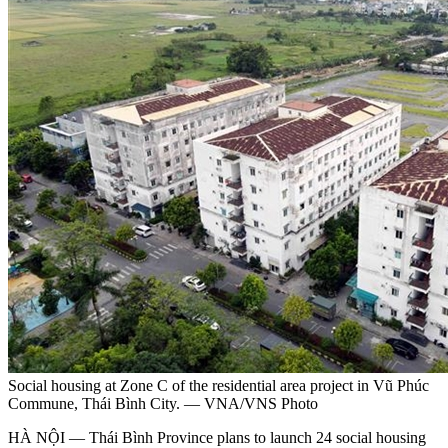
Social housing at Zone C of the residential area project in Vũ Phúc
Commune, Thái Bình City. — VNA/VNS Photo
HÀ NỘI — Thái Bình Province plans to launch 24 social housing