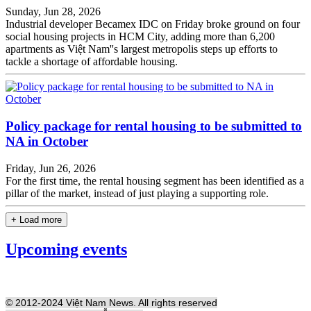
Sunday, Jun 28, 2026
Industrial developer Becamex IDC on Friday broke ground on four
social housing projects in HCM City, adding more than 6,200
apartments as Việt Nam''s largest metropolis steps up efforts to
tackle a shortage of affordable housing.
Policy package for rental housing to be submitted to
NA in October
Friday, Jun 26, 2026
For the first time, the rental housing segment has been identified as a
pillar of the market, instead of just playing a supporting role.
+ Load more
Upcoming events
© 2012-2024 Việt Nam News. All rights reserved