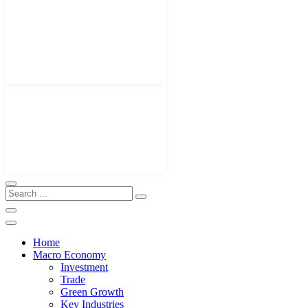
Home
Macro Economy
Investment
Trade
Green Growth
Key Industries