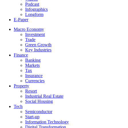
Podcast
Infographics
Longform
E-Paper
Macro Economy
Investment
Trade
Green Growth
Key Industries
Finance
Banking
Markets
Tax
Insurance
Currencies
Property
Resort
Industrial Real Estate
Social Housing
Tech
Semiconductor
Start-up
Information Technology
Digital Transformation