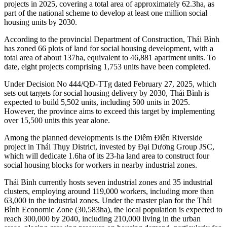
projects in 2025, covering a total area of approximately 62.3ha, as
part of the national scheme to develop at least one million social
housing units by 2030.
According to the provincial Department of Construction, Thái Bình
has zoned 66 plots of land for social housing development, with a
total area of about 137ha, equivalent to 46,881 apartment units. To
date, eight projects comprising 1,753 units have been completed.
Under Decision No 444/QĐ-TTg dated February 27, 2025, which
sets out targets for social housing delivery by 2030, Thái Bình is
expected to build 5,502 units, including 500 units in 2025.
However, the province aims to exceed this target by implementing
over 15,500 units this year alone.
Among the planned developments is the Diêm Điền Riverside
project in Thái Thụy District, invested by Đại Dương Group JSC,
which will dedicate 1.6ha of its 23-ha land area to construct four
social housing blocks for workers in nearby industrial zones.
Thái Bình currently hosts seven industrial zones and 35 industrial
clusters, employing around 119,000 workers, including more than
63,000 in the industrial zones. Under the master plan for the Thái
Bình Economic Zone (30,583ha), the local population is expected to
reach 300,000 by 2040, including 210,000 living in the urban