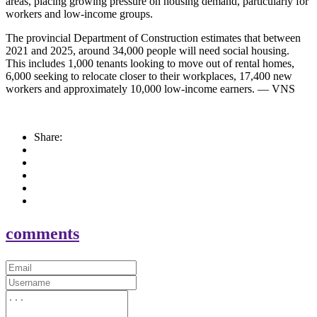
areas, placing growing pressure on housing demand, particularly for
workers and low-income groups.
The provincial Department of Construction estimates that between
2021 and 2025, around 34,000 people will need social housing.
This includes 1,000 tenants looking to move out of rental homes,
6,000 seeking to relocate closer to their workplaces, 17,400 new
workers and approximately 10,000 low-income earners. — VNS
Share:
comments