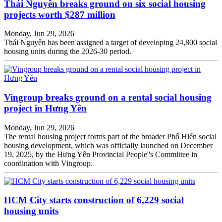
Thái Nguyên breaks ground on six social housing
projects worth $287 million
Monday, Jun 29, 2026
Thái Nguyên has been assigned a target of developing 24,800 social
housing units during the 2026-30 period.
Vingroup breaks ground on a rental social housing
project in Hưng Yên
Monday, Jun 29, 2026
The rental housing project forms part of the broader Phố Hiến social
housing development, which was officially launched on December
19, 2025, by the Hưng Yên Provincial People''s Committee in
coordination with Vingroup.
HCM City starts construction of 6,229 social
housing units