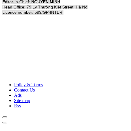
Editor-in-Chief:
NGUYỄN MINH
Head Office: 79 Lý Thường Kiệt Street, Hà Nội
Licence number: 599/GP-INTER
Policy & Terms
Contact Us
Ads
Site map
Rss