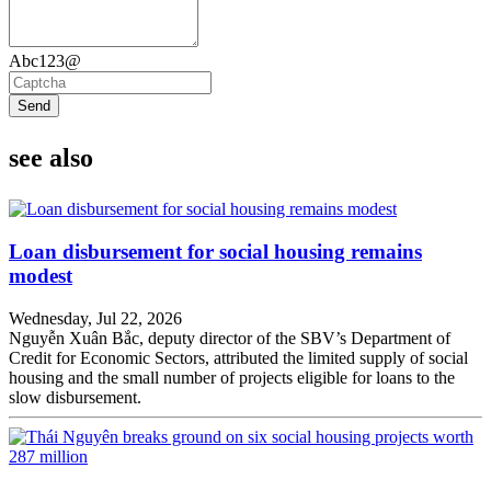
Abc123@
Send
see also
Loan disbursement for social housing remains
modest
Wednesday, Jul 22, 2026
Nguyễn Xuân Bắc, deputy director of the SBV’s Department of
Credit for Economic Sectors, attributed the limited supply of social
housing and the small number of projects eligible for loans to the
slow disbursement.