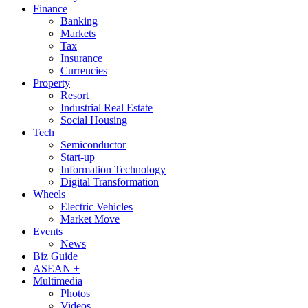
Finance
Banking
Markets
Tax
Insurance
Currencies
Property
Resort
Industrial Real Estate
Social Housing
Tech
Semiconductor
Start-up
Information Technology
Digital Transformation
Wheels
Electric Vehicles
Market Move
Events
News
Biz Guide
ASEAN +
Multimedia
Photos
Videos