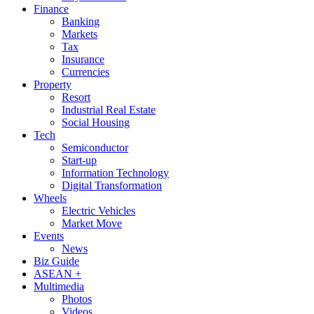
Finance
Banking
Markets
Tax
Insurance
Currencies
Property
Resort
Industrial Real Estate
Social Housing
Tech
Semiconductor
Start-up
Information Technology
Digital Transformation
Wheels
Electric Vehicles
Market Move
Events
News
Biz Guide
ASEAN +
Multimedia
Photos
Videos