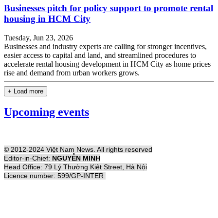
Businesses pitch for policy support to promote rental
housing in HCM City
Tuesday, Jun 23, 2026
Businesses and industry experts are calling for stronger incentives,
easier access to capital and land, and streamlined procedures to
accelerate rental housing development in HCM City as home prices
rise and demand from urban workers grows.
+ Load more
Upcoming events
© 2012-2024 Việt Nam News. All rights reserved
Editor-in-Chief:
NGUYỄN MINH
Head Office: 79 Lý Thường Kiệt Street, Hà Nội
Licence number: 599/GP-INTER