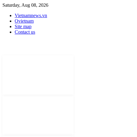
Saturday, Aug 08, 2026
Vietnamnews.vn
Ovietnam
Site map
Contact us