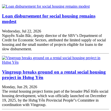
Loan disbursement for social housing remains
modest
Wednesday, Jul 22, 2026
Nguyễn Xuân Bắc, deputy director of the SBV’s Department of
Credit for Economic Sectors, attributed the limited supply of social
housing and the small number of projects eligible for loans to the
slow disbursement.
Vingroup breaks ground on a rental social housing
project in Hưng Yên
Monday, Jun 29, 2026
The rental housing project forms part of the broader Phố Hiến social
housing development, which was officially launched on December
19, 2025, by the Hưng Yên Provincial People''s Committee in
coordination with Vingroup.