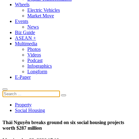
Wheels
Electric Vehicles
Market Move
Events
News
Biz Guide
ASEAN +
Multimedia
Photos
Videos
Podcast
Infographics
Longform
E-Paper
Property
Social Housing
Thái Nguyên breaks ground on six social housing projects
worth $287 million