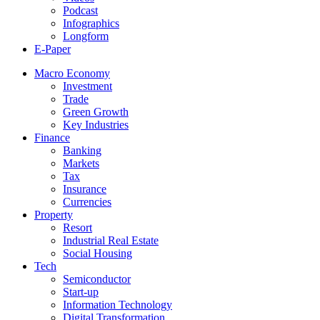
Podcast
Infographics
Longform
E-Paper
Macro Economy
Investment
Trade
Green Growth
Key Industries
Finance
Banking
Markets
Tax
Insurance
Currencies
Property
Resort
Industrial Real Estate
Social Housing
Tech
Semiconductor
Start-up
Information Technology
Digital Transformation