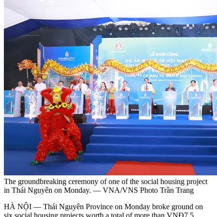
The groundbreaking ceremony of one of the social housing project
in Thái Nguyên on Monday. — VNA/VNS Photo Trần Trang
HÀ NỘI — Thái Nguyên Province on Monday broke ground on
six social housing projects worth a total of more than VNĐ7.5