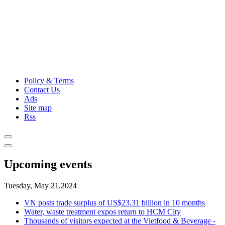
Policy & Terms
Contact Us
Ads
Site map
Rss
Upcoming events
Tuesday, May 21,2024
VN posts trade surplus of US$23.31 billion in 10 months
Water, waste treatment expos return to HCM City
Thousands of visitors expected at the Vietfood & Beverage -