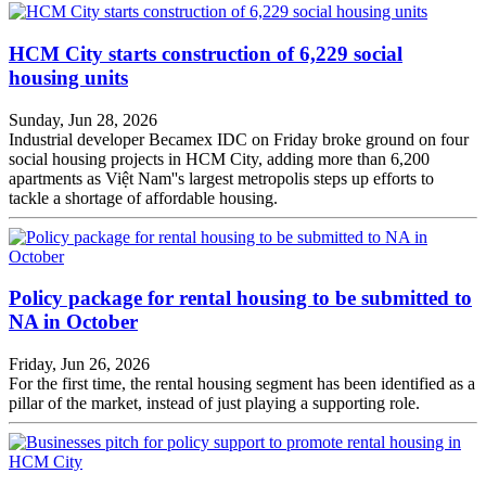
HCM City starts construction of 6,229 social
housing units
Sunday, Jun 28, 2026
Industrial developer Becamex IDC on Friday broke ground on four
social housing projects in HCM City, adding more than 6,200
apartments as Việt Nam''s largest metropolis steps up efforts to
tackle a shortage of affordable housing.
Policy package for rental housing to be submitted to
NA in October
Friday, Jun 26, 2026
For the first time, the rental housing segment has been identified as a
pillar of the market, instead of just playing a supporting role.