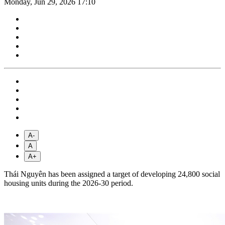
Monday, Jun 29, 2026 17:10
A-
A
A+
Thái Nguyên has been assigned a target of developing 24,800 social
housing units during the 2026-30 period.