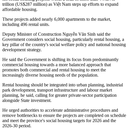
trillion (US$287 million) as Việt Nam steps up efforts to expand
affordable housing.
These projects added nearly 6,000 apartments to the market,
including 496 rental units.
Deputy Minister of Construction Nguyễn Văn Sinh said the
Government considers social housing, particularly rental housing, a
key pillar of the country's social welfare policy and national housing
development strategy.
He said the Government is shifting its focus from predominantly
commercial housing towards a more balanced approach that
promotes both commercial and rental housing to meet the
increasingly diverse housing needs of the population.
Rental housing should be integrated into urban planning, industrial
park development, transport infrastructure and labour market
planning, he said, calling for greater private-sector participation
alongside State investment.
He urged authorities to accelerate administrative procedures and
remove bottlenecks to ensure the projects are completed on schedule
and meet the province's social housing targets for 2026 and the
2026-30 period.