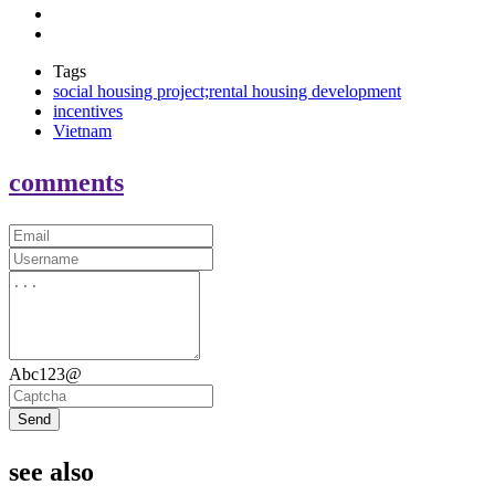
Tags
social housing project;rental housing development
incentives
Vietnam
comments
Abc123@
Send
see also