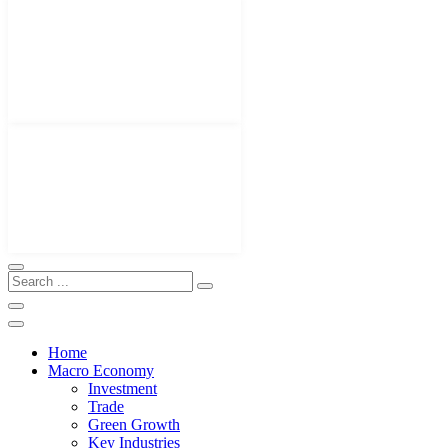
Home
Macro Economy
Investment
Trade
Green Growth
Key Industries