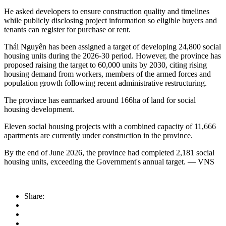
He asked developers to ensure construction quality and timelines
while publicly disclosing project information so eligible buyers and
tenants can register for purchase or rent.
Thái Nguyên has been assigned a target of developing 24,800 social
housing units during the 2026-30 period. However, the province has
proposed raising the target to 60,000 units by 2030, citing rising
housing demand from workers, members of the armed forces and
population growth following recent administrative restructuring.
The province has earmarked around 166ha of land for social
housing development.
Eleven social housing projects with a combined capacity of 11,666
apartments are currently under construction in the province.
By the end of June 2026, the province had completed 2,181 social
housing units, exceeding the Government's annual target. — VNS
Share: