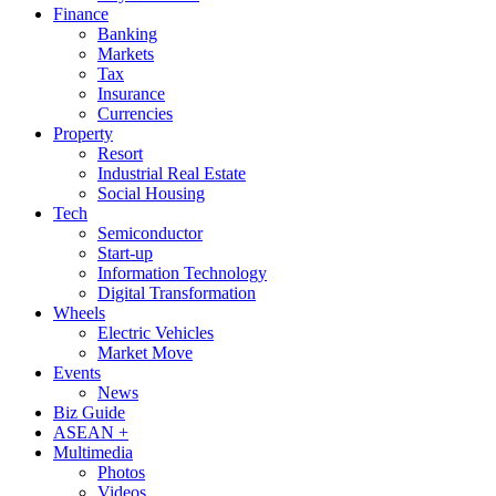
Finance
Banking
Markets
Tax
Insurance
Currencies
Property
Resort
Industrial Real Estate
Social Housing
Tech
Semiconductor
Start-up
Information Technology
Digital Transformation
Wheels
Electric Vehicles
Market Move
Events
News
Biz Guide
ASEAN +
Multimedia
Photos
Videos