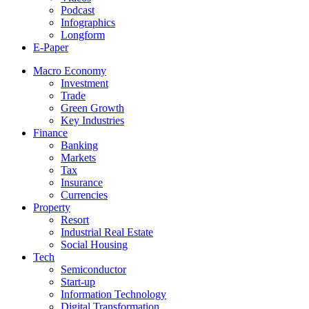
Podcast
Infographics
Longform
E-Paper
Macro Economy
Investment
Trade
Green Growth
Key Industries
Finance
Banking
Markets
Tax
Insurance
Currencies
Property
Resort
Industrial Real Estate
Social Housing
Tech
Semiconductor
Start-up
Information Technology
Digital Transformation