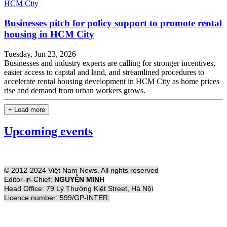
Businesses pitch for policy support to promote rental
housing in HCM City
Tuesday, Jun 23, 2026
Businesses and industry experts are calling for stronger incentives,
easier access to capital and land, and streamlined procedures to
accelerate rental housing development in HCM City as home prices
rise and demand from urban workers grows.
+ Load more
Upcoming events
© 2012-2024 Việt Nam News. All rights reserved
Editor-in-Chief:
NGUYỄN MINH
Head Office: 79 Lý Thường Kiệt Street, Hà Nội
Licence number: 599/GP-INTER