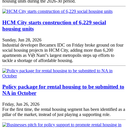
housing units during the 2026-30 period.
HCM City starts construction of 6,229 social
housing units
Sunday, Jun 28, 2026
Industrial developer Becamex IDC on Friday broke ground on four
social housing projects in HCM City, adding more than 6,200
apartments as Việt Nam''s largest metropolis steps up efforts to
tackle a shortage of affordable housing.
Policy package for rental housing to be submitted to
NA in October
Friday, Jun 26, 2026
For the first time, the rental housing segment has been identified as a
pillar of the market, instead of just playing a supporting role.