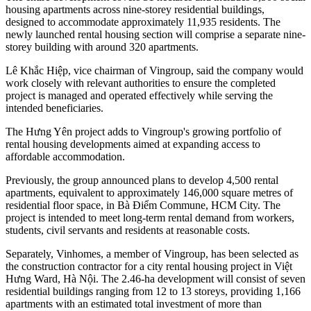
housing apartments across nine-storey residential buildings,
designed to accommodate approximately 11,935 residents. The
newly launched rental housing section will comprise a separate nine-
storey building with around 320 apartments.
Lê Khắc Hiệp, vice chairman of Vingroup, said the company would
work closely with relevant authorities to ensure the completed
project is managed and operated effectively while serving the
intended beneficiaries.
The Hưng Yên project adds to Vingroup's growing portfolio of
rental housing developments aimed at expanding access to
affordable accommodation.
Previously, the group announced plans to develop 4,500 rental
apartments, equivalent to approximately 146,000 square metres of
residential floor space, in Bà Điểm Commune, HCM City. The
project is intended to meet long-term rental demand from workers,
students, civil servants and residents at reasonable costs.
Separately, Vinhomes, a member of Vingroup, has been selected as
the construction contractor for a city rental housing project in Việt
Hưng Ward, Hà Nội. The 2.46-ha development will consist of seven
residential buildings ranging from 12 to 13 storeys, providing 1,166
apartments with an estimated total investment of more than