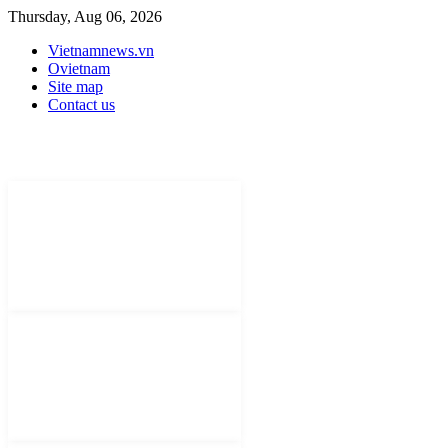
Thursday, Aug 06, 2026
Vietnamnews.vn
Ovietnam
Site map
Contact us