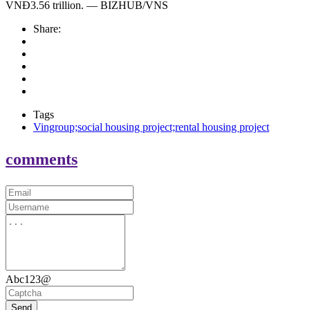
VNĐ3.56 trillion. — BIZHUB/VNS
Share:
Tags
Vingroup;social housing project;rental housing project
comments
Abc123@
Send