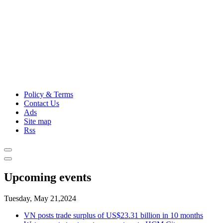
Policy & Terms
Contact Us
Ads
Site map
Rss
Upcoming events
Tuesday, May 21,2024
VN posts trade surplus of US$23.31 billion in 10 months