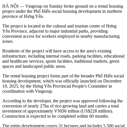
HÀ NỘI — Vingroup on Sunday broke ground on a rental housing
project under the Phố Hiến social housing development in northern
province of Hưng Yên.
The project is located in the cultural and tourism centre of Hưng
Yên Province, adjacent to major industrial parks, providing
convenient access for workers employed in nearby manufacturing
zones.
Residents of the project will have access to the area's existing
infrastructure, including internal roads, parking facilities, educational
and healthcare services, sports facilities, traditional markets, green
spaces and landscaped public areas.
The rental housing project forms part of the broader Phố Hiến social
housing development, which was officially launched on December
19, 2025, by the Hưng Yên Provincial People's Committee in
coordination with Vingroup.
According to the developer, the project was approved following the
conversion of nearly 27ha of rice-growing land and carries a total
investment of approximately VNĐ6 trillion (US$228 million).
Construction is expected to be completed within 60 months.
The entire development covers 31 hectares and includes 5,500 social