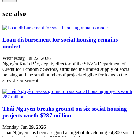
see also
Loan disbursement for social housing remains
modest
Wednesday, Jul 22, 2026
Nguyễn Xuân Bắc, deputy director of the SBV’s Department of
Credit for Economic Sectors, attributed the limited supply of social
housing and the small number of projects eligible for loans to the
slow disbursement.
Thái Nguyên breaks ground on six social housing
projects worth $287 million
Monday, Jun 29, 2026
Thái Nguyên has been assigned a target of developing 24,800 social