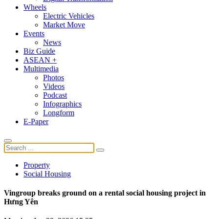
Wheels
Electric Vehicles
Market Move
Events
News
Biz Guide
ASEAN +
Multimedia
Photos
Videos
Podcast
Infographics
Longform
E-Paper
Property
Social Housing
Vingroup breaks ground on a rental social housing project in
Hưng Yên