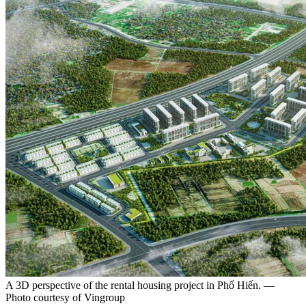
A 3D perspective of the rental housing project in Phố Hiến. —
Photo courtesy of Vingroup