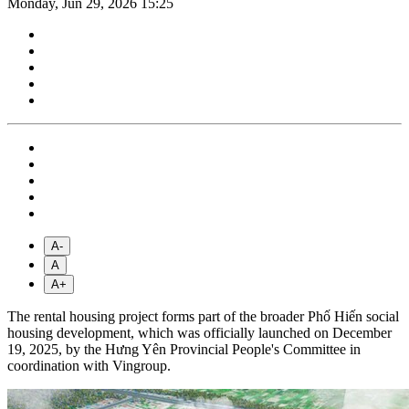
Monday, Jun 29, 2026 15:25
A-
A
A+
The rental housing project forms part of the broader Phố Hiến social
housing development, which was officially launched on December
19, 2025, by the Hưng Yên Provincial People's Committee in
coordination with Vingroup.