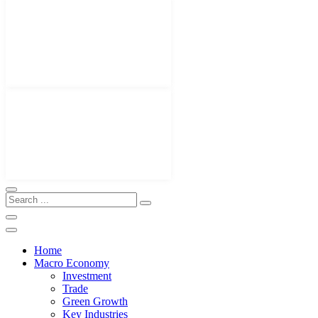
Home
Macro Economy
Investment
Trade
Green Growth
Key Industries