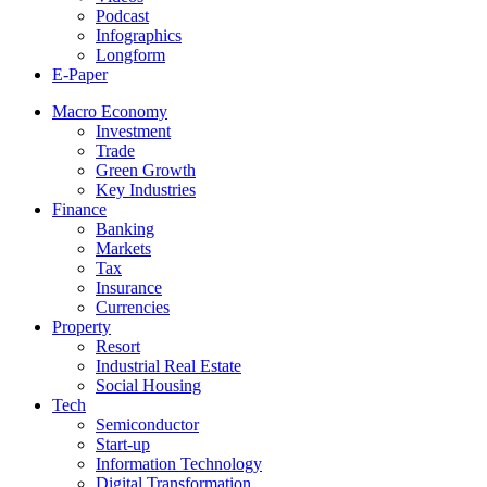
Podcast
Infographics
Longform
E-Paper
Macro Economy
Investment
Trade
Green Growth
Key Industries
Finance
Banking
Markets
Tax
Insurance
Currencies
Property
Resort
Industrial Real Estate
Social Housing
Tech
Semiconductor
Start-up
Information Technology
Digital Transformation