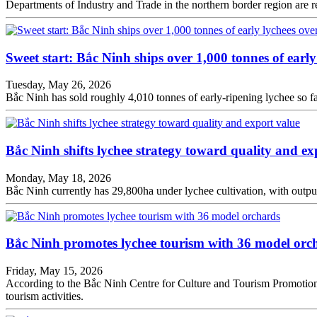
Departments of Industry and Trade in the northern border region are re
Sweet start: Bắc Ninh ships over 1,000 tonnes of early
Tuesday, May 26, 2026
Bắc Ninh has sold roughly 4,010 tonnes of early-ripening lychee so f
Bắc Ninh shifts lychee strategy toward quality and ex
Monday, May 18, 2026
Bắc Ninh currently has 29,800ha under lychee cultivation, with output
Bắc Ninh promotes lychee tourism with 36 model orc
Friday, May 15, 2026
According to the Bắc Ninh Centre for Culture and Tourism Promotion,
tourism activities.