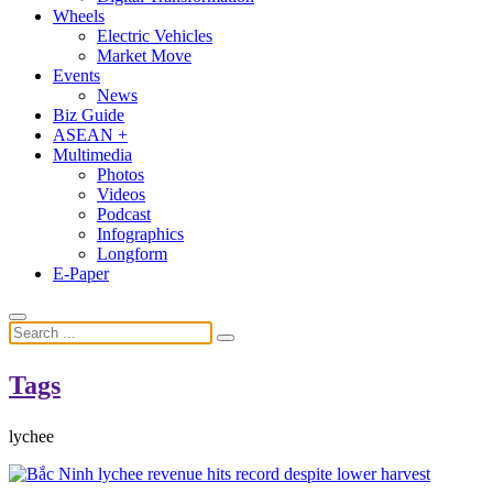
Wheels
Electric Vehicles
Market Move
Events
News
Biz Guide
ASEAN +
Multimedia
Photos
Videos
Podcast
Infographics
Longform
E-Paper
Tags
lychee