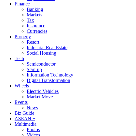
Finance
Banking
Markets
Tax
Insurance
Currencies
Property
Resort
Industrial Real Estate
Social Housing
Tech
Semiconductor
Start-up
Information Technology
Digital Transformation
Wheels
Electric Vehicles
Market Move
Events
News
Biz Guide
ASEAN +
Multimedia
Photos
Videos