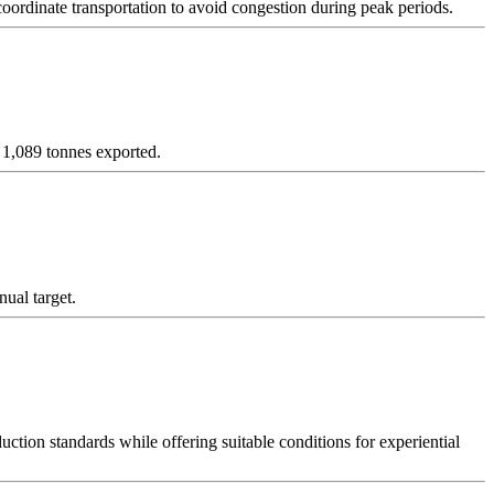
coordinate transportation to avoid congestion during peak periods.
 1,089 tonnes exported.
ual target.
on standards while offering suitable conditions for experiential