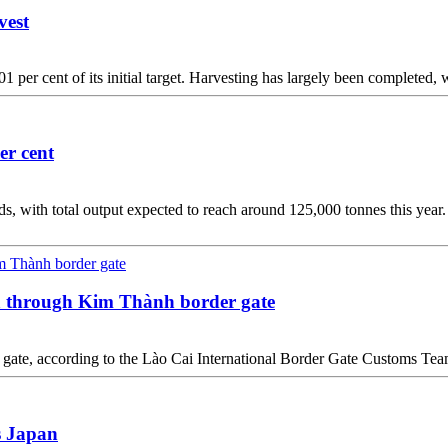
vest
per cent of its initial target. Harvesting has largely been completed, wi
er cent
s, with total output expected to reach around 125,000 tonnes this year.
na through Kim Thành border gate
der gate, according to the Lào Cai International Border Gate Customs 
s Japan