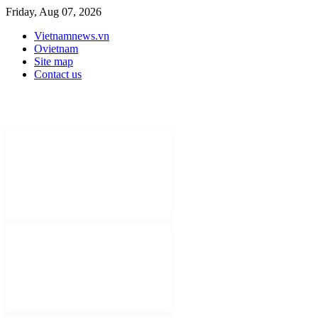
Friday, Aug 07, 2026
Vietnamnews.vn
Ovietnam
Site map
Contact us