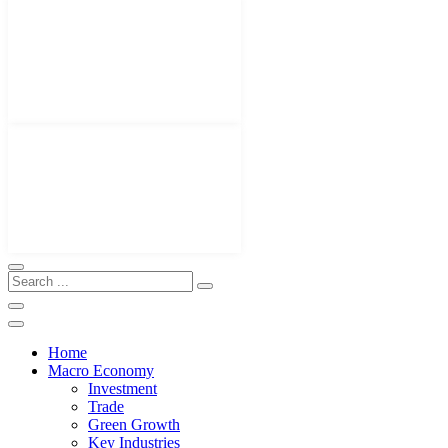
Home
Macro Economy
Investment
Trade
Green Growth
Key Industries