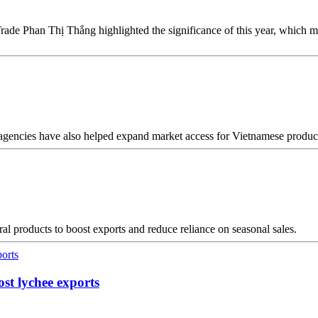
rade Phan Thị Thắng highlighted the significance of this year, which
 agencies have also helped expand market access for Vietnamese produc
al products to boost exports and reduce reliance on seasonal sales.
ost lychee exports