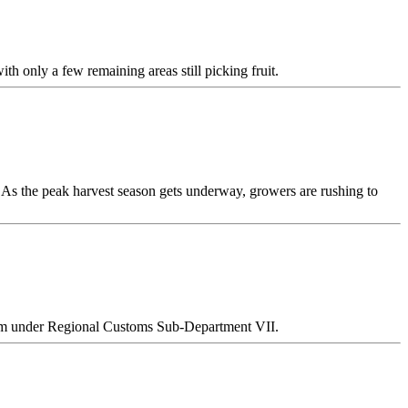
th only a few remaining areas still picking fruit.
 As the peak harvest season gets underway, growers are rushing to
Team under Regional Customs Sub-Department VII.