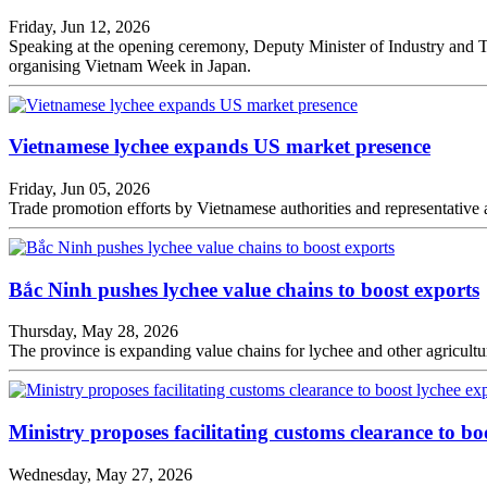
Friday, Jun 12, 2026
Speaking at the opening ceremony, Deputy Minister of Industry and T
organising Vietnam Week in Japan.
Vietnamese lychee expands US market presence
Friday, Jun 05, 2026
Trade promotion efforts by Vietnamese authorities and representative
Bắc Ninh pushes lychee value chains to boost exports
Thursday, May 28, 2026
The province is expanding value chains for lychee and other agricultur
Ministry proposes facilitating customs clearance to bo
Wednesday, May 27, 2026