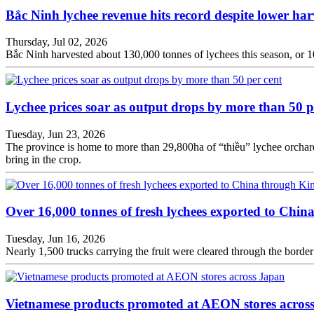
Bắc Ninh lychee revenue hits record despite lower har
Thursday, Jul 02, 2026
Bắc Ninh harvested about 130,000 tonnes of lychees this season, or 101 
Lychee prices soar as output drops by more than 50 p
Tuesday, Jun 23, 2026
The province is home to more than 29,800ha of “thiều” lychee orchard
bring in the crop.
Over 16,000 tonnes of fresh lychees exported to Chi
Tuesday, Jun 16, 2026
Nearly 1,500 trucks carrying the fruit were cleared through the bor
Vietnamese products promoted at AEON stores acros