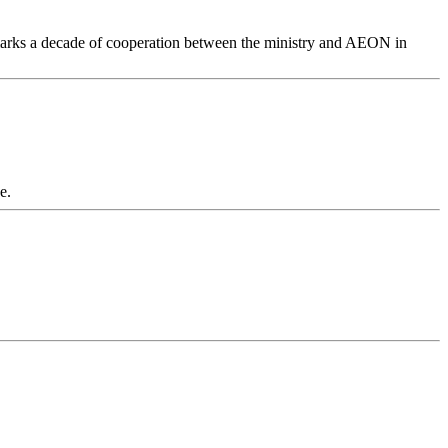
 marks a decade of cooperation between the ministry and AEON in
e.