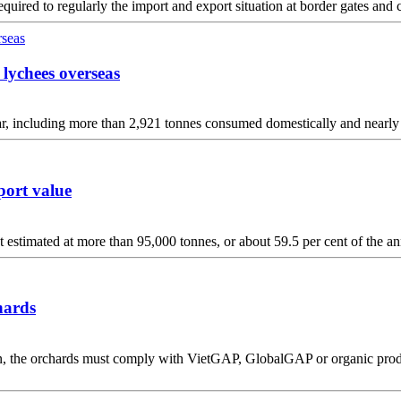
quired to regularly the import and export situation at border gates and 
 lychees overseas
ar, including more than 2,921 tonnes consumed domestically and nearly
port value
 estimated at more than 95,000 tonnes, or about 59.5 per cent of the ann
hards
 the orchards must comply with VietGAP, GlobalGAP or organic producti