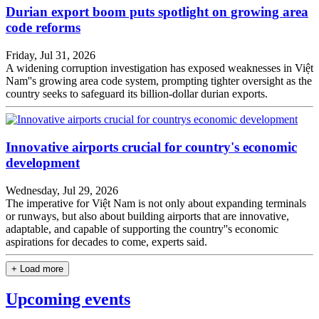
Durian export boom puts spotlight on growing area
code reforms
Friday, Jul 31, 2026
A widening corruption investigation has exposed weaknesses in Việt
Nam''s growing area code system, prompting tighter oversight as the
country seeks to safeguard its billion-dollar durian exports.
Innovative airports crucial for country's economic
development
Wednesday, Jul 29, 2026
The imperative for Việt Nam is not only about expanding terminals
or runways, but also about building airports that are innovative,
adaptable, and capable of supporting the country''s economic
aspirations for decades to come, experts said.
+ Load more
Upcoming events