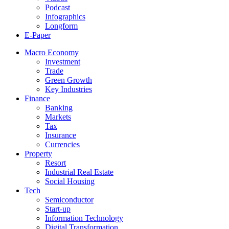
Podcast
Infographics
Longform
E-Paper
Macro Economy
Investment
Trade
Green Growth
Key Industries
Finance
Banking
Markets
Tax
Insurance
Currencies
Property
Resort
Industrial Real Estate
Social Housing
Tech
Semiconductor
Start-up
Information Technology
Digital Transformation