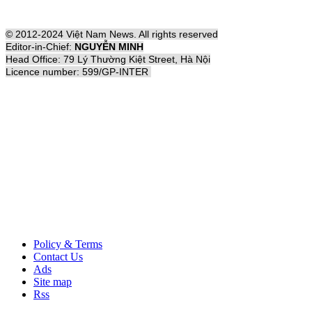
© 2012-2024 Việt Nam News. All rights reserved
Editor-in-Chief:
NGUYỄN MINH
Head Office: 79 Lý Thường Kiệt Street, Hà Nội
Licence number: 599/GP-INTER
Policy & Terms
Contact Us
Ads
Site map
Rss