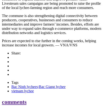
Livestream sales campaigns are being promoted to raise the profile
of the local lychee-farming region and reach more consumers.
The commune is also strengthening digital connectivity between
producers, cooperatives, businesses and consumers to reduce
intermediaries and improve farmers’ incomes. Besides, efforts are
under way to expand sales through e-commerce platforms, modern
distribution networks and logistics services.
Prices are expected to rise further in the coming weeks, helping
increase incomes for local growers. — VNA/VNS
Share:
Tags
Bac Ninh lychees;Bac Giang lychee
vietnam lychee
comments