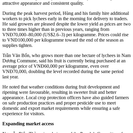
attractive appearance and consistent quality.
During the peak harvest period, Hùng and his family hire additional
workers to pick lychees early in the morning for delivery to traders.
He said growers are pleased despite the lower yield as prices are two
to three times higher than in previous years, ranging from
VNĐ70,000–80,000 (US$2.6–3) per kilogramme. Prices could rise
to VNĐ100,000 per kilogramme toward the end of the season as
supplies tighten.
Trần Văn Bốn, who grows more than one hectare of lychees in Nam
Dương Commune, said his fruit is currently being purchased at an
average price of VNĐ60,000 per kilogramme, even over
VNĐ70,000, doubling the level recorded during the same period
last year.
He noted that weather conditions during fruit development and
ripening were favourable, resulting in sweeter fruit and better
appearance. Local crop protection officers have also guided farmers
on safe production practices and proper pesticide use to meet
domestic and export market requirements while ensuring a safe
experience for visitors.
Expanding market access