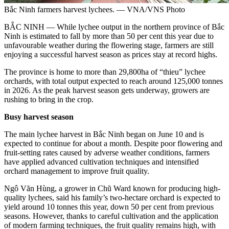
Bắc Ninh farmers harvest lychees. — VNA/VNS Photo
BẮC NINH — While lychee output in the northern province of Bắc
Ninh is estimated to fall by more than 50 per cent this year due to
unfavourable weather during the flowering stage, farmers are still
enjoying a successful harvest season as prices stay at record highs.
The province is home to more than 29,800ha of “thieu” lychee
orchards, with total output expected to reach around 125,000 tonnes
in 2026. As the peak harvest season gets underway, growers are
rushing to bring in the crop.
Busy harvest season
The main lychee harvest in Bắc Ninh began on June 10 and is
expected to continue for about a month. Despite poor flowering and
fruit-setting rates caused by adverse weather conditions, farmers
have applied advanced cultivation techniques and intensified
orchard management to improve fruit quality.
Ngô Văn Hùng, a grower in Chũ Ward known for producing high-
quality lychees, said his family’s two-hectare orchard is expected to
yield around 10 tonnes this year, down 50 per cent from previous
seasons. However, thanks to careful cultivation and the application
of modern farming techniques, the fruit quality remains high, with