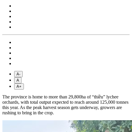
A-
A
A+
The province is home to more than 29,800ha of “thiều” lychee
orchards, with total output expected to reach around 125,000 tonnes
this year. As the peak harvest season gets underway, growers are
rushing to bring in the crop.