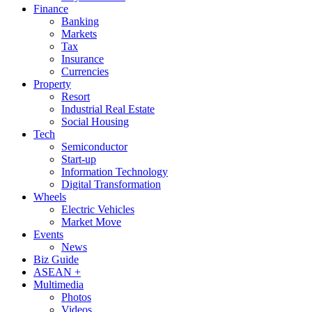
Finance
Banking
Markets
Tax
Insurance
Currencies
Property
Resort
Industrial Real Estate
Social Housing
Tech
Semiconductor
Start-up
Information Technology
Digital Transformation
Wheels
Electric Vehicles
Market Move
Events
News
Biz Guide
ASEAN +
Multimedia
Photos
Videos