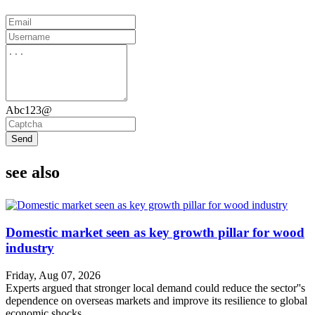
Abc123@
Send
see also
Domestic market seen as key growth pillar for wood
industry
Friday, Aug 07, 2026
Experts argued that stronger local demand could reduce the sector''s
dependence on overseas markets and improve its resilience to global
economic shocks