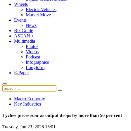
Wheels
Electric Vehicles
Market Move
Events
News
Biz Guide
ASEAN +
Multimedia
Photos
Videos
Podcast
Infographics
Longform
E-Paper
Macro Economy
Key Industries
Lychee prices soar as output drops by more than 50 per cent
Tuesday, Jun 23, 2026 15:01