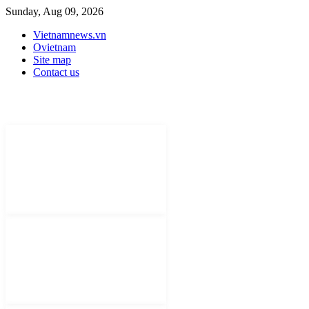
Sunday, Aug 09, 2026
Vietnamnews.vn
Ovietnam
Site map
Contact us