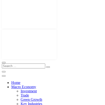
Home
Macro Economy
Investment
Trade
Green Growth
Key Industries