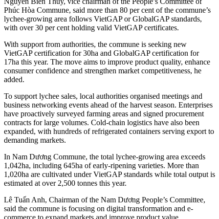
Nguyễn Biên Thùy, vice chairman of the People’s Committee of
Phúc Hòa Commune, said more than 80 per cent of the commune’s
lychee-growing area follows VietGAP or GlobalGAP standards,
with over 30 per cent holding valid VietGAP certificates.
With support from authorities, the commune is seeking new
VietGAP certification for 30ha and GlobalGAP certification for
17ha this year. The move aims to improve product quality, enhance
consumer confidence and strengthen market competitiveness, he
added.
To support lychee sales, local authorities organised meetings and
business networking events ahead of the harvest season. Enterprises
have proactively surveyed farming areas and signed procurement
contracts for large volumes. Cold-chain logistics have also been
expanded, with hundreds of refrigerated containers serving export to
demanding markets.
In Nam Dương Commune, the total lychee-growing area exceeds
1,042ha, including 645ha of early-ripening varieties. More than
1,020ha are cultivated under VietGAP standards while total output is
estimated at over 2,500 tonnes this year.
Lê Tuấn Anh, Chairman of the Nam Dương People’s Committee,
said the commune is focusing on digital transformation and e-
commerce to expand markets and improve product value.