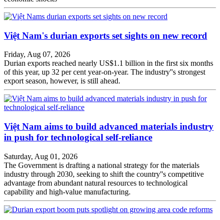
Việt Nam's durian exports set sights on new record
Friday, Aug 07, 2026
Durian exports reached nearly US$1.1 billion in the first six months
of this year, up 32 per cent year-on-year. The industry''s strongest
export season, however, is still ahead.
Việt Nam aims to build advanced materials industry
in push for technological self-reliance
Saturday, Aug 01, 2026
The Government is drafting a national strategy for the materials
industry through 2030, seeking to shift the country''s competitive
advantage from abundant natural resources to technological
capability and high-value manufacturing.