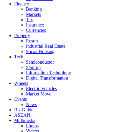
Finance
Banking
Markets
Tax
Insurance
Currencies
Property
Resort
Industrial Real Estate
Social Housing
Tech
Semiconductor
Start-up
Information Technology
Digital Transformation
Wheels
Electric Vehicles
Market Move
Events
News
Biz Guide
ASEAN +
Multimedia
Photos
Videos