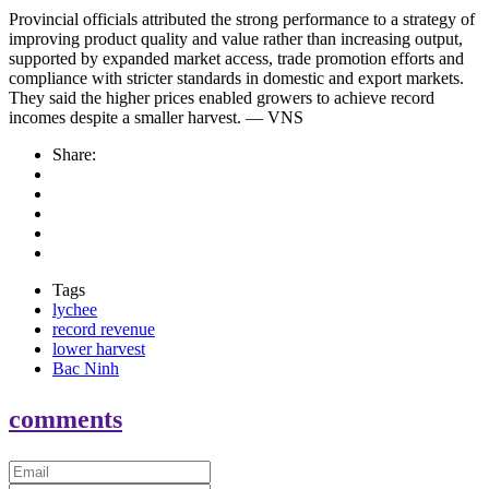
Provincial officials attributed the strong performance to a strategy of
improving product quality and value rather than increasing output,
supported by expanded market access, trade promotion efforts and
compliance with stricter standards in domestic and export markets.
They said the higher prices enabled growers to achieve record
incomes despite a smaller harvest. — VNS
Share:
Tags
lychee
record revenue
lower harvest
Bac Ninh
comments