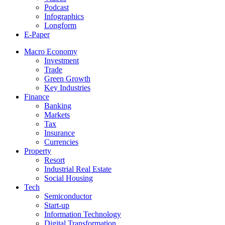
Podcast
Infographics
Longform
E-Paper
Macro Economy
Investment
Trade
Green Growth
Key Industries
Finance
Banking
Markets
Tax
Insurance
Currencies
Property
Resort
Industrial Real Estate
Social Housing
Tech
Semiconductor
Start-up
Information Technology
Digital Transformation