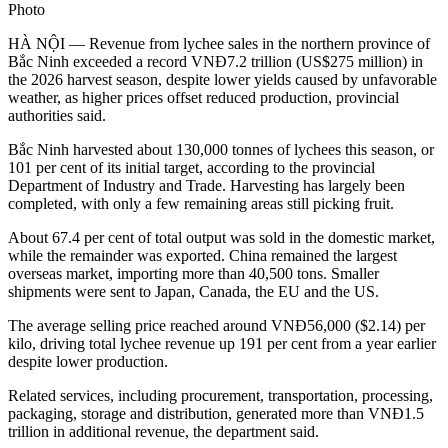
Photo
HÀ NỘI — Revenue from lychee sales in the northern province of
Bắc Ninh exceeded a record VNĐ7.2 trillion (US$275 million) in
the 2026 harvest season, despite lower yields caused by unfavorable
weather, as higher prices offset reduced production, provincial
authorities said.
Bắc Ninh harvested about 130,000 tonnes of lychees this season, or
101 per cent of its initial target, according to the provincial
Department of Industry and Trade. Harvesting has largely been
completed, with only a few remaining areas still picking fruit.
About 67.4 per cent of total output was sold in the domestic market,
while the remainder was exported. China remained the largest
overseas market, importing more than 40,500 tons. Smaller
shipments were sent to Japan, Canada, the EU and the US.
The average selling price reached around VNĐ56,000 ($2.14) per
kilo, driving total lychee revenue up 191 per cent from a year earlier
despite lower production.
Related services, including procurement, transportation, processing,
packaging, storage and distribution, generated more than VNĐ1.5
trillion in additional revenue, the department said.