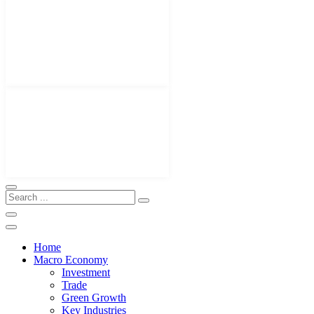
Home
Macro Economy
Investment
Trade
Green Growth
Key Industries