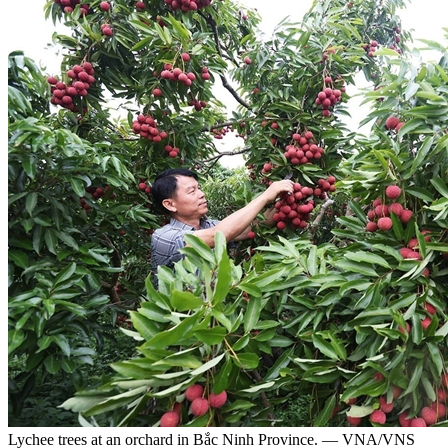
Lychee trees at an orchard in Bắc Ninh Province. — VNA/VNS