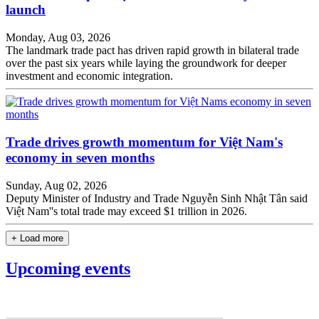
launch
Monday, Aug 03, 2026
The landmark trade pact has driven rapid growth in bilateral trade
over the past six years while laying the groundwork for deeper
investment and economic integration.
Trade drives growth momentum for Việt Nam's
economy in seven months
Sunday, Aug 02, 2026
Deputy Minister of Industry and Trade Nguyễn Sinh Nhật Tân said
Việt Nam''s total trade may exceed $1 trillion in 2026.
+ Load more
Upcoming events