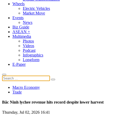
Wheels
Electric Vehicles
Market Move
Events
News
Biz Guide
ASEAN +
Multimedia
Photos
Videos
Podcast
Infographics
Longform
E-Paper
Macro Economy
Trade
Bắc Ninh lychee revenue hits record despite lower harvest
Thursday, Jul 02, 2026 16:41