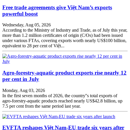
Free trade agreements give Việt Nam’s exports
powerful boost
Wednesday, Aug 05, 2026
According to the Ministry of Industry and Trade, as of July this year,
more than 1.2 million certificates of origin (C/Os) had been issued
under various FTAs, covering exports worth nearly US$100 billion,
equivalent to 28 per cent of Việt...
Agro-forestry-aquatic product exports rise nearly 12
per cent in July
Monday, Aug 03, 2026
In the first seven months of 2026, the country''s total exports of
agro-forestry-aquatic products reached nearly US$42.8 billion, up
7.5 per cent from the same period last year.
EVFTA reshapes Việt Nam-EU trade six years after