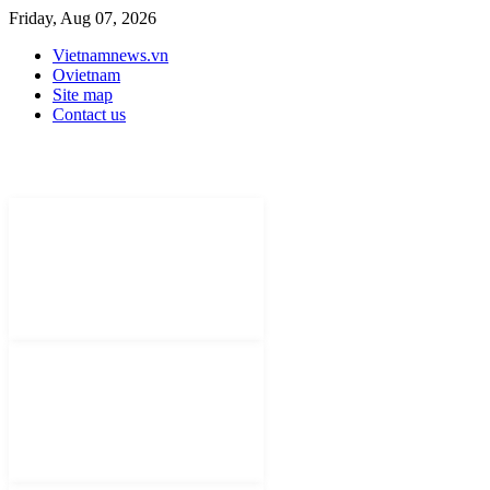
Friday, Aug 07, 2026
Vietnamnews.vn
Ovietnam
Site map
Contact us