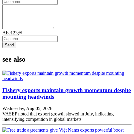
Abc123@
Send
see also
Fishery exports maintain growth momentum despite
mounting headwinds
Wednesday, Aug 05, 2026
VASEP noted that export growth slowed in July, indicating
intensifying competition in global markets.