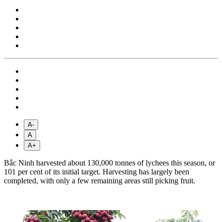
A-
A
A+
Bắc Ninh harvested about 130,000 tonnes of lychees this season, or
101 per cent of its initial target. Harvesting has largely been
completed, with only a few remaining areas still picking fruit.