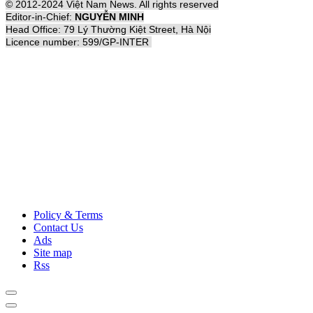
© 2012-2024 Việt Nam News. All rights reserved
Editor-in-Chief:
NGUYỄN MINH
Head Office: 79 Lý Thường Kiệt Street, Hà Nội
Licence number: 599/GP-INTER
Policy & Terms
Contact Us
Ads
Site map
Rss