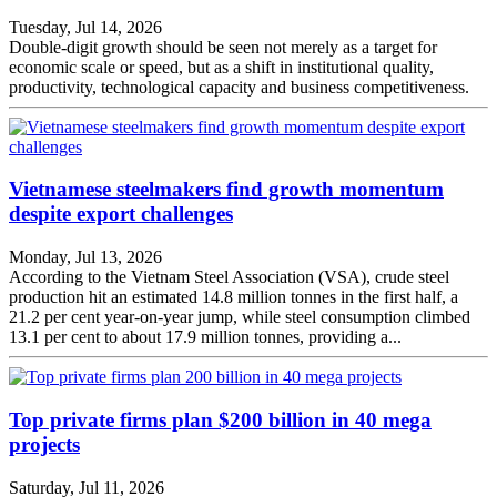
Tuesday, Jul 14, 2026
Double-digit growth should be seen not merely as a target for
economic scale or speed, but as a shift in institutional quality,
productivity, technological capacity and business competitiveness.
Vietnamese steelmakers find growth momentum
despite export challenges
Monday, Jul 13, 2026
According to the Vietnam Steel Association (VSA), crude steel
production hit an estimated 14.8 million tonnes in the first half, a
21.2 per cent year-on-year jump, while steel consumption climbed
13.1 per cent to about 17.9 million tonnes, providing a...
Top private firms plan $200 billion in 40 mega
projects
Saturday, Jul 11, 2026