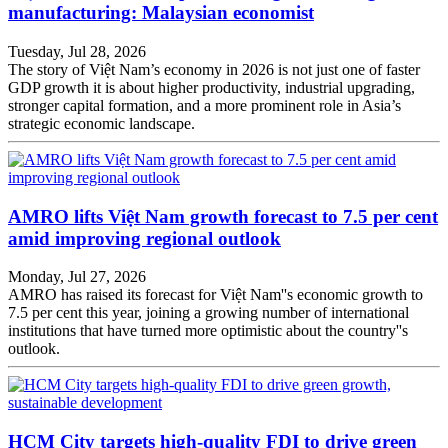
manufacturing: Malaysian economist
Tuesday, Jul 28, 2026
The story of Việt Nam’s economy in 2026 is not just one of faster
GDP growth it is about higher productivity, industrial upgrading,
stronger capital formation, and a more prominent role in Asia’s
strategic economic landscape.
AMRO lifts Việt Nam growth forecast to 7.5 per cent
amid improving regional outlook
Monday, Jul 27, 2026
AMRO has raised its forecast for Việt Nam''s economic growth to
7.5 per cent this year, joining a growing number of international
institutions that have turned more optimistic about the country''s
outlook.
HCM City targets high-quality FDI to drive green