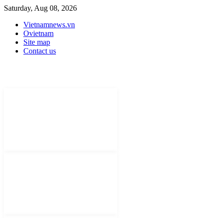
Saturday, Aug 08, 2026
Vietnamnews.vn
Ovietnam
Site map
Contact us