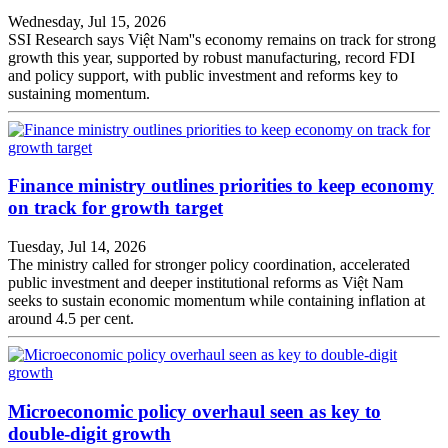
Wednesday, Jul 15, 2026
SSI Research says Việt Nam''s economy remains on track for strong
growth this year, supported by robust manufacturing, record FDI
and policy support, with public investment and reforms key to
sustaining momentum.
Finance ministry outlines priorities to keep economy
on track for growth target
Tuesday, Jul 14, 2026
The ministry called for stronger policy coordination, accelerated
public investment and deeper institutional reforms as Việt Nam
seeks to sustain economic momentum while containing inflation at
around 4.5 per cent.
Microeconomic policy overhaul seen as key to
double-digit growth