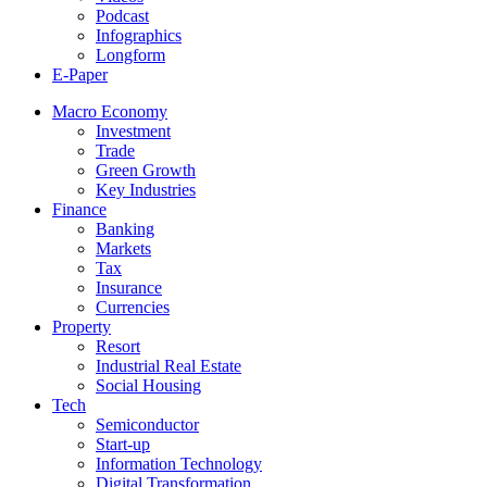
Podcast
Infographics
Longform
E-Paper
Macro Economy
Investment
Trade
Green Growth
Key Industries
Finance
Banking
Markets
Tax
Insurance
Currencies
Property
Resort
Industrial Real Estate
Social Housing
Tech
Semiconductor
Start-up
Information Technology
Digital Transformation