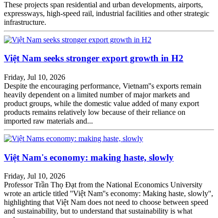
These projects span residential and urban developments, airports,
expressways, high-speed rail, industrial facilities and other strategic
infrastructure.
Việt Nam seeks stronger export growth in H2
Friday, Jul 10, 2026
Despite the encouraging performance, Vietnam''s exports remain
heavily dependent on a limited number of major markets and
product groups, while the domestic value added of many export
products remains relatively low because of their reliance on
imported raw materials and...
Việt Nam's economy: making haste, slowly
Friday, Jul 10, 2026
Professor Trần Thọ Đạt from the National Economics University
wrote an article titled ''Việt Nam''s economy: Making haste, slowly'',
highlighting that Việt Nam does not need to choose between speed
and sustainability, but to understand that sustainability is what