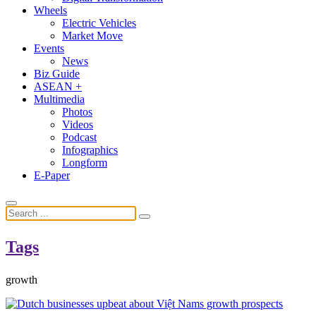
Wheels
Electric Vehicles
Market Move
Events
News
Biz Guide
ASEAN +
Multimedia
Photos
Videos
Podcast
Infographics
Longform
E-Paper
Tags
growth