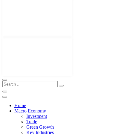
Home
Macro Economy
Investment
Trade
Green Growth
Key Industries