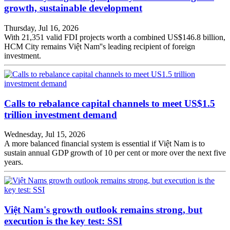
growth, sustainable development
Thursday, Jul 16, 2026
With 21,351 valid FDI projects worth a combined US$146.8 billion,
HCM City remains Việt Nam''s leading recipient of foreign
investment.
Calls to rebalance capital channels to meet US$1.5
trillion investment demand
Wednesday, Jul 15, 2026
A more balanced financial system is essential if Việt Nam is to
sustain annual GDP growth of 10 per cent or more over the next five
years.
Việt Nam's growth outlook remains strong, but
execution is the key test: SSI