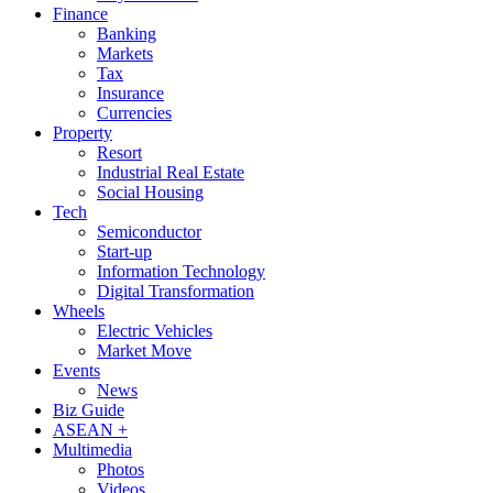
Finance
Banking
Markets
Tax
Insurance
Currencies
Property
Resort
Industrial Real Estate
Social Housing
Tech
Semiconductor
Start-up
Information Technology
Digital Transformation
Wheels
Electric Vehicles
Market Move
Events
News
Biz Guide
ASEAN +
Multimedia
Photos
Videos