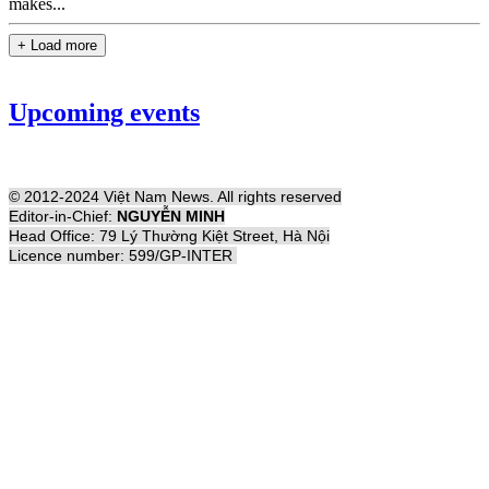
makes...
+ Load more
Upcoming events
© 2012-2024 Việt Nam News. All rights reserved
Editor-in-Chief:
NGUYỄN MINH
Head Office: 79 Lý Thường Kiệt Street, Hà Nội
Licence number: 599/GP-INTER