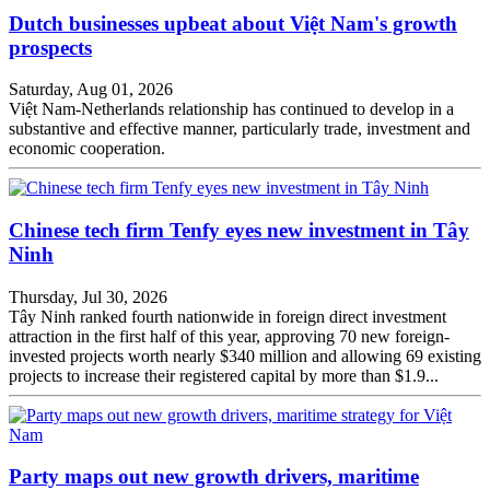
Dutch businesses upbeat about Việt Nam's growth
prospects
Saturday, Aug 01, 2026
Việt Nam-Netherlands relationship has continued to develop in a
substantive and effective manner, particularly trade, investment and
economic cooperation.
Chinese tech firm Tenfy eyes new investment in Tây
Ninh
Thursday, Jul 30, 2026
Tây Ninh ranked fourth nationwide in foreign direct investment
attraction in the first half of this year, approving 70 new foreign-
invested projects worth nearly $340 million and allowing 69 existing
projects to increase their registered capital by more than $1.9...
Party maps out new growth drivers, maritime