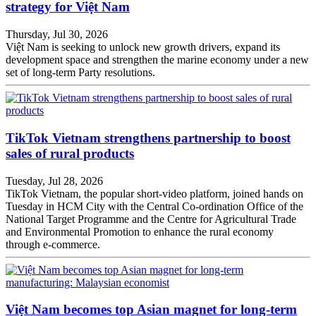
strategy for Việt Nam
Thursday, Jul 30, 2026
Việt Nam is seeking to unlock new growth drivers, expand its
development space and strengthen the marine economy under a new
set of long-term Party resolutions.
TikTok Vietnam strengthens partnership to boost
sales of rural products
Tuesday, Jul 28, 2026
TikTok Vietnam, the popular short-video platform, joined hands on
Tuesday in HCM City with the Central Co-ordination Office of the
National Target Programme and the Centre for Agricultural Trade
and Environmental Promotion to enhance the rural economy
through e-commerce.
Việt Nam becomes top Asian magnet for long-term